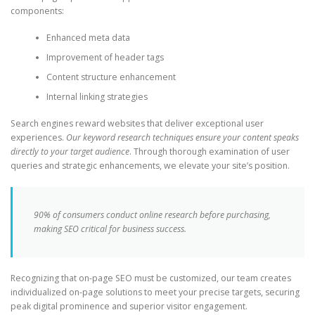
components:
Enhanced meta data
Improvement of header tags
Content structure enhancement
Internal linking strategies
Search engines reward websites that deliver exceptional user
experiences.
Our keyword research techniques ensure your content speaks
directly to your target audience
. Through thorough examination of user
queries and strategic enhancements, we elevate your site’s position.
90% of consumers conduct online research before purchasing,
making SEO critical for business success.
Recognizing that on-page SEO must be customized, our team creates
individualized on-page solutions to meet your precise targets, securing
peak digital prominence and superior visitor engagement.