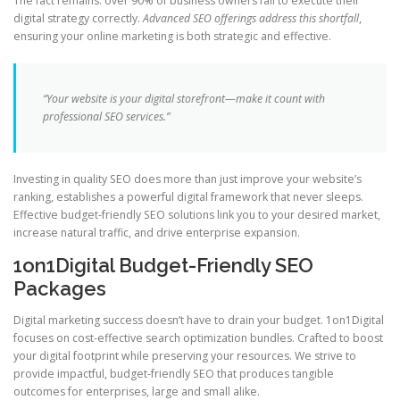
The fact remains: over 90% of business owners fail to execute their
digital strategy correctly.
Advanced SEO offerings address this shortfall
,
ensuring your online marketing is both strategic and effective.
“Your website is your digital storefront—make it count with
professional SEO services.”
Investing in quality SEO does more than just improve your website’s
ranking, establishes a powerful digital framework that never sleeps.
Effective budget-friendly SEO solutions link you to your desired market,
increase natural traffic, and drive enterprise expansion.
1on1Digital Budget-Friendly SEO
Packages
Digital marketing success doesn’t have to drain your budget. 1on1Digital
focuses on cost-effective search optimization bundles. Crafted to boost
your digital footprint while preserving your resources. We strive to
provide impactful, budget-friendly SEO that produces tangible
outcomes for enterprises, large and small alike.