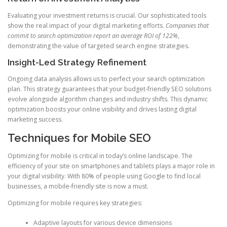
Evaluating your investment returns is crucial. Our sophisticated tools
show the real impact of your digital marketing efforts.
Companies that
commit to search optimization report an average ROI of 122%
,
demonstrating the value of targeted search engine strategies.
Insight-Led Strategy Refinement
Ongoing data analysis allows us to perfect your search optimization
plan. This strategy guarantees that your budget-friendly SEO solutions
evolve alongside algorithm changes and industry shifts. This dynamic
optimization boosts your online visibility and drives lasting digital
marketing success.
Techniques for Mobile SEO
Optimizing for mobile is critical in today’s online landscape. The
efficiency of your site on smartphones and tablets plays a major role in
your digital visibility. With 80% of people using Google to find local
businesses, a mobile-friendly site is now a must.
Optimizing for mobile requires key strategies:
Adaptive layouts for various device dimensions