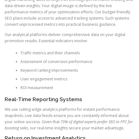
data-driven insights. Your digital image is defined by the live
performance metrics of your optimization efforts. Our budget-friendly
SEO plans include access to advanced tracking systems. Such systems
convert unprocessed metrics into practical business guidance.
Our analytical platforms deliver comprehensive data on your digital
promotion results. Essential indicators involve:
Traffic metrics and their channels
Assessment of conversion performance
Keyword ranking improvements
User engagement metrics
ROI measurement
Real-Time Reporting Systems
We use cutting-edge analytics platforms for instant performance
snapshots. Live data feeds ensure you are constantly informed about
your online success. Given that
70% of digital experts prefer SEO to PPC for
boosting sales
, our real-time insights secure your market advantage.
Return on Investment Analytics