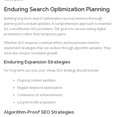
Enduring Search Optimization Planning
Building long-term search optimization success involves thorough
planning and constant updates. A comprehensive approach is essential
for cost-effective SEO providers. The goal is to secure lasting digital
prominence rather than temporary gains.
Effective SEO requires continual effort, and businesses need to
implement strategies that can endure through algorithm updates. They
must also ensure consistent growth.
Enduring Expansion Strategies
For long-term success, your cheap SEO strategy should include:
Ongoing content updates
Regular keyword optimization
Continuous UX enhancements
Long-term link acquisition
Algorithm-Proof SEO Strategies