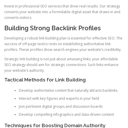
Invest in professional SEO services that drive real results. Our strategy
converts your website into a formidable digital asset that draws in and
converts visitors.
Building Strong Backlink Profiles
Developing a robust link-building plan is essential for effective SEO. The
success of off-page tactics rests on establishing authoritative link
profiles. These profiles show search engines your website’s credibility.
Strategic link building is not just about amassing links; your affordable
SEO strategy should aim for strategic connections. Such links enhance
your website’s authority.
Tactical Methods for Link Building
Develop
authoritative content
that naturally attracts backlinks
Interact with key figures and experts in your field
Join pertinent digital groups and discussion boards
Develop compelling infographics and data-driven content
Techniques for Boosting Domain Authority