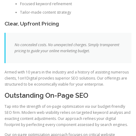
Focused keyword refinement
Tailor-made content strategy
Clear, Upfront Pricing
No concealed costs. No unexpected charges. Simply transparent
pricing to guide your online marketing budget.
Armed with 10 years in the industry and a history of assisting numerous
clients, 1on1Digital provides superior SEO solutions. Our offerings are
structured to be economically viable for your enterprise.
Outstanding On-Page SEO
Tap into the strength of on-page optimization via our budget-friendly
SEO firm. Modern web visibility relies on targeted keyword analysis and
exacting content adjustments. Our approach refines your digital
footprint by perfecting every component assessed by search engines.
Our on-page optimization approach focuses on critical website