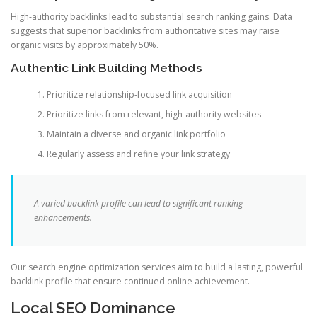
High-authority backlinks lead to substantial search ranking gains. Data
suggests that superior backlinks from authoritative sites may raise
organic visits by approximately 50%.
Authentic Link Building Methods
Prioritize relationship-focused link acquisition
Prioritize links from relevant, high-authority websites
Maintain a diverse and organic link portfolio
Regularly assess and refine your link strategy
A varied backlink profile can lead to significant ranking
enhancements.
Our search engine optimization services aim to build a lasting, powerful
backlink profile that ensure continued online achievement.
Local SEO Dominance