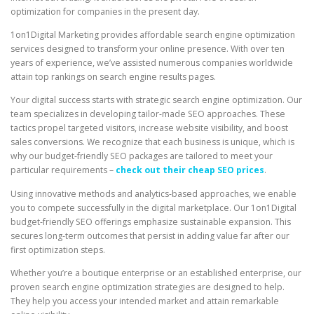
optimization for companies in the present day.
1on1Digital Marketing provides affordable search engine optimization
services designed to transform your online presence. With over ten
years of experience, we’ve assisted numerous companies worldwide
attain top rankings on search engine results pages.
Your digital success starts with strategic search engine optimization. Our
team specializes in developing tailor-made SEO approaches. These
tactics propel targeted visitors, increase website visibility, and boost
sales conversions. We recognize that each business is unique, which is
why our budget-friendly SEO packages are tailored to meet your
particular requirements –
check out their cheap SEO prices
.
Using innovative methods and analytics-based approaches, we enable
you to compete successfully in the digital marketplace. Our 1on1Digital
budget-friendly SEO offerings emphasize sustainable expansion. This
secures long-term outcomes that persist in adding value far after our
first optimization steps.
Whether you’re a boutique enterprise or an established enterprise, our
proven search engine optimization strategies are designed to help.
They help you access your intended market and attain remarkable