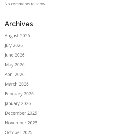
No comments to show.
Archives
August 2026
July 2026
June 2026
May 2026
April 2026
March 2026
February 2026
January 2026
December 2025
November 2025
October 2025