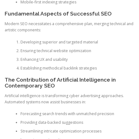
Mobile-first indexing strategies
Fundamental Aspects of Successful SEO
Modern SEO necessitates a comprehensive plan, merging technical and
artistic components:
Developing superior and targeted material
Ensuring technical website optimization
Enhancing UX and usability
Establishing methodical backlink strategies
The Contribution of Artificial Intelligence in
Contemporary SEO
Artificial intelligence is transforming cyber advertising approaches.
Automated systems now assist businesses in:
Forecasting search trends with unmatched precision
Providing data-backed suggestions
Streamlining intricate optimization processes