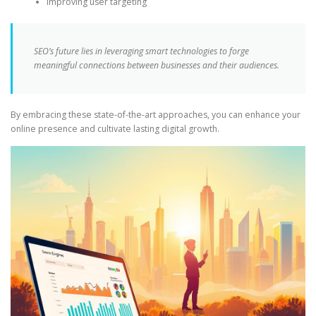
Improving user targeting
SEO’s future lies in leveraging smart technologies to forge
meaningful connections between businesses and their audiences.
By embracing these state-of-the-art approaches, you can enhance your
online presence and cultivate lasting digital growth.