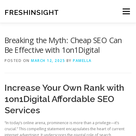
Skip
to
FRESHINSIGHT
Menu
content
Breaking the Myth: Cheap SEO Can
Be Effective with 1on1Digital
POSTED ON
MARCH 12, 2025
BY
PAMELLA
Increase Your Own Rank with
1on1Digital Affordable SEO
Services
“In today’s online arena, prominence is more than a privilege—it’s
crucial.” This compelling statement encapsulates the heart of current
internet advertising. It underscores the pivotal role of search