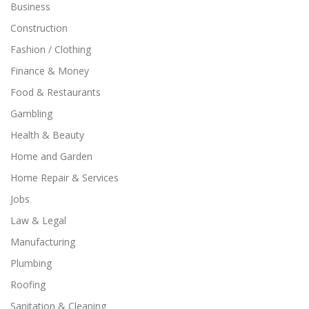
Business
Construction
Fashion / Clothing
Finance & Money
Food & Restaurants
Gambling
Health & Beauty
Home and Garden
Home Repair & Services
Jobs
Law & Legal
Manufacturing
Plumbing
Roofing
Sanitation & Cleaning