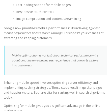
Fast loading speeds for mobile pages
Responsive touch controls
Image compression and content streamlining
Google now prioritizes mobile performance in its indexing.
Efficient
mobile performance boosts search rankings
. This boosts your chances of
attracting and keeping customers.
Mobile optimization is not just about technical performance—it’s
about creating an engaging user experience that converts visitors
into customers.
Enhancing mobile speed involves optimizing server efficiency and
implementing caching strategies. These steps result in quicker pages
and happier visitors. Both are vital for ranking well in search algorithms
today.
Optimizing for mobile gives you a significant advantage in the online
marketplace.