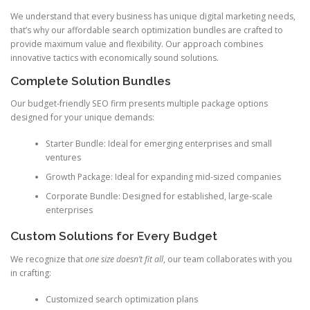
We understand that every business has unique digital marketing needs,
that’s why our affordable search optimization bundles are crafted to
provide maximum value and flexibility. Our approach combines
innovative tactics with economically sound solutions.
Complete Solution Bundles
Our budget-friendly SEO firm presents multiple package options
designed for your unique demands:
Starter Bundle: Ideal for emerging enterprises and small
ventures
Growth Package: Ideal for expanding mid-sized companies
Corporate Bundle: Designed for established, large-scale
enterprises
Custom Solutions for Every Budget
We recognize that
one size doesn’t fit all
, our team collaborates with you
in crafting:
Customized search optimization plans