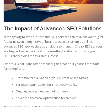
The Impact of Advanced SEO Solutions
In today’s digital world, affordable SEO services can reinvent your digital
footprint. Even though 85% of businesses face challenges online,
advanced SEO approaches open doors to triumph. Cheap SEO services
are beyond just economical options—they’re about improving your
SERPs and yielding measurable success.
Expert SEO solutions offer essential gains that do-it-yourself methods
fail to replicate:
Professional evaluation of your current online tactics
Targeted optimization for improved visibility
Ongoing assessment and adjustments
Advanced technical optimization techniques