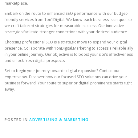
marketplace.
Embark on the route to enhanced SEO performance with our budget-
friendly services from 1on1Digital. We know each business is unique, so
we craft tailored strategies for measurable success. Our innovative
strategies facilitate stronger connections with your desired audience.
Choosing professional SEO is a strategic move to expand your digital
presence. Collaborate with 1onDigital.Marketing to access a reliable ally
in your online journey. Our objective is to boost your site’s effectiveness
and unlock fresh digital prospects.
Set to begin your journey towards digital expansion? Contact our
experts now. Discover how our focused SEO solutions can drive your
business forward. Your route to superior digital prominence starts right
away.
POSTED IN
ADVERTISING & MARKETING