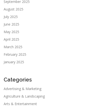
September 2025
August 2025
July 2025
June 2025
May 2025
April 2025
March 2025
February 2025
January 2025
Categories
Advertising & Marketing
Agriculture & Landscaping
Arts & Entertainment