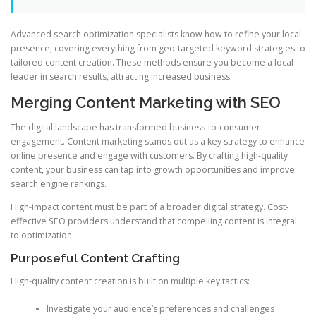
Advanced search optimization specialists know how to refine your local
presence, covering everything from geo-targeted keyword strategies to
tailored content creation. These methods ensure you become a local
leader in search results, attracting increased business.
Merging Content Marketing with SEO
The digital landscape has transformed business-to-consumer
engagement. Content marketing stands out as a key strategy to enhance
online presence and engage with customers. By crafting high-quality
content, your business can tap into growth opportunities and improve
search engine rankings.
High-impact content must be part of a broader digital strategy. Cost-
effective SEO providers understand that compelling content is integral
to optimization.
Purposeful Content Crafting
High-quality content creation is built on multiple key tactics:
Investigate your audience’s preferences and challenges