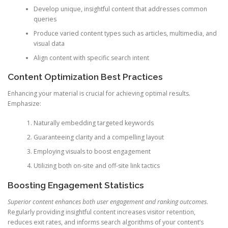
Develop unique, insightful content that addresses common
queries
Produce varied content types such as articles, multimedia, and
visual data
Align content with specific search intent
Content Optimization Best Practices
Enhancing your material is crucial for achieving optimal results.
Emphasize:
Naturally embedding targeted keywords
Guaranteeing clarity and a compelling layout
Employing visuals to boost engagement
Utilizing both on-site and off-site link tactics
Boosting Engagement Statistics
Superior content enhances both user engagement and ranking outcomes
.
Regularly providing insightful content increases visitor retention,
reduces exit rates, and informs search algorithms of your content’s