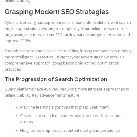
online visibility.
Grasping Modern SEO Strategies
Cyber advertising has experienced a remarkable evolution, with search
engine optimization evolving in complexity. Your online presence rests
on grasping the most recent SEO tactics that encourage interaction and
improve SERPs.
The cyber environment is in a state of flux, forcing companies to employ
more intelligent SEO tactics. Efficient cyber advertising now entails a
comprehensive approach, going beyond old-school optimization
practices.
The Progression of Search Optimization
Query platforms have evolved, requiring more intricate approaches to
online visibility. Key advancements feature:
Machine learning algorithms that grasp user intent
Customized search outcomes adjusted to each consumer
actions
Heightened emphasis on content quality and pertinence