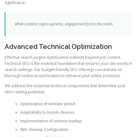
significance.
While content reigns supreme, engagement forms the realm.
Advanced Technical Optimization
Effective search engine optimization extends beyond just content.
Technical SEO is the essential foundation that ensures your site excels in
search rankings. Our budget-friendly SEO offerings concentrate on
thorough technical optimization to enhance your online presence.
We address the essential technical components that determine your
site’s ranking potential:
Optimization of website speed
Adaptability to mobile devices
Implementation of schema markup
XML Sitemap Configuration