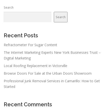
Search
Search
Recent Posts
Refractometer For Sugar Content
The Internet Marketing Experts New York Businesses Trust –
Digital Marketing
Local Roofing Replacement in Victorville
Browse Doors For Sale at the Urban Doors Showroom
Professional Junk Removal Services in Camarillo: How to Get
Started
Recent Comments