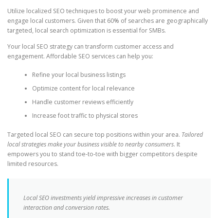
Utilize localized SEO techniques to boost your web prominence and
engage local customers. Given that 60% of searches are geographically
targeted, local search optimization is essential for SMBs.
Your local SEO strategy can transform customer access and
engagement. Affordable SEO services can help you:
Refine your local business listings
Optimize content for local relevance
Handle customer reviews efficiently
Increase foot traffic to physical stores
Targeted local SEO can secure top positions within your area.
Tailored
local strategies make your business visible to nearby consumers
. It
empowers you to stand toe-to-toe with bigger competitors despite
limited resources.
Local SEO investments yield impressive increases in customer
interaction and conversion rates.