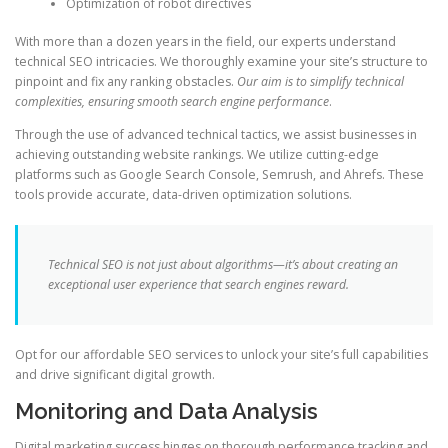
Optimization of robot directives
With more than a dozen years in the field, our experts understand
technical SEO intricacies. We thoroughly examine your site’s structure to
pinpoint and fix any ranking obstacles.
Our aim is to simplify technical
complexities, ensuring smooth search engine performance
.
Through the use of advanced technical tactics, we assist businesses in
achieving outstanding website rankings. We utilize cutting-edge
platforms such as Google Search Console, Semrush, and Ahrefs. These
tools provide accurate, data-driven optimization solutions.
Technical SEO is not just about algorithms—it’s about creating an
exceptional user experience that search engines reward.
Opt for our affordable SEO services to unlock your site’s full capabilities
and drive significant digital growth.
Monitoring and Data Analysis
Digital marketing success hinges on thorough performance tracking and