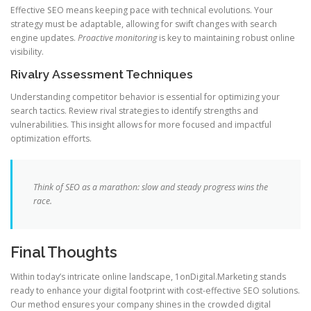
Effective SEO means keeping pace with technical evolutions. Your
strategy must be adaptable, allowing for swift changes with search
engine updates.
Proactive monitoring
is key to maintaining robust online
visibility.
Rivalry Assessment Techniques
Understanding competitor behavior is essential for optimizing your
search tactics. Review rival strategies to identify strengths and
vulnerabilities. This insight allows for more focused and impactful
optimization efforts.
Think of SEO as a marathon: slow and steady progress wins the
race.
Final Thoughts
Within today’s intricate online landscape, 1onDigital.Marketing stands
ready to enhance your digital footprint with cost-effective SEO solutions.
Our method ensures your company shines in the crowded digital