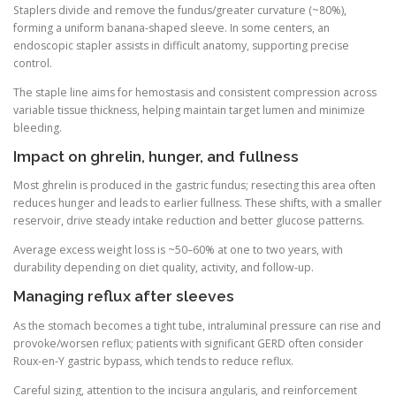
Staplers divide and remove the fundus/greater curvature (~80%),
forming a uniform banana-shaped sleeve. In some centers, an
endoscopic stapler assists in difficult anatomy, supporting precise
control.
The staple line aims for hemostasis and consistent compression across
variable tissue thickness, helping maintain target lumen and minimize
bleeding.
Impact on ghrelin, hunger, and fullness
Most ghrelin is produced in the gastric fundus; resecting this area often
reduces hunger and leads to earlier fullness. These shifts, with a smaller
reservoir, drive steady intake reduction and better glucose patterns.
Average excess weight loss is ~50–60% at one to two years, with
durability depending on diet quality, activity, and follow-up.
Managing reflux after sleeves
As the stomach becomes a tight tube, intraluminal pressure can rise and
provoke/worsen reflux; patients with significant GERD often consider
Roux-en-Y gastric bypass, which tends to reduce reflux.
Careful sizing, attention to the incisura angularis, and reinforcement