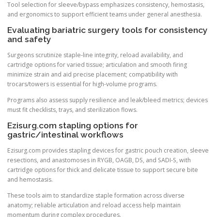
Tool selection for sleeve/bypass emphasizes consistency, hemostasis,
and ergonomics to support efficient teams under general anesthesia.
Evaluating bariatric surgery tools for consistency
and safety
Surgeons scrutinize staple-line integrity, reload availability, and
cartridge options for varied tissue; articulation and smooth firing
minimize strain and aid precise placement; compatibility with
trocars/towers is essential for high-volume programs.
Programs also assess supply resilience and leak/bleed metrics; devices
must fit checklists, trays, and sterilization flows.
Ezisurg.com stapling options for
gastric/intestinal workflows
Ezisurg.com provides stapling devices for gastric pouch creation, sleeve
resections, and anastomoses in RYGB, OAGB, DS, and SADI-S, with
cartridge options for thick and delicate tissue to support secure bite
and hemostasis.
These tools aim to standardize staple formation across diverse
anatomy; reliable articulation and reload access help maintain
momentum during complex procedures.