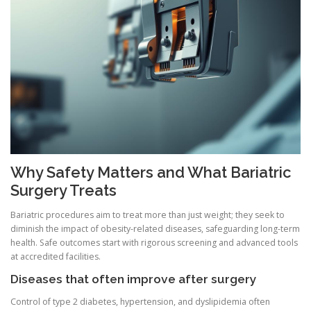
Why Safety Matters and What Bariatric
Surgery Treats
Bariatric procedures aim to treat more than just weight; they seek to
diminish the impact of obesity-related diseases, safeguarding long-term
health. Safe outcomes start with rigorous screening and advanced tools
at accredited facilities.
Diseases that often improve after surgery
Control of type 2 diabetes, hypertension, and dyslipidemia often