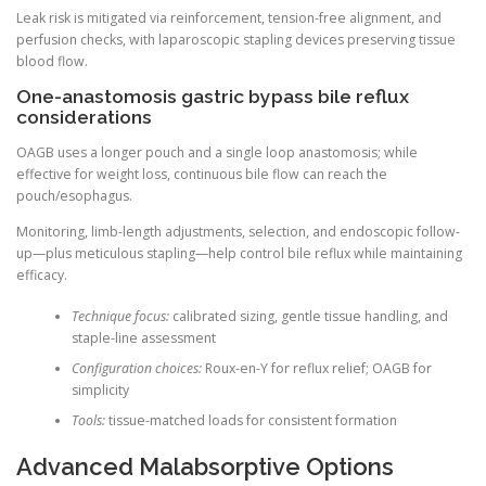
Leak risk is mitigated via reinforcement, tension-free alignment, and
perfusion checks, with laparoscopic stapling devices preserving tissue
blood flow.
One-anastomosis gastric bypass bile reflux
considerations
OAGB uses a longer pouch and a single loop anastomosis; while
effective for weight loss, continuous bile flow can reach the
pouch/esophagus.
Monitoring, limb-length adjustments, selection, and endoscopic follow-
up—plus meticulous stapling—help control bile reflux while maintaining
efficacy.
Technique focus:
calibrated sizing, gentle tissue handling, and
staple-line assessment
Configuration choices:
Roux-en-Y for reflux relief; OAGB for
simplicity
Tools:
tissue-matched loads for consistent formation
Advanced Malabsorptive Options