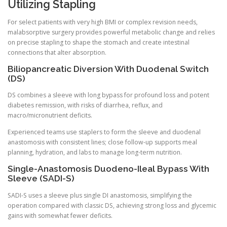
Utilizing Stapling
For select patients with very high BMI or complex revision needs,
malabsorptive surgery provides powerful metabolic change and relies
on precise stapling to shape the stomach and create intestinal
connections that alter absorption.
Biliopancreatic Diversion With Duodenal Switch
(DS)
DS combines a sleeve with long bypass for profound loss and potent
diabetes remission, with risks of diarrhea, reflux, and
macro/micronutrient deficits.
Experienced teams use staplers to form the sleeve and duodenal
anastomosis with consistent lines; close follow-up supports meal
planning, hydration, and labs to manage long-term nutrition.
Single-Anastomosis Duodeno-Ileal Bypass With
Sleeve (SADI-S)
SADI-S uses a sleeve plus single DI anastomosis, simplifying the
operation compared with classic DS, achieving strong loss and glycemic
gains with somewhat fewer deficits.