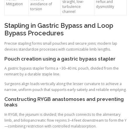
straight, low-
reflux and
Mitigation
avoidance of
turbulence
dysmotility
torsion
channel
Stapling in Gastric Bypass and Loop
Bypass Procedures
Precise stapling forms small pouches and secure joins; modern lap
devices standardize processes with customizable limb lengths.
Pouch creation using a gastric bypass stapler
A gastric bypass stapler forms a ~30–40 mL pouch, divided from the
remnant by a durable staple line.
Surgeons align loads vertically along the lesser curvature to achieve a
narrow, uniform pouch that supports early satiety and reliable emptying.
Constructing RYGB anastomoses and preventing
leaks
In RYGB, the jejunum is divided; the pouch connects to the alimentary
limb, and biliopancreatic flow rejoins 3–4 feet downstream to form the Y
—combining restriction with controlled malabsorption.