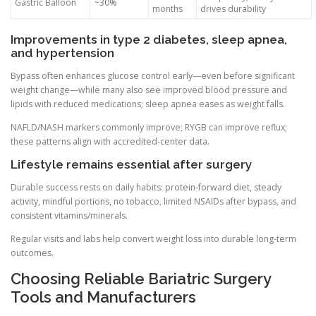
Gastric Balloon
~30%
months
drives durability
Improvements in type 2 diabetes, sleep apnea,
and hypertension
Bypass often enhances glucose control early—even before significant
weight change—while many also see improved blood pressure and
lipids with reduced medications; sleep apnea eases as weight falls.
NAFLD/NASH markers commonly improve; RYGB can improve reflux;
these patterns align with accredited-center data.
Lifestyle remains essential after surgery
Durable success rests on daily habits: protein-forward diet, steady
activity, mindful portions, no tobacco, limited NSAIDs after bypass, and
consistent vitamins/minerals.
Regular visits and labs help convert weight loss into durable long-term
outcomes.
Choosing Reliable Bariatric Surgery
Tools and Manufacturers