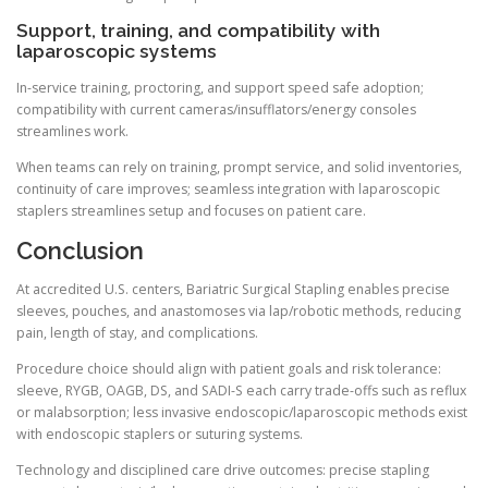
Support, training, and compatibility with
laparoscopic systems
In-service training, proctoring, and support speed safe adoption;
compatibility with current cameras/insufflators/energy consoles
streamlines work.
When teams can rely on training, prompt service, and solid inventories,
continuity of care improves; seamless integration with laparoscopic
staplers streamlines setup and focuses on patient care.
Conclusion
At accredited U.S. centers, Bariatric Surgical Stapling enables precise
sleeves, pouches, and anastomoses via lap/robotic methods, reducing
pain, length of stay, and complications.
Procedure choice should align with patient goals and risk tolerance:
sleeve, RYGB, OAGB, DS, and SADI-S each carry trade-offs such as reflux
or malabsorption; less invasive endoscopic/laparoscopic methods exist
with endoscopic staplers or suturing systems.
Technology and disciplined care drive outcomes: precise stapling