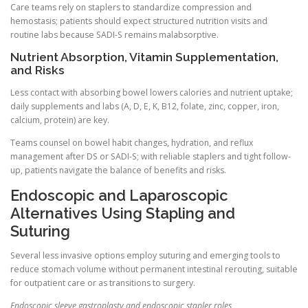
Care teams rely on staplers to standardize compression and
hemostasis; patients should expect structured nutrition visits and
routine labs because SADI-S remains malabsorptive.
Nutrient Absorption, Vitamin Supplementation,
and Risks
Less contact with absorbing bowel lowers calories and nutrient uptake;
daily supplements and labs (A, D, E, K, B12, folate, zinc, copper, iron,
calcium, protein) are key.
Teams counsel on bowel habit changes, hydration, and reflux
management after DS or SADI-S; with reliable staplers and tight follow-
up, patients navigate the balance of benefits and risks.
Endoscopic and Laparoscopic
Alternatives Using Stapling and
Suturing
Several less invasive options employ suturing and emerging tools to
reduce stomach volume without permanent intestinal rerouting, suitable
for outpatient care or as transitions to surgery.
Endoscopic sleeve gastroplasty and endoscopic stapler roles