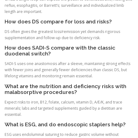
reflux, esophagitis, or Barrett’s; surveillance and individualized limb
length are important.
How does DS compare for loss and risks?
DS often gives the greatest loss/remission yet demands rigorous
supplementation and follow-up due to deficiency risk.
How does SADI-S compare with the classic
duodenal switch?
SADI-S uses one anastomosis after a sleeve, maintaining strong effects
with fewer joins and generally fewer deficiencies than classic DS, but
lifelong vitamins and monitoring remain essential.
What are the nutrition and deficiency risks with
malabsorptive procedures?
Expect risks to iron, B12, folate, calcium, vitamin D, A/E/K, and trace
minerals; labs and targeted supplements guided by a dietitian are
essential.
What is ESG, and do endoscopic staplers help?
ESG uses endoluminal suturing to reduce gastric volume without