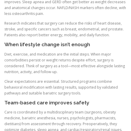
improves. Sleep apnea and GERD often get better as weight decreases
and anatomical changes occur. NAFLD/NASH markers often decline, with
less osteoarthritis pain.
Research indicates that surgery can reduce the risks of heart disease,
stroke, and specific cancers such as breast, endometrial, and prostate.
Patients also report better energy, mobility, and daily function.
When lifestyle change isn’t enough
Diet, exercise, and medication are the initial steps. When major
comorbidities persist or weight returns despite effort, surgery is
considered. Think of surgery as a tool—most effective alongside lasting
nutrition, activity, and follow-up.
Clear expectations are essential. Structured programs combine
behavioral modification with lasting results, supported by validated
pathways and suitable bariatric surgery tools.
Team-based care improves safety
Care is coordinated by a multidisciplinary team (surgeons, obesity
medicine, bariatric anesthesia, nurses, psychologists, pharmacists,
dietitians) from assessment through recovery. Preoperatively, they
optimize diabetes, sleep apnea, and cardiac/respiratory/renal issues.