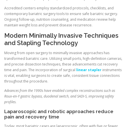
Accredited centers employ standardized protocols, checklists, and
contemporary bariatric surgery tools to ensure safe bariatric surgery.
Ongoing follow-up, nutrition counseling, and medication review help
maintain weight loss and prevent disease recurrence.
Modern Minimally Invasive Techniques
and Stapling Technology
Moving from open surgery to minimally invasive approaches has
transformed bariatric care. Utilizing small ports, high-definition cameras,
and precise dissection techniques, these advancements cut recovery
time and pain. The incorporation of surgical
linear stapler
instruments
is vital, enabling surgeons to create safe, consistent tissue connections
throughout the procedure.
Advances from the 1990s have enabled complex reconstructions such as
Roux-en-Y gastric bypass, duodenal switch, and SADI-S, improving safety
profiles.
Laparoscopic and robotic approaches reduce
pain and recovery time
Today, most bariatric cases are laparoscopic, often with five or fewer