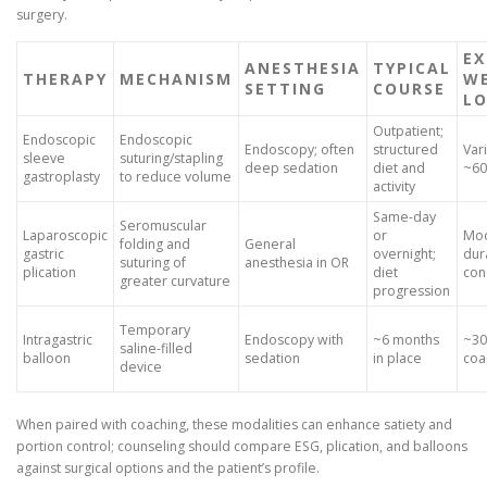
surgery.
EX
ANESTHESIA
TYPICAL
THERAPY
MECHANISM
W
SETTING
COURSE
LO
Outpatient;
Endoscopic
Endoscopic
Endoscopy; often
structured
Var
sleeve
suturing/stapling
deep sedation
diet and
~6
gastroplasty
to reduce volume
activity
Same-day
Seromuscular
Laparoscopic
or
Mod
folding and
General
gastric
overnight;
dura
suturing of
anesthesia in OR
plication
diet
con
greater curvature
progression
Temporary
Intragastric
Endoscopy with
~6 months
~30
saline-filled
balloon
sedation
in place
coa
device
When paired with coaching, these modalities can enhance satiety and
portion control; counseling should compare ESG, plication, and balloons
against surgical options and the patient’s profile.