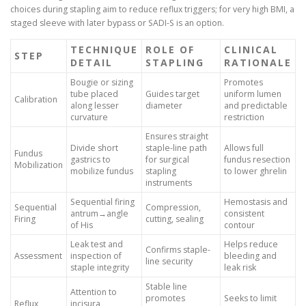
choices during stapling aim to reduce reflux triggers; for very high BMI, a
staged sleeve with later bypass or SADI-S is an option.
TECHNIQUE
ROLE OF
CLINICAL
STEP
DETAIL
STAPLING
RATIONALE
Bougie or sizing
Promotes
tube placed
Guides target
uniform lumen
Calibration
along lesser
diameter
and predictable
curvature
restriction
Ensures straight
Divide short
staple-line path
Allows full
Fundus
gastrics to
for surgical
fundus resection
Mobilization
mobilize fundus
stapling
to lower ghrelin
instruments
Sequential firing
Hemostasis and
Sequential
Compression,
antrum→angle
consistent
Firing
cutting, sealing
of His
contour
Leak test and
Helps reduce
Confirms staple-
Assessment
inspection of
bleeding and
line security
staple integrity
leak risk
Stable line
Attention to
promotes
Seeks to limit
Reflux
incisura,