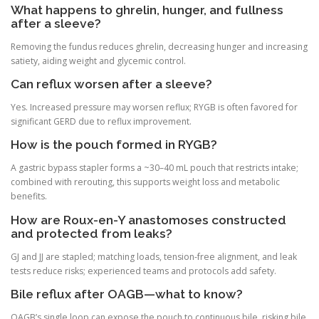
What happens to ghrelin, hunger, and fullness
after a sleeve?
Removing the fundus reduces ghrelin, decreasing hunger and increasing
satiety, aiding weight and glycemic control.
Can reflux worsen after a sleeve?
Yes. Increased pressure may worsen reflux; RYGB is often favored for
significant GERD due to reflux improvement.
How is the pouch formed in RYGB?
A gastric bypass stapler forms a ~30–40 mL pouch that restricts intake;
combined with rerouting, this supports weight loss and metabolic
benefits.
How are Roux-en-Y anastomoses constructed
and protected from leaks?
GJ and JJ are stapled; matching loads, tension-free alignment, and leak
tests reduce risks; experienced teams and protocols add safety.
Bile reflux after OAGB—what to know?
OAGB’s single loop can expose the pouch to continuous bile, risking bile