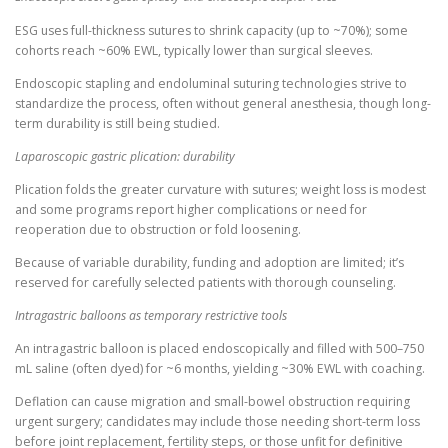
ESG uses full-thickness sutures to shrink capacity (up to ~70%); some
cohorts reach ~60% EWL, typically lower than surgical sleeves.
Endoscopic stapling and endoluminal suturing technologies strive to
standardize the process, often without general anesthesia, though long-
term durability is still being studied.
Laparoscopic gastric plication: durability
Plication folds the greater curvature with sutures; weight loss is modest
and some programs report higher complications or need for
reoperation due to obstruction or fold loosening.
Because of variable durability, funding and adoption are limited; it’s
reserved for carefully selected patients with thorough counseling.
Intragastric balloons as temporary restrictive tools
An intragastric balloon is placed endoscopically and filled with 500–750
mL saline (often dyed) for ~6 months, yielding ~30% EWL with coaching.
Deflation can cause migration and small-bowel obstruction requiring
urgent surgery; candidates may include those needing short-term loss
before joint replacement, fertility steps, or those unfit for definitive