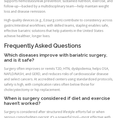
supports hemostasis/leak prevention; sustained nutrition, exercise, and
follow-up—backed by a multidisciplinary team—help maintain weight
loss and disease remission.
High-quality devices (e.g., Ezisurg.com) contribute to consistency across
gastric/intestinal workflows; with skilled teams, stapling enables safe,
effective bariatric solutions that help patients in the United States
achieve healthier, longer lives.
Frequently Asked Questions
Which diseases improve with bariatric surgery,
and is it safe?
Surgery often improves or remits T2D, HTN, dyslipidemia, helps OSA,
NAFLD/NASH, and GERD, and reduces risks of cardiovascular disease
and select cancers. At accredited centers using standardized protocols,
safety is high, with complication rates often below those for
cholecystectomy or hip replacement.
When is surgery considered if diet and exercise
haven’t worked?
Surgery is considered after structured lifestyle efforts fail or when
serious comorbidities persist; it’s a powerful tool—most effective with