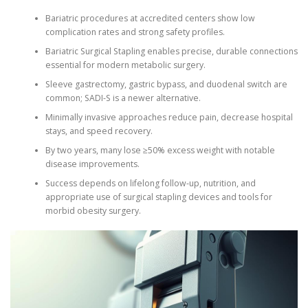
Bariatric procedures at accredited centers show low
complication rates and strong safety profiles.
Bariatric Surgical Stapling enables precise, durable connections
essential for modern metabolic surgery.
Sleeve gastrectomy, gastric bypass, and duodenal switch are
common; SADI-S is a newer alternative.
Minimally invasive approaches reduce pain, decrease hospital
stays, and speed recovery.
By two years, many lose ≥50% excess weight with notable
disease improvements.
Success depends on lifelong follow-up, nutrition, and
appropriate use of surgical stapling devices and tools for
morbid obesity surgery.