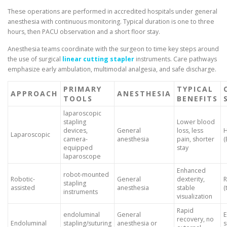
These operations are performed in accredited hospitals under general
anesthesia with continuous monitoring. Typical duration is one to three
hours, then PACU observation and a short floor stay.
Anesthesia teams coordinate with the surgeon to time key steps around
the use of surgical
linear cutting stapler
instruments. Care pathways
emphasize early ambulation, multimodal analgesia, and safe discharge.
PRIMARY
TYPICAL
APPROACH
ANESTHESIA
TOOLS
BENEFITS
laparoscopic
stapling
Lower blood
devices,
General
loss, less
H
Laparoscopic
camera-
anesthesia
pain, shorter
(
equipped
stay
laparoscope
Enhanced
robot-mounted
Robotic-
General
dexterity,
R
stapling
assisted
anesthesia
stable
(
instruments
visualization
Rapid
endoluminal
General
recovery, no
Endoluminal
stapling/suturing
anesthesia or
s