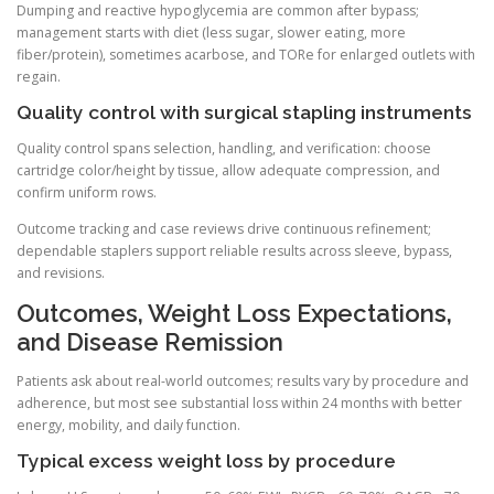
Dumping and reactive hypoglycemia are common after bypass;
management starts with diet (less sugar, slower eating, more
fiber/protein), sometimes acarbose, and TORe for enlarged outlets with
regain.
Quality control with surgical stapling instruments
Quality control spans selection, handling, and verification: choose
cartridge color/height by tissue, allow adequate compression, and
confirm uniform rows.
Outcome tracking and case reviews drive continuous refinement;
dependable staplers support reliable results across sleeve, bypass,
and revisions.
Outcomes, Weight Loss Expectations,
and Disease Remission
Patients ask about real-world outcomes; results vary by procedure and
adherence, but most see substantial loss within 24 months with better
energy, mobility, and daily function.
Typical excess weight loss by procedure