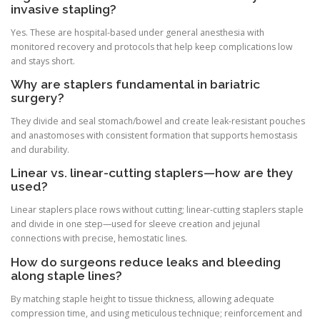
invasive stapling?
Yes. These are hospital-based under general anesthesia with
monitored recovery and protocols that help keep complications low
and stays short.
Why are staplers fundamental in bariatric
surgery?
They divide and seal stomach/bowel and create leak-resistant pouches
and anastomoses with consistent formation that supports hemostasis
and durability.
Linear vs. linear-cutting staplers—how are they
used?
Linear staplers place rows without cutting; linear-cutting staplers staple
and divide in one step—used for sleeve creation and jejunal
connections with precise, hemostatic lines.
How do surgeons reduce leaks and bleeding
along staple lines?
By matching staple height to tissue thickness, allowing adequate
compression time, and using meticulous technique; reinforcement and