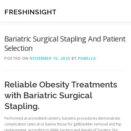
Skip
to
FRESHINSIGHT
content
Bariatric Surgical Stapling And Patient
Selection
POSTED ON
NOVEMBER 16, 2025
BY
PAMELLA
Reliable Obesity Treatments
with Bariatric Surgical
Stapling.
Performed at accredited centers, bariatric procedures demonstrate
complication rates at or below those for gallbladder removal and hip
replacement, according to JAMA Surgery and Annals of Surgery. For