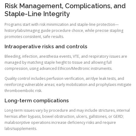
Risk Management, Complications, and
Staple-Line Integrity
Programs start with risk minimization and staple-line protection—
history/labs/imaging guide procedure choice, while precise stapling
promotes consistent, safe results.
Intraoperative risks and controls
Bleeding, infection, anesthesia events, VTE, and respiratory issues are
managed by matching staple height to tissue and allowing full
compression, using advanced Ethicon/Medtronic instruments.
Quality control includes perfusion verification, air/dye leak tests, and
reinforcing vulnerable areas; early mobilization and prophylaxis mitigate
thromboembolic risk.
Long-term complications
Long-term issues vary by procedure and may include strictures, internal
hernias after bypass, bowel obstruction, ulcers, gallstones, or GERD;
malabsorptive operations increase deficiency risks and require
labs/supplements.