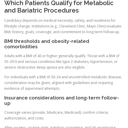
Which Patients Qualify for Metabolic
and Bariatric Procedures
Candidacy depends on medical necessity, safety, and readiness for
lifestyle change. Institutions (e.g., Cleveland Clinic, Mayo Clinic) evaluate
BMI, history, goals, coverage, and commitment to long-term follow-up.
BMI thresholds and obesity-related
comorbidities
Adults with a BMI of 40 or higher generally qualify. Those with a BMI of
35–39.9 and serious conditions like type 2 diabetes, hypertension, or
severe obstructive sleep apnea are also eligible.
For individuals with a BMI of 30–34 and uncontrolled metabolic disease,
consideration may be given, aligned with guidelines and requiring
evidence of supervised attempts.
Insurance considerations and long-term follow-
up
Coverage varies (private, Medicare, Medicaid); confirm criteria,
authorization, and costs.
After surgery, routine visits, nutrition counseling, and lab monitoring