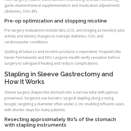
guide vitamin/mineral supplementation and medication adjustments
(diabetes, OSA, BP).
Pre-op optimization and stopping nicotine
Pre-surgery evaluations include labs, ECG, and imaging as needed, plus
activity and dietary changes to manage diabetes, OSA, and
cardiovascular conditions.
Quitting all tobacco and nicotine products is imperative; hospitals like
Kaiser Permanente and NYU Langone Health verify cessation before
surgery to safeguard healing and reduce complications.
Stapling in Sleeve Gastrectomy and
How It Works
Sleeve surgery shapes the stomach into a narrow tube with pylorus
preserved. Surgeons use bariatric surgical stapling along a sizing
bougie, targeting a diameter often under 2 cm, enabling efficient cases
with shorter stays for many patients.
Resecting approximately 80% of the stomach
with stapling instruments