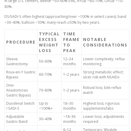
In large U.S. centers, sleeve ~50–60% EWL, RYGB ~60–70%, OAGB ~70–
80%.
DS/SADI-S often highest (approaching/over ~100% in select cases); band
~30–40%; balloon ~30%; many reach ≥50% by two years.
TYPICAL
TIME
EXCESS
FRAME
NOTABLE
PROCEDURE
WEIGHT
TO
CONSIDERATIONS
LOSS
PEAK
Sleeve
12–24
Lower complexity; reflux
50–60%
Gastrectomy
months
monitoring
Roux-en-Y Gastric
Strong metabolic effect;
60–70%
1–2 years
Bypass
ulcer risk with NSAIDs
One-
Robust loss; bile reflux
Anastomosis
70–80%
1–2 years
watch
Gastric Bypass
Duodenal Switch
Up to
18–30
Highest loss; rigorous
/ SADI-S
~100%+
months
supplements/labs
Adjustable
~18–36
Lower loss; adjustments
30–40%
Gastric Band
months
required
6–12
Temporary; lifestyle