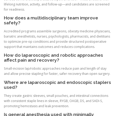
lifelong nutrition, activity, and follow-up—and candidates are screened
for readiness.
How does a multidisciplinary team improve
safety?
Accredited programs assemble surgeons, obesity medicine physicians,
bariatric anesthetists, nurses, psychologists, pharmacists, and dietitians
to optimize pre-op conditions and provide structured postoperative
support that maintains outcomes and reduces complications.
How do laparoscopic and robotic approaches
affect pain and recovery?
Small-incision lap/robotic approaches reduce pain and length of stay
and allow precise stapling for faster, safer recovery than open surgery.
Where are laparoscopic and endoscopic staplers
used?
They create gastric sleeves, small pouches, and intestinal connections
with consistent staple lines in sleeve, RYGB, OAGB, DS, and SADI-S,
promoting hemostasis and leak prevention.
Is general anesthesia used with minimally