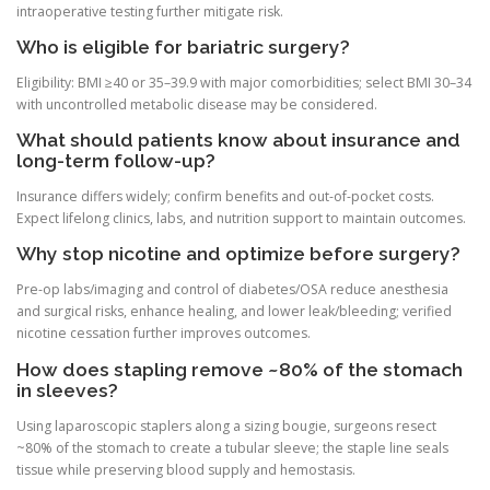
intraoperative testing further mitigate risk.
Who is eligible for bariatric surgery?
Eligibility: BMI ≥40 or 35–39.9 with major comorbidities; select BMI 30–34
with uncontrolled metabolic disease may be considered.
What should patients know about insurance and
long-term follow-up?
Insurance differs widely; confirm benefits and out-of-pocket costs.
Expect lifelong clinics, labs, and nutrition support to maintain outcomes.
Why stop nicotine and optimize before surgery?
Pre-op labs/imaging and control of diabetes/OSA reduce anesthesia
and surgical risks, enhance healing, and lower leak/bleeding; verified
nicotine cessation further improves outcomes.
How does stapling remove ~80% of the stomach
in sleeves?
Using laparoscopic staplers along a sizing bougie, surgeons resect
~80% of the stomach to create a tubular sleeve; the staple line seals
tissue while preserving blood supply and hemostasis.