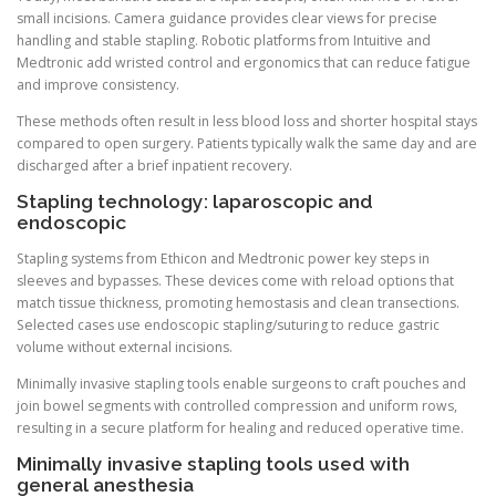
small incisions. Camera guidance provides clear views for precise
handling and stable stapling. Robotic platforms from Intuitive and
Medtronic add wristed control and ergonomics that can reduce fatigue
and improve consistency.
These methods often result in less blood loss and shorter hospital stays
compared to open surgery. Patients typically walk the same day and are
discharged after a brief inpatient recovery.
Stapling technology: laparoscopic and
endoscopic
Stapling systems from Ethicon and Medtronic power key steps in
sleeves and bypasses. These devices come with reload options that
match tissue thickness, promoting hemostasis and clean transections.
Selected cases use endoscopic stapling/suturing to reduce gastric
volume without external incisions.
Minimally invasive stapling tools enable surgeons to craft pouches and
join bowel segments with controlled compression and uniform rows,
resulting in a secure platform for healing and reduced operative time.
Minimally invasive stapling tools used with
general anesthesia