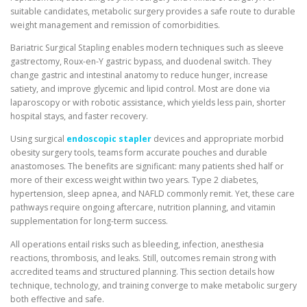
suitable candidates, metabolic surgery provides a safe route to durable
weight management and remission of comorbidities.
Bariatric Surgical Stapling enables modern techniques such as sleeve
gastrectomy, Roux-en-Y gastric bypass, and duodenal switch. They
change gastric and intestinal anatomy to reduce hunger, increase
satiety, and improve glycemic and lipid control. Most are done via
laparoscopy or with robotic assistance, which yields less pain, shorter
hospital stays, and faster recovery.
Using surgical
endoscopic stapler
devices and appropriate morbid
obesity surgery tools, teams form accurate pouches and durable
anastomoses. The benefits are significant: many patients shed half or
more of their excess weight within two years. Type 2 diabetes,
hypertension, sleep apnea, and NAFLD commonly remit. Yet, these care
pathways require ongoing aftercare, nutrition planning, and vitamin
supplementation for long-term success.
All operations entail risks such as bleeding, infection, anesthesia
reactions, thrombosis, and leaks. Still, outcomes remain strong with
accredited teams and structured planning. This section details how
technique, technology, and training converge to make metabolic surgery
both effective and safe.