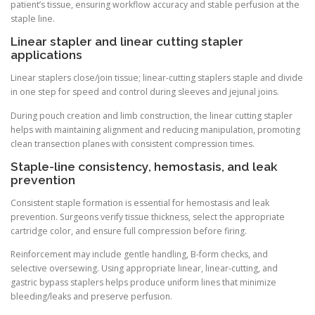
patient’s tissue, ensuring workflow accuracy and stable perfusion at the
staple line.
Linear stapler and linear cutting stapler
applications
Linear staplers close/join tissue; linear-cutting staplers staple and divide
in one step for speed and control during sleeves and jejunal joins.
During pouch creation and limb construction, the linear cutting stapler
helps with maintaining alignment and reducing manipulation, promoting
clean transection planes with consistent compression times.
Staple-line consistency, hemostasis, and leak
prevention
Consistent staple formation is essential for hemostasis and leak
prevention. Surgeons verify tissue thickness, select the appropriate
cartridge color, and ensure full compression before firing.
Reinforcement may include gentle handling, B-form checks, and
selective oversewing. Using appropriate linear, linear-cutting, and
gastric bypass staplers helps produce uniform lines that minimize
bleeding/leaks and preserve perfusion.