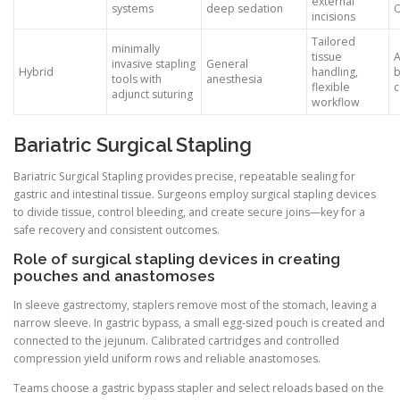
external
systems
deep sedation
incisions
Tailored
minimally
tissue
invasive stapling
General
Hybrid
handling,
b
tools with
anesthesia
flexible
c
adjunct suturing
workflow
Bariatric Surgical Stapling
Bariatric Surgical Stapling provides precise, repeatable sealing for
gastric and intestinal tissue. Surgeons employ surgical stapling devices
to divide tissue, control bleeding, and create secure joins—key for a
safe recovery and consistent outcomes.
Role of surgical stapling devices in creating
pouches and anastomoses
In sleeve gastrectomy, staplers remove most of the stomach, leaving a
narrow sleeve. In gastric bypass, a small egg-sized pouch is created and
connected to the jejunum. Calibrated cartridges and controlled
compression yield uniform rows and reliable anastomoses.
Teams choose a gastric bypass stapler and select reloads based on the