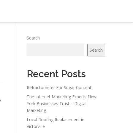
Search
Search
Recent Posts
Refractometer For Sugar Content
The Internet Marketing Experts New
e
York Businesses Trust – Digital
Marketing
Local Roofing Replacement in
Victorville
s