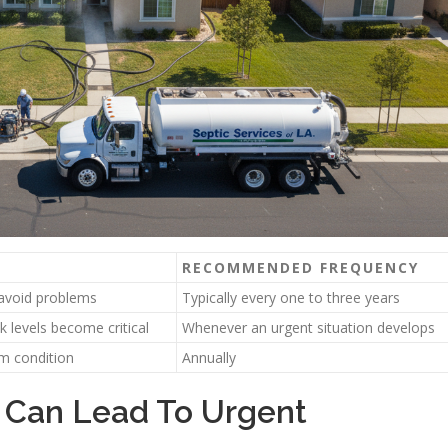
RECOMMENDED FREQUENCY
avoid problems
Typically every one to three years
 levels become critical
Whenever an urgent situation develops
em condition
Annually
 Can Lead To Urgent