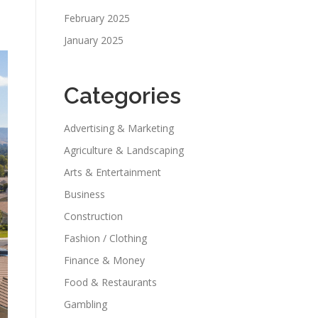
February 2025
January 2025
Categories
Advertising & Marketing
Agriculture & Landscaping
Arts & Entertainment
Business
Construction
Fashion / Clothing
Finance & Money
Food & Restaurants
Gambling