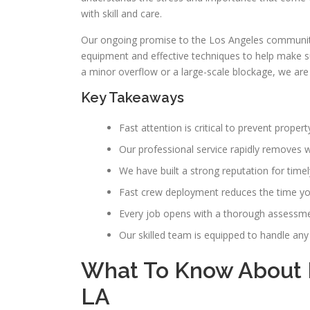
with skill and care.
Our ongoing promise to the Los Angeles communit
equipment and effective techniques to help make sure
a minor overflow or a large-scale blockage, we ar
Key Takeaways
Fast attention is critical to prevent prop
Our professional service rapidly removes wa
We have built a strong reputation for time
Fast crew deployment reduces the time your
Every job opens with a thorough assessment
Our skilled team is equipped to handle an
What To Know About 
LA