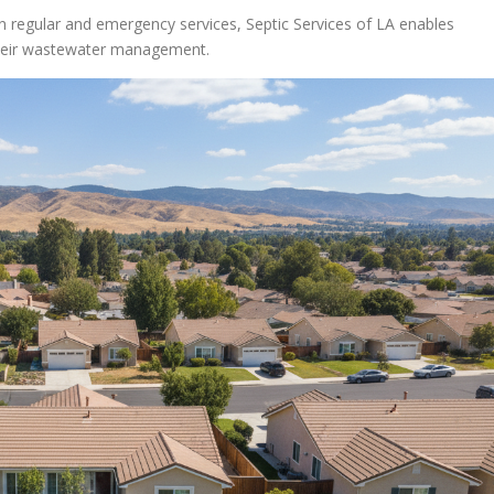
 regular and emergency services, Septic Services of LA enables
their wastewater management.