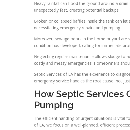
Heavy rainfall can flood the ground around a drain fi
unexpectedly fast, creating potential backups.
Broken or collapsed baffles inside the tank can let s
necessitating emergency repairs and pumping.
Moreover, sewage odors in the home or yard are st
condition has developed, calling for immediate prof
Neglecting regular maintenance allows sludge to ac
costly and messy emergencies. Homeowners should p
Septic Services of LA has the experience to diagn
emergency service handles the root cause, not ju
How Septic Services
Pumping
The efficient handling of urgent situations is vital
of LA, we focus on a well-planned, efficient proce