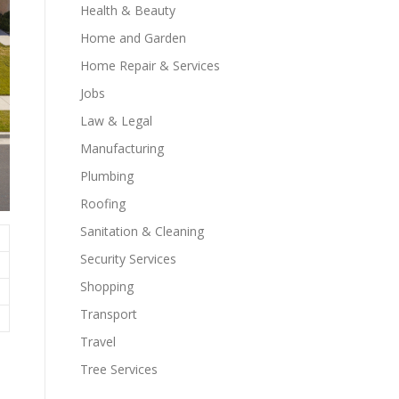
Health & Beauty
Home and Garden
Home Repair & Services
Jobs
Law & Legal
Manufacturing
Plumbing
Roofing
Sanitation & Cleaning
Security Services
Shopping
Transport
Travel
Tree Services