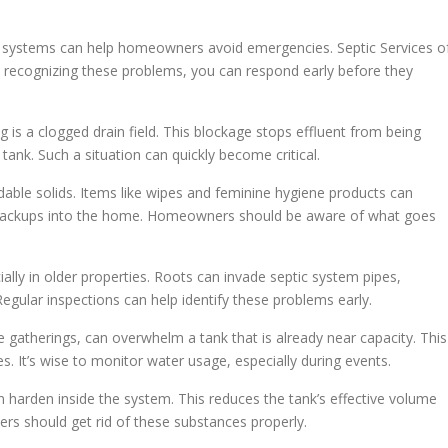
 systems can help homeowners avoid emergencies. Septic Services o
y recognizing these problems, you can respond early before they
 is a clogged drain field. This blockage stops effluent from being
tank. Such a situation can quickly become critical.
able solids. Items like wipes and feminine hygiene products can
en backups into the home. Homeowners should be aware of what goes
ially in older properties. Roots can invade septic system pipes,
Regular inspections can help identify these problems early.
 gatherings, can overwhelm a tank that is already near capacity. This
. It’s wise to monitor water usage, especially during events.
n harden inside the system. This reduces the tank’s effective volume
s should get rid of these substances properly.