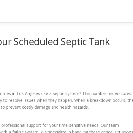
our Scheduled Septic Tank
5 homes in Los Angeles use a septic system? This number underscores
dy to resolve issues when they happen. When a breakdown occurs, th
t to prevent costly damage and health hazards.
d professional support for your time-sensitive needs. Our team
h a failing system. We specialize in handling these critical situation