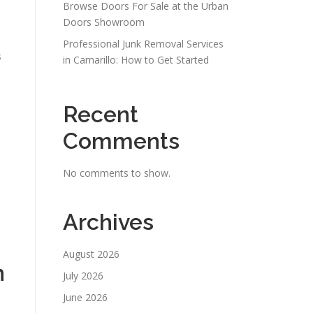
Browse Doors For Sale at the Urban
Doors Showroom
Professional Junk Removal Services
s
in Camarillo: How to Get Started
Recent
Comments
No comments to show.
Archives
August 2026
n
July 2026
June 2026