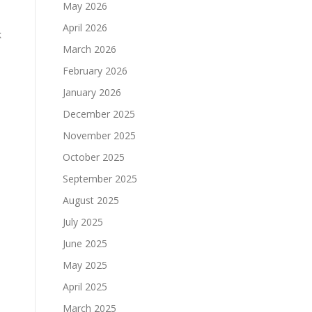
May 2026
April 2026
k
March 2026
February 2026
January 2026
December 2025
November 2025
October 2025
September 2025
August 2025
July 2025
June 2025
May 2025
April 2025
March 2025