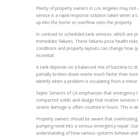
Plenty of property owners in Los Angeles may not 
service is a rapid-response solution taken when a ta
up into the home or overflow onto the property.
In contrast to scheduled tank services, which are
immediate failures. These failures pose health risk
conditions and property layouts can change how q
essential.
A tank depends on a balanced mix of bacteria to dige
partially broken-down waste much faster than norm
identify when a problem is escalating from a minor
Septic Services of LA emphasizes that emergency tan
compacted solids and sludge that routine services 
severe damage is often counted in hours. This is wh
Property owners should be aware that overlooking t
pumping need into a serious emergency repair. Ou
understanding of how various systems behave unde