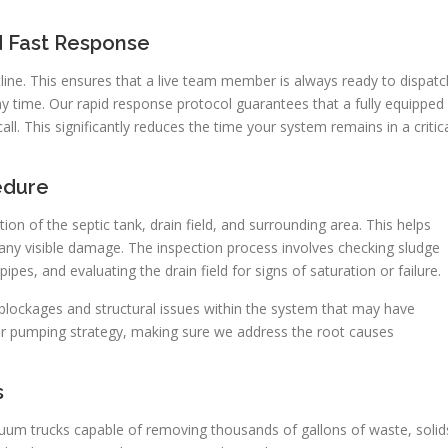
d Fast Response
ne. This ensures that a live team member is always ready to dispatc
y time. Our rapid response protocol guarantees that a fully equipped
call. This significantly reduces the time your system remains in a critic
edure
on of the septic tank, drain field, and surrounding area. This helps
any visible damage. The inspection process involves checking sludge
ipes, and evaluating the drain field for signs of saturation or failure.
 blockages and structural issues within the system that may have
r pumping strategy, making sure we address the root causes
s
um trucks capable of removing thousands of gallons of waste, solid