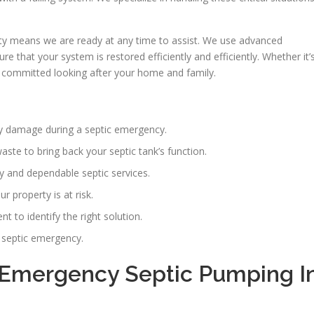
y means we are ready at any time to assist. We use advanced
 that your system is restored efficiently and efficiently. Whether it’
e committed looking after your home and family.
erty damage during a septic emergency.
ste to bring back your septic tank’s function.
ly and dependable septic services.
 property is at risk.
 to identify the right solution.
y septic emergency.
Emergency Septic Pumping I