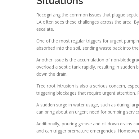
Situations
Recognizing the common issues that plague septic
LA often sees these challenges across the area. B
escalate.
One of the most regular triggers for urgent pumping
absorbed into the soil, sending waste back into the 
Another issue is the accumulation of non-biodegrad
overload a septic tank rapidly, resulting in sudd
down the drain.
Tree root intrusion is also a serious concern, espec
triggering blockages that require urgent attention. 
A sudden surge in water usage, such as during large
can bring about an urgent need for pumping services
Additionally, pouring grease and oil down drains ca
and can trigger premature emergencies. Homeowner