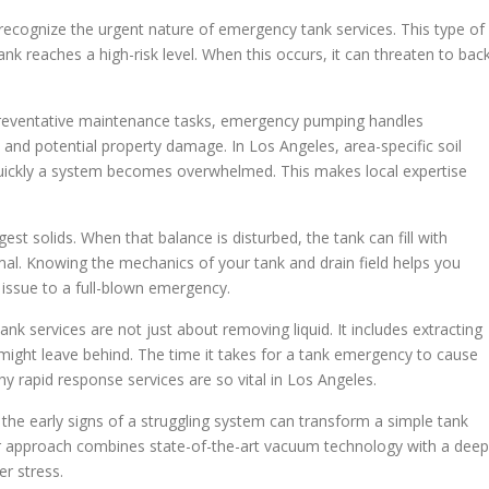
recognize the urgent nature of emergency tank services. This type of
nk reaches a high-risk level. When this occurs, it can threaten to bac
 preventative maintenance tasks, emergency pumping handles
s and potential property damage. In Los Angeles, area-specific soil
uickly a system becomes overwhelmed. This makes local expertise
st solids. When that balance is disturbed, the tank can fill with
al. Knowing the mechanics of your tank and drain field helps you
 issue to a full-blown emergency.
k services are not just about removing liquid. It includes extracting
might leave behind. The time it takes for a tank emergency to cause
y rapid response services are so vital in Los Angeles.
he early signs of a struggling system can transform a simple tank
r approach combines state-of-the-art vacuum technology with a deep
r stress.