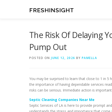
Skip
to
FRESHINSIGHT
content
The Risk Of Delaying Y
Pump Out
POSTED ON
JUNE 12, 2026
BY
PAMELLA
You may be surprised to learn that close to 1 in 
the importance of having dependable services rea
risks can be serious. Immediate action is importan
Septic Cleaning Companies Near Me
Septic Services of LA is here to provide prompt an
understands the stress and importance that come wit