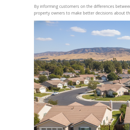
By informing customers on the differences between
property owners to make better decisions about 