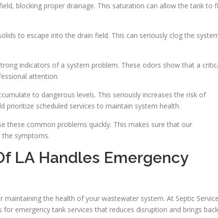
eld, blocking proper drainage. This saturation can allow the tank to fi
olids to escape into the drain field. This can seriously clog the syste
rong indicators of a system problem. These odors show that a critic
essional attention.
cumulate to dangerous levels. This seriously increases the risk of
rioritize scheduled services to maintain system health.
ose these common problems quickly. This makes sure that our
st the symptoms.
 Of LA Handles Emergency
 for maintaining the health of your wastewater system. At Septic Servic
ss for emergency tank services that reduces disruption and brings bac