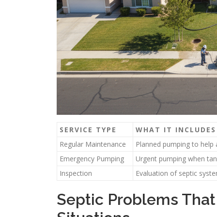
SERVICE TYPE
WHAT IT INCLUDES
Regular Maintenance
Planned pumping to help 
Emergency Pumping
Urgent pumping when tank
Inspection
Evaluation of septic syst
Septic Problems That