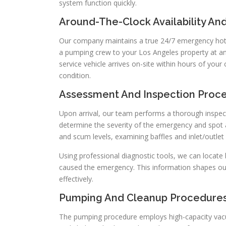
system function quickly.
Around-The-Clock Availability An
Our company maintains a true 24/7 emergency hotli
a pumping crew to your Los Angeles property at an
service vehicle arrives on-site within hours of your 
condition.
Assessment And Inspection Proc
Upon arrival, our team performs a thorough inspecti
determine the severity of the emergency and spot 
and scum levels, examining baffles and inlet/outlet p
Using professional diagnostic tools, we can locate
caused the emergency. This information shapes ou
effectively.
Pumping And Cleanup Procedure
The pumping procedure employs high-capacity vacu