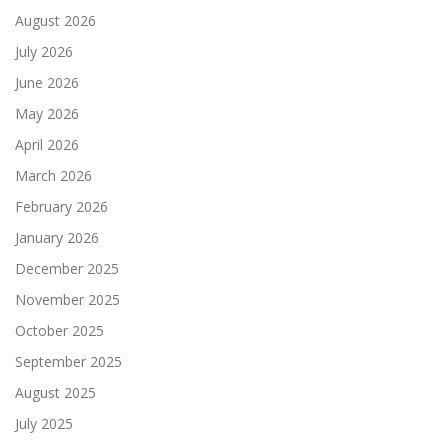
August 2026
July 2026
June 2026
May 2026
April 2026
March 2026
February 2026
January 2026
December 2025
November 2025
October 2025
September 2025
August 2025
July 2025