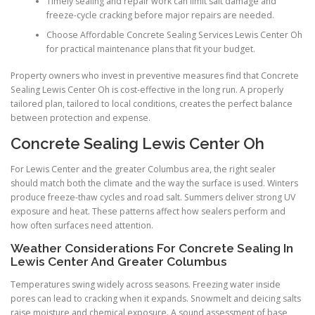
Timely sealing and repair work can limit salt damage and
freeze-cycle cracking before major repairs are needed.
Choose Affordable Concrete Sealing Services Lewis Center Oh
for practical maintenance plans that fit your budget.
Property owners who invest in preventive measures find that Concrete
Sealing Lewis Center Oh is cost-effective in the long run. A properly
tailored plan, tailored to local conditions, creates the perfect balance
between protection and expense.
Concrete Sealing Lewis Center Oh
For Lewis Center and the greater Columbus area, the right sealer
should match both the climate and the way the surface is used. Winters
produce freeze-thaw cycles and road salt. Summers deliver strong UV
exposure and heat. These patterns affect how sealers perform and
how often surfaces need attention.
Weather Considerations For Concrete Sealing In
Lewis Center And Greater Columbus
Temperatures swing widely across seasons. Freezing water inside
pores can lead to cracking when it expands. Snowmelt and deicing salts
raise moisture and chemical exposure. A sound assessment of base,