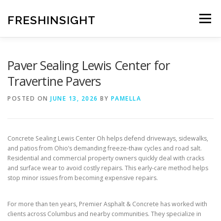
Skip
to
FRESHINSIGHT
Menu
content
Paver Sealing Lewis Center for
Travertine Pavers
POSTED ON
JUNE 13, 2026
BY
PAMELLA
Concrete Sealing Lewis Center Oh helps defend driveways, sidewalks,
and patios from Ohio’s demanding freeze-thaw cycles and road salt.
Residential and commercial property owners quickly deal with cracks
and surface wear to avoid costly repairs. This early-care method helps
stop minor issues from becoming expensive repairs.
For more than ten years, Premier Asphalt & Concrete has worked with
clients across Columbus and nearby communities. They specialize in