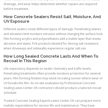
drainage, and wear helps determine whether repairs are required
before treatment.
How Concrete Sealers Resist Salt, Moisture, And
UV Exposure
Different sealers resist different types of damage. Penetrating silanes
and siloxanes limit moisture intrusion without changing the surface look.
Film-forming acrylics and polyurethanes add a visible layer that resists
abrasion and stains. Pick products labeled for deicing salt resistance
when driveways and sidewalks experience regular salt use.
How Long Sealed Concrete Lasts And When To
Recoat In This Region
Life expectancy depends on sealer chemistry and traffic levels.
Penetrating treatments often provide moisture protection for several
years. Film-forming finishes may need recoating sooner where wear or
UV breaks the film. An on-site evaluation by Professional Concrete
Sealing Lewis Center Oh contractors should produce a tailored recoat
schedule.
Trusted Concrete Sealing Experts Lewis Center Oh can prepare more
realistic expectations for service life and maintenance. They base