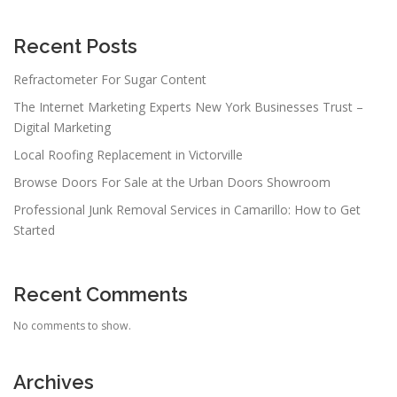
Recent Posts
Refractometer For Sugar Content
The Internet Marketing Experts New York Businesses Trust –
Digital Marketing
Local Roofing Replacement in Victorville
Browse Doors For Sale at the Urban Doors Showroom
Professional Junk Removal Services in Camarillo: How to Get
Started
Recent Comments
No comments to show.
Archives