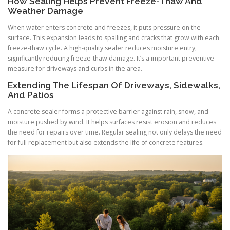
How Sealing Helps Prevent Freeze-Thaw And
Weather Damage
When water enters concrete and freezes, it puts pressure on the
surface. This expansion leads to spalling and cracks that grow with each
freeze-thaw cycle. A high-quality sealer reduces moisture entry,
significantly reducing freeze-thaw damage. It’s a important preventive
measure for driveways and curbs in the area.
Extending The Lifespan Of Driveways, Sidewalks,
And Patios
A concrete sealer forms a protective barrier against rain, snow, and
moisture pushed by wind. It helps surfaces resist erosion and reduces
the need for repairs over time. Regular sealing not only delays the need
for full replacement but also extends the life of concrete features.