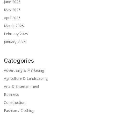
June 2025
May 2025
April 2025
March 2025
February 2025
January 2025
Categories
Advertising & Marketing
Agriculture & Landscaping
Arts & Entertainment
Business
Construction
Fashion / Clothing