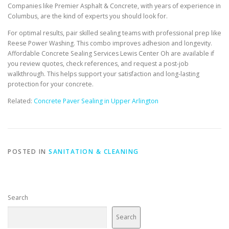
Companies like Premier Asphalt & Concrete, with years of experience in
Columbus, are the kind of experts you should look for.
For optimal results, pair skilled sealing teams with professional prep like
Reese Power Washing. This combo improves adhesion and longevity.
Affordable Concrete Sealing Services Lewis Center Oh are available if
you review quotes, check references, and request a post-job
walkthrough. This helps support your satisfaction and long-lasting
protection for your concrete.
Related:
Concrete Paver Sealing in Upper Arlington
POSTED IN
SANITATION & CLEANING
Search
Search