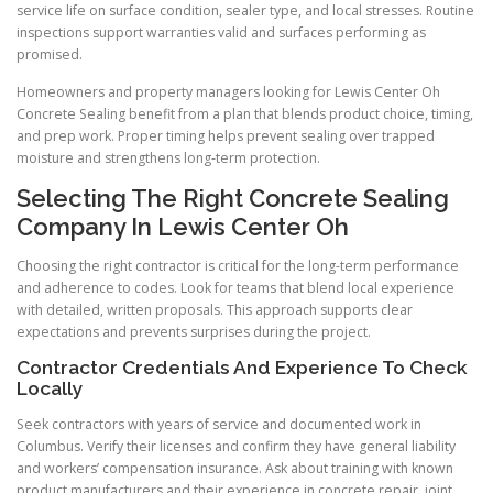
service life on surface condition, sealer type, and local stresses. Routine
inspections support warranties valid and surfaces performing as
promised.
Homeowners and property managers looking for Lewis Center Oh
Concrete Sealing benefit from a plan that blends product choice, timing,
and prep work. Proper timing helps prevent sealing over trapped
moisture and strengthens long-term protection.
Selecting The Right Concrete Sealing
Company In Lewis Center Oh
Choosing the right contractor is critical for the long-term performance
and adherence to codes. Look for teams that blend local experience
with detailed, written proposals. This approach supports clear
expectations and prevents surprises during the project.
Contractor Credentials And Experience To Check
Locally
Seek contractors with years of service and documented work in
Columbus. Verify their licenses and confirm they have general liability
and workers’ compensation insurance. Ask about training with known
product manufacturers and their experience in concrete repair, joint