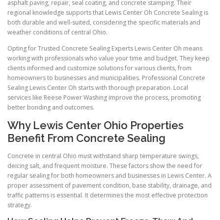
asphalt paving, repair, seal coating, and concrete stamping. Their
regional knowledge supports that Lewis Center Oh Concrete Sealing is
both durable and well-suited, considering the specific materials and
weather conditions of central Ohio.
Opting for Trusted Concrete Sealing Experts Lewis Center Oh means
working with professionals who value your time and budget. They keep
clients informed and customize solutions for various clients, from
homeowners to businesses and municipalities. Professional Concrete
Sealing Lewis Center Oh starts with thorough preparation. Local
services like Reese Power Washing improve the process, promoting
better bonding and outcomes.
Why Lewis Center Ohio Properties
Benefit From Concrete Sealing
Concrete in central Ohio must withstand sharp temperature swings,
deicing salt, and frequent moisture. These factors show the need for
regular sealing for both homeowners and businesses in Lewis Center. A
proper assessment of pavement condition, base stability, drainage, and
traffic patterns is essential. It determines the most effective protection
strategy.