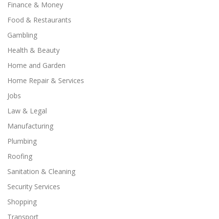
Finance & Money
Food & Restaurants
Gambling
Health & Beauty
Home and Garden
Home Repair & Services
Jobs
Law & Legal
Manufacturing
Plumbing
Roofing
Sanitation & Cleaning
Security Services
Shopping
Transport