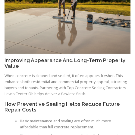
Improving Appearance And Long-Term Property
Value
When concrete is cleaned and sealed, it often appears fresher. This
enhances both residential and commercial property appeal, attracting
buyers and tenants. Partnering with Top Concrete Sealing Contractors
Lewis Center Oh helps deliver a flawless finish.
How Preventive Sealing Helps Reduce Future
Repair Costs
Basic maintenance and sealing are often much more
affordable than full concrete replacement.