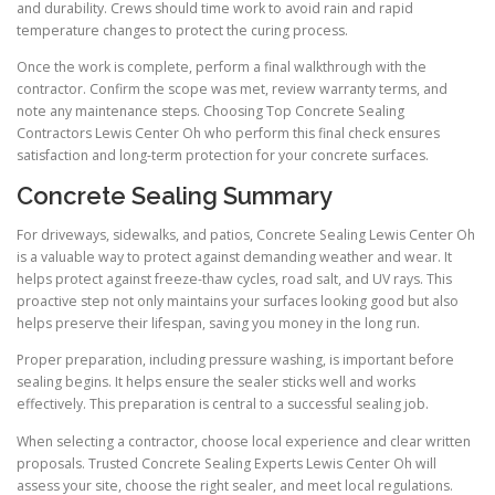
and durability. Crews should time work to avoid rain and rapid
temperature changes to protect the curing process.
Once the work is complete, perform a final walkthrough with the
contractor. Confirm the scope was met, review warranty terms, and
note any maintenance steps. Choosing Top Concrete Sealing
Contractors Lewis Center Oh who perform this final check ensures
satisfaction and long-term protection for your concrete surfaces.
Concrete Sealing Summary
For driveways, sidewalks, and patios, Concrete Sealing Lewis Center Oh
is a valuable way to protect against demanding weather and wear. It
helps protect against freeze-thaw cycles, road salt, and UV rays. This
proactive step not only maintains your surfaces looking good but also
helps preserve their lifespan, saving you money in the long run.
Proper preparation, including pressure washing, is important before
sealing begins. It helps ensure the sealer sticks well and works
effectively. This preparation is central to a successful sealing job.
When selecting a contractor, choose local experience and clear written
proposals. Trusted Concrete Sealing Experts Lewis Center Oh will
assess your site, choose the right sealer, and meet local regulations.