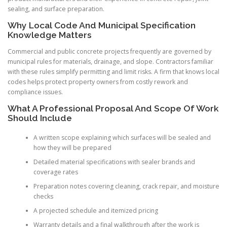
sealing, and surface preparation.
Why Local Code And Municipal Specification
Knowledge Matters
Commercial and public concrete projects frequently are governed by
municipal rules for materials, drainage, and slope. Contractors familiar
with these rules simplify permitting and limit risks. A firm that knows local
codes helps protect property owners from costly rework and
compliance issues.
What A Professional Proposal And Scope Of Work
Should Include
A written scope explaining which surfaces will be sealed and
how they will be prepared
Detailed material specifications with sealer brands and
coverage rates
Preparation notes covering cleaning, crack repair, and moisture
checks
A projected schedule and itemized pricing
Warranty details and a final walkthrough after the work is