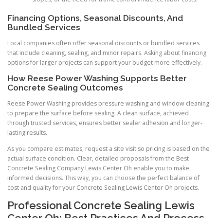
Financing Options, Seasonal Discounts, And
Bundled Services
Local companies often offer seasonal discounts or bundled services
that include cleaning, sealing, and minor repairs. Asking about financing
options for larger projects can support your budget more effectively.
How Reese Power Washing Supports Better
Concrete Sealing Outcomes
Reese Power Washing provides pressure washing and window cleaning
to prepare the surface before sealing. A clean surface, achieved
through trusted services, ensures better sealer adhesion and longer-
lasting results.
As you compare estimates, request a site visit so pricing is based on the
actual surface condition. Clear, detailed proposals from the Best
Concrete Sealing Company Lewis Center Oh enable you to make
informed decisions. This way, you can choose the perfect balance of
cost and quality for your Concrete Sealing Lewis Center Oh projects.
Professional Concrete Sealing Lewis