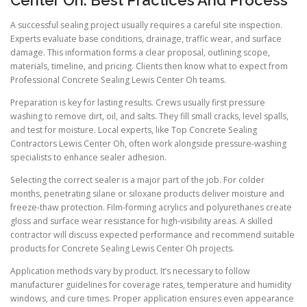
Center Oh: Best Practices And Process
A successful sealing project usually requires a careful site inspection.
Experts evaluate base conditions, drainage, traffic wear, and surface
damage. This information forms a clear proposal, outlining scope,
materials, timeline, and pricing. Clients then know what to expect from
Professional Concrete Sealing Lewis Center Oh teams.
Preparation is key for lasting results. Crews usually first pressure
washing to remove dirt, oil, and salts. They fill small cracks, level spalls,
and test for moisture. Local experts, like Top Concrete Sealing
Contractors Lewis Center Oh, often work alongside pressure-washing
specialists to enhance sealer adhesion.
Selecting the correct sealer is a major part of the job. For colder
months, penetrating silane or siloxane products deliver moisture and
freeze-thaw protection. Film-forming acrylics and polyurethanes create
gloss and surface wear resistance for high-visibility areas. A skilled
contractor will discuss expected performance and recommend suitable
products for Concrete Sealing Lewis Center Oh projects.
Application methods vary by product. It’s necessary to follow
manufacturer guidelines for coverage rates, temperature and humidity
windows, and cure times. Proper application ensures even appearance