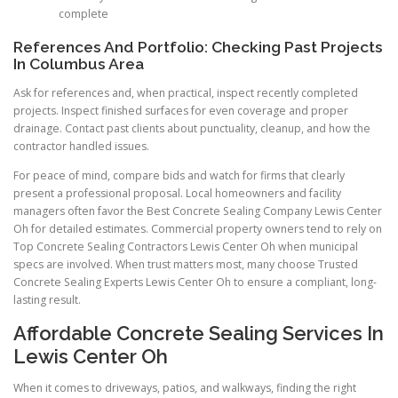
complete
References And Portfolio: Checking Past Projects
In Columbus Area
Ask for references and, when practical, inspect recently completed
projects. Inspect finished surfaces for even coverage and proper
drainage. Contact past clients about punctuality, cleanup, and how the
contractor handled issues.
For peace of mind, compare bids and watch for firms that clearly
present a professional proposal. Local homeowners and facility
managers often favor the Best Concrete Sealing Company Lewis Center
Oh for detailed estimates. Commercial property owners tend to rely on
Top Concrete Sealing Contractors Lewis Center Oh when municipal
specs are involved. When trust matters most, many choose Trusted
Concrete Sealing Experts Lewis Center Oh to ensure a compliant, long-
lasting result.
Affordable Concrete Sealing Services In
Lewis Center Oh
When it comes to driveways, patios, and walkways, finding the right