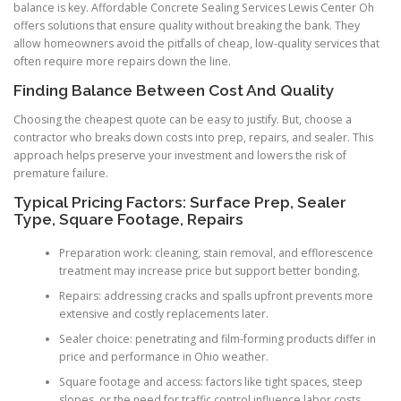
balance is key. Affordable Concrete Sealing Services Lewis Center Oh
offers solutions that ensure quality without breaking the bank. They
allow homeowners avoid the pitfalls of cheap, low-quality services that
often require more repairs down the line.
Finding Balance Between Cost And Quality
Choosing the cheapest quote can be easy to justify. But, choose a
contractor who breaks down costs into prep, repairs, and sealer. This
approach helps preserve your investment and lowers the risk of
premature failure.
Typical Pricing Factors: Surface Prep, Sealer
Type, Square Footage, Repairs
Preparation work: cleaning, stain removal, and efflorescence
treatment may increase price but support better bonding.
Repairs: addressing cracks and spalls upfront prevents more
extensive and costly replacements later.
Sealer choice: penetrating and film-forming products differ in
price and performance in Ohio weather.
Square footage and access: factors like tight spaces, steep
slopes, or the need for traffic control influence labor costs.