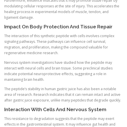
Furthermore, evidence indicates that it may promote tissue repair by
modulating cellular responses at the site of injury. This accelerates the
healing process in experimental models of muscle, tendon, and
ligament damage.
Impact On Body Protection And Tissue Repair
The interaction of this synthetic peptide with cells involves complex
signaling pathways. These pathways can influence cell survival,
migration, and proliferation, making the compound valuable for
regenerative medicine research.
Nervous system investigations have studied how the peptide may
interact with neural cells and brain tissue. Some preclinical studies
indicate potential neuroprotective effects, suggesting a role in
maintaining brain health.
The peptide’s stability in human gastric juice has also been a notable
area of research. Research indicates that it can remain intact and active
after gastric juice exposure, unlike many peptides that degrade quickly.
Interaction With Cells And Nervous System
This resistance to degradation suggests that the peptide may exert
effects in the gastrointestinal system. It may influence gut health and