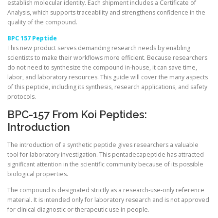
establish molecular identity. Each shipment includes a Certificate of
Analysis, which supports traceability and strengthens confidence in the
quality of the compound.
BPC 157 Peptide
This new product serves demanding research needs by enabling
scientists to make their workflows more efficient. Because researchers
do not need to synthesize the compound in-house, it can save time,
labor, and laboratory resources. This guide will cover the many aspects
of this peptide, including its synthesis, research applications, and safety
protocols.
BPC-157 From Koi Peptides:
Introduction
The introduction of a synthetic peptide gives researchers a valuable
tool for laboratory investigation. This pentadecapeptide has attracted
significant attention in the scientific community because of its possible
biological properties.
The compound is designated strictly as a research-use-only reference
material. It is intended only for laboratory research and is not approved
for clinical diagnostic or therapeutic use in people.