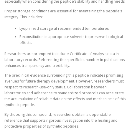
especially when considering the peptide’s stability and handling needs.
Proper storage conditions are essential for maintaining the peptide’s
integrity. This includes:
Lyophilized storage at recommended temperatures.
Reconstitution in appropriate solvents to preserve biological
effects.
Researchers are prompted to include Certificate of Analysis data in
laboratory records. Referencing the specific lot number in publications
enhances transparency and credibility.
The preclinical evidence surrounding this peptide indicates promising
avenues for future therapy development. However, researchers must
respect its research-use-only status. Collaboration between
laboratories and adherence to standardized protocols can accelerate
the accumulation of reliable data on the effects and mechanisms of this
synthetic peptide.
By choosing this compound, researchers obtain a dependable
reference that supports rigorous investigation into the healing and
protective properties of synthetic peptides.