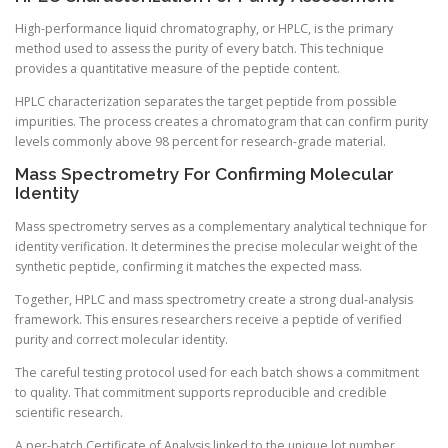
High-performance liquid chromatography, or HPLC, is the primary
method used to assess the purity of every batch. This technique
provides a quantitative measure of the peptide content.
HPLC characterization separates the target peptide from possible
impurities. The process creates a chromatogram that can confirm purity
levels commonly above 98 percent for research-grade material.
Mass Spectrometry For Confirming Molecular
Identity
Mass spectrometry serves as a complementary analytical technique for
identity verification. It determines the precise molecular weight of the
synthetic peptide, confirming it matches the expected mass.
Together, HPLC and mass spectrometry create a strong dual-analysis
framework. This ensures researchers receive a peptide of verified
purity and correct molecular identity.
The careful testing protocol used for each batch shows a commitment
to quality. That commitment supports reproducible and credible
scientific research.
A per-batch Certificate of Analysis linked to the unique lot number