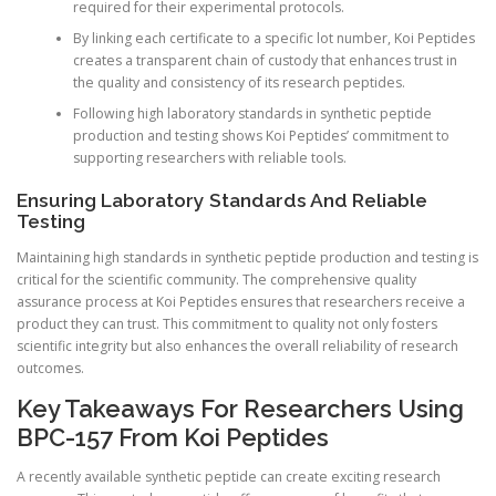
required for their experimental protocols.
By linking each certificate to a specific lot number, Koi Peptides
creates a transparent chain of custody that enhances trust in
the quality and consistency of its research peptides.
Following high laboratory standards in synthetic peptide
production and testing shows Koi Peptides’ commitment to
supporting researchers with reliable tools.
Ensuring Laboratory Standards And Reliable
Testing
Maintaining high standards in synthetic peptide production and testing is
critical for the scientific community. The comprehensive quality
assurance process at Koi Peptides ensures that researchers receive a
product they can trust. This commitment to quality not only fosters
scientific integrity but also enhances the overall reliability of research
outcomes.
Key Takeaways For Researchers Using
BPC-157 From Koi Peptides
A recently available synthetic peptide can create exciting research