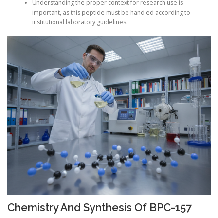
Understanding the proper context for research use is
important, as this peptide must be handled according to
institutional laboratory guidelines.
Chemistry And Synthesis Of BPC-157