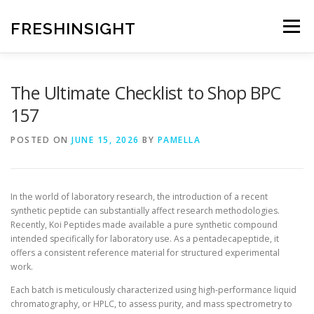
Skip
to
FRESHINSIGHT
Menu
content
The Ultimate Checklist to Shop BPC
157
POSTED ON
JUNE 15, 2026
BY
PAMELLA
In the world of laboratory research, the introduction of a recent
synthetic peptide can substantially affect research methodologies.
Recently, Koi Peptides made available a pure synthetic compound
intended specifically for laboratory use. As a pentadecapeptide, it
offers a consistent reference material for structured experimental
work.
Each batch is meticulously characterized using high-performance liquid
chromatography, or HPLC, to assess purity, and mass spectrometry to