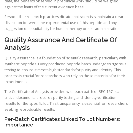
data, the benefits observed in preclinical work should be weighed
against the limits of the current evidence base.
Responsible research practices dictate that scientists maintain a clear
distinction between the experimental use of this peptide and any
suggestion of its suitability for human therapy or self-administration.
Quality Assurance And Certificate Of
Analysis
Quality assurance is a foundation of scientific research, particularly with
synthetic peptides. Every produced peptide batch undergoes rigorous
testing to ensure it meets high standards for purity and identity. This
process is crucial for researchers who rely on these materials for their
experiments.
The Certificate of Analysis provided with each batch of BPC-157 is a
critical document. It records purity testing and identity verification
results for the specific lot. This transparency is essential for researchers
seeking reproducible results.
Per-Batch Certificates Linked To Lot Numbers:
Importance