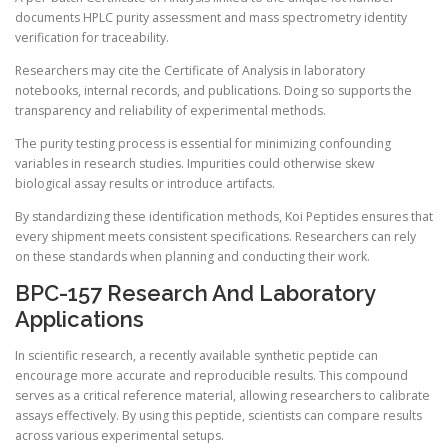
documents HPLC purity assessment and mass spectrometry identity
verification for traceability.
Researchers may cite the Certificate of Analysis in laboratory
notebooks, internal records, and publications. Doing so supports the
transparency and reliability of experimental methods.
The purity testing process is essential for minimizing confounding
variables in research studies. Impurities could otherwise skew
biological assay results or introduce artifacts.
By standardizing these identification methods, Koi Peptides ensures that
every shipment meets consistent specifications. Researchers can rely
on these standards when planning and conducting their work.
BPC-157 Research And Laboratory
Applications
In scientific research, a recently available synthetic peptide can
encourage more accurate and reproducible results. This compound
serves as a critical reference material, allowing researchers to calibrate
assays effectively. By using this peptide, scientists can compare results
across various experimental setups.