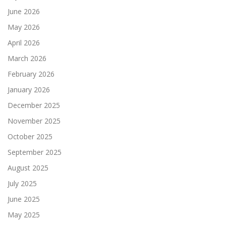
June 2026
May 2026
April 2026
March 2026
February 2026
January 2026
December 2025
November 2025
October 2025
September 2025
August 2025
July 2025
June 2025
May 2025