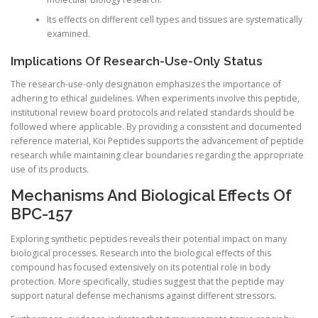
Its effects on different cell types and tissues are systematically
examined.
Implications Of Research-Use-Only Status
The research-use-only designation emphasizes the importance of
adhering to ethical guidelines. When experiments involve this peptide,
institutional review board protocols and related standards should be
followed where applicable. By providing a consistent and documented
reference material, Koi Peptides supports the advancement of peptide
research while maintaining clear boundaries regarding the appropriate
use of its products.
Mechanisms And Biological Effects Of
BPC-157
Exploring synthetic peptides reveals their potential impact on many
biological processes. Research into the biological effects of this
compound has focused extensively on its potential role in body
protection. More specifically, studies suggest that the peptide may
support natural defense mechanisms against different stressors.