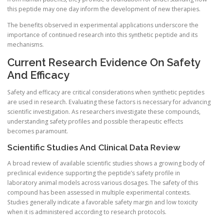
this peptide may one day inform the development of new therapies.
The benefits observed in experimental applications underscore the
importance of continued research into this synthetic peptide and its
mechanisms.
Current Research Evidence On Safety
And Efficacy
Safety and efficacy are critical considerations when synthetic peptides
are used in research. Evaluating these factors is necessary for advancing
scientific investigation. As researchers investigate these compounds,
understanding safety profiles and possible therapeutic effects
becomes paramount.
Scientific Studies And Clinical Data Review
A broad review of available scientific studies shows a growing body of
preclinical evidence supporting the peptide’s safety profile in
laboratory animal models across various dosages. The safety of this
compound has been assessed in multiple experimental contexts.
Studies generally indicate a favorable safety margin and low toxicity
when it is administered according to research protocols.