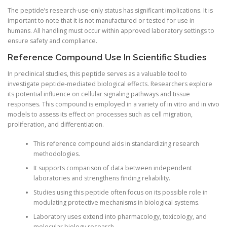
The peptide’s research-use-only status has significant implications. It is
important to note that it is not manufactured or tested for use in
humans. All handling must occur within approved laboratory settings to
ensure safety and compliance.
Reference Compound Use In Scientific Studies
In preclinical studies, this peptide serves as a valuable tool to
investigate peptide-mediated biological effects. Researchers explore
its potential influence on cellular signaling pathways and tissue
responses. This compound is employed in a variety of in vitro and in vivo
models to assess its effect on processes such as cell migration,
proliferation, and differentiation.
This reference compound aids in standardizing research
methodologies.
It supports comparison of data between independent
laboratories and strengthens finding reliability.
Studies using this peptide often focus on its possible role in
modulating protective mechanisms in biological systems.
Laboratory uses extend into pharmacology, toxicology, and
molecular biology research.