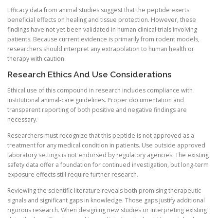
Efficacy data from animal studies suggest that the peptide exerts
beneficial effects on healing and tissue protection. However, these
findings have not yet been validated in human clinical trials involving
patients. Because current evidence is primarily from rodent models,
researchers should interpret any extrapolation to human health or
therapy with caution.
Research Ethics And Use Considerations
Ethical use of this compound in research includes compliance with
institutional animal-care guidelines. Proper documentation and
transparent reporting of both positive and negative findings are
necessary.
Researchers must recognize that this peptide is not approved as a
treatment for any medical condition in patients. Use outside approved
laboratory settings is not endorsed by regulatory agencies. The existing
safety data offer a foundation for continued investigation, but long-term
exposure effects still require further research.
Reviewing the scientific literature reveals both promising therapeutic
signals and significant gaps in knowledge. Those gaps justify additional
rigorous research. When designing new studies or interpreting existing