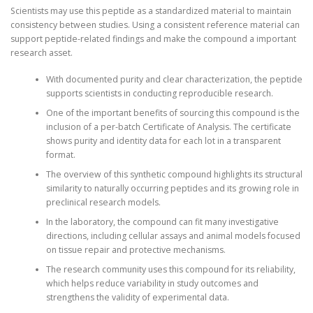
Scientists may use this peptide as a standardized material to maintain
consistency between studies. Using a consistent reference material can
support peptide-related findings and make the compound a important
research asset.
With documented purity and clear characterization, the peptide
supports scientists in conducting reproducible research.
One of the important benefits of sourcing this compound is the
inclusion of a per-batch Certificate of Analysis. The certificate
shows purity and identity data for each lot in a transparent
format.
The overview of this synthetic compound highlights its structural
similarity to naturally occurring peptides and its growing role in
preclinical research models.
In the laboratory, the compound can fit many investigative
directions, including cellular assays and animal models focused
on tissue repair and protective mechanisms.
The research community uses this compound for its reliability,
which helps reduce variability in study outcomes and
strengthens the validity of experimental data.