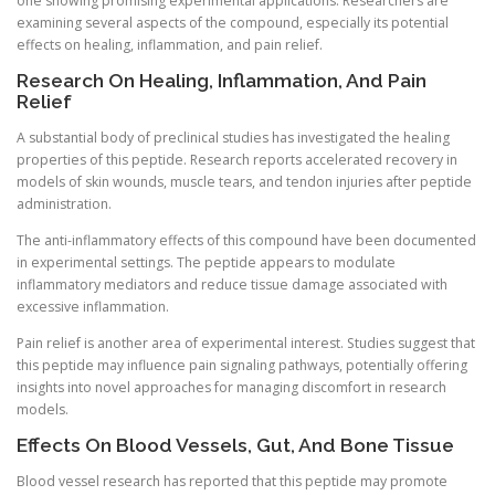
one showing promising experimental applications. Researchers are
examining several aspects of the compound, especially its potential
effects on healing, inflammation, and pain relief.
Research On Healing, Inflammation, And Pain
Relief
A substantial body of preclinical studies has investigated the healing
properties of this peptide. Research reports accelerated recovery in
models of skin wounds, muscle tears, and tendon injuries after peptide
administration.
The anti-inflammatory effects of this compound have been documented
in experimental settings. The peptide appears to modulate
inflammatory mediators and reduce tissue damage associated with
excessive inflammation.
Pain relief is another area of experimental interest. Studies suggest that
this peptide may influence pain signaling pathways, potentially offering
insights into novel approaches for managing discomfort in research
models.
Effects On Blood Vessels, Gut, And Bone Tissue
Blood vessel research has reported that this peptide may promote