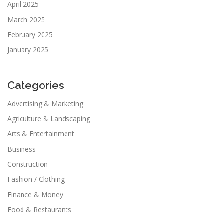
April 2025
March 2025
February 2025
January 2025
Categories
Advertising & Marketing
Agriculture & Landscaping
Arts & Entertainment
Business
Construction
Fashion / Clothing
Finance & Money
Food & Restaurants