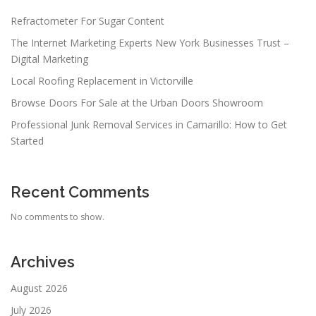
Refractometer For Sugar Content
The Internet Marketing Experts New York Businesses Trust –
Digital Marketing
Local Roofing Replacement in Victorville
Browse Doors For Sale at the Urban Doors Showroom
Professional Junk Removal Services in Camarillo: How to Get
Started
Recent Comments
No comments to show.
Archives
August 2026
July 2026