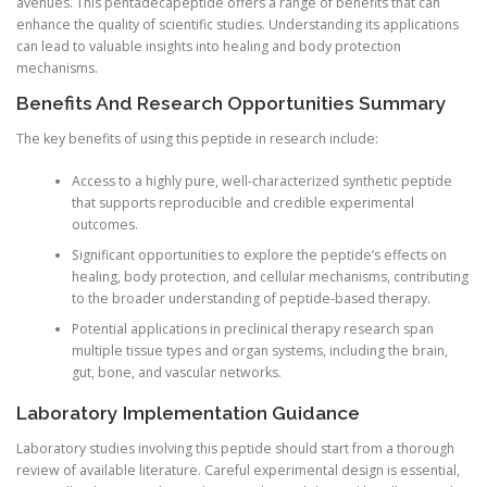
avenues. This pentadecapeptide offers a range of benefits that can
enhance the quality of scientific studies. Understanding its applications
can lead to valuable insights into healing and body protection
mechanisms.
Benefits And Research Opportunities Summary
The key benefits of using this peptide in research include:
Access to a highly pure, well-characterized synthetic peptide
that supports reproducible and credible experimental
outcomes.
Significant opportunities to explore the peptide’s effects on
healing, body protection, and cellular mechanisms, contributing
to the broader understanding of peptide-based therapy.
Potential applications in preclinical therapy research span
multiple tissue types and organ systems, including the brain,
gut, bone, and vascular networks.
Laboratory Implementation Guidance
Laboratory studies involving this peptide should start from a thorough
review of available literature. Careful experimental design is essential,