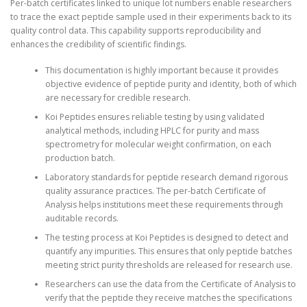
Per-batch certificates linked to unique lot numbers enable researchers
to trace the exact peptide sample used in their experiments back to its
quality control data. This capability supports reproducibility and
enhances the credibility of scientific findings.
This documentation is highly important because it provides
objective evidence of peptide purity and identity, both of which
are necessary for credible research.
Koi Peptides ensures reliable testing by using validated
analytical methods, including HPLC for purity and mass
spectrometry for molecular weight confirmation, on each
production batch.
Laboratory standards for peptide research demand rigorous
quality assurance practices. The per-batch Certificate of
Analysis helps institutions meet these requirements through
auditable records.
The testing process at Koi Peptides is designed to detect and
quantify any impurities. This ensures that only peptide batches
meeting strict purity thresholds are released for research use.
Researchers can use the data from the Certificate of Analysis to
verify that the peptide they receive matches the specifications