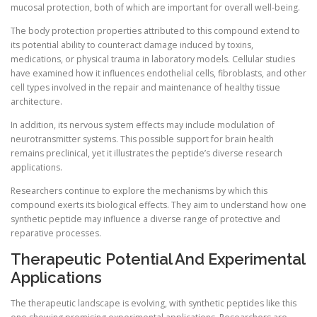
mucosal protection, both of which are important for overall well-being.
The body protection properties attributed to this compound extend to
its potential ability to counteract damage induced by toxins,
medications, or physical trauma in laboratory models. Cellular studies
have examined how it influences endothelial cells, fibroblasts, and other
cell types involved in the repair and maintenance of healthy tissue
architecture.
In addition, its nervous system effects may include modulation of
neurotransmitter systems. This possible support for brain health
remains preclinical, yet it illustrates the peptide’s diverse research
applications.
Researchers continue to explore the mechanisms by which this
compound exerts its biological effects. They aim to understand how one
synthetic peptide may influence a diverse range of protective and
reparative processes.
Therapeutic Potential And Experimental
Applications
The therapeutic landscape is evolving, with synthetic peptides like this