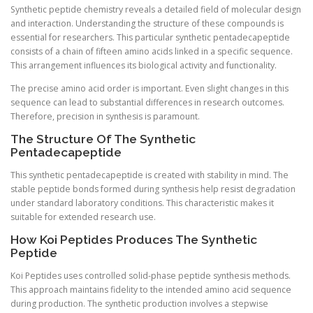
Synthetic peptide chemistry reveals a detailed field of molecular design
and interaction. Understanding the structure of these compounds is
essential for researchers. This particular synthetic pentadecapeptide
consists of a chain of fifteen amino acids linked in a specific sequence.
This arrangement influences its biological activity and functionality.
The precise amino acid order is important. Even slight changes in this
sequence can lead to substantial differences in research outcomes.
Therefore, precision in synthesis is paramount.
The Structure Of The Synthetic
Pentadecapeptide
This synthetic pentadecapeptide is created with stability in mind. The
stable peptide bonds formed during synthesis help resist degradation
under standard laboratory conditions. This characteristic makes it
suitable for extended research use.
How Koi Peptides Produces The Synthetic
Peptide
Koi Peptides uses controlled solid-phase peptide synthesis methods.
This approach maintains fidelity to the intended amino acid sequence
during production. The synthetic production involves a stepwise