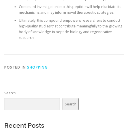
Continued investigation into this peptide will help elucidate its
mechanisms and may inform novel therapeutic strategies.
Ultimately, this compound empowers researchers to conduct
high-quality studies that contribute meaningfully to the growing
body of knowledge in peptide biology and regenerative
research.
POSTED IN
SHOPPING
Search
Search
Recent Posts