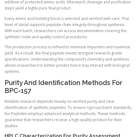
addition of protected amino acids. Afterward, cleavage and purification
steps yield a highly pure final product.
Every amino acid building block is selected and verified with care. That
level of detail supports peptide-chain integrity throughout synthesis.
With each batch, researchers can access documentation covering the
synthetic route and quality-control procedures.
The production process is refined to minimize impurities and maximize
yield. As a result, the final peptide meets stringent research-grade
specifications. Understanding the compound’s chemistry and synthesis
allows researchers to better predict how it may interact with biological
systems.
Purity And Identification Methods For
BPC-157
Reliable research depends heavily on verified purity and clear
identification of synthetic peptides. To ensure rigorous batch standards,
Koi Peptides employs advanced analytical methods. These methods
guarantee that researchers receive a high-quality product for their
studies.
HPLC Characterization For Purity Assessment