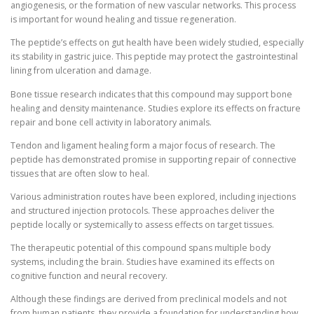
angiogenesis, or the formation of new vascular networks. This process
is important for wound healing and tissue regeneration.
The peptide’s effects on gut health have been widely studied, especially
its stability in gastric juice. This peptide may protect the gastrointestinal
lining from ulceration and damage.
Bone tissue research indicates that this compound may support bone
healing and density maintenance. Studies explore its effects on fracture
repair and bone cell activity in laboratory animals.
Tendon and ligament healing form a major focus of research. The
peptide has demonstrated promise in supporting repair of connective
tissues that are often slow to heal.
Various administration routes have been explored, including injections
and structured injection protocols. These approaches deliver the
peptide locally or systemically to assess effects on target tissues.
The therapeutic potential of this compound spans multiple body
systems, including the brain. Studies have examined its effects on
cognitive function and neural recovery.
Although these findings are derived from preclinical models and not
from human patients, they provide a foundation for understanding how