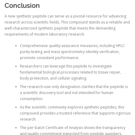
Conclusion
A new synthetic peptide can serve as a pivotal resource for advancing
research across scientific fields. This compound stands as a reliable and
well-characterized synthetic peptide that meets the demanding
requirements of modern laboratory research.
Comprehensive quality-assurance measures, including HPLC
purity testing and mass spectrometry identity verification,
promote consistent performance.
Researchers can leverage this peptide to investigate
fundamental biological processes related to tissue repair,
body protection, and cellular signaling.
The research-use-only designation clarifies that the peptide is
a scientific discovery tool and not intended for human
consumption.
As the scientific community explores synthetic peptides, this
compound provides a trusted reference that supports rigorous
research.
The per-batch Certificate of Analysis shows the transparency
and quality commitment expected from peptide suppliers.