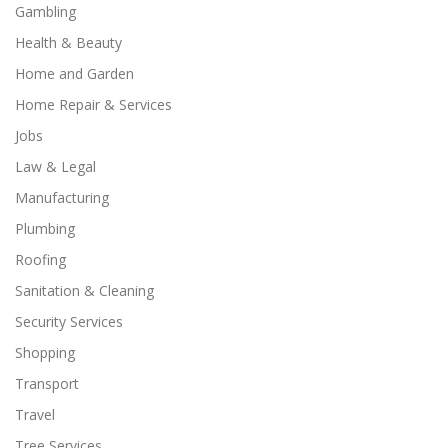
Gambling
Health & Beauty
Home and Garden
Home Repair & Services
Jobs
Law & Legal
Manufacturing
Plumbing
Roofing
Sanitation & Cleaning
Security Services
Shopping
Transport
Travel
Tree Services