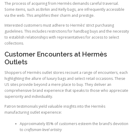
The process of acquiring from Hermès demands careful traversal.
Some items, such as Birkin and Kelly bags, are infrequently accessible
via the web. This amplifies their charm and prestige.
Interested customers must adhere to Hermès’ strict purchasing
guidelines. This includes restrictions for handbag buys and the necessity
to establish relationships with representatives for access to select
collections.
Customer Encounters at Hermès
Outlets
Shoppers of Hermès outlet stores recount a range of encounters, each
highlighting the allure of luxury bags and select retail occasions. These
US sites provide beyond a mere place to buy. They deliver an
comprehensive brand experience that speaks to those who appreciate
superiority and individuality.
Patron testimonials yield valuable insights into the Hermès
manufacturing outlet experience:
Approximately 85% of customers esteem the brand’s devotion
to
craftsman-level artistry