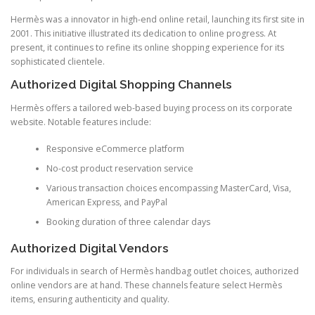
Hermès was a innovator in high-end online retail, launching its first site in
2001. This initiative illustrated its dedication to online progress. At
present, it continues to refine its online shopping experience for its
sophisticated clientele.
Authorized Digital Shopping Channels
Hermès offers a tailored web-based buying process on its corporate
website. Notable features include:
Responsive eCommerce platform
No-cost product reservation service
Various transaction choices encompassing MasterCard, Visa,
American Express, and PayPal
Booking duration of three calendar days
Authorized Digital Vendors
For individuals in search of Hermès handbag outlet choices, authorized
online vendors are at hand. These channels feature select Hermès
items, ensuring authenticity and quality.