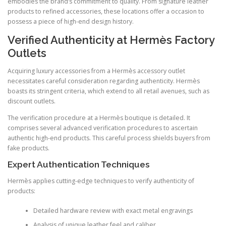
embodies the brand’s commitment to quality. From signature leather
products to refined accessories, these locations offer a occasion to
possess a piece of high-end design history.
Verified Authenticity at Hermès Factory
Outlets
Acquiring luxury accessories from a Hermès accessory outlet
necessitates careful consideration regarding authenticity. Hermès
boasts its stringent criteria, which extend to all retail avenues, such as
discount outlets.
The verification procedure at a Hermès boutique is detailed. It
comprises several advanced verification procedures to ascertain
authentic high-end products. This careful process shields buyers from
fake products.
Expert Authentication Techniques
Hermès applies cutting-edge techniques to verify authenticity of
products:
Detailed hardware review with exact metal engravings
Analysis of unique leather feel and caliber