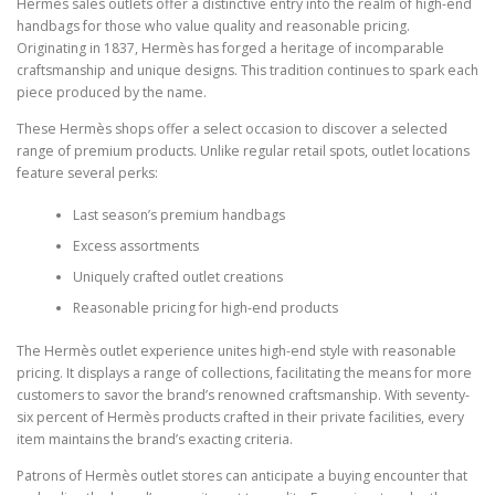
Hermès sales outlets offer a distinctive entry into the realm of high-end
handbags for those who value quality and reasonable pricing.
Originating in 1837, Hermès has forged a heritage of incomparable
craftsmanship and unique designs. This tradition continues to spark each
piece produced by the name.
These Hermès shops offer a select occasion to discover a selected
range of premium products. Unlike regular retail spots, outlet locations
feature several perks:
Last season’s premium handbags
Excess assortments
Uniquely crafted outlet creations
Reasonable pricing for high-end products
The Hermès outlet experience unites high-end style with reasonable
pricing. It displays a range of collections, facilitating the means for more
customers to savor the brand’s renowned craftsmanship. With seventy-
six percent of Hermès products crafted in their private facilities, every
item maintains the brand’s exacting criteria.
Patrons of Hermès outlet stores can anticipate a buying encounter that