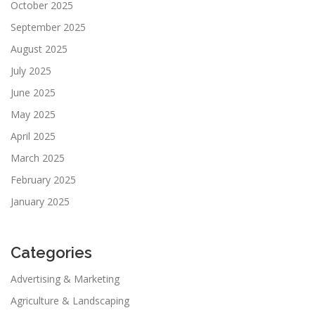
October 2025
September 2025
August 2025
July 2025
June 2025
May 2025
April 2025
March 2025
February 2025
January 2025
Categories
Advertising & Marketing
Agriculture & Landscaping