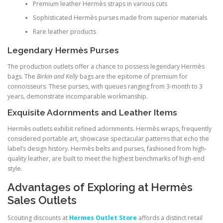
Premium leather Hermès straps in various cuts
Sophisticated Hermès purses made from superior materials
Rare leather products
Legendary Hermès Purses
The production outlets offer a chance to possess legendary Hermès
bags. The
Birkin and Kelly
bags are the epitome of premium for
connoisseurs. These purses, with queues ranging from 3-month to 3
years, demonstrate incomparable workmanship.
Exquisite Adornments and Leather Items
Hermès outlets exhibit refined adornments. Hermès wraps, frequently
considered portable art, showcase spectacular patterns that echo the
label’s design history. Hermès belts and purses, fashioned from high-
quality leather, are built to meet the highest benchmarks of high-end
style.
Advantages of Exploring at Hermès
Sales Outlets
Scouting discounts at
Hermes Outlet Store
affords a distinct retail