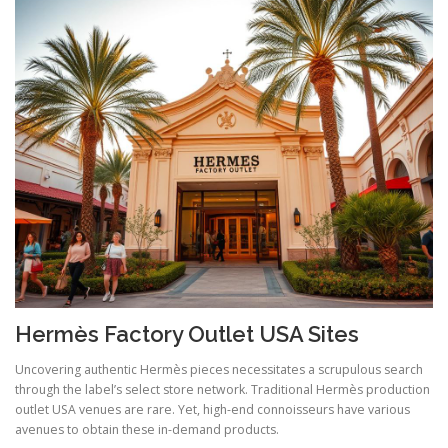
Hermès Factory Outlet USA Sites
Uncovering authentic Hermès pieces necessitates a scrupulous search
through the label’s select store network. Traditional Hermès production
outlet USA venues are rare. Yet, high-end connoisseurs have various
avenues to obtain these in-demand products.