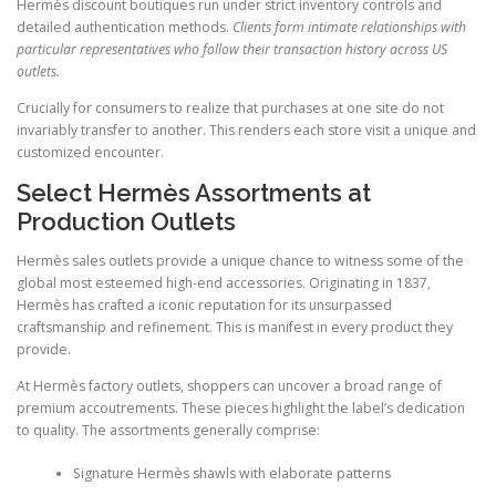
Hermès discount boutiques run under strict inventory controls and
detailed authentication methods.
Clients form intimate relationships with
particular representatives who follow their transaction history across US
outlets.
Crucially for consumers to realize that purchases at one site do not
invariably transfer to another. This renders each store visit a unique and
customized encounter.
Select Hermès Assortments at
Production Outlets
Hermès sales outlets provide a unique chance to witness some of the
global most esteemed high-end accessories. Originating in 1837,
Hermès has crafted a iconic reputation for its unsurpassed
craftsmanship and refinement. This is manifest in every product they
provide.
At Hermès factory outlets, shoppers can uncover a broad range of
premium accoutrements. These pieces highlight the label’s dedication
to quality. The assortments generally comprise:
Signature Hermès shawls with elaborate patterns