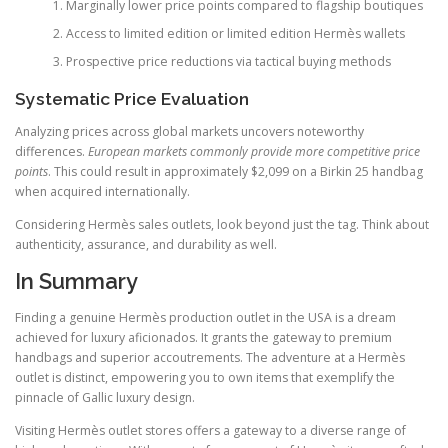
Marginally lower price points compared to flagship boutiques
Access to limited edition or limited edition Hermès wallets
Prospective price reductions via tactical buying methods
Systematic Price Evaluation
Analyzing prices across global markets uncovers noteworthy
differences.
European markets commonly provide more competitive price
points
. This could result in approximately $2,099 on a Birkin 25 handbag
when acquired internationally.
Considering Hermès sales outlets, look beyond just the tag. Think about
authenticity, assurance, and durability as well.
In Summary
Finding a genuine Hermès production outlet in the USA is a dream
achieved for luxury aficionados. It grants the gateway to premium
handbags and superior accoutrements. The adventure at a Hermès
outlet is distinct, empowering you to own items that exemplify the
pinnacle of Gallic luxury design.
Visiting Hermès outlet stores offers a gateway to a diverse range of