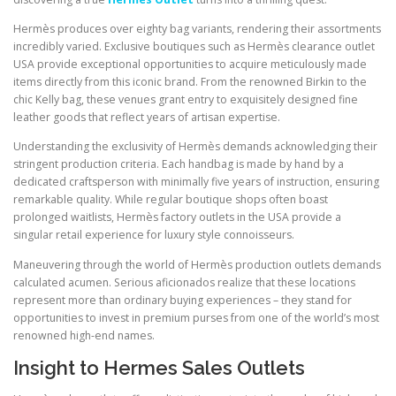
Hermès produces over eighty bag variants, rendering their assortments
incredibly varied. Exclusive boutiques such as Hermès clearance outlet
USA provide exceptional opportunities to acquire meticulously made
items directly from this iconic brand. From the renowned Birkin to the
chic Kelly bag, these venues grant entry to exquisitely designed fine
leather goods that reflect years of artisan expertise.
Understanding the exclusivity of Hermès demands acknowledging their
stringent production criteria. Each handbag is made by hand by a
dedicated craftsperson with minimally five years of instruction, ensuring
remarkable quality. While regular boutique shops often boast
prolonged waitlists, Hermès factory outlets in the USA provide a
singular retail experience for luxury style connoisseurs.
Maneuvering through the world of Hermès production outlets demands
calculated acumen. Serious aficionados realize that these locations
represent more than ordinary buying experiences – they stand for
opportunities to invest in premium purses from one of the world’s most
renowned high-end names.
Insight to Hermes Sales Outlets