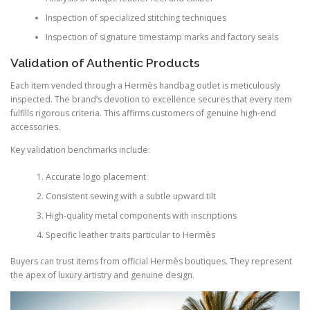
Inspection of specialized stitching techniques
Inspection of signature timestamp marks and factory seals
Validation of Authentic Products
Each item vended through a Hermès handbag outlet is meticulously
inspected. The brand’s devotion to excellence secures that every item
fulfills rigorous criteria. This affirms customers of genuine high-end
accessories.
Key validation benchmarks include:
Accurate logo placement
Consistent sewing with a subtle upward tilt
High-quality metal components with inscriptions
Specific leather traits particular to Hermès
Buyers can trust items from official Hermès boutiques. They represent
the apex of luxury artistry and genuine design.