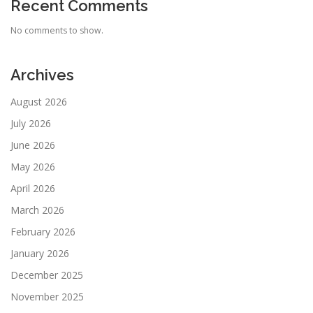
Recent Comments
No comments to show.
Archives
August 2026
July 2026
June 2026
May 2026
April 2026
March 2026
February 2026
January 2026
December 2025
November 2025