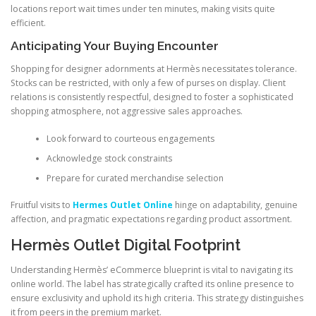
locations report wait times under ten minutes, making visits quite
efficient.
Anticipating Your Buying Encounter
Shopping for designer adornments at Hermès necessitates tolerance.
Stocks can be restricted, with only a few of purses on display. Client
relations is consistently respectful, designed to foster a sophisticated
shopping atmosphere, not aggressive sales approaches.
Look forward to courteous engagements
Acknowledge stock constraints
Prepare for curated merchandise selection
Fruitful visits to
Hermes Outlet Online
hinge on adaptability, genuine
affection, and pragmatic expectations regarding product assortment.
Hermès Outlet Digital Footprint
Understanding Hermès’ eCommerce blueprint is vital to navigating its
online world. The label has strategically crafted its online presence to
ensure exclusivity and uphold its high criteria. This strategy distinguishes
it from peers in the premium market.