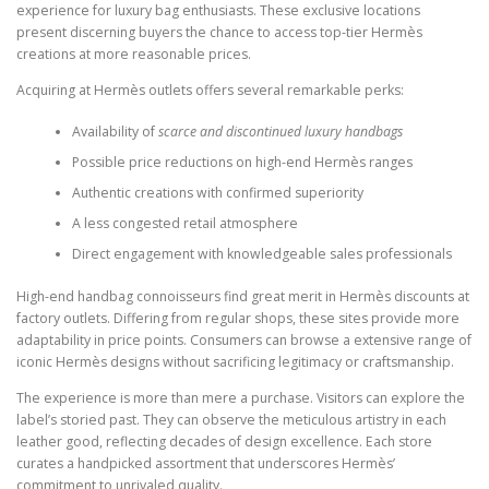
experience for luxury bag enthusiasts. These exclusive locations
present discerning buyers the chance to access top-tier Hermès
creations at more reasonable prices.
Acquiring at Hermès outlets offers several remarkable perks:
Availability of
scarce and discontinued luxury handbags
Possible price reductions on high-end Hermès ranges
Authentic creations with confirmed superiority
A less congested retail atmosphere
Direct engagement with knowledgeable sales professionals
High-end handbag connoisseurs find great merit in Hermès discounts at
factory outlets. Differing from regular shops, these sites provide more
adaptability in price points. Consumers can browse a extensive range of
iconic Hermès designs without sacrificing legitimacy or craftsmanship.
The experience is more than mere a purchase. Visitors can explore the
label’s storied past. They can observe the meticulous artistry in each
leather good, reflecting decades of design excellence. Each store
curates a handpicked assortment that underscores Hermès’
commitment to unrivaled quality.