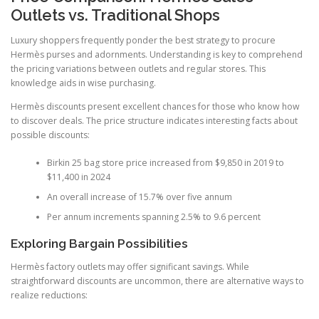
Outlets vs. Traditional Shops
Luxury shoppers frequently ponder the best strategy to procure
Hermès purses and adornments. Understanding is key to comprehend
the pricing variations between outlets and regular stores. This
knowledge aids in wise purchasing.
Hermès discounts present excellent chances for those who know how
to discover deals. The price structure indicates interesting facts about
possible discounts:
Birkin 25 bag store price increased from $9,850 in 2019 to
$11,400 in 2024
An overall increase of 15.7% over five annum
Per annum increments spanning 2.5% to 9.6 percent
Exploring Bargain Possibilities
Hermès factory outlets may offer significant savings. While
straightforward discounts are uncommon, there are alternative ways to
realize reductions: