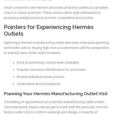
Smart consumers see Hermès discounts at factory outlets as a prudent
choice in classic premium. These venues allow style enthusiasts to
possess prestigious pieces at more competitive price points.
Pointers for Experiencing Hermès
Outlets
Exploring a Hermès manufacturing outlet demands meticulous planning
and insider advice. Buying high-end accoutrements calls for preparation
to entirely savor these select locations.
Book an
preliminary session
when available
Prepare necessary identification for purchases
Review individual venue policies
Understand stock boundaries
Planning Your Hermès Manufacturing Outlet Visit
Scheduling an appointment at a Hermès manufacturing outlet entails
clear interaction. Buyers should get in touch with the particular Hermès
factory outlet USA to confirm openings and delays. A majority of