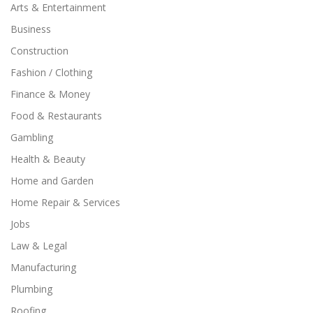
Arts & Entertainment
Business
Construction
Fashion / Clothing
Finance & Money
Food & Restaurants
Gambling
Health & Beauty
Home and Garden
Home Repair & Services
Jobs
Law & Legal
Manufacturing
Plumbing
Roofing