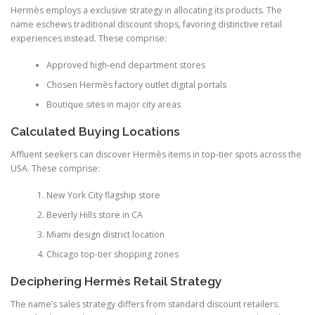
Hermès employs a exclusive strategy in allocating its products. The
name eschews traditional discount shops, favoring distinctive retail
experiences instead. These comprise:
Approved high-end department stores
Chosen Hermès factory outlet digital portals
Boutique sites in major city areas
Calculated Buying Locations
Affluent seekers can discover Hermès items in top-tier spots across the
USA. These comprise:
New York City flagship store
Beverly Hills store in CA
Miami design district location
Chicago top-tier shopping zones
Deciphering Hermès Retail Strategy
The name’s sales strategy differs from standard discount retailers.