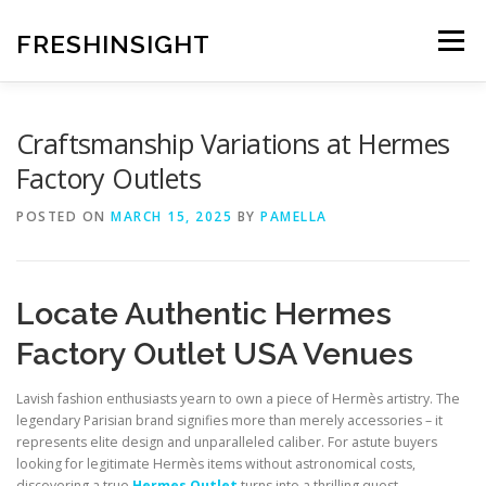
Skip
to
FRESHINSIGHT
Menu
content
Craftsmanship Variations at Hermes
Factory Outlets
POSTED ON
MARCH 15, 2025
BY
PAMELLA
Locate Authentic Hermes
Factory Outlet USA Venues
Lavish fashion enthusiasts yearn to own a piece of Hermès artistry. The
legendary Parisian brand signifies more than merely accessories – it
represents elite design and unparalleled caliber. For astute buyers
looking for legitimate Hermès items without astronomical costs,
discovering a true
Hermes Outlet
turns into a thrilling quest.