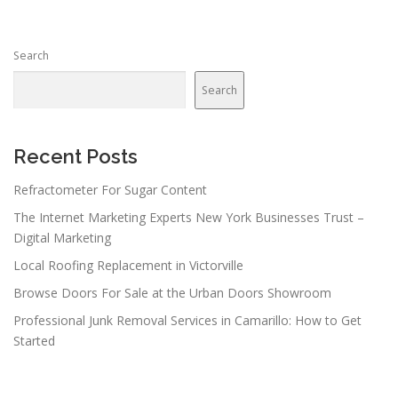
Search
Search
Recent Posts
Refractometer For Sugar Content
The Internet Marketing Experts New York Businesses Trust –
Digital Marketing
Local Roofing Replacement in Victorville
Browse Doors For Sale at the Urban Doors Showroom
Professional Junk Removal Services in Camarillo: How to Get
Started