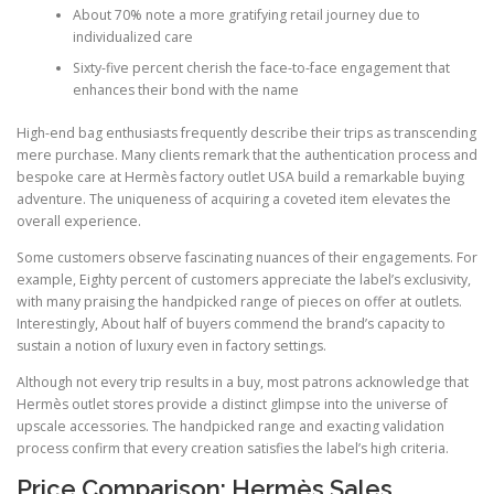
About 70% note a more gratifying retail journey due to
individualized care
Sixty-five percent cherish the face-to-face engagement that
enhances their bond with the name
High-end bag enthusiasts frequently describe their trips as transcending
mere purchase. Many clients remark that the authentication process and
bespoke care at Hermès factory outlet USA build a remarkable buying
adventure. The uniqueness of acquiring a coveted item elevates the
overall experience.
Some customers observe fascinating nuances of their engagements. For
example, Eighty percent of customers appreciate the label’s exclusivity,
with many praising the handpicked range of pieces on offer at outlets.
Interestingly, About half of buyers commend the brand’s capacity to
sustain a notion of luxury even in factory settings.
Although not every trip results in a buy, most patrons acknowledge that
Hermès outlet stores provide a distinct glimpse into the universe of
upscale accessories. The handpicked range and exacting validation
process confirm that every creation satisfies the label’s high criteria.
Price Comparison: Hermès Sales