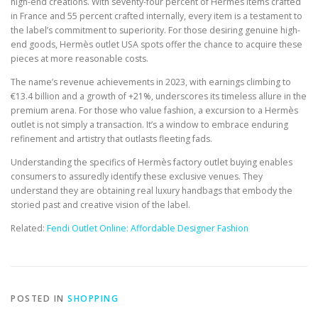
high-end creations. With seventy-four percent of Hermès items crafted
in France and 55 percent crafted internally, every item is a testament to
the label’s commitment to superiority. For those desiring genuine high-
end goods, Hermès outlet USA spots offer the chance to acquire these
pieces at more reasonable costs.
The name’s revenue achievements in 2023, with earnings climbing to
€13.4 billion and a growth of +21%, underscores its timeless allure in the
premium arena. For those who value fashion, a excursion to a Hermès
outlet is not simply a transaction. It’s a window to embrace enduring
refinement and artistry that outlasts fleeting fads.
Understanding the specifics of Hermès factory outlet buying enables
consumers to assuredly identify these exclusive venues. They
understand they are obtaining real luxury handbags that embody the
storied past and creative vision of the label.
Related:
Fendi Outlet Online: Affordable Designer Fashion
POSTED IN
SHOPPING