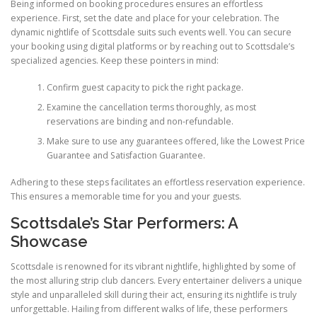
Being informed on booking procedures ensures an effortless
experience. First, set the date and place for your celebration. The
dynamic nightlife of Scottsdale suits such events well. You can secure
your booking using digital platforms or by reaching out to Scottsdale’s
specialized agencies. Keep these pointers in mind:
Confirm guest capacity to pick the right package.
Examine the cancellation terms thoroughly, as most
reservations are binding and non-refundable.
Make sure to use any guarantees offered, like the Lowest Price
Guarantee and Satisfaction Guarantee.
Adhering to these steps facilitates an effortless reservation experience.
This ensures a memorable time for you and your guests.
Scottsdale’s Star Performers: A
Showcase
Scottsdale is renowned for its vibrant nightlife, highlighted by some of
the most alluring strip club dancers. Every entertainer delivers a unique
style and unparalleled skill during their act, ensuring its nightlife is truly
unforgettable. Hailing from different walks of life, these performers