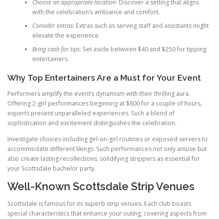
Choose an appropriate location
: Discover a setting that aligns
with the celebration’s ambiance and comfort.
Consider extras
: Extras such as serving staff and assistants might
elevate the experience.
Bring cash for tips
: Set aside between $40 and $250 for tipping
entertainers.
Why Top Entertainers Are a Must for Your Event
Performers amplify the event’s dynamism with their thrilling aura.
Offering 2-girl performances beginning at $800 for a couple of hours,
experts present unparalleled experiences. Such a blend of
sophistication and excitement distinguishes the celebration.
Investigate choices including girl-on-girl routines or exposed servers to
accommodate different likings. Such performances not only amuse but
also create lasting recollections, solidifying strippers as essential for
your Scottsdale bachelor party.
Well-Known Scottsdale Strip Venues
Scottsdale is famous for its superb strip venues. Each club boasts
special characteristics that enhance your outing, covering aspects from