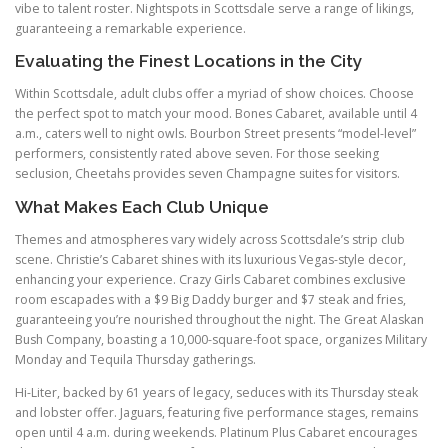
vibe to talent roster. Nightspots in Scottsdale serve a range of likings,
guaranteeing a remarkable experience.
Evaluating the Finest Locations in the City
Within Scottsdale, adult clubs offer a myriad of show choices. Choose
the perfect spot to match your mood. Bones Cabaret, available until 4
a.m., caters well to night owls. Bourbon Street presents “model-level”
performers, consistently rated above seven. For those seeking
seclusion, Cheetahs provides seven Champagne suites for visitors.
What Makes Each Club Unique
Themes and atmospheres vary widely across Scottsdale’s strip club
scene. Christie’s Cabaret shines with its luxurious Vegas-style decor,
enhancing your experience. Crazy Girls Cabaret combines exclusive
room escapades with a $9 Big Daddy burger and $7 steak and fries,
guaranteeing you’re nourished throughout the night. The Great Alaskan
Bush Company, boasting a 10,000-square-foot space, organizes Military
Monday and Tequila Thursday gatherings.
Hi-Liter, backed by 61 years of legacy, seduces with its Thursday steak
and lobster offer. Jaguars, featuring five performance stages, remains
open until 4 a.m. during weekends. Platinum Plus Cabaret encourages