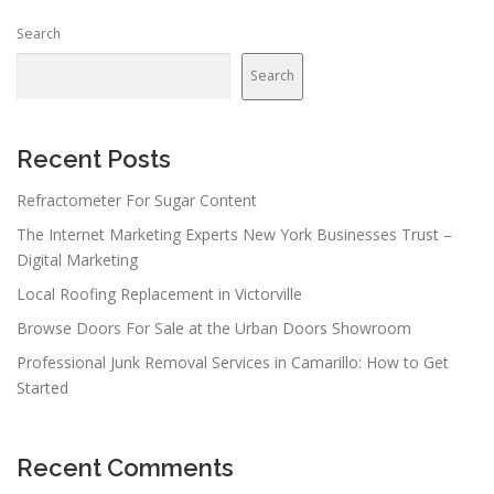
Search
Search
Recent Posts
Refractometer For Sugar Content
The Internet Marketing Experts New York Businesses Trust –
Digital Marketing
Local Roofing Replacement in Victorville
Browse Doors For Sale at the Urban Doors Showroom
Professional Junk Removal Services in Camarillo: How to Get
Started
Recent Comments