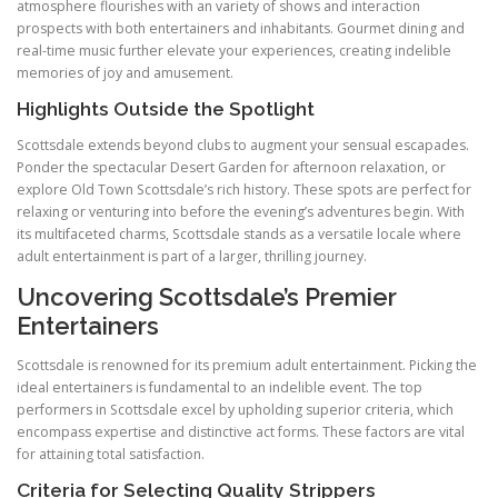
atmosphere flourishes with an variety of shows and interaction
prospects with both entertainers and inhabitants. Gourmet dining and
real-time music further elevate your experiences, creating indelible
memories of joy and amusement.
Highlights Outside the Spotlight
Scottsdale extends beyond clubs to augment your sensual escapades.
Ponder the spectacular Desert Garden for afternoon relaxation, or
explore Old Town Scottsdale’s rich history. These spots are perfect for
relaxing or venturing into before the evening’s adventures begin. With
its multifaceted charms, Scottsdale stands as a versatile locale where
adult entertainment is part of a larger, thrilling journey.
Uncovering Scottsdale’s Premier
Entertainers
Scottsdale is renowned for its premium adult entertainment. Picking the
ideal entertainers is fundamental to an indelible event. The top
performers in Scottsdale excel by upholding superior criteria, which
encompass expertise and distinctive act forms. These factors are vital
for attaining total satisfaction.
Criteria for Selecting Quality Strippers