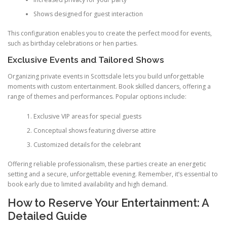
Shows designed for guest interaction
This configuration enables you to create the perfect mood for events,
such as birthday celebrations or hen parties.
Exclusive Events and Tailored Shows
Organizing private events in Scottsdale lets you build unforgettable
moments with custom entertainment. Book skilled dancers, offering a
range of themes and performances. Popular options include:
Exclusive VIP areas for special guests
Conceptual shows featuring diverse attire
Customized details for the celebrant
Offering reliable professionalism, these parties create an energetic
setting and a secure, unforgettable evening. Remember, it’s essential to
book early due to limited availability and high demand.
How to Reserve Your Entertainment: A
Detailed Guide