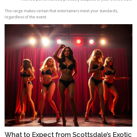
This range makes certain that entertainers meet your standards,
regardless of the event.
What to Expect from Scottsdale’s Exotic