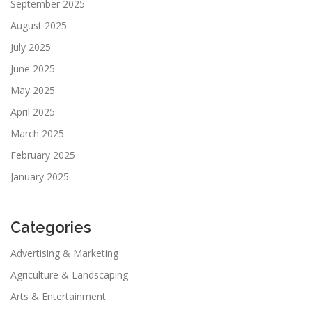
September 2025
August 2025
July 2025
June 2025
May 2025
April 2025
March 2025
February 2025
January 2025
Categories
Advertising & Marketing
Agriculture & Landscaping
Arts & Entertainment