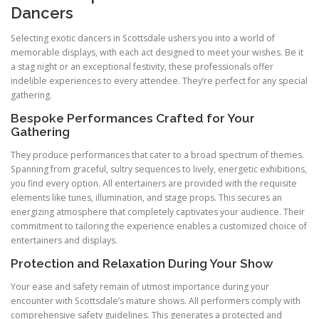
Dancers
Selecting exotic dancers in Scottsdale ushers you into a world of
memorable displays, with each act designed to meet your wishes. Be it
a stag night or an exceptional festivity, these professionals offer
indelible experiences to every attendee. They’re perfect for any special
gathering.
Bespoke Performances Crafted for Your
Gathering
They produce performances that cater to a broad spectrum of themes.
Spanning from graceful, sultry sequences to lively, energetic exhibitions,
you find every option. All entertainers are provided with the requisite
elements like tunes, illumination, and stage props. This secures an
energizing atmosphere that completely captivates your audience. Their
commitment to tailoring the experience enables a customized choice of
entertainers and displays.
Protection and Relaxation During Your Show
Your ease and safety remain of utmost importance during your
encounter with Scottsdale’s mature shows. All performers comply with
comprehensive safety guidelines. This generates a protected and