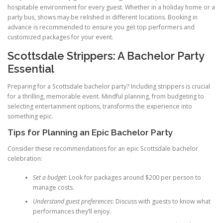
hospitable environment for every guest. Whether in a holiday home or a
party bus, shows may be relished in different locations. Booking in
advance is recommended to ensure you get top performers and
customized packages for your event.
Scottsdale Strippers: A Bachelor Party
Essential
Preparing for a Scottsdale bachelor party? Including strippers is crucial
for a thrilling, memorable event. Mindful planning, from budgeting to
selecting entertainment options, transforms the experience into
something epic.
Tips for Planning an Epic Bachelor Party
Consider these recommendations for an epic Scottsdale bachelor
celebration:
Set a budget
: Look for packages around $200 per person to
manage costs.
Understand guest preferences
: Discuss with guests to know what
performances they’ll enjoy.