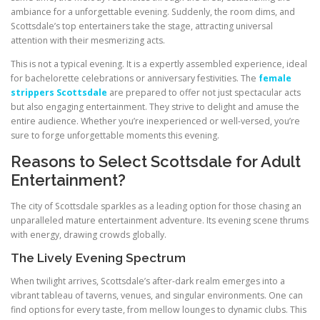
ambiance for a unforgettable evening. Suddenly, the room dims, and
Scottsdale’s top entertainers take the stage, attracting universal
attention with their mesmerizing acts.
This is not a typical evening. It is a expertly assembled experience, ideal
for bachelorette celebrations or anniversary festivities. The
female
strippers Scottsdale
are prepared to offer not just spectacular acts
but also engaging entertainment. They strive to delight and amuse the
entire audience. Whether you’re inexperienced or well-versed, you’re
sure to forge unforgettable moments this evening.
Reasons to Select Scottsdale for Adult
Entertainment?
The city of Scottsdale sparkles as a leading option for those chasing an
unparalleled mature entertainment adventure. Its evening scene thrums
with energy, drawing crowds globally.
The Lively Evening Spectrum
When twilight arrives, Scottsdale’s after-dark realm emerges into a
vibrant tableau of taverns, venues, and singular environments. One can
find options for every taste, from mellow lounges to dynamic clubs. This