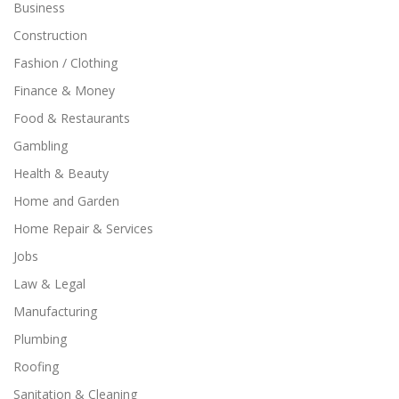
Business
Construction
Fashion / Clothing
Finance & Money
Food & Restaurants
Gambling
Health & Beauty
Home and Garden
Home Repair & Services
Jobs
Law & Legal
Manufacturing
Plumbing
Roofing
Sanitation & Cleaning