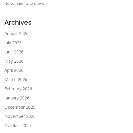
No comments to show.
Archives
August 2026
July 2026
June 2026
May 2026
April 2026
March 2026
February 2026
January 2026
December 2025
November 2025
October 2025