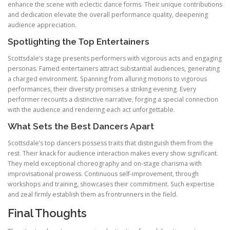
enhance the scene with eclectic dance forms. Their unique contributions
and dedication elevate the overall performance quality, deepening
audience appreciation.
Spotlighting the Top Entertainers
Scottsdale’s stage presents performers with vigorous acts and engaging
personas. Famed entertainers attract substantial audiences, generating
a charged environment. Spanning from alluring motions to vigorous
performances, their diversity promises a striking evening. Every
performer recounts a distinctive narrative, forging a special connection
with the audience and rendering each act unforgettable.
What Sets the Best Dancers Apart
Scottsdale’s top dancers possess traits that distinguish them from the
rest. Their knack for audience interaction makes every show significant.
They meld exceptional choreography and on-stage charisma with
improvisational prowess. Continuous self-improvement, through
workshops and training, showcases their commitment. Such expertise
and zeal firmly establish them as frontrunners in the field.
Final Thoughts