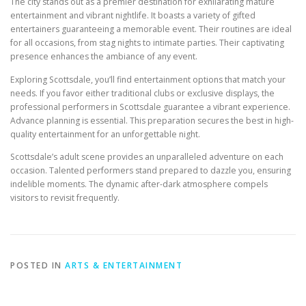
The city stands out as a premier destination for exhilarating mature
entertainment and vibrant nightlife. It boasts a variety of gifted
entertainers guaranteeing a memorable event. Their routines are ideal
for all occasions, from stag nights to intimate parties. Their captivating
presence enhances the ambiance of any event.
Exploring Scottsdale, you’ll find entertainment options that match your
needs. If you favor either traditional clubs or exclusive displays, the
professional performers in Scottsdale guarantee a vibrant experience.
Advance planning is essential. This preparation secures the best in high-
quality entertainment for an unforgettable night.
Scottsdale’s adult scene provides an unparalleled adventure on each
occasion. Talented performers stand prepared to dazzle you, ensuring
indelible moments. The dynamic after-dark atmosphere compels
visitors to revisit frequently.
POSTED IN
ARTS & ENTERTAINMENT