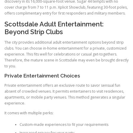
discovery in its 16,000-square-foot venue. Sugar 44 tempts with no
cover charge from 7 to 11 p.m. Xplicit Showclub, featuring 30-foot poles,
offers complimentary entry for first responders and military members.
Scottsdale Adult Entertainment:
Beyond Strip Clubs
The city provides additional adult entertainment options beyond strip
clubs. You can choose in-home entertainment for a private, customized
experience. This fits well for celebrations or casual get-togethers.
Therefore, the mature scene in Scottsdale may even be brought directly
to you.
Private Entertainment Choices
Private entertainment offers an exclusive route to savor sensual fun
absent of crowded venues. It permits entertainers to visit residences,
apartments, or mobile party venues. This method generates a singular
experience.
It comes with multiple perks:
Custom-made experiences to fit your requirements
Increased privacy for your party