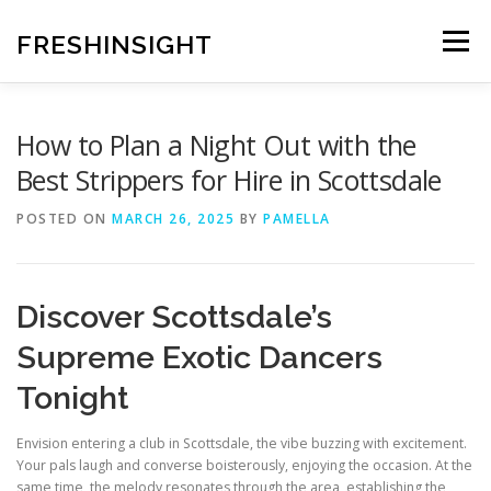
Skip
to
FRESHINSIGHT
Menu
content
How to Plan a Night Out with the
Best Strippers for Hire in Scottsdale
POSTED ON
MARCH 26, 2025
BY
PAMELLA
Discover Scottsdale’s
Supreme Exotic Dancers
Tonight
Envision entering a club in Scottsdale, the vibe buzzing with excitement.
Your pals laugh and converse boisterously, enjoying the occasion. At the
same time, the melody resonates through the area, establishing the