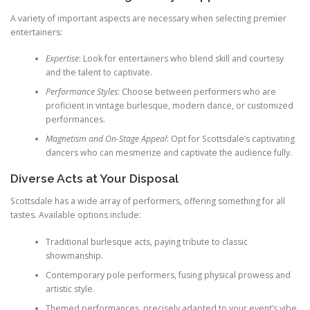
A variety of important aspects are necessary when selecting premier
entertainers:
Expertise
: Look for entertainers who blend skill and courtesy
and the talent to captivate.
Performance Styles
: Choose between performers who are
proficient in vintage burlesque, modern dance, or customized
performances.
Magnetism and On-Stage Appeal
: Opt for Scottsdale’s captivating
dancers who can mesmerize and captivate the audience fully.
Diverse Acts at Your Disposal
Scottsdale has a wide array of performers, offering something for all
tastes. Available options include:
Traditional burlesque acts, paying tribute to classic
showmanship.
Contemporary pole performers, fusing physical prowess and
artistic style.
Themed performances, precisely adapted to your event’s vibe.