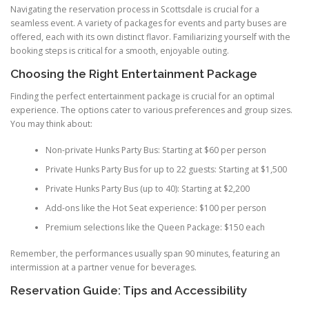
Navigating the reservation process in Scottsdale is crucial for a
seamless event. A variety of packages for events and party buses are
offered, each with its own distinct flavor. Familiarizing yourself with the
booking steps is critical for a smooth, enjoyable outing.
Choosing the Right Entertainment Package
Finding the perfect entertainment package is crucial for an optimal
experience. The options cater to various preferences and group sizes.
You may think about:
Non-private Hunks Party Bus: Starting at $60 per person
Private Hunks Party Bus for up to 22 guests: Starting at $1,500
Private Hunks Party Bus (up to 40): Starting at $2,200
Add-ons like the Hot Seat experience: $100 per person
Premium selections like the Queen Package: $150 each
Remember, the performances usually span 90 minutes, featuring an
intermission at a partner venue for beverages.
Reservation Guide: Tips and Accessibility