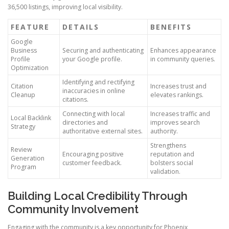
36,500 listings, improving local visibility.
FEATURE
DETAILS
BENEFITS
Google
Business
Securing and authenticating
Enhances appearance
Profile
your Google profile.
in community queries.
Optimization
Identifying and rectifying
Citation
Increases trust and
inaccuracies in online
Cleanup
elevates rankings.
citations.
Connecting with local
Increases traffic and
Local Backlink
directories and
improves search
Strategy
authoritative external sites.
authority.
Strengthens
Review
Encouraging positive
reputation and
Generation
customer feedback.
bolsters social
Program
validation.
Building Local Credibility Through
Community Involvement
Engaging with the community is a key opportunity for Phoenix