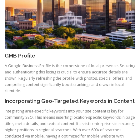
GMB Profile
A Google Business Profile is the cornerstone of local presence. Securing
and authenticating this listing is crucial to ensure accurate details are
shown. Regularly refreshing the profile with photos, special offers, and
compelling content significantly boosts rankings and draws in local
clientele.
Incorporating Geo-Targeted Keywords in Content
Integrating area-specific keywords into your site content is key for
community SEO. This means inserting location-specific keywords in page
titles, meta details, and textual content. It assists enterprises in securing
higher positions in regional searches. With over 60% of searches
conducted via mobile, having a optimized for mobile website with