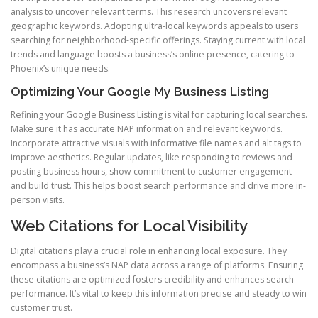
analysis to uncover relevant terms. This research uncovers relevant
geographic keywords. Adopting ultra-local keywords appeals to users
searching for neighborhood-specific offerings. Staying current with local
trends and language boosts a business’s online presence, catering to
Phoenix’s unique needs.
Optimizing Your Google My Business Listing
Refining your Google Business Listing is vital for capturing local searches.
Make sure it has accurate NAP information and relevant keywords.
Incorporate attractive visuals with informative file names and alt tags to
improve aesthetics. Regular updates, like responding to reviews and
posting business hours, show commitment to customer engagement
and build trust. This helps boost search performance and drive more in-
person visits.
Web Citations for Local Visibility
Digital citations play a crucial role in enhancing local exposure. They
encompass a business’s NAP data across a range of platforms. Ensuring
these citations are optimized fosters credibility and enhances search
performance. It’s vital to keep this information precise and steady to win
customer trust.