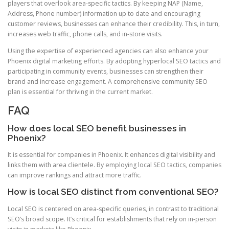
players that overlook area-specific tactics. By keeping NAP (Name,
Address, Phone number) information up to date and encouraging
customer reviews, businesses can enhance their credibility. This, in turn,
increases web traffic, phone calls, and in-store visits.
Using the expertise of experienced agencies can also enhance your
Phoenix digital marketing efforts. By adopting hyperlocal SEO tactics and
participating in community events, businesses can strengthen their
brand and increase engagement. A comprehensive community SEO
plan is essential for thriving in the current market.
FAQ
How does local SEO benefit businesses in
Phoenix?
It is essential for companies in Phoenix. It enhances digital visibility and
links them with area clientele. By employing local SEO tactics, companies
can improve rankings and attract more traffic.
How is local SEO distinct from conventional SEO?
Local SEO is centered on area-specific queries, in contrast to traditional
SEO’s broad scope. It’s critical for establishments that rely on in-person