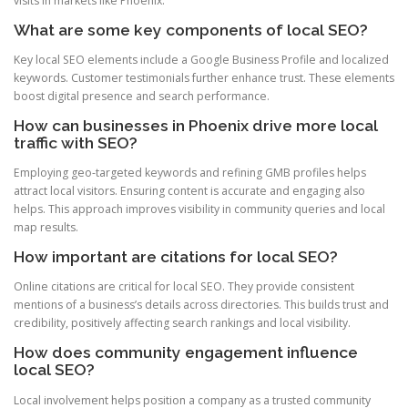
visits in markets like Phoenix.
What are some key components of local SEO?
Key local SEO elements include a Google Business Profile and localized
keywords. Customer testimonials further enhance trust. These elements
boost digital presence and search performance.
How can businesses in Phoenix drive more local
traffic with SEO?
Employing geo-targeted keywords and refining GMB profiles helps
attract local visitors. Ensuring content is accurate and engaging also
helps. This approach improves visibility in community queries and local
map results.
How important are citations for local SEO?
Online citations are critical for local SEO. They provide consistent
mentions of a business’s details across directories. This builds trust and
credibility, positively affecting search rankings and local visibility.
How does community engagement influence
local SEO?
Local involvement helps position a company as a trusted community