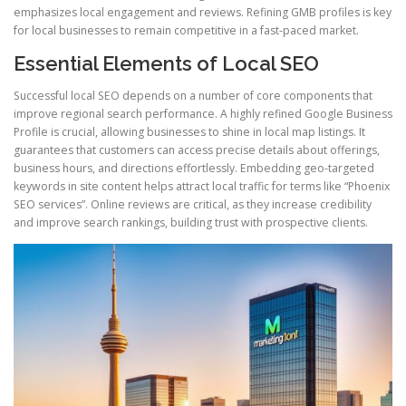
emphasizes local engagement and reviews. Refining GMB profiles is key
for local businesses to remain competitive in a fast-paced market.
Essential Elements of Local SEO
Successful local SEO depends on a number of core components that
improve regional search performance. A highly refined Google Business
Profile is crucial, allowing businesses to shine in local map listings. It
guarantees that customers can access precise details about offerings,
business hours, and directions effortlessly. Embedding geo-targeted
keywords in site content helps attract local traffic for terms like “Phoenix
SEO services”. Online reviews are critical, as they increase credibility
and improve search rankings, building trust with prospective clients.