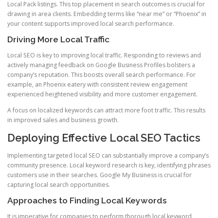
Local Pack listings. This top placement in search outcomes is crucial for
drawing in area clients. Embedding terms like “near me” or “Phoenix” in
your content supports improved local search performance.
Driving More Local Traffic
Local SEO is key to improving local traffic. Responding to reviews and
actively managing feedback on Google Business Profiles bolsters a
company’s reputation. This boosts overall search performance. For
example, an Phoenix eatery with consistent review engagement
experienced heightened visibility and more customer engagement.
A focus on localized keywords can attract more foot traffic. This results
in improved sales and business growth.
Deploying Effective Local SEO Tactics
Implementing targeted local SEO can substantially improve a company’s
community presence. Local keyword research is key, identifying phrases
customers use in their searches. Google My Business is crucial for
capturing local search opportunities.
Approaches to Finding Local Keywords
It is imperative for companies to perform thorough local keyword