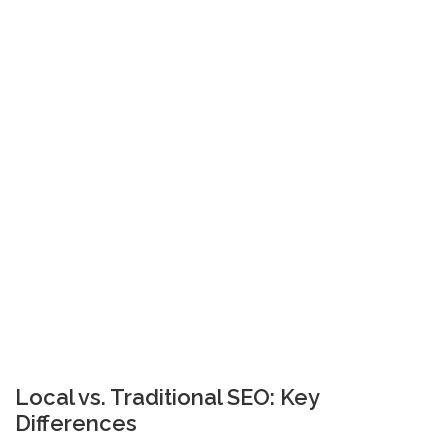
Local vs. Traditional SEO: Key
Differences