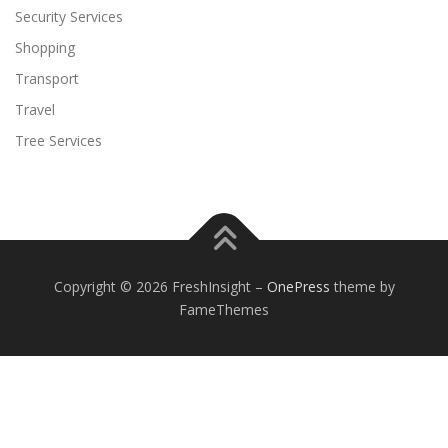
Security Services
Shopping
Transport
Travel
Tree Services
Copyright © 2026 FreshInsight
–
OnePress
theme by
FameThemes