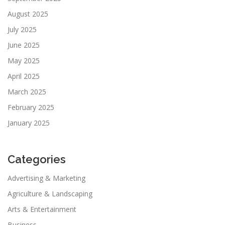
August 2025
July 2025
June 2025
May 2025
April 2025
March 2025
February 2025
January 2025
Categories
Advertising & Marketing
Agriculture & Landscaping
Arts & Entertainment
Business