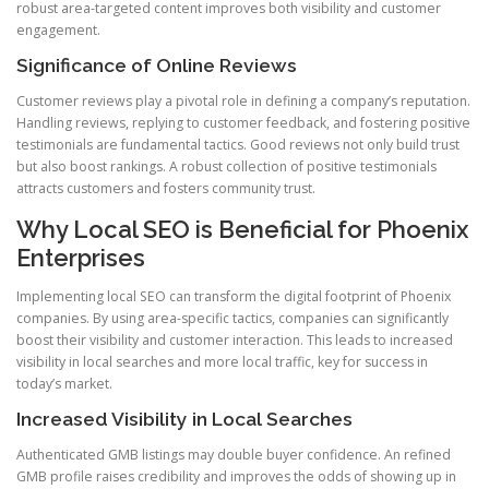
robust area-targeted content improves both visibility and customer
engagement.
Significance of Online Reviews
Customer reviews play a pivotal role in defining a company’s reputation.
Handling reviews, replying to customer feedback, and fostering positive
testimonials are fundamental tactics. Good reviews not only build trust
but also boost rankings. A robust collection of positive testimonials
attracts customers and fosters community trust.
Why Local SEO is Beneficial for Phoenix
Enterprises
Implementing local SEO can transform the digital footprint of Phoenix
companies. By using area-specific tactics, companies can significantly
boost their visibility and customer interaction. This leads to increased
visibility in local searches and more local traffic, key for success in
today’s market.
Increased Visibility in Local Searches
Authenticated GMB listings may double buyer confidence. An refined
GMB profile raises credibility and improves the odds of showing up in