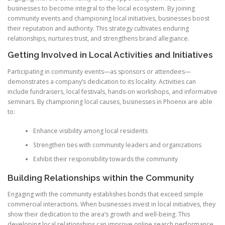
businesses to become integral to the local ecosystem. By joining
community events and championing local initiatives, businesses boost
their reputation and authority. This strategy cultivates enduring
relationships, nurtures trust, and strengthens brand allegiance.
Getting Involved in Local Activities and Initiatives
Participating in community events—as sponsors or attendees—
demonstrates a company’s dedication to its locality. Activities can
include fundraisers, local festivals, hands-on workshops, and informative
seminars. By championing local causes, businesses in Phoenix are able
to:
Enhance visibility among local residents
Strengthen ties with community leaders and organizations
Exhibit their responsibility towards the community
Building Relationships within the Community
Engaging with the community establishes bonds that exceed simple
commercial interactions. When businesses invest in local initiatives, they
show their dedication to the area’s growth and well-being. This
developing local relationships can improve online search performance.