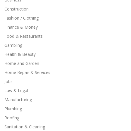
Construction
Fashion / Clothing
Finance & Money
Food & Restaurants
Gambling
Health & Beauty
Home and Garden
Home Repair & Services
Jobs
Law & Legal
Manufacturing
Plumbing
Roofing
Sanitation & Cleaning