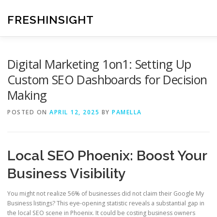
Skip
to
FRESHINSIGHT
content
Digital Marketing 1on1: Setting Up
Custom SEO Dashboards for Decision
Making
POSTED ON
APRIL 12, 2025
BY
PAMELLA
Local SEO Phoenix: Boost Your
Business Visibility
You might not realize 56% of businesses did not claim their Google My
Business listings? This eye-opening statistic reveals a substantial gap in
the local SEO scene in Phoenix. It could be costing business owners