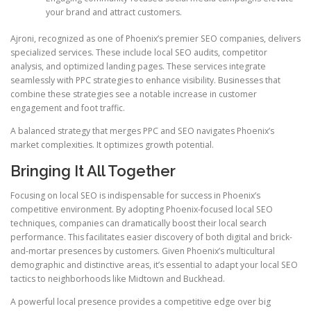
your brand and attract customers.
Ajroni, recognized as one of Phoenix’s premier SEO companies, delivers
specialized services. These include local SEO audits, competitor
analysis, and optimized landing pages. These services integrate
seamlessly with PPC strategies to enhance visibility. Businesses that
combine these strategies see a notable increase in customer
engagement and foot traffic.
A balanced strategy that merges PPC and SEO navigates Phoenix’s
market complexities. It optimizes growth potential.
Bringing It All Together
Focusing on local SEO is indispensable for success in Phoenix’s
competitive environment. By adopting Phoenix-focused local SEO
techniques, companies can dramatically boost their local search
performance. This facilitates easier discovery of both digital and brick-
and-mortar presences by customers. Given Phoenix’s multicultural
demographic and distinctive areas, it’s essential to adapt your local SEO
tactics to neighborhoods like Midtown and Buckhead.
A powerful local presence provides a competitive edge over big