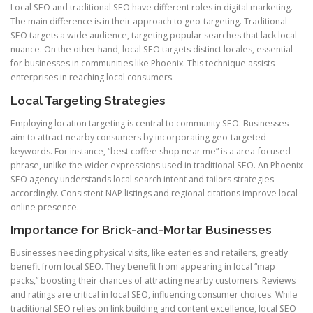
Local SEO and traditional SEO have different roles in digital marketing.
The main difference is in their approach to geo-targeting. Traditional
SEO targets a wide audience, targeting popular searches that lack local
nuance. On the other hand, local SEO targets distinct locales, essential
for businesses in communities like Phoenix. This technique assists
enterprises in reaching local consumers.
Local Targeting Strategies
Employing location targeting is central to community SEO. Businesses
aim to attract nearby consumers by incorporating geo-targeted
keywords. For instance, “best coffee shop near me” is a area-focused
phrase, unlike the wider expressions used in traditional SEO. An Phoenix
SEO agency understands local search intent and tailors strategies
accordingly. Consistent NAP listings and regional citations improve local
online presence.
Importance for Brick-and-Mortar Businesses
Businesses needing physical visits, like eateries and retailers, greatly
benefit from local SEO. They benefit from appearing in local “map
packs,” boosting their chances of attracting nearby customers. Reviews
and ratings are critical in local SEO, influencing consumer choices. While
traditional SEO relies on link building and content excellence, local SEO