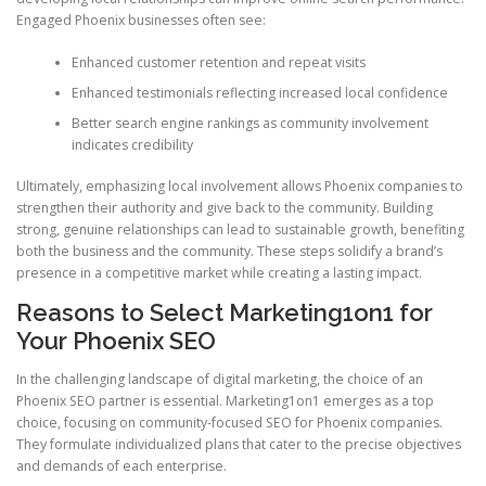
Engaged Phoenix businesses often see:
Enhanced customer retention and repeat visits
Enhanced testimonials reflecting increased local confidence
Better search engine rankings as community involvement
indicates credibility
Ultimately, emphasizing local involvement allows Phoenix companies to
strengthen their authority and give back to the community. Building
strong, genuine relationships can lead to sustainable growth, benefiting
both the business and the community. These steps solidify a brand’s
presence in a competitive market while creating a lasting impact.
Reasons to Select Marketing1on1 for
Your Phoenix SEO
In the challenging landscape of digital marketing, the choice of an
Phoenix SEO partner is essential. Marketing1on1 emerges as a top
choice, focusing on community-focused SEO for Phoenix companies.
They formulate individualized plans that cater to the precise objectives
and demands of each enterprise.