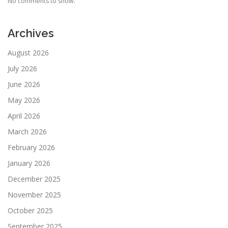
No comments to show.
Archives
August 2026
July 2026
June 2026
May 2026
April 2026
March 2026
February 2026
January 2026
December 2025
November 2025
October 2025
September 2025