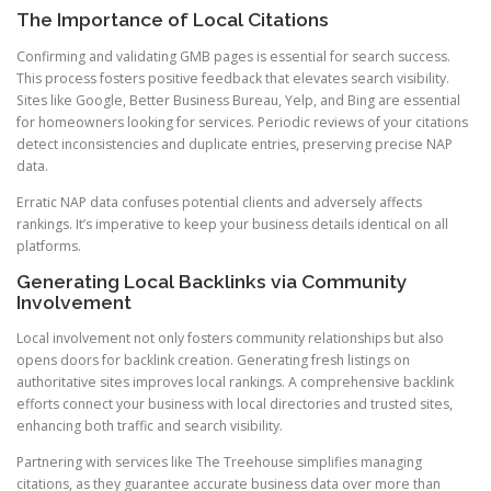
The Importance of Local Citations
Confirming and validating GMB pages is essential for search success.
This process fosters positive feedback that elevates search visibility.
Sites like Google, Better Business Bureau, Yelp, and Bing are essential
for homeowners looking for services. Periodic reviews of your citations
detect inconsistencies and duplicate entries, preserving precise NAP
data.
Erratic NAP data confuses potential clients and adversely affects
rankings. It’s imperative to keep your business details identical on all
platforms.
Generating Local Backlinks via Community
Involvement
Local involvement not only fosters community relationships but also
opens doors for backlink creation. Generating fresh listings on
authoritative sites improves local rankings. A comprehensive backlink
efforts connect your business with local directories and trusted sites,
enhancing both traffic and search visibility.
Partnering with services like The Treehouse simplifies managing
citations, as they guarantee accurate business data over more than