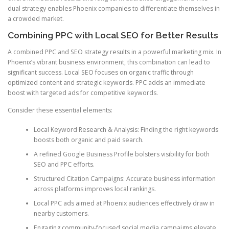
dual strategy enables Phoenix companies to differentiate themselves in
a crowded market.
Combining PPC with Local SEO for Better Results
A combined PPC and SEO strategy results in a powerful marketing mix. In
Phoenix’s vibrant business environment, this combination can lead to
significant success. Local SEO focuses on organic traffic through
optimized content and strategic keywords. PPC adds an immediate
boost with targeted ads for competitive keywords.
Consider these essential elements:
Local Keyword Research & Analysis: Finding the right keywords
boosts both organic and paid search.
A refined Google Business Profile bolsters visibility for both
SEO and PPC efforts.
Structured Citation Campaigns: Accurate business information
across platforms improves local rankings.
Local PPC ads aimed at Phoenix audiences effectively draw in
nearby customers.
Engaging community-focused social media campaigns elevate