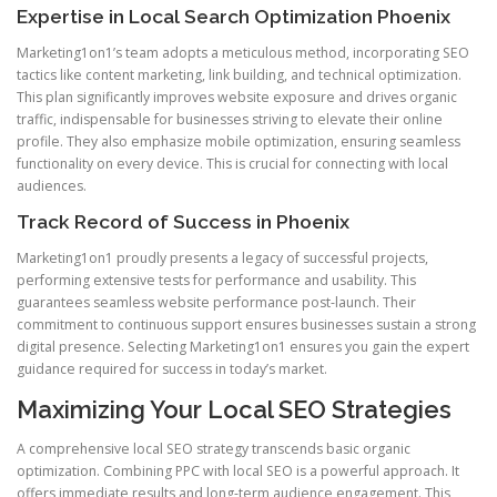
Expertise in Local Search Optimization Phoenix
Marketing1on1’s team adopts a meticulous method, incorporating SEO
tactics like content marketing, link building, and technical optimization.
This plan significantly improves website exposure and drives organic
traffic, indispensable for businesses striving to elevate their online
profile. They also emphasize mobile optimization, ensuring seamless
functionality on every device. This is crucial for connecting with local
audiences.
Track Record of Success in Phoenix
Marketing1on1 proudly presents a legacy of successful projects,
performing extensive tests for performance and usability. This
guarantees seamless website performance post-launch. Their
commitment to continuous support ensures businesses sustain a strong
digital presence. Selecting Marketing1on1 ensures you gain the expert
guidance required for success in today’s market.
Maximizing Your Local SEO Strategies
A comprehensive local SEO strategy transcends basic organic
optimization. Combining PPC with local SEO is a powerful approach. It
offers immediate results and long-term audience engagement. This