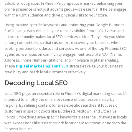
valuable recognition. In Phoenix’s competitive market, enhancing your
online presence is not just advantageous—it’s essential. It helps engage
with the right audience and drive physical visits to your store.
Using location-specific keywords and optimizing your Google Business
Profile can greatly enhance your online visibility. Phoenix’s diverse and
active community makes local SEO services critical. They help you shine
among competitors, so that customers discover your business when
seeking pertinent products and services. As one of the top Phoenix SEO
agencies, we focus on community engagement, accurate NAP (Name,
Address, Phone Number) citations, and innovative digital marketing.
These
Digital Marketing 1on1 SEO
strategies raise your business’s
credibility and reach local customers effectively.
Decoding Local SEO
Local SEO plays an essential role in Phoenix’s digital marketing scene. It’s
intended to amplify the online presence of businesses in nearby
regions. By refining content for area-specific searches, it focuses on
customers in specific spots like Buckhead, Midtown, and Little Five
Points. Embedding area-specific keywords is essential, drawing in locals
with expressions like “finest brunch locations in Midtown” or nods to the
Phoenix BeltLine.