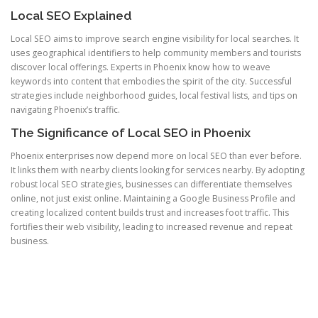
Local SEO Explained
Local SEO aims to improve search engine visibility for local searches. It
uses geographical identifiers to help community members and tourists
discover local offerings. Experts in Phoenix know how to weave
keywords into content that embodies the spirit of the city. Successful
strategies include neighborhood guides, local festival lists, and tips on
navigating Phoenix’s traffic.
The Significance of Local SEO in Phoenix
Phoenix enterprises now depend more on local SEO than ever before.
It links them with nearby clients looking for services nearby. By adopting
robust local SEO strategies, businesses can differentiate themselves
online, not just exist online. Maintaining a Google Business Profile and
creating localized content builds trust and increases foot traffic. This
fortifies their web visibility, leading to increased revenue and repeat
business.