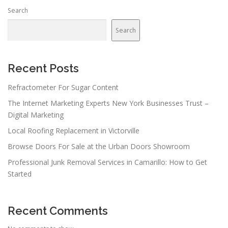
Search
Search
Recent Posts
Refractometer For Sugar Content
The Internet Marketing Experts New York Businesses Trust –
Digital Marketing
Local Roofing Replacement in Victorville
Browse Doors For Sale at the Urban Doors Showroom
Professional Junk Removal Services in Camarillo: How to Get
Started
Recent Comments