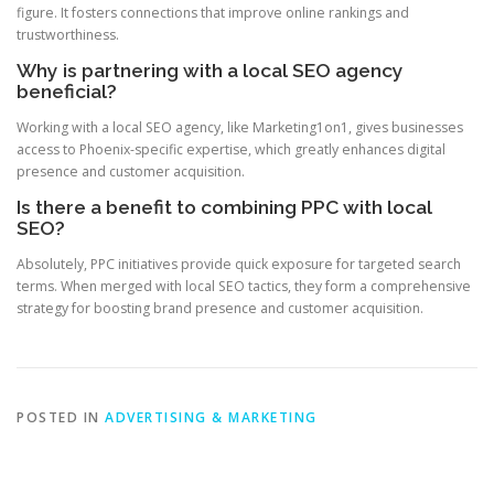
figure. It fosters connections that improve online rankings and
trustworthiness.
Why is partnering with a local SEO agency
beneficial?
Working with a local SEO agency, like Marketing1on1, gives businesses
access to Phoenix-specific expertise, which greatly enhances digital
presence and customer acquisition.
Is there a benefit to combining PPC with local
SEO?
Absolutely, PPC initiatives provide quick exposure for targeted search
terms. When merged with local SEO tactics, they form a comprehensive
strategy for boosting brand presence and customer acquisition.
POSTED IN
ADVERTISING & MARKETING