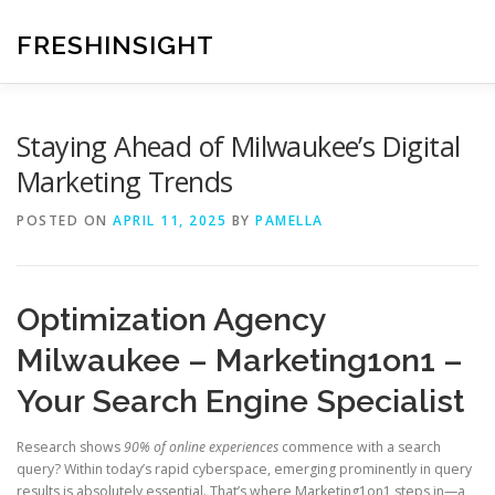
Skip
to
FRESHINSIGHT
content
Staying Ahead of Milwaukee’s Digital
Marketing Trends
POSTED ON
APRIL 11, 2025
BY
PAMELLA
Optimization Agency
Milwaukee – Marketing1on1 –
Your Search Engine Specialist
Research shows
90% of online experiences
commence with a search
query? Within today’s rapid cyberspace, emerging prominently in query
results is absolutely essential. That’s where Marketing1on1 steps in—a