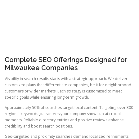
Complete SEO Offerings Designed for
Milwaukee Companies
Visibility in search results starts with a strategic approach. We deliver
customized plans that differentiate companies, be it for neighborhood
customers or wider markets. Each strategy is customized to meet
specific goals while ensuring long-term growth.
Approximately 50% of searches target local content. Targeting over 300
regional keywords guarantees your company shows up at crucial
moments. Reliable directory entries and positive reviews enhance
credibility and boost search positions.
Geo-targeted and proximity searches demand localized refinements.