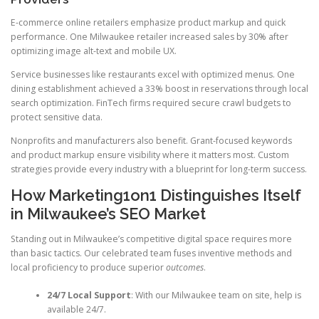
E-commerce online retailers emphasize product markup and quick
performance. One Milwaukee retailer increased sales by 30% after
optimizing image alt-text and mobile UX.
Service businesses like restaurants excel with optimized menus. One
dining establishment achieved a 33% boost in reservations through local
search optimization. FinTech firms required secure crawl budgets to
protect sensitive data.
Nonprofits and manufacturers also benefit. Grant-focused keywords
and product markup ensure visibility where it matters most. Custom
strategies provide every industry with a blueprint for long-term success.
How Marketing1on1 Distinguishes Itself
in Milwaukee’s SEO Market
Standing out in Milwaukee’s competitive digital space requires more
than basic tactics. Our celebrated team fuses inventive methods and
local proficiency to produce superior
outcomes
.
24/7 Local Support
: With our Milwaukee team on site, help is
available 24/7.