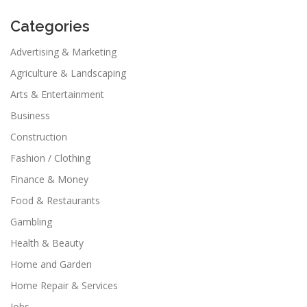
Categories
Advertising & Marketing
Agriculture & Landscaping
Arts & Entertainment
Business
Construction
Fashion / Clothing
Finance & Money
Food & Restaurants
Gambling
Health & Beauty
Home and Garden
Home Repair & Services
Jobs