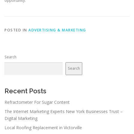
opportunity.
POSTED IN
ADVERTISING & MARKETING
Search
Search
Recent Posts
Refractometer For Sugar Content
The Internet Marketing Experts New York Businesses Trust –
Digital Marketing
Local Roofing Replacement in Victorville