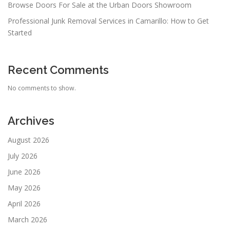
Browse Doors For Sale at the Urban Doors Showroom
Professional Junk Removal Services in Camarillo: How to Get
Started
Recent Comments
No comments to show.
Archives
August 2026
July 2026
June 2026
May 2026
April 2026
March 2026