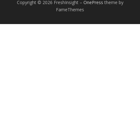
Copyright © 2026 FreshInsight
–
OnePress
theme by
FameThemes