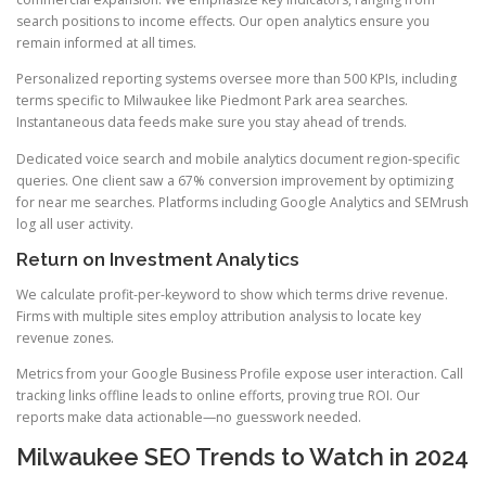
search positions to income effects. Our open analytics ensure you
remain informed at all times.
Personalized reporting systems oversee more than 500 KPIs, including
terms specific to Milwaukee like Piedmont Park area searches.
Instantaneous data feeds make sure you stay ahead of trends.
Dedicated voice search and mobile analytics document region-specific
queries. One client saw a 67% conversion improvement by optimizing
for near me searches. Platforms including Google Analytics and SEMrush
log all user activity.
Return on Investment Analytics
We calculate profit-per-keyword to show which terms drive revenue.
Firms with multiple sites employ attribution analysis to locate key
revenue zones.
Metrics from your Google Business Profile expose user interaction. Call
tracking links offline leads to online efforts, proving true ROI. Our
reports make data actionable—no guesswork needed.
Milwaukee SEO Trends to Watch in 2024