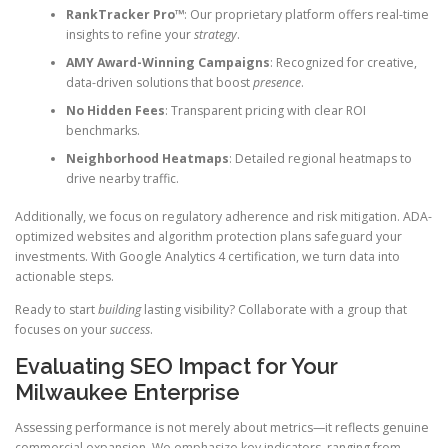
RankTracker Pro™
: Our proprietary platform offers real-time
insights to refine your
strategy
.
AMY Award-Winning Campaigns
: Recognized for creative,
data-driven solutions that boost
presence
.
No Hidden Fees
: Transparent pricing with clear ROI
benchmarks.
Neighborhood Heatmaps
: Detailed regional heatmaps to
drive nearby traffic.
Additionally, we focus on regulatory adherence and risk mitigation. ADA-
optimized websites and algorithm protection plans safeguard your
investments. With Google Analytics 4 certification, we turn data into
actionable steps.
Ready to start
building
lasting visibility? Collaborate with a group that
focuses on your
success
.
Evaluating SEO Impact for Your
Milwaukee Enterprise
Assessing performance is not merely about metrics—it reflects genuine
commercial expansion. We emphasize key indicators, ranging from