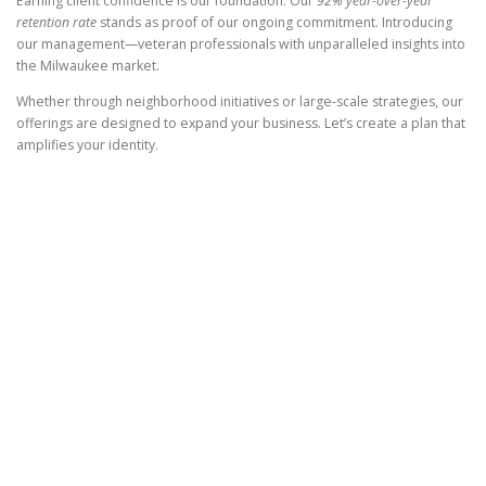
Earning client confidence is our foundation. Our
92% year-over-year
retention rate
stands as proof of our ongoing commitment. Introducing
our management—veteran professionals with unparalleled insights into
the Milwaukee market.
Whether through neighborhood initiatives or large-scale strategies, our
offerings are designed to expand your business. Let’s create a plan that
amplifies your identity.