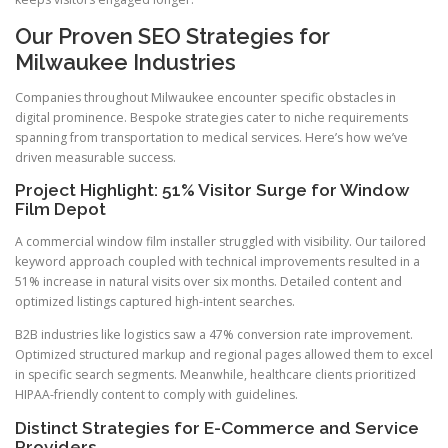
Our Proven SEO Strategies for
Milwaukee Industries
Companies throughout Milwaukee encounter specific obstacles in
digital prominence. Bespoke strategies cater to niche requirements
spanning from transportation to medical services. Here’s how we’ve
driven measurable success.
Project Highlight: 51% Visitor Surge for Window
Film Depot
A commercial window film installer struggled with visibility. Our tailored
keyword approach coupled with technical improvements resulted in a
51% increase in natural visits over six months. Detailed content and
optimized listings captured high-intent searches.
B2B industries like logistics saw a 47% conversion rate improvement.
Optimized structured markup and regional pages allowed them to excel
in specific search segments. Meanwhile, healthcare clients prioritized
HIPAA-friendly content to comply with guidelines.
Distinct Strategies for E-Commerce and Service
Providers