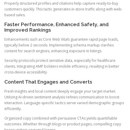
Properly structured profiles and citations help capture ready-to-buy
customers quickly. This tactic generates in-store traffic along with web-
based sales.
Faster Performance, Enhanced Safety, and
Improved Rankings
Enhancements such as Core Web Vitals guarantee rapid page loads,
typically below 2 seconds. Implementing schema markup clarifies
content for search engines, enhancing exposure in listings.
Security protocols protect sensitive data, especially for healthcare
clients. Integrating AMP bolsters mobile efficiency, resulting in better
cross-device accessibility.
Content That Engages and Converts
Fresh insights and local content deeply engage your target market.
Utilizing AI-driven sentiment analysis refines communication to boost
interaction. Language-specific tactics serve varied demographic groups
efficiently.
Organized copy combined with persuasive CTAs yields quantifiable
outcomes. Whether through blogs or product pages, compelling copy
keeps visitors engaged longer.