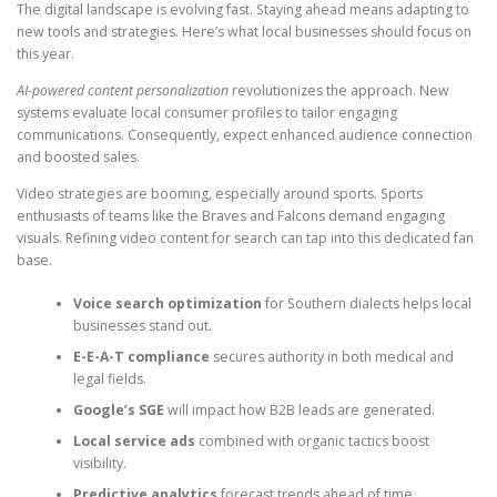
The digital landscape is evolving fast. Staying ahead means adapting to
new tools and strategies. Here’s what local businesses should focus on
this year.
AI-powered content personalization
revolutionizes the approach. New
systems evaluate local consumer profiles to tailor engaging
communications. Consequently, expect enhanced audience connection
and boosted sales.
Video strategies are booming, especially around sports. Sports
enthusiasts of teams like the Braves and Falcons demand engaging
visuals. Refining video content for search can tap into this dedicated fan
base.
Voice search optimization
for Southern dialects helps local
businesses stand out.
E-E-A-T compliance
secures authority in both medical and
legal fields.
Google’s SGE
will impact how B2B leads are generated.
Local service ads
combined with organic tactics boost
visibility.
Predictive analytics
forecast trends ahead of time.