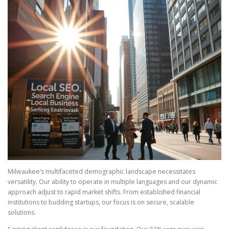
Milwaukee’s multifaceted demographic landscape necessitates
versatility. Our ability to operate in multiple languages and our dynamic
approach adjust to rapid market shifts. From established financial
institutions to budding startups, our focus is on secure, scalable
solutions.