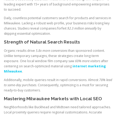
leading expert with 15+ years of background empowering enterprises
to succeed.
Daily, countless potential customers search for products and services in
Milwaukee. Lacking a robust web profile, your business risks losing key
chances. Studies reveal companies forfeit
$2.3 million annually
by
skipping essential optimization.
Strength of Natural Search Results
Organic results drive
5.8x more conversions
than sponsored content.
Unlike temporary campaigns, these strategies create long-term
exposure. One local window film company saw
60% more visitors
after
centering on search-optimized material using
internet marketing
Milwaukee
.
Additionally, mobile queries result in rapid conversions. Almost
78% lead
to same-day purchases
. Consequently, optimizing is a must for securing
ready-to-buy customers.
Mastering Milwaukee Markets with Local SEO
Neighborhoods like Buckhead and Midtown need tailored approaches.
Local proximity queries require regional customizations. Accurate