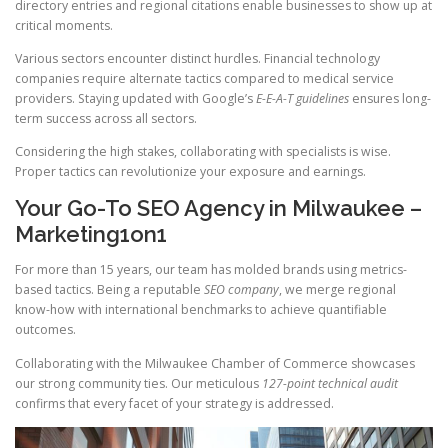
directory entries and regional citations enable businesses to show up at
critical moments.
Various sectors encounter distinct hurdles. Financial technology
companies require alternate tactics compared to medical service
providers. Staying updated with Google’s
E-E-A-T guidelines
ensures long-
term success across all sectors.
Considering the high stakes, collaborating with specialists is wise.
Proper tactics can revolutionize your exposure and earnings.
Your Go-To SEO Agency in Milwaukee –
Marketing1on1
For more than 15 years, our team has molded brands using metrics-
based tactics. Being a reputable
SEO company
, we merge regional
know-how with international benchmarks to achieve quantifiable
outcomes.
Collaborating with the Milwaukee Chamber of Commerce showcases
our strong community ties. Our meticulous
127-point technical audit
confirms that every facet of your strategy is addressed.