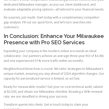
dedicated Milwaukee manager, access our client dashboard, and
evaluate adaptable pricing options—all tailored to your financial needs.
No surprises, just results
. Start today with a complimentary competitor
gap analysis. Fill out our quick form, and let’s turn searches into
customers.
In Conclusion: Enhance Your Milwaukee
Presence with Pro SEO Services
Expanding your company in the modern online era needs an ideal
collaborator. Our partners achieve an average three-year ROI of $4.3M,
and one experienced 51% more traffic within six months.
Neighborhood know-how is crucial. We tailor strategies to Milwaukee’s
unique market, ensuring you stay ahead of 2024 algorithm changes. Our
capacity for personalized service is limited, so act fast.
Ready for measurable results? Get your no-cost technical audit, valued
at $2,500, and obtain our Milwaukee checklist. Boasting a 92% renewal
rate, we are steadfast in driving your success.
Transform queries into clients
. Get in touch today to claim your