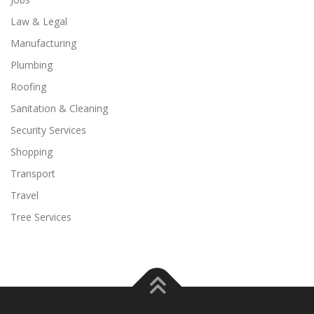
Law & Legal
Manufacturing
Plumbing
Roofing
Sanitation & Cleaning
Security Services
Shopping
Transport
Travel
Tree Services