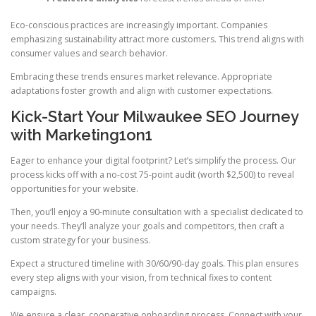
Eco-conscious practices are increasingly important. Companies
emphasizing sustainability attract more customers. This trend aligns with
consumer values and search behavior.
Embracing these trends ensures market relevance. Appropriate
adaptations foster growth and align with customer expectations.
Kick-Start Your Milwaukee SEO Journey
with Marketing1on1
Eager to enhance your digital footprint? Let’s simplify the process. Our
process kicks off with a no-cost 75-point audit (worth $2,500) to reveal
opportunities for your website.
Then, you’ll enjoy a 90-minute consultation with a specialist dedicated to
your needs. They’ll analyze your goals and competitors, then craft a
custom strategy for your business.
Expect a structured timeline with 30/60/90-day goals. This plan ensures
every step aligns with your vision, from technical fixes to content
campaigns.
We ensure a clear, cooperative onboarding process. Connect with your