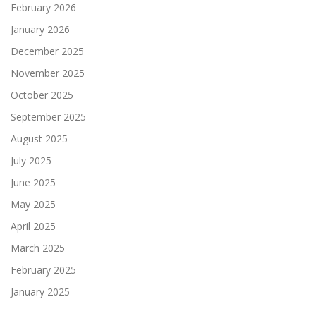
February 2026
January 2026
December 2025
November 2025
October 2025
September 2025
August 2025
July 2025
June 2025
May 2025
April 2025
March 2025
February 2025
January 2025