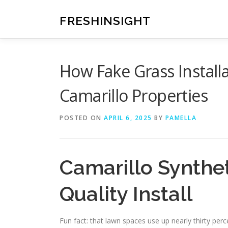
Skip
to
FRESHINSIGHT
content
How Fake Grass Install
Camarillo Properties
POSTED ON
APRIL 6, 2025
BY
PAMELLA
Camarillo Synthet
Quality Install
Fun fact: that lawn spaces use up nearly thirty pe