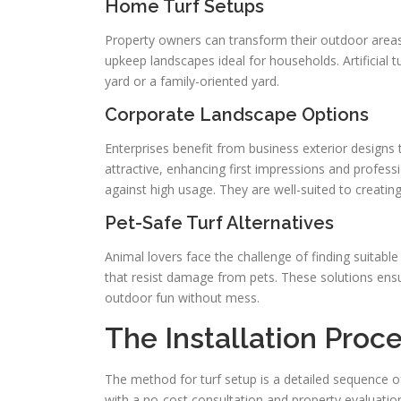
Home Turf Setups
Property owners can transform their outdoor areas
upkeep landscapes ideal for households. Artificial tu
yard or a family-oriented yard.
Corporate Landscape Options
Enterprises benefit from business exterior designs t
attractive, enhancing first impressions and professi
against high usage. They are well-suited to creating 
Pet-Safe Turf Alternatives
Animal lovers face the challenge of finding suitable
that resist damage from pets. These solutions ens
outdoor fun without mess.
The Installation Proc
The method for turf setup is a detailed sequence of
with a no-cost consultation and property evaluatio