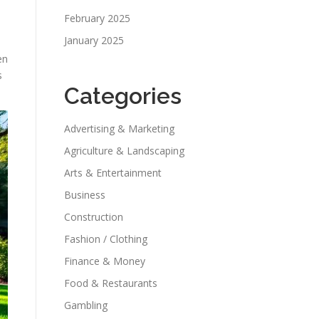
February 2025
January 2025
en
s
Categories
Advertising & Marketing
Agriculture & Landscaping
Arts & Entertainment
Business
Construction
Fashion / Clothing
Finance & Money
Food & Restaurants
Gambling