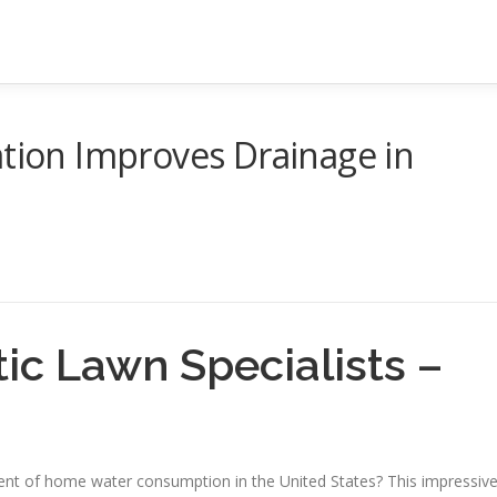
ation Improves Drainage in
ic Lawn Specialists –
rcent of home water consumption in the United States? This impressiv