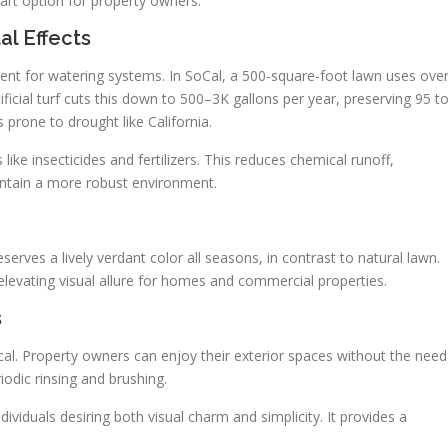
mart option for property owners.
al Effects
ement for watering systems. In SoCal, a 500-square-foot lawn uses ove
ificial turf cuts this down to 500–3K gallons per year, preserving 95 t
s prone to drought like California.
ke insecticides and fertilizers. This reduces chemical runoff,
maintain a more robust environment.
preserves a lively verdant color all seasons, in contrast to natural lawn.
levating visual allure for homes and commercial properties.
s
ctical. Property owners can enjoy their exterior spaces without the need
iodic rinsing and brushing.
dividuals desiring both visual charm and simplicity. It provides a