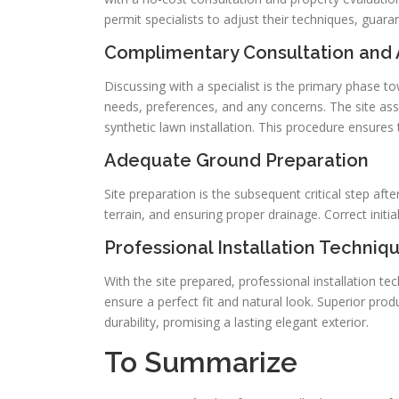
permit specialists to adjust their techniques, guara
Complimentary Consultation and 
Discussing with a specialist is the primary phase 
needs, preferences, and any concerns. The site as
synthetic lawn installation. This procedure ensures 
Adequate Ground Preparation
Site preparation is the subsequent critical step afte
terrain, and ensuring proper drainage. Correct initial
Professional Installation Techniq
With the site prepared, professional installation 
ensure a perfect fit and natural look. Superior prod
durability, promising a lasting elegant exterior.
To Summarize