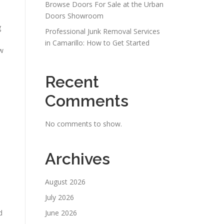
Browse Doors For Sale at the Urban
Doors Showroom
g
Professional Junk Removal Services
in Camarillo: How to Get Started
ow
Recent
Comments
No comments to show.
Archives
August 2026
July 2026
d
June 2026