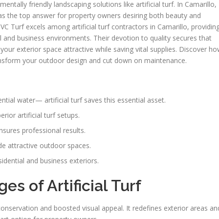
ntally friendly landscaping solutions like artificial turf. In Camarillo,
d as the top answer for property owners desiring both beauty and
 VC Turf excels among artificial turf contractors in Camarillo, providin
ial and business environments. Their devotion to quality secures that
ng your exterior space attractive while saving vital supplies. Discover h
ansform your outdoor design and cut down on maintenance.
ntial water— artificial turf saves this essential asset.
ior artificial turf setups.
 ensures professional results.
ide attractive outdoor spaces.
sidential and business exteriors.
s of Artificial Turf
r conservation and boosted visual appeal. It redefines exterior areas an