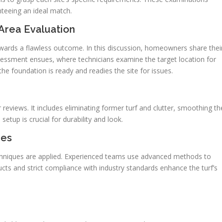
nteeing an ideal match.
Area Evaluation
towards a flawless outcome. In this discussion, homeowners share thei
sessment ensues, where technicians examine the target location for
the foundation is ready and readies the site for issues.
r reviews. It includes eliminating former turf and clutter, smoothing th
 setup is crucial for durability and look.
ues
techniques are applied. Experienced teams use advanced methods to
ucts and strict compliance with industry standards enhance the turf’s