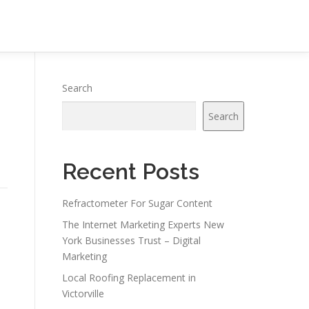
Search
Search
Recent Posts
Refractometer For Sugar Content
The Internet Marketing Experts New
York Businesses Trust – Digital
Marketing
Local Roofing Replacement in
Victorville
e