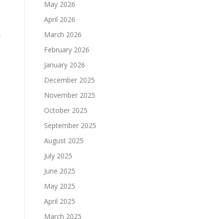
May 2026
April 2026
March 2026
r
o
February 2026
January 2026
December 2025
November 2025
October 2025
September 2025
August 2025
July 2025
June 2025
May 2025
April 2025
March 2025