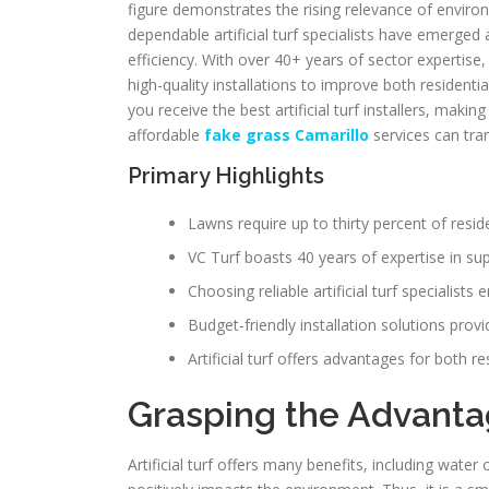
figure demonstrates the rising relevance of environme
dependable artificial turf specialists have emerge
efficiency. With over 40+ years of sector expertise,
high-quality installations to improve both resident
you receive the best artificial turf installers, maki
affordable
fake grass Camarillo
services can tr
Primary Highlights
Lawns require up to thirty percent of reside
VC Turf boasts 40 years of expertise in super
Choosing reliable artificial turf specialists
Budget-friendly installation solutions prov
Artificial turf offers advantages for both re
Grasping the Advantage
Artificial turf offers many benefits, including wate