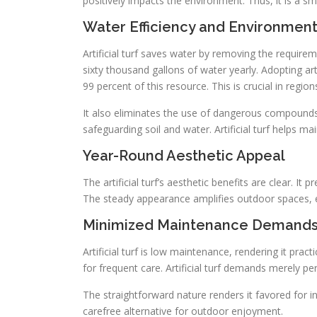
positively impacts the environment. Thus, it is a s
Water Efficiency and Environment
Artificial turf saves water by removing the requir
sixty thousand gallons of water yearly. Adopting art
99 percent of this resource. This is crucial in region
It also eliminates the use of dangerous compounds li
safeguarding soil and water. Artificial turf helps 
Year-Round Aesthetic Appeal
The artificial turf’s aesthetic benefits are clear. It 
The steady appearance amplifies outdoor spaces, e
Minimized Maintenance Demand
Artificial turf is low maintenance, rendering it pra
for frequent care. Artificial turf demands merely per
The straightforward nature renders it favored for in
carefree alternative for outdoor enjoyment.