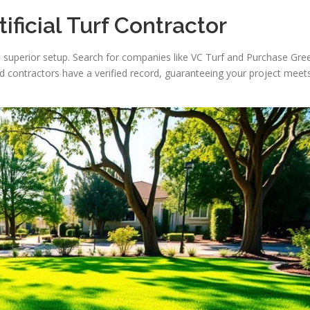
ificial Turf Contractor
es a superior setup. Search for companies like VC Turf and Purchase Gre
ed contractors have a verified record, guaranteeing your project meet