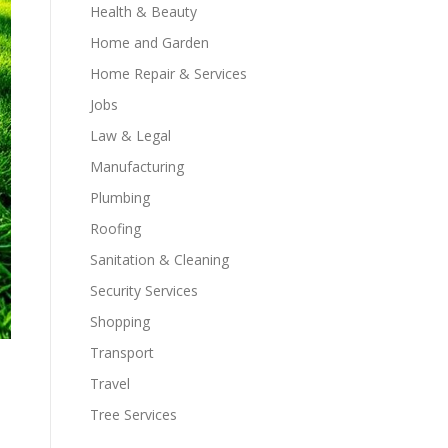
Health & Beauty
Home and Garden
Home Repair & Services
Jobs
Law & Legal
Manufacturing
Plumbing
Roofing
Sanitation & Cleaning
Security Services
Shopping
Transport
Travel
Tree Services