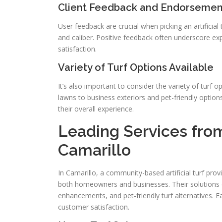
Client Feedback and Endorsemen
User feedback are crucial when picking an artificial 
and caliber. Positive feedback often underscore e
satisfaction.
Variety of Turf Options Available
It’s also important to consider the variety of turf o
lawns to business exteriors and pet-friendly options
their overall experience.
Leading Services from 
Camarillo
In Camarillo, a community-based artificial turf prov
both homeowners and businesses. Their solutions con
enhancements, and pet-friendly turf alternatives. Ea
customer satisfaction.