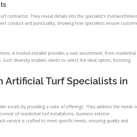
ts
turf contractor. They reveal details into the specialist’s trustworthines
xpert conduct and punctuality, showing how specialists ensure custom
ptions. A trusted installer provides a vast assortment, from residential
. Such diversity enables clients to select the ideal option, boosting
Artificial Turf Specialists in
ider excels by providing a suite of offerings. They address the needs o
sist of residential turf installations, business exterior
ch service is crafted to meet specific needs, ensuring quality and