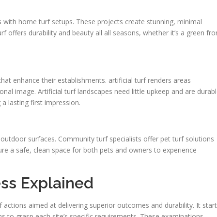
 with home turf setups. These projects create stunning, minimal
rf offers durability and beauty all all seasons, whether it’s a green fro
hat enhance their establishments. artificial turf renders areas
onal image. Artificial turf landscapes need little upkeep and are durab
a lasting first impression.
 outdoor surfaces. Community turf specialists offer pet turf solutions
ure a safe, clean space for both pets and owners to experience
ess Explained
 actions aimed at delivering superior outcomes and durability. It star
ns to grasp each site’s specific requirements. These examinations