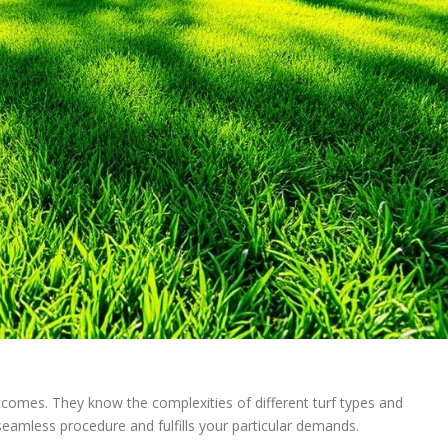
outcomes. They know the complexities of different turf types and
seamless procedure and fulfills your particular demands.