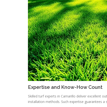
Expertise and Know-How Count
Skilled turf experts in Camarillo deliver excellent 
installation methods. Such expertise guarantees a 