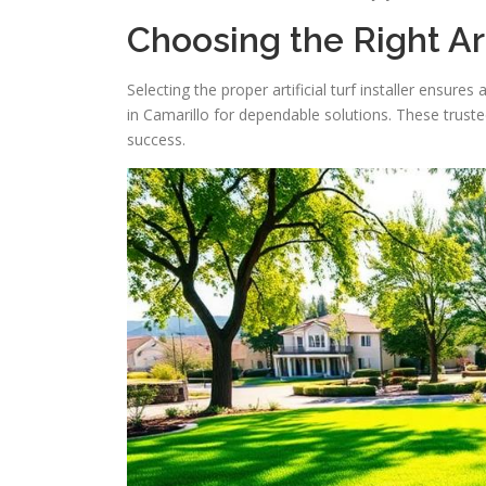
Choosing the Right Art
Selecting the proper artificial turf installer ensur
in Camarillo for dependable solutions. These trust
success.