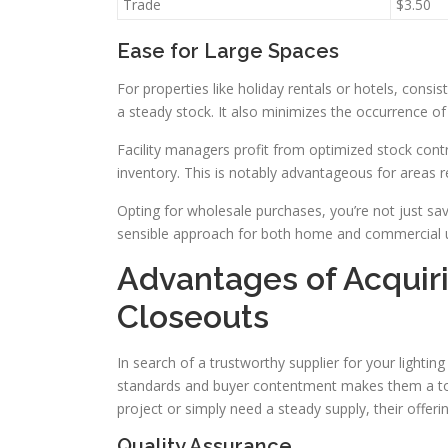
Trade
$3.50
Ease for Large Spaces
For properties like holiday rentals or hotels, consis
a steady stock. It also minimizes the occurrence of
Facility managers profit from optimized stock contr
inventory. This is notably advantageous for areas re
Opting for wholesale purchases, you’re not just sav
sensible approach for both home and commercial 
Advantages of Acquir
Closeouts
In search of a trustworthy supplier for your lighti
standards and buyer contentment makes them a top
project or simply need a steady supply, their offer
Quality Assurance