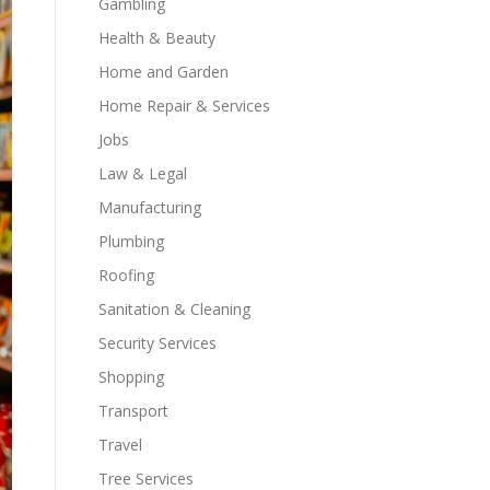
Gambling
Health & Beauty
Home and Garden
Home Repair & Services
Jobs
Law & Legal
Manufacturing
Plumbing
Roofing
Sanitation & Cleaning
Security Services
Shopping
Transport
Travel
Tree Services