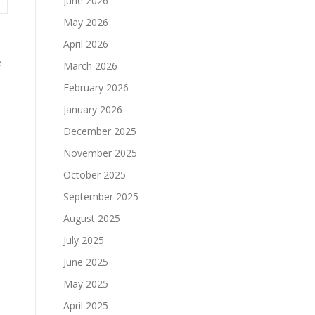
June 2026
May 2026
April 2026
e
March 2026
February 2026
January 2026
December 2025
November 2025
October 2025
September 2025
August 2025
July 2025
h
June 2025
May 2025
April 2025