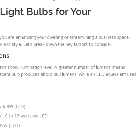
Light Bulbs for Your
 you are enhancing your dwelling or streamlining a business space,
y and style. Let’s break down the key factors to consider.
ens
ns show illumination level. A greater number of lumens means
escent bulb produces about 800 lumens, while an LED equivalent uses
 / 6-9W (LED)
/ 10 to 13 watts via LED
-20W (LED)