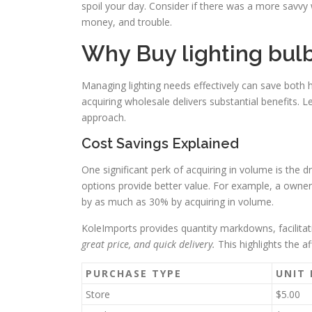
spoil your day. Consider if there was a more savvy 
money, and trouble.
Why Buy lighting bulb
Managing lighting needs effectively can save both 
acquiring wholesale delivers substantial benefits. 
approach.
Cost Savings Explained
One significant perk of acquiring in volume is the d
options provide better value. For example, a owne
by as much as 30% by acquiring in volume.
KoleImports provides quantity markdowns, facilit
great price, and quick delivery.
This highlights the af
PURCHASE TYPE
UNIT 
Store
$5.00