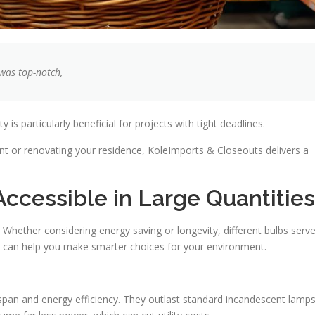
 was top-notch,
 is particularly beneficial for projects with tight deadlines.
t or renovating your residence, KoleImports & Closeouts delivers a
Accessible in Large Quantities
 Whether considering energy saving or longevity, different bulbs serv
r can help you make smarter choices for your environment.
espan and energy efficiency. They outlast standard incandescent lamps