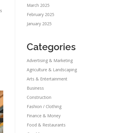
March 2025
ns
February 2025
January 2025
Categories
Advertising & Marketing
Agriculture & Landscaping
Arts & Entertainment
Business
Construction
Fashion / Clothing
Finance & Money
Food & Restaurants