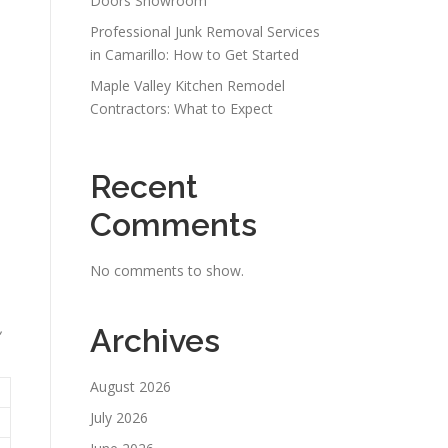
Doors Showroom
Professional Junk Removal Services
in Camarillo: How to Get Started
Maple Valley Kitchen Remodel
Contractors: What to Expect
Recent
Comments
No comments to show.
,
Archives
August 2026
July 2026