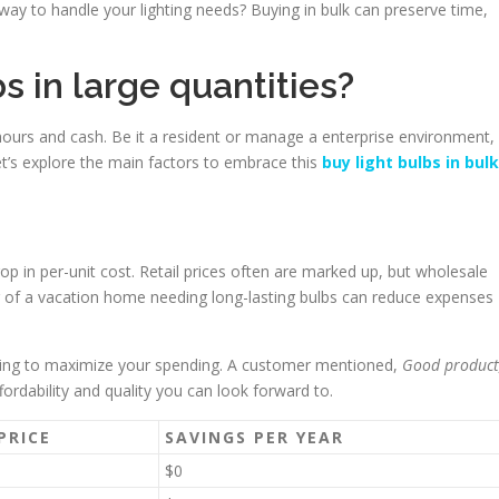
way to handle your lighting needs? Buying in bulk can preserve time,
s in large quantities?
hours and cash. Be it a resident or manage a enterprise environment,
Let’s explore the main factors to embrace this
buy light bulbs in bulk
rop in per-unit cost. Retail prices often are marked up, but wholesale
r of a vacation home needing long-lasting bulbs can reduce expenses
ating to maximize your spending. A customer mentioned,
Good product
fordability and quality you can look forward to.
PRICE
SAVINGS PER YEAR
$0