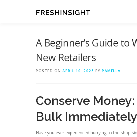
Skip
to
FRESHINSIGHT
content
A Beginner’s Guide to W
New Retailers
POSTED ON
APRIL 10, 2025
BY
PAMELLA
Conserve Money: 
Bulk Immediatel
Have you ever experienced hurrying to the shop sinc