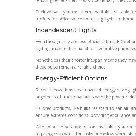
reducing replacement costs. Additionally, they cons
Their versatility makes them adaptable, suitable 
troffers for office spaces or ceiling lights for hom
Incandescent Lights
Even though they are less efficient than LED options
lighting, making them ideal for decorative purposes
Nonetheless their shorter lifespan means they ma
these bulbs remain a reliable choice.
Energy-Efficient Options
Recent innovations have unveiled energy-saving lig
brightness of traditional bulbs with the power redu
Tailored products, like bulbs resistant to salt air, a
endure extreme conditions, providing endurance an
With color temperature options available, you can
requiring crisp white for tasks or mellow warm shad