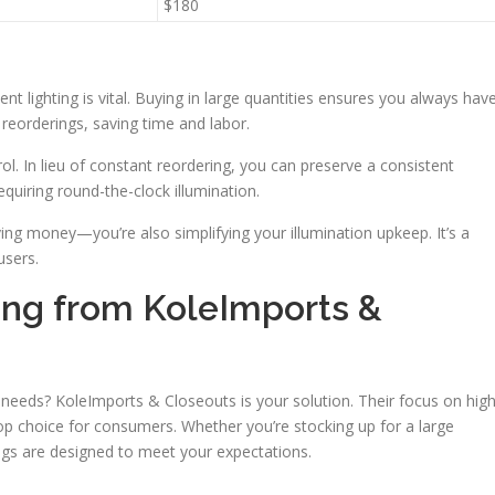
$180
tent lighting is vital. Buying in large quantities ensures you always hav
 reorderings, saving time and labor.
ol. In lieu of constant reordering, you can preserve a consistent
quiring round-the-clock illumination.
ing money—you’re also simplifying your illumination upkeep. It’s a
users.
ing from KoleImports &
ng needs? KoleImports & Closeouts is your solution. Their focus on hig
 choice for consumers. Whether you’re stocking up for a large
ings are designed to meet your expectations.