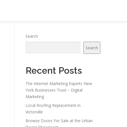
Search
Search
Recent Posts
The Internet Marketing Experts New
York Businesses Trust – Digital
Marketing
Local Roofing Replacement in
Victorville
Browse Doors For Sale at the Urban