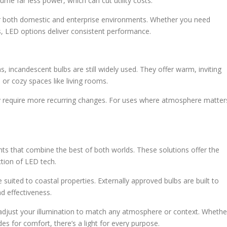
ume far less power, which can cut utility costs.
for both domestic and enterprise environments. Whether you need
es, LED options deliver consistent performance.
, incandescent bulbs are still widely used. They offer warm, inviting
 or cozy spaces like living rooms.
y require more recurring changes. For uses where atmosphere matter
hts that combine the best of both worlds. These solutions offer the
ction of LED tech.
re suited to coastal properties. Externally approved bulbs are built to
d effectiveness.
 adjust your illumination to match any atmosphere or context. Whethe
es for comfort, there’s a light for every purpose.