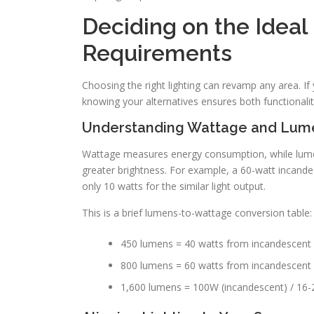
Deciding on the Ideal 
Requirements
Choosing the right lighting can revamp any area. If
knowing your alternatives ensures both functionalit
Understanding Wattage and Lum
Wattage measures energy consumption, while lume
greater brightness. For example, a 60-watt incand
only 10 watts for the similar light output.
This is a brief lumens-to-wattage conversion table:
450 lumens = 40 watts from incandescent
800 lumens = 60 watts from incandescent 
1,600 lumens = 100W (incandescent) / 16