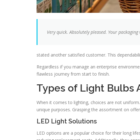
Very quick. Absolutely pleased. Your packaging
stated another satisfied customer. This dependability
Regardless if you manage an enterprise environmen
flawless journey from start to finish.
Types of Light Bulbs 
When it comes to lighting, choices are not uniform.
unique purposes. Grasping the assortment on offe
LED Light Solutions
LED options are a popular choice for their long lif