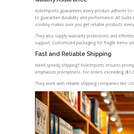
KoleImports guarantees every product adheres to str
to guarantee durability and performance.
All bulbs 
scrutiny makes sure you get reliable products every
They also supply warranty protections and effortless
support. Customized packaging for fragile items add
Fast and Reliable Shipping
Need speedy shipping? KoleImports ensures prompt 
emphasize promptness. For orders exceeding \$1,00
They work with reliable shipping companies like USP