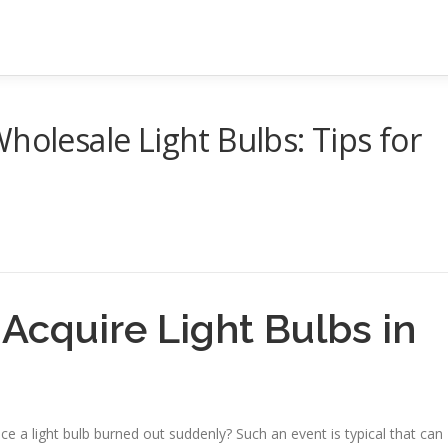
holesale Light Bulbs: Tips for
Acquire Light Bulbs in
y
e a light bulb burned out suddenly? Such an event is typical that can