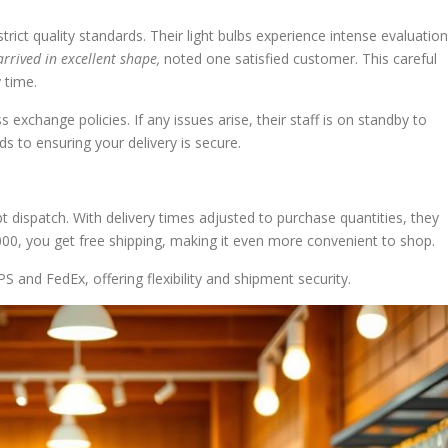
ict quality standards. Their light bulbs experience intense evaluatio
arrived in excellent shape,
noted one satisfied customer. This careful
 time.
 exchange policies. If any issues arise, their staff is on standby to
s to ensuring your delivery is secure.
dispatch. With delivery times adjusted to purchase quantities, they
0, you get free shipping, making it even more convenient to shop.
S and FedEx, offering flexibility and shipment security.