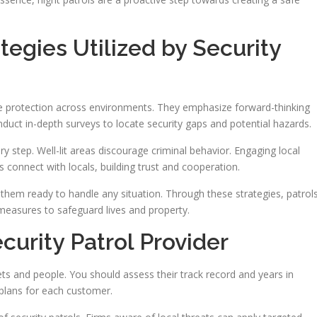
tegies Utilized by Security
e protection across environments. They emphasize forward-thinking
nduct in-depth surveys to locate security gaps and potential hazards.
y step. Well-lit areas discourage criminal behavior. Engaging local
s connect with locals, building trust and cooperation.
eeps them ready to handle any situation. Through these strategies, patrol
easures to safeguard lives and property.
curity Patrol Provider
sets and people. You should assess their track record and years in
plans for each customer.