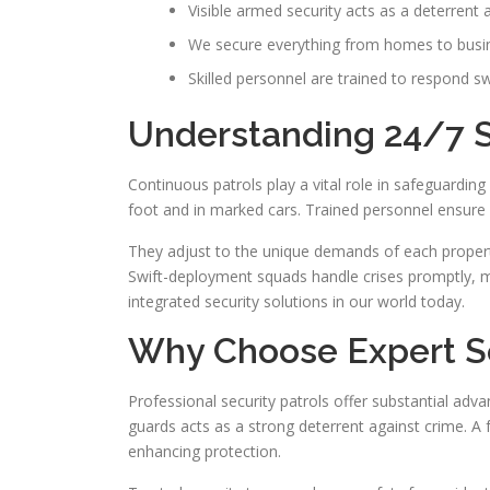
Visible armed security acts as a deterrent 
We secure everything from homes to busi
Skilled personnel are trained to respond swi
Understanding 24/7 Se
Continuous patrols play a vital role in safeguardi
foot and in marked cars. Trained personnel ensure sw
They adjust to the unique demands of each property
Swift-deployment squads handle crises promptly, mi
integrated security solutions in our world today.
Why Choose Expert Se
Professional security patrols offer substantial ad
guards acts as a strong deterrent against crime. 
enhancing protection.