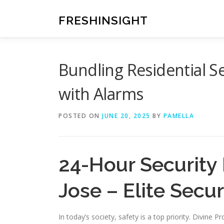
Skip
to
FRESHINSIGHT
content
Bundling Residential Se
with Alarms
POSTED ON
JUNE 20, 2025
BY
PAMELLA
24-Hour Security 
Jose – Elite Secur
In today’s society, safety is a top priority. Divine 