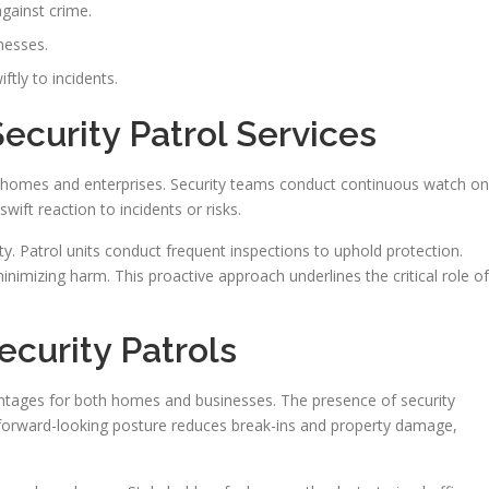
against crime.
nesses.
ftly to incidents.
curity Patrol Services
ng homes and enterprises. Security teams conduct continuous watch on
ift reaction to incidents or risks.
. Patrol units conduct frequent inspections to uphold protection.
nimizing harm. This proactive approach underlines the critical role of
curity Patrols
vantages for both homes and businesses. The presence of security
A forward-looking posture reduces break-ins and property damage,