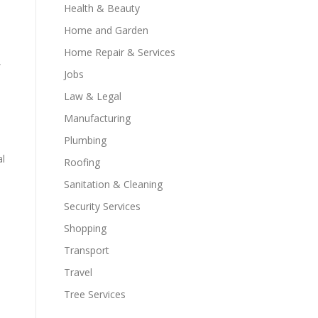
Health & Beauty
Home and Garden
Home Repair & Services
,
Jobs
Law & Legal
Manufacturing
Plumbing
al
Roofing
Sanitation & Cleaning
Security Services
Shopping
Transport
Travel
Tree Services