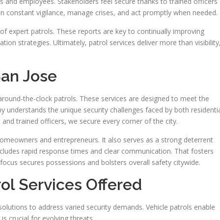
s and employees. Stakeholders feel secure thanks to trained officers
ain constant vigilance, manage crises, and act promptly when needed.
 of expert patrols. These reports are key to continually improving
ion strategies. Ultimately, patrol services deliver more than visibility
San Jose
 around-the-clock patrols. These services are designed to meet the
 understands the unique security challenges faced by both residenti
nd trained officers, we secure every corner of the city.
homeowners and entrepreneurs. It also serves as a strong deterrent
 includes rapid response times and clear communication. That fosters
 focus secures possessions and bolsters overall safety citywide.
rol Services Offered
 solutions to address varied security demands. Vehicle patrols enable
is crucial for evolving threats.