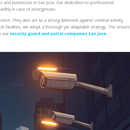
s and businesses in San Jose. Our dedication to professional
wiftly in case of emergencies.
tion. They also act as a strong deterrent against criminal activity.
isk facilities, we adopt a thorough yet adaptable strategy. This ensure
h our
security guard and patrol companies San Jose
.