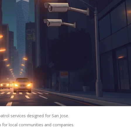
atrol services designed for San Jose.
n for local communities and companies.