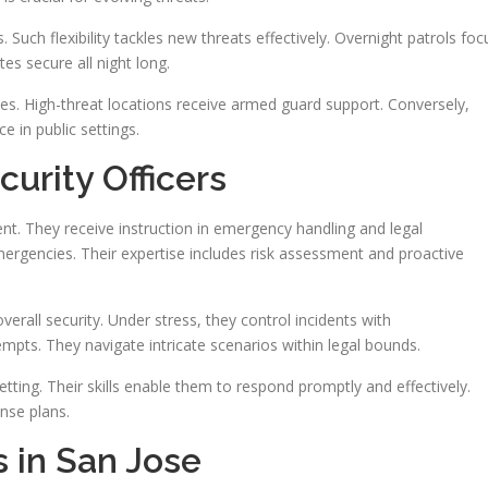
 Such flexibility tackles new threats effectively. Overnight patrols foc
ites secure all night long.
es. High-threat locations receive armed guard support. Conversely,
e in public settings.
urity Officers
t. They receive instruction in emergency handling and legal
mergencies. Their expertise includes risk assessment and proactive
erall security. Under stress, they control incidents with
empts. They navigate intricate scenarios within legal bounds.
ting. Their skills enable them to respond promptly and effectively.
onse plans.
s in San Jose