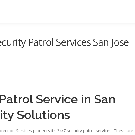
curity Patrol Services San Jose
Patrol Service in San
ity Solutions
Protection Services pioneers its 24/7 security patrol services. These are