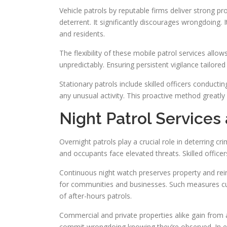
Vehicle patrols by reputable firms deliver strong pr
deterrent. It significantly discourages wrongdoing.
and residents.
The flexibility of these mobile patrol services allo
unpredictably. Ensuring persistent vigilance tailored
Stationary patrols include skilled officers conducti
any unusual activity. This proactive method greatly
Night Patrol Services
Overnight patrols play a crucial role in deterring c
and occupants face elevated threats. Skilled officers 
Continuous night watch preserves property and rei
for communities and businesses. Such measures cu
of after-hours patrols.
Commercial and private properties alike gain from af
commit wrongdoing knowing they’re observed. In es