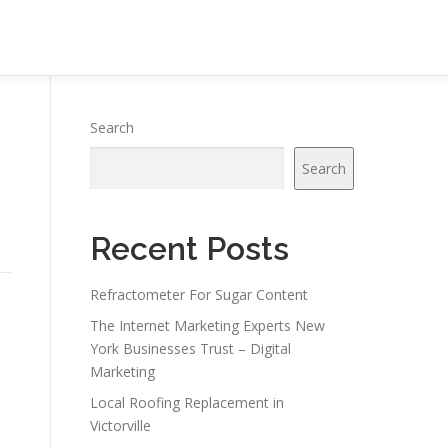
Search
Search
Recent Posts
Refractometer For Sugar Content
The Internet Marketing Experts New
York Businesses Trust – Digital
Marketing
Local Roofing Replacement in
Victorville