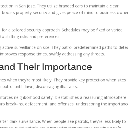
otection in San Jose. They utilize branded cars to maintain a clear
 It boosts property security and gives peace of mind to business owne
ws for a tailored security approach. Schedules may be fixed or varied
 to shifting risks and preferences.
ng active surveillance on site. They patrol predetermined paths to dete
 improves response times, swiftly addressing any threats.
 and Their Importance
rimes when they’re most likely. They provide key protection when sites
patrol until dawn, discouraging illicit acts.
nforces neighborhood safety. It establishes a reassuring atmosphere
rb break-ins, defacement, and offenses, underscoring the importanc
ter-dark surveillance. When people see patrols, they’re less likely to
sence, night patrols are a proactive step towards creating a safe