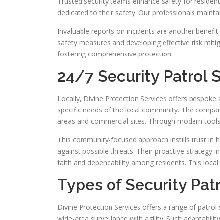
Trusted security teams enhance safety for resident
dedicated to their safety. Our professionals maint
Invaluable reports on incidents are another benefit
safety measures and developing effective risk mitigat
fostering comprehensive protection.
24/7 Security Patrol 
Locally, Divine Protection Services offers bespoke
specific needs of the local community. The company
areas and commercial sites. Through modern tools a
This community-focused approach instills trust in 
against possible threats. Their proactive strategy
faith and dependability among residents. This local
Types of Security Pat
Divine Protection Services offers a range of patrol
wide-area surveillance with agility. Such adaptability 