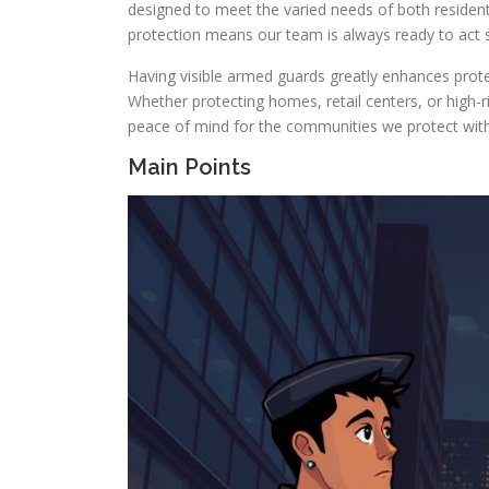
designed to meet the varied needs of both resident
protection means our team is always ready to act s
Having visible armed guards greatly enhances protec
Whether protecting homes, retail centers, or high-r
peace of mind for the communities we protect wit
Main Points