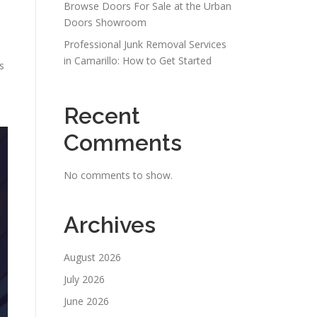
Browse Doors For Sale at the Urban
Doors Showroom
Professional Junk Removal Services
in Camarillo: How to Get Started
s
Recent
Comments
No comments to show.
Archives
August 2026
July 2026
June 2026