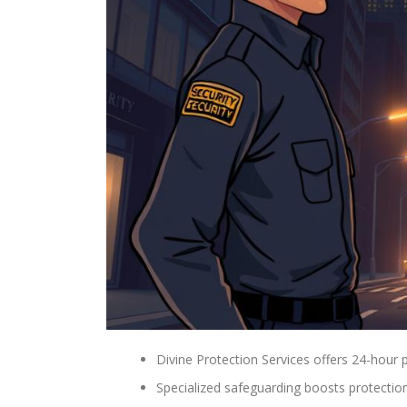
Divine Protection Services offers 24-hour p
Specialized safeguarding boosts protectio