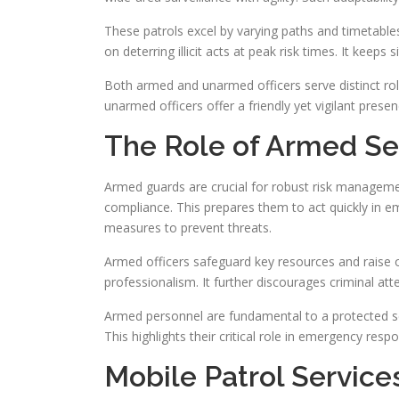
These patrols excel by varying paths and timetables.
on deterring illicit acts at peak risk times. It keeps s
Both armed and unarmed officers serve distinct rol
unarmed officers offer a friendly yet vigilant presenc
The Role of Armed Sec
Armed guards are crucial for robust risk managemen
compliance. This prepares them to act quickly in e
measures to prevent threats.
Armed officers safeguard key resources and raise ov
professionalism. It further discourages criminal att
Armed personnel are fundamental to a protected set
This highlights their critical role in emergency resp
Mobile Patrol Service