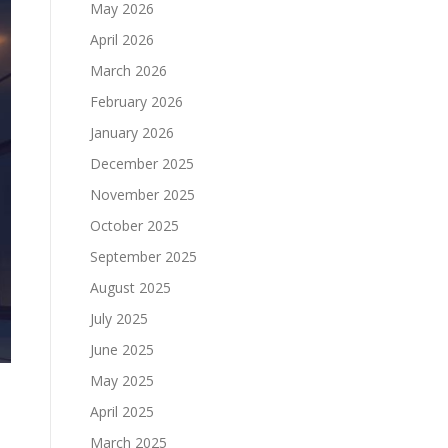
May 2026
April 2026
March 2026
February 2026
January 2026
December 2025
November 2025
October 2025
September 2025
August 2025
July 2025
June 2025
May 2025
April 2025
March 2025