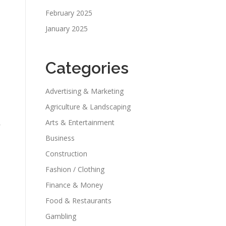
February 2025
January 2025
Categories
Advertising & Marketing
Agriculture & Landscaping
Arts & Entertainment
Business
Construction
Fashion / Clothing
Finance & Money
Food & Restaurants
Gambling