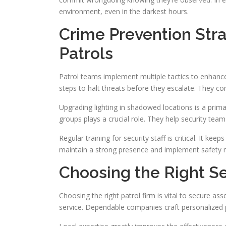
environment, even in the darkest hours.
Crime Prevention Stra
Patrols
Patrol teams implement multiple tactics to enhanc
steps to halt threats before they escalate. They co
Upgrading lighting in shadowed locations is a primar
groups plays a crucial role. They help security team
Regular training for security staff is critical. It k
maintain a strong presence and implement safety m
Choosing the Right Se
Choosing the right patrol firm is vital to secure as
service. Dependable companies craft personalized 