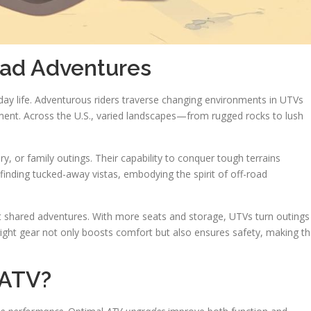
oad Adventures
yday life. Adventurous riders traverse changing environments in UTVs
ent. Across the U.S., varied landscapes—from rugged rocks to lush
ry, or family outings. Their capability to conquer tough terrains
finding tucked-away vistas, embodying the spirit of off-road
ut shared adventures. With more seats and storage, UTVs turn outings
ight gear not only boosts comfort but also ensures safety, making t
/ATV?