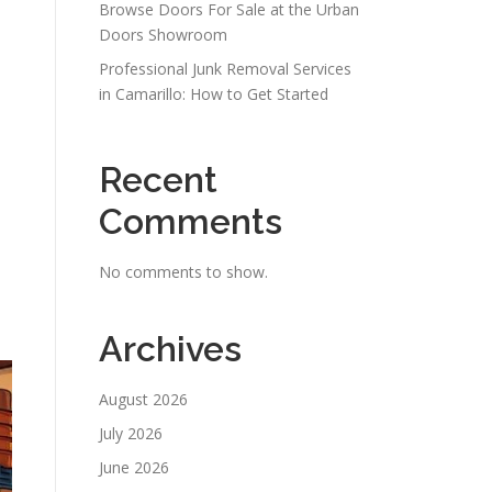
Browse Doors For Sale at the Urban
Doors Showroom
Professional Junk Removal Services
in Camarillo: How to Get Started
Recent
Comments
No comments to show.
Archives
August 2026
July 2026
June 2026