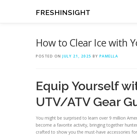
Skip
to
FRESHINSIGHT
content
How to Clear Ice with 
POSTED ON
JULY 21, 2025
BY
PAMELLA
Equip Yourself wi
UTV/ATV Gear G
You might be surprised to learn over 9 million Ame
become a favorite activity, bringing together hunte
crafted to show you the must-have accessories for 