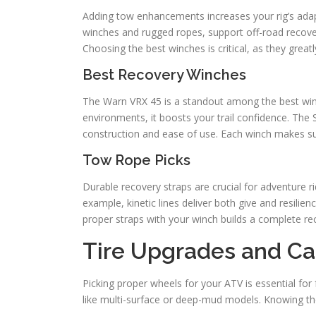
Adding tow enhancements increases your rig’s adaptab
winches and rugged ropes, support off-road recover
Choosing the best winches is critical, as they great
Best Recovery Winches
The Warn VRX 45 is a standout among the best winch
environments, it boosts your trail confidence. The 
construction and ease of use. Each winch makes s
Tow Rope Picks
Durable recovery straps are crucial for adventure ri
example, kinetic lines deliver both give and resilienc
proper straps with your winch builds a complete re
Tire Upgrades and Ca
Picking proper wheels for your ATV is essential for 
like multi-surface or deep-mud models. Knowing the