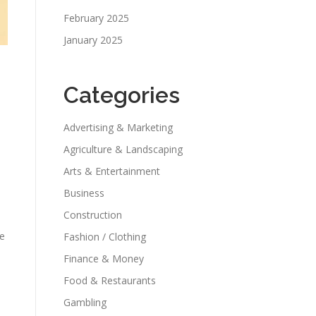
February 2025
January 2025
Categories
Advertising & Marketing
Agriculture & Landscaping
Arts & Entertainment
Business
Construction
he
Fashion / Clothing
Finance & Money
Food & Restaurants
Gambling