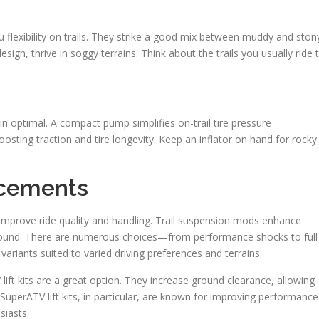
you flexibility on trails. They strike a good mix between muddy and ston
esign, thrive in soggy terrains. Think about the trails you usually ride 
 optimal. A compact pump simplifies on-trail tire pressure
oosting traction and tire longevity. Keep an inflator on hand for rocky
ncements
improve ride quality and handling. Trail suspension mods enhance
ground. There are numerous choices—from performance shocks to full
ariants suited to varied driving preferences and terrains.
lift kits are a great option. They increase ground clearance, allowing
 SuperATV lift kits, in particular, are known for improving performance
siasts.