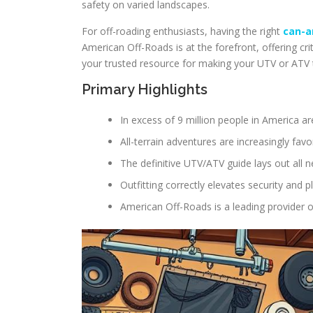
safety on varied landscapes.
For off-roading enthusiasts, having the right
can-a
American Off-Roads is at the forefront, offering crit
your trusted resource for making your UTV or ATV t
Primary Highlights
In excess of 9 million people in America 
All-terrain adventures are increasingly fav
The definitive UTV/ATV guide lays out all n
Outfitting correctly elevates security and 
American Off-Roads is a leading provider 