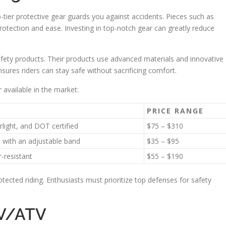
op-tier protective gear guards you against accidents. Pieces such as
rotection and ease. Investing in top-notch gear can greatly reduce
afety products. Their products use advanced materials and innovative
ensures riders can stay safe without sacrificing comfort.
 available in the market:
PRICE RANGE
rlight, and DOT certified
$75 – $310
, with an adjustable band
$35 – $95
r-resistant
$55 – $190
ected riding. Enthusiasts must prioritize top defenses for safety
TV/ATV