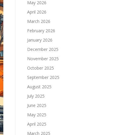
May 2026
April 2026
March 2026
February 2026
January 2026
December 2025
November 2025
October 2025
September 2025
August 2025
July 2025
June 2025
May 2025
April 2025
March 2025