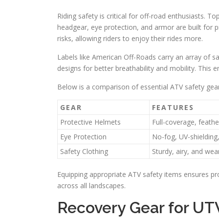
Riding safety is critical for off-road enthusiasts. T
headgear, eye protection, and armor are built for p
risks, allowing riders to enjoy their rides more.
Labels like American Off-Roads carry an array of s
designs for better breathability and mobility. This 
Below is a comparison of essential ATV safety gear
GEAR
FEATURES
Protective Helmets
Full-coverage, feathe
Eye Protection
No-fog, UV-shielding
Safety Clothing
Sturdy, airy, and wea
Equipping appropriate ATV safety items ensures prot
across all landscapes.
Recovery Gear for U