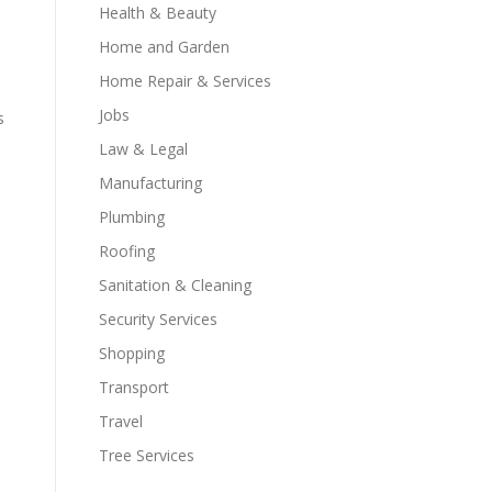
Health & Beauty
Home and Garden
Home Repair & Services
Jobs
s
Law & Legal
Manufacturing
Plumbing
Roofing
Sanitation & Cleaning
Security Services
Shopping
Transport
Travel
Tree Services