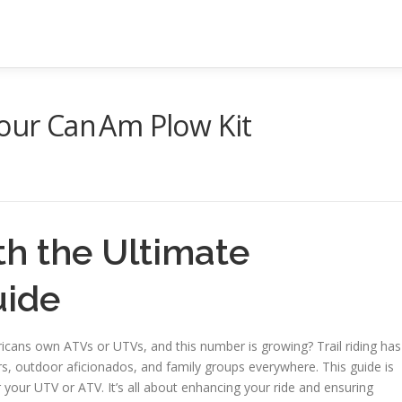
Your Can Am Plow Kit
th the Ultimate
uide
ricans own ATVs or UTVs, and this number is growing? Trail riding has
rs, outdoor aficionados, and family groups everywhere. This guide is
your UTV or ATV. It’s all about enhancing your ride and ensuring