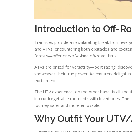
Introduction to Off-R
Trail rides provide an exhilarating break from ever
and ATVs, encountering both obstacles and excitem
forests—offer one-of-a-kind off-road thrills.
ATVs are prized for versatility—be it racing, discove
showcases their true power. Adventurers delight in 
excitement.
The UTV experience, on the other hand, is all abo
into unforgettable moments with loved ones. The r
journey safer and more enjoyable.
Why Outfit Your UTV