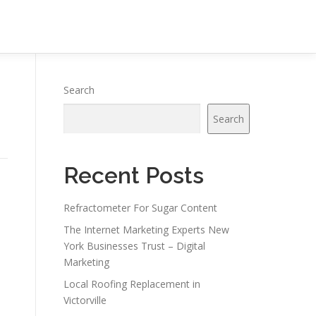
Search
Search
Recent Posts
Refractometer For Sugar Content
The Internet Marketing Experts New
York Businesses Trust – Digital
Marketing
Local Roofing Replacement in
Victorville