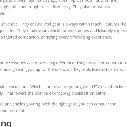
le performance
. Optimal
ATV upgrades
improve both function and
rough paths and tough trails effortlessly. They also boost tow
ce.
r vehicle. They ensure vital gear is always within reach. Features like
 safer. They ready your vehicle for work duties and leisurely exploit
o a trusted companion, enriching every off-roading experience.
ht accessories can make a big difference. They boost both operation
ario, gearing you up for the unknown. Key tools like roof carriers,
nded excursions. Winches are vital for getting your UTV out of tricky
y. That lowers the chance of dropping crucial kit on paths.
e and shields your rig. With the right gear, you can conquer the
f-road moment.
ing