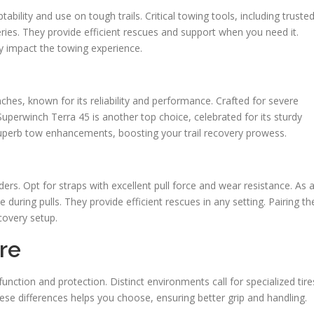
ility and use on tough trails. Critical towing tools, including truste
ies. They provide efficient rescues and support when you need it.
ly impact the towing experience.
es, known for its reliability and performance. Crafted for severe
Superwinch Terra 45 is another top choice, celebrated for its sturdy
uperb tow enhancements, boosting your trail recovery prowess.
ders. Opt for straps with excellent pull force and wear resistance. As 
e during pulls. They provide efficient rescues in any setting. Pairing th
covery setup.
re
function and protection. Distinct environments call for specialized tire
se differences helps you choose, ensuring better grip and handling.