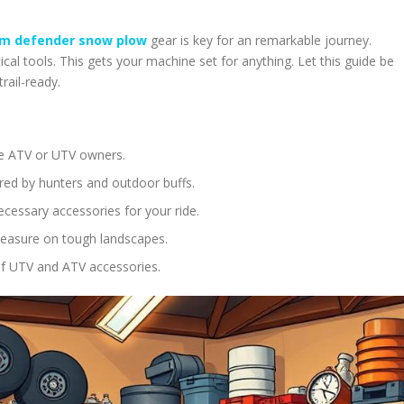
m defender snow plow
gear is key for an remarkable journey.
ical tools. This gets your machine set for anything. Let this guide be
rail-ready.
are ATV or UTV owners.
ored by hunters and outdoor buffs.
ecessary accessories for your ride.
pleasure on tough landscapes.
of UTV and ATV accessories.