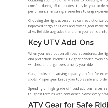
Outfitting your UTV or ATV is key to boosting
vehic
comfort during off-road rides. They let you tackle 
performance, ensuring a seamless towing experien
Choosing the right accessories can revolutionize you
improved cargo solutions and towing gear make trips
alike. Reliable upgrades transform your vehicle int
Key UTV Add-Ons
When you head out on off-road adventures, the rig
and protection. Premier UTV gear handles every scen
winches, and organizers amplify your ride.
Cargo racks add carrying capacity, perfect for exte
spots. Proper gear keeps your tools safe and orderl
Spending on high-grade off-road add-ons raises eas
toughest terrains with confidence. Savor every of
ATV Gear for Safe Rid