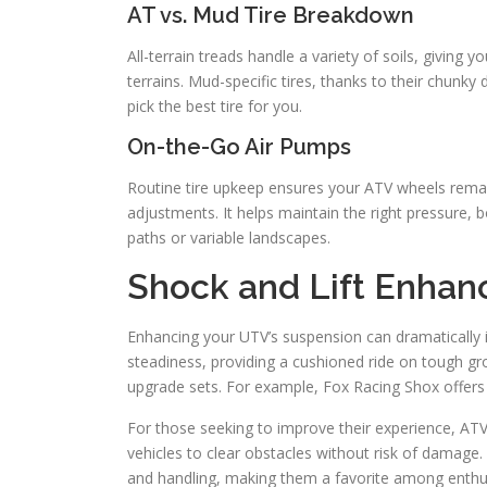
AT vs. Mud Tire Breakdown
All-terrain treads handle a variety of soils, giving 
terrains. Mud-specific tires, thanks to their chunky d
pick the best tire for you.
On-the-Go Air Pumps
Routine tire upkeep ensures your ATV wheels remain
adjustments. It helps maintain the right pressure, b
paths or variable landscapes.
Shock and Lift Enha
Enhancing your UTV’s suspension can dramatically 
steadiness, providing a cushioned ride on tough 
upgrade sets. For example, Fox Racing Shox offers v
For those seeking to improve their experience, ATV 
vehicles to clear obstacles without risk of damage.
and handling, making them a favorite among enthu