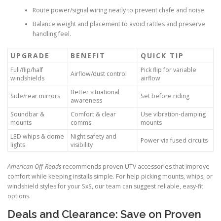
Route power/signal wiring neatly to prevent chafe and noise.
Balance weight and placement to avoid rattles and preserve
handling feel.
UPGRADE
BENEFIT
QUICK TIP
Full/flip/half
Pick flip for variable
Airflow/dust control
windshields
airflow
Better situational
Side/rear mirrors
Set before riding
awareness
Soundbar &
Comfort & clear
Use vibration-damping
mounts
comms
mounts
LED whips & dome
Night safety and
Power via fused circuits
lights
visibility
American Off-Roads
recommends proven UTV accessories that improve
comfort while keeping installs simple. For help picking mounts, whips, or
windshield styles for your SxS, our team can suggest reliable, easy-fit
options.
Deals and Clearance: Save on Proven