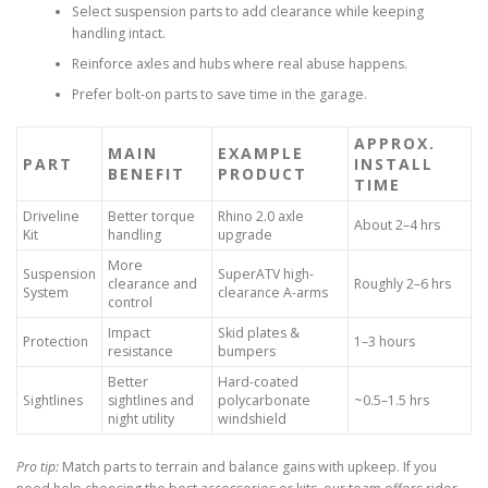
Select suspension parts to add clearance while keeping
handling intact.
Reinforce axles and hubs where real abuse happens.
Prefer bolt-on parts to save time in the garage.
APPROX.
MAIN
EXAMPLE
PART
INSTALL
BENEFIT
PRODUCT
TIME
Driveline
Better torque
Rhino 2.0 axle
About 2–4 hrs
Kit
handling
upgrade
More
Suspension
SuperATV high-
clearance and
Roughly 2–6 hrs
System
clearance A-arms
control
Impact
Skid plates &
Protection
1–3 hours
resistance
bumpers
Better
Hard-coated
Sightlines
sightlines and
polycarbonate
~0.5–1.5 hrs
night utility
windshield
Pro tip:
Match parts to terrain and balance gains with upkeep. If you