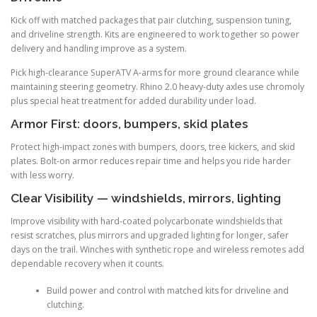
Kick off with matched packages that pair clutching, suspension tuning,
and driveline strength. Kits are engineered to work together so power
delivery and handling improve as a system.
Pick high-clearance SuperATV A-arms for more ground clearance while
maintaining steering geometry. Rhino 2.0 heavy-duty axles use chromoly
plus special heat treatment for added durability under load.
Armor First: doors, bumpers, skid plates
Protect high-impact zones with bumpers, doors, tree kickers, and skid
plates. Bolt-on armor reduces repair time and helps you ride harder
with less worry.
Clear Visibility — windshields, mirrors, lighting
Improve visibility with hard-coated polycarbonate windshields that
resist scratches, plus mirrors and upgraded lighting for longer, safer
days on the trail. Winches with synthetic rope and wireless remotes add
dependable recovery when it counts.
Build power and control with matched kits for driveline and
clutching.