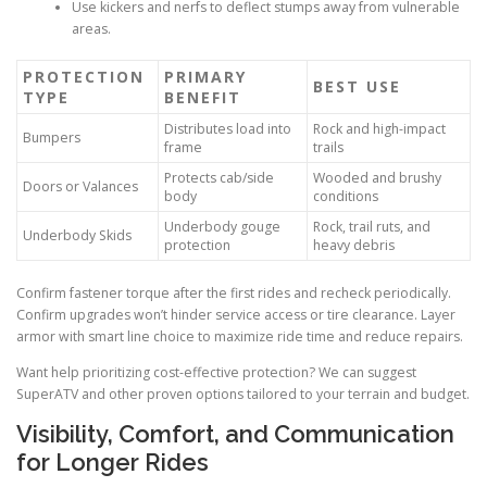
Use kickers and nerfs to deflect stumps away from vulnerable
areas.
PROTECTION
PRIMARY
BEST USE
TYPE
BENEFIT
Distributes load into
Rock and high-impact
Bumpers
frame
trails
Protects cab/side
Wooded and brushy
Doors or Valances
body
conditions
Underbody gouge
Rock, trail ruts, and
Underbody Skids
protection
heavy debris
Confirm fastener torque after the first rides and recheck periodically.
Confirm upgrades won’t hinder service access or tire clearance. Layer
armor with smart line choice to maximize ride time and reduce repairs.
Want help prioritizing cost-effective protection? We can suggest
SuperATV and other proven options tailored to your terrain and budget.
Visibility, Comfort, and Communication
for Longer Rides