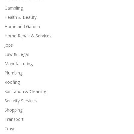
Gambling
Health & Beauty
Home and Garden
Home Repair & Services
Jobs
Law & Legal
Manufacturing
Plumbing
Roofing
Sanitation & Cleaning
Security Services
Shopping
Transport
Travel