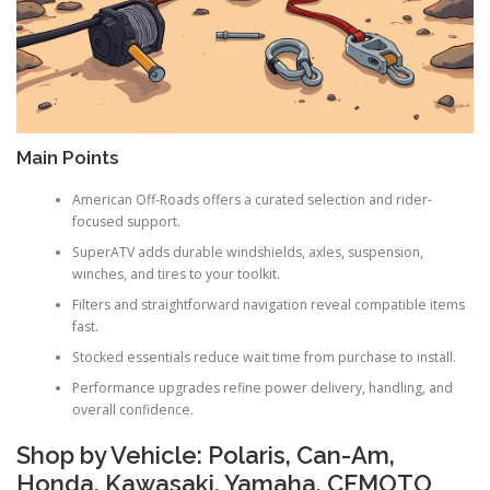
Main Points
American Off-Roads offers a curated selection and rider-
focused support.
SuperATV adds durable windshields, axles, suspension,
winches, and tires to your toolkit.
Filters and straightforward navigation reveal compatible items
fast.
Stocked essentials reduce wait time from purchase to install.
Performance upgrades refine power delivery, handling, and
overall confidence.
Shop by Vehicle: Polaris, Can-Am,
Honda, Kawasaki, Yamaha, CFMOTO