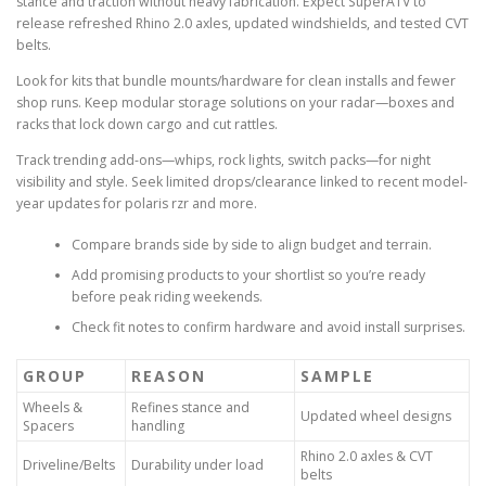
stance and traction without heavy fabrication. Expect SuperATV to
release refreshed Rhino 2.0 axles, updated windshields, and tested CVT
belts.
Look for kits that bundle mounts/hardware for clean installs and fewer
shop runs. Keep modular storage solutions on your radar—boxes and
racks that lock down cargo and cut rattles.
Track trending add-ons—whips, rock lights, switch packs—for night
visibility and style. Seek limited drops/clearance linked to recent model-
year updates for polaris rzr and more.
Compare brands side by side to align budget and terrain.
Add promising products to your shortlist so you’re ready
before peak riding weekends.
Check fit notes to confirm hardware and avoid install surprises.
GROUP
REASON
SAMPLE
Wheels &
Refines stance and
Updated wheel designs
Spacers
handling
Rhino 2.0 axles & CVT
Driveline/Belts
Durability under load
belts