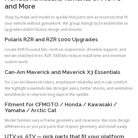
and More
Shop by make and model to quickly find parts and accessories that fit
your vehicle without guesswork. We group listings by brand/model so
upgrades match factory design and mounts.
Polaris RZR and RZR 1000 Upgrades
Locate RZR-focused kits—bolt-on suspension, driveline support, and
terrain-matched tires. RZR 1000 kits reduce install time and minimize
custom work.
Can-Am Maverick and Maverick X3 Essentials
For Can-Am Maverick riders, emphasize reliability and in-cab comfort.
We highlight essentials like stronger axles, better shocks, and ventilation
windshields to improve long days in the saddle.
Fitment for CFMOTO / Honda / Kawasaki /
Yamaha / Arctic Cat
Model families vary in frame geometry and clearance. We note design
differences so you pick parts that respect geometry and install easily.
UTV vs. ATV — pick parts that fit your platform