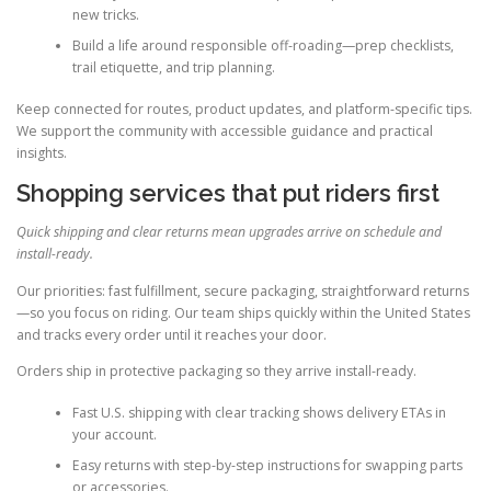
new tricks.
Build a life around responsible off-roading—prep checklists,
trail etiquette, and trip planning.
Keep connected for routes, product updates, and platform-specific tips.
We support the community with accessible guidance and practical
insights.
Shopping services that put riders first
Quick shipping and clear returns mean upgrades arrive on schedule and
install-ready.
Our priorities: fast fulfillment, secure packaging, straightforward returns
—so you focus on riding. Our team ships quickly within the United States
and tracks every order until it reaches your door.
Orders ship in protective packaging so they arrive install-ready.
Fast U.S. shipping with clear tracking shows delivery ETAs in
your account.
Easy returns with step-by-step instructions for swapping parts
or accessories.