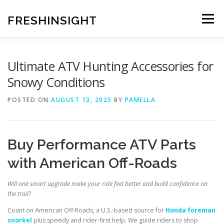
Skip
to
FRESHINSIGHT
Menu
content
Ultimate ATV Hunting Accessories for
Snowy Conditions
POSTED ON
AUGUST 13, 2025
BY
PAMELLA
Buy Performance ATV Parts
with American Off-Roads
Will one smart upgrade make your ride feel better and build confidence on
the trail?
Count on American Off-Roads, a U.S.-based source for
Honda foreman
snorkel
plus speedy and rider-first help. We guide riders to shop