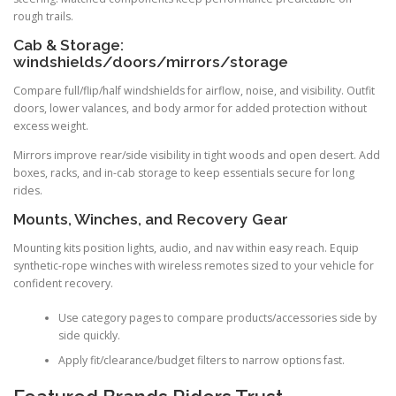
rough trails.
Cab & Storage:
windshields/doors/mirrors/storage
Compare full/flip/half windshields for airflow, noise, and visibility. Outfit
doors, lower valances, and body armor for added protection without
excess weight.
Mirrors improve rear/side visibility in tight woods and open desert. Add
boxes, racks, and in-cab storage to keep essentials secure for long
rides.
Mounts, Winches, and Recovery Gear
Mounting kits position lights, audio, and nav within easy reach. Equip
synthetic-rope winches with wireless remotes sized to your vehicle for
confident recovery.
Use category pages to compare products/accessories side by
side quickly.
Apply fit/clearance/budget filters to narrow options fast.