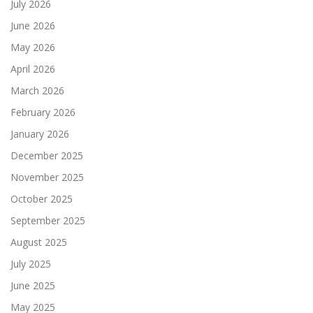
July 2026
June 2026
May 2026
April 2026
March 2026
February 2026
January 2026
December 2025
November 2025
October 2025
September 2025
August 2025
July 2025
June 2025
May 2025