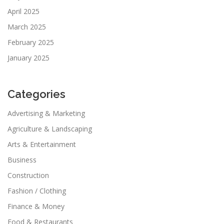
April 2025
March 2025
February 2025
January 2025
Categories
Advertising & Marketing
Agriculture & Landscaping
Arts & Entertainment
Business
Construction
Fashion / Clothing
Finance & Money
Food & Restaurants