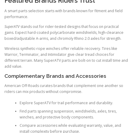
Featured Brands Riders Trust
A smart parts selection starts with brands known for fitment and field
performance.
SuperATV
stands out for rider-tested designs that focus on practical
gains. Expect hard-coated polycarbonate windshields, high-clearance
boxed/adjustable A-arms, and chromoly Rhino 2.0 axles for strength.
Wireless synthetic-rope winches offer reliable recovery. Tires like
Warrior, Terminator, and Intimidator give clear tread choices for
different terrain. Many SuperATV parts are bolt-on to cut install time and
add value.
Complementary Brands and Accessories
American Off-Roads curates brands that complement one another so
riders can mix products without compromise.
Explore SuperATV for trail performance and durability.
Find parts spanning suspension, windshields, axles, tires,
winches, and protective body components.
Compare accessories while evaluating warranty, value, and
install complexity before purchase.