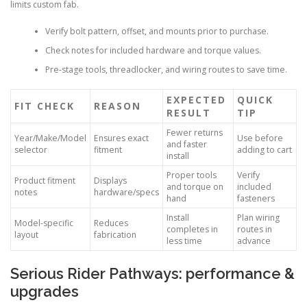
limits custom fab.
Verify bolt pattern, offset, and mounts prior to purchase.
Check notes for included hardware and torque values.
Pre-stage tools, threadlocker, and wiring routes to save time.
EXPECTED
QUICK
FIT CHECK
REASON
RESULT
TIP
Fewer returns
Year/Make/Model
Ensures exact
Use before
and faster
selector
fitment
adding to cart
install
Proper tools
Verify
Product fitment
Displays
and torque on
included
notes
hardware/specs
hand
fasteners
Install
Plan wiring
Model-specific
Reduces
completes in
routes in
layout
fabrication
less time
advance
Serious Rider Pathways: performance &
upgrades