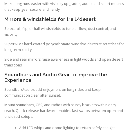
Make long runs easier with visibility upgrades, audio, and smart mounts
that keep gear secure and handy.
Mirrors & windshields for trail/desert
Select full, flip, or half windshields to tune airflow, dust control, and
visibility.
SuperATV’s hard-coated polycarbonate windshields resist scratches for
long-term clarity.
Side and rear mirrors raise awareness in tight woods and open desert
transitions.
Soundbars and Audio Gear to Improve the
Experience
Soundbars/radios add enjoyment on long rides and keep
communication clear after sunset.
Mount soundbars, GPS, and radios with sturdy brackets within easy
reach. Quick-release hardware enables fast swaps between open and
enclosed setups.
Add LED whips and dome lighting to return safely at night.