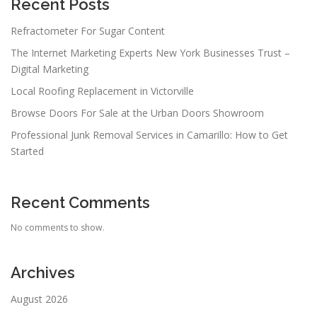
Recent Posts
Refractometer For Sugar Content
The Internet Marketing Experts New York Businesses Trust –
Digital Marketing
Local Roofing Replacement in Victorville
Browse Doors For Sale at the Urban Doors Showroom
Professional Junk Removal Services in Camarillo: How to Get
Started
Recent Comments
No comments to show.
Archives
August 2026