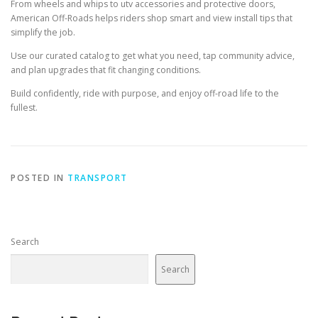
From wheels and whips to utv accessories and protective doors,
American Off-Roads helps riders shop smart and view install tips that
simplify the job.
Use our curated catalog to get what you need, tap community advice,
and plan upgrades that fit changing conditions.
Build confidently, ride with purpose, and enjoy off-road life to the
fullest.
POSTED IN
TRANSPORT
Search
Search