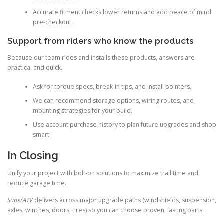
Accurate fitment checks lower returns and add peace of mind
pre-checkout.
Support from riders who know the products
Because our team rides and installs these products, answers are
practical and quick.
Ask for torque specs, break-in tips, and install pointers.
We can recommend storage options, wiring routes, and
mounting strategies for your build.
Use account purchase history to plan future upgrades and shop
smart.
In Closing
Unify your project with bolt-on solutions to maximize trail time and
reduce garage time.
SuperATV
delivers across major upgrade paths (windshields, suspension,
axles, winches, doors, tires) so you can choose proven, lasting parts.