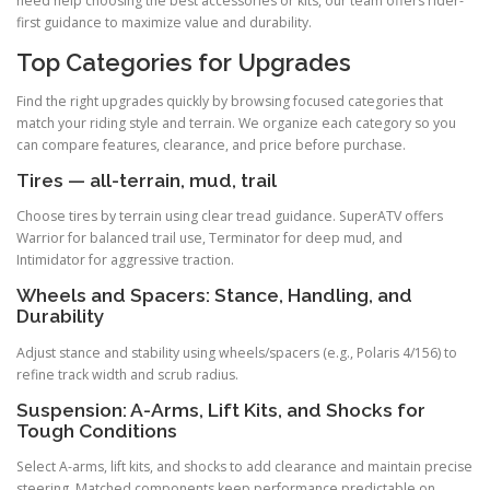
need help choosing the best accessories or kits, our team offers rider-
first guidance to maximize value and durability.
Top Categories for Upgrades
Find the right upgrades quickly by browsing focused categories that
match your riding style and terrain. We organize each category so you
can compare features, clearance, and price before purchase.
Tires — all-terrain, mud, trail
Choose tires by terrain using clear tread guidance. SuperATV offers
Warrior for balanced trail use, Terminator for deep mud, and
Intimidator for aggressive traction.
Wheels and Spacers: Stance, Handling, and
Durability
Adjust stance and stability using wheels/spacers (e.g., Polaris 4/156) to
refine track width and scrub radius.
Suspension: A-Arms, Lift Kits, and Shocks for
Tough Conditions
Select A-arms, lift kits, and shocks to add clearance and maintain precise
steering. Matched components keep performance predictable on