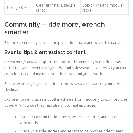
Cleaner installs, secure
Bolt-on kits and modular
Storage & Kits
cargo
racks
Community — ride more, wrench
smarter
Explore community tips that help you ride more and wrench smarter.
Events, tips & enthusiast content
American Off-Roads
supports the off-road community with ride ideas,
install tips, and event highlights. We publish seasonal guides so you can
prep for trips and maintain your build without guesswork.
Follow event highlights and ride reports to spark ideas for your next
destination.
Explore how enthusiasts outfit machines, from recovery to comfort. Use
SuperATV how-tos that map straight to real upgrades.
Use our content to ride more, wrench smarter, and maximize
weekends.
Share your ride stories and setups to help other riders learn