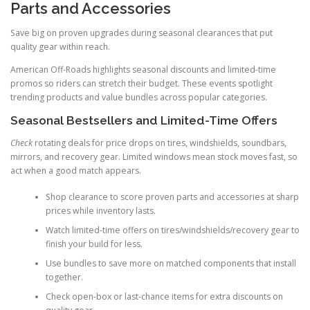
Parts and Accessories
Save big on proven upgrades during seasonal clearances that put
quality gear within reach.
American Off-Roads highlights seasonal discounts and limited-time
promos so riders can stretch their budget. These events spotlight
trending products and value bundles across popular categories.
Seasonal Bestsellers and Limited-Time Offers
Check
rotating deals for price drops on tires, windshields, soundbars,
mirrors, and recovery gear. Limited windows mean stock moves fast, so
act when a good match appears.
Shop clearance to score proven parts and accessories at sharp
prices while inventory lasts.
Watch limited-time offers on tires/windshields/recovery gear to
finish your build for less.
Use bundles to save more on matched components that install
together.
Check open-box or last-chance items for extra discounts on