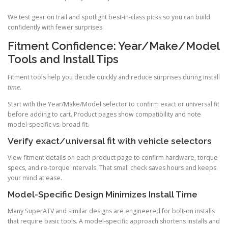
We test gear on trail and spotlight best-in-class picks so you can build
confidently with fewer surprises.
Fitment Confidence: Year/Make/Model
Tools and Install Tips
Fitment tools help you decide quickly and reduce surprises during install
time
.
Start with the Year/Make/Model selector to confirm exact or universal fit
before adding to cart. Product pages show compatibility and note
model-specific vs. broad fit.
Verify exact/universal fit with vehicle selectors
View fitment details on each product page to confirm hardware, torque
specs, and re-torque intervals. That small check saves hours and keeps
your mind at ease.
Model-Specific Design Minimizes Install Time
Many SuperATV and similar designs are engineered for bolt-on installs
that require basic tools. A model-specific approach shortens installs and