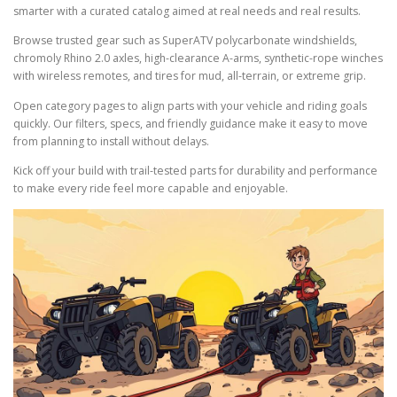
smarter with a curated catalog aimed at real needs and real results.
Browse trusted gear such as SuperATV polycarbonate windshields,
chromoly Rhino 2.0 axles, high-clearance A-arms, synthetic-rope winches
with wireless remotes, and tires for mud, all-terrain, or extreme grip.
Open category pages to align parts with your vehicle and riding goals
quickly. Our filters, specs, and friendly guidance make it easy to move
from planning to install without delays.
Kick off your build with trail-tested parts for durability and performance
to make every ride feel more capable and enjoyable.