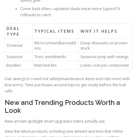
quality gear.
Come back often—updated deals mean more SuperATV
rollbacks to catch.
DEAL
TYPICAL ITEMS
WHY IT HELPS
TYPE
Mirrors/soundbars/add-
Deep discounts on proven
Closeout
ons
stock
Seasonal
Tires, windshields
Seasonal prep with savings
Bundles
Matched kits
Lower cost per component
Use savings to round out safety/maintenance items and ride more with
less worry. Time purchases around trips to get ready before the trail
calls.
New and Trending Products Worth a
Look
New arrivals spotlight smart upgrades riders actually use.
View the latest products, including new wheels and tires that refine