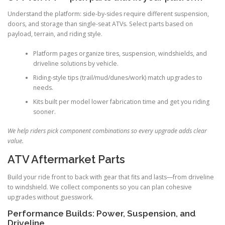
Understand the platform: side-by-sides require different suspension,
doors, and storage than single-seat ATVs. Select parts based on
payload, terrain, and riding style.
Platform pages organize tires, suspension, windshields, and
driveline solutions by vehicle.
Riding-style tips (trail/mud/dunes/work) match upgrades to
needs.
Kits built per model lower fabrication time and get you riding
sooner.
We help riders pick component combinations so every upgrade adds clear
value.
ATV Aftermarket Parts
Build your ride front to back with gear that fits and lasts—from driveline
to windshield. We collect components so you can plan cohesive
upgrades without guesswork.
Performance Builds: Power, Suspension, and
Driveline