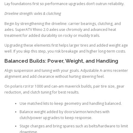
Lay foundations first so performance upgrades don’t outrun reliability.
Driveline strength: axles & clutching
Begin by strengthening the driveline: carrier bearings, clutching, and
axles. SuperATV Rhino 2.0 axles use chromoly and advanced heat
treatment for added durability on rocky or muddy trails.
Upgrading these elements first helps larger tires and added weight age
well. If you skip this step, you risk breakage and higher long-term costs.
Balanced Builds: Power, Weight, and Handling
Align suspension and tuning with your goals. Adjustable A-arms recenter
alignment and add clearance without hurting steering feel.
On polaris rzr/rzr 1000 and can-am maverick builds, pair tire size, gear
reduction, and clutch tuning for best results.
Use matched kits to keep geometry and handling balanced.
Balance weight added by doors/armor/winches with
clutch/power upgrades to keep response.
Stage changes and bring spares such as belts/hardware to limit
downtime.