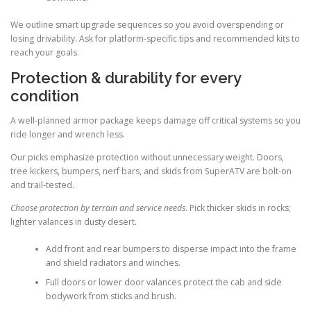
We outline smart upgrade sequences so you avoid overspending or
losing drivability. Ask for platform-specific tips and recommended kits to
reach your goals.
Protection & durability for every
condition
A well-planned armor package keeps damage off critical systems so you
ride longer and wrench less.
Our picks emphasize protection without unnecessary weight. Doors,
tree kickers, bumpers, nerf bars, and skids from SuperATV are bolt-on
and trail-tested.
Choose protection by terrain and service needs
. Pick thicker skids in rocks;
lighter valances in dusty desert.
Add front and rear bumpers to disperse impact into the frame
and shield radiators and winches.
Full doors or lower door valances protect the cab and side
bodywork from sticks and brush.