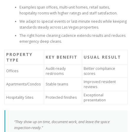
Examples span offices, multi-unit homes, retail suites,
hospitality rooms with higher ratings and staff satisfaction.
We adapt to special events or last-minute needs while keeping
standards steady across Las Vegas properties.
The right home cleaning cadence extends results and reduces
emergency deep cleans.
PROPERTY
KEY BENEFIT
USUAL RESULT
TYPE
Audit-ready
Better compliance
Offices
restrooms
scores
Improved resident
Apartments/Condos
Stable teams
reviews
Exceptional
Hospitality Sites
Protected finishes
presentation
“They show up on time, document work, and leave the space
inspection-ready.”