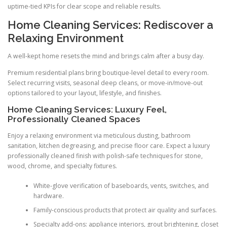
uptime-tied KPIs for clear scope and reliable results.
Home Cleaning Services: Rediscover a
Relaxing Environment
A well-kept home resets the mind and brings calm after a busy day.
Premium residential plans bring boutique-level detail to every room.
Select recurring visits, seasonal deep cleans, or move-in/move-out
options tailored to your layout, lifestyle, and finishes.
Home Cleaning Services: Luxury Feel,
Professionally Cleaned Spaces
Enjoy a relaxing environment via meticulous dusting, bathroom
sanitation, kitchen degreasing, and precise floor care. Expect a luxury
professionally cleaned finish with polish-safe techniques for stone,
wood, chrome, and specialty fixtures.
White-glove verification of baseboards, vents, switches, and
hardware.
Family-conscious products that protect air quality and surfaces.
Specialty add-ons: appliance interiors, grout brightening, closet