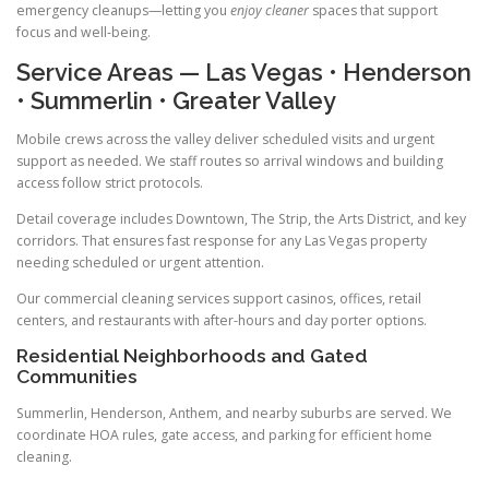
emergency cleanups—letting you
enjoy cleaner
spaces that support
focus and well-being.
Service Areas — Las Vegas • Henderson
• Summerlin • Greater Valley
Mobile crews across the valley deliver scheduled visits and urgent
support as needed. We staff routes so arrival windows and building
access follow strict protocols.
Detail coverage includes Downtown, The Strip, the Arts District, and key
corridors. That ensures fast response for any Las Vegas property
needing scheduled or urgent attention.
Our commercial cleaning services support casinos, offices, retail
centers, and restaurants with after-hours and day porter options.
Residential Neighborhoods and Gated
Communities
Summerlin, Henderson, Anthem, and nearby suburbs are served. We
coordinate HOA rules, gate access, and parking for efficient home
cleaning.