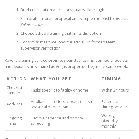
Brief consultation via call or virtual walkthrough.
Plan draft: tailored proposal and sample checklist to
discover
Kokoro clean
.
Choose schedule timing that limits disruption.
Confirm first service: on-time arrival, uniformed team,
supervisor verification.
Kokoro cleaning service promises punctual teams, verified checklists,
and flexible starts; many Las Vegas properties begin the same week.
ACTION
WHAT YOU GET
TIMING
Checklist
Tasks specific to facility or home
Within 24 hours
Sample
Appliance interiors, closet refresh,
Scheduled
Add-Ons
seasonal deep clean
during service
Weekly,
Ongoing
Flexible cadence and priority
biweekly,
Plans
scheduling
monthly