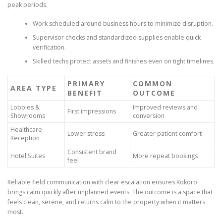
peak periods.
Work scheduled around business hours to minimize disruption.
Supervisor checks and standardized supplies enable quick
verification.
Skilled techs protect assets and finishes even on tight timelines.
PRIMARY
COMMON
AREA TYPE
BENEFIT
OUTCOME
Lobbies &
Improved reviews and
First impressions
Showrooms
conversion
Healthcare
Lower stress
Greater patient comfort
Reception
Consistent brand
Hotel Suites
More repeat bookings
feel
Reliable field communication with clear escalation ensures Kokoro
brings calm quickly after unplanned events. The outcome is a space that
feels clean, serene, and returns calm to the property when it matters
most.