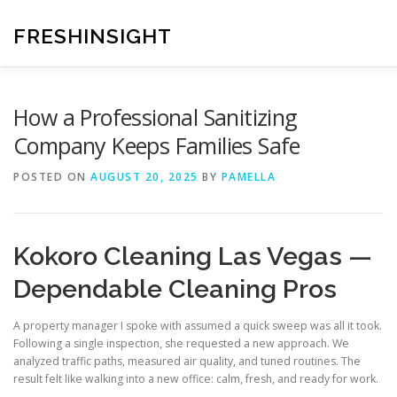
Skip
to
FRESHINSIGHT
content
How a Professional Sanitizing
Company Keeps Families Safe
POSTED ON
AUGUST 20, 2025
BY
PAMELLA
Kokoro Cleaning Las Vegas —
Dependable Cleaning Pros
A property manager I spoke with assumed a quick sweep was all it took.
Following a single inspection, she requested a new approach. We
analyzed traffic paths, measured air quality, and tuned routines. The
result felt like walking into a new office: calm, fresh, and ready for work.