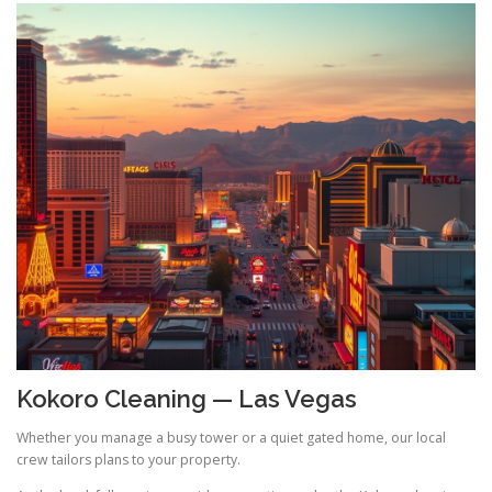
Kokoro Cleaning — Las Vegas
Whether you manage a busy tower or a quiet gated home, our local
crew tailors plans to your property.