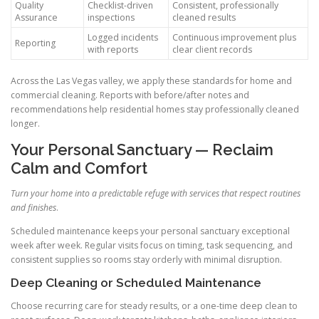
Quality
Checklist-driven
Consistent, professionally
Assurance
inspections
cleaned results
Logged incidents
Continuous improvement plus
Reporting
with reports
clear client records
Across the Las Vegas valley, we apply these standards for home and
commercial cleaning. Reports with before/after notes and
recommendations help residential homes stay professionally cleaned
longer.
Your Personal Sanctuary — Reclaim
Calm and Comfort
Turn your home into a predictable refuge with services that respect routines
and finishes
.
Scheduled maintenance keeps your personal sanctuary exceptional
week after week. Regular visits focus on timing, task sequencing, and
consistent supplies so rooms stay orderly with minimal disruption.
Deep Cleaning or Scheduled Maintenance
Choose recurring care for steady results, or a one-time deep clean to