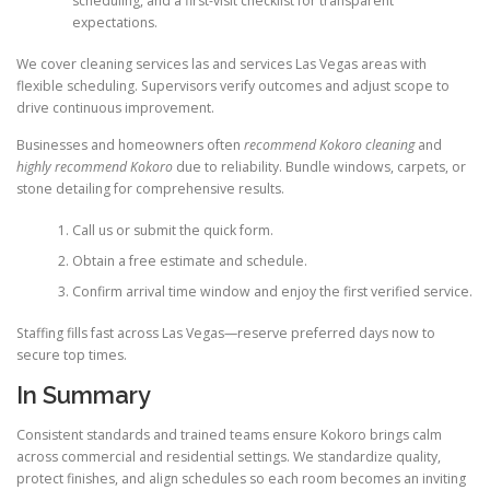
scheduling, and a first-visit checklist for transparent
expectations.
We cover cleaning services las and services Las Vegas areas with
flexible scheduling. Supervisors verify outcomes and adjust scope to
drive continuous improvement.
Businesses and homeowners often
recommend Kokoro cleaning
and
highly recommend Kokoro
due to reliability. Bundle windows, carpets, or
stone detailing for comprehensive results.
Call us or submit the quick form.
Obtain a free estimate and schedule.
Confirm arrival time window and enjoy the first verified service.
Staffing fills fast across Las Vegas—reserve preferred days now to
secure top times.
In Summary
Consistent standards and trained teams ensure Kokoro brings calm
across commercial and residential settings. We standardize quality,
protect finishes, and align schedules so each room becomes an inviting