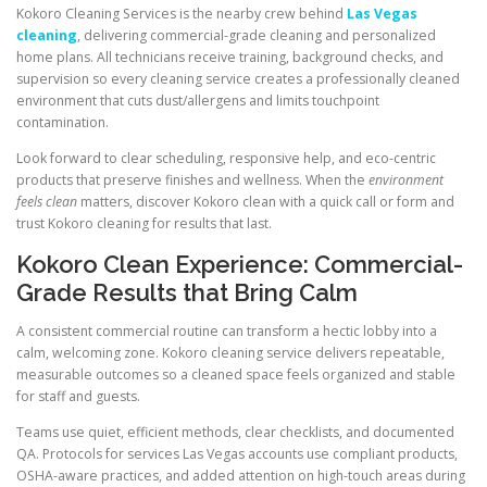
Kokoro Cleaning Services is the nearby crew behind
Las Vegas
cleaning
, delivering commercial-grade cleaning and personalized
home plans. All technicians receive training, background checks, and
supervision so every cleaning service creates a professionally cleaned
environment that cuts dust/allergens and limits touchpoint
contamination.
Look forward to clear scheduling, responsive help, and eco-centric
products that preserve finishes and wellness. When the
environment
feels clean
matters, discover Kokoro clean with a quick call or form and
trust Kokoro cleaning for results that last.
Kokoro Clean Experience: Commercial-
Grade Results that Bring Calm
A consistent commercial routine can transform a hectic lobby into a
calm, welcoming zone. Kokoro cleaning service delivers repeatable,
measurable outcomes so a cleaned space feels organized and stable
for staff and guests.
Teams use quiet, efficient methods, clear checklists, and documented
QA. Protocols for services Las Vegas accounts use compliant products,
OSHA-aware practices, and added attention on high-touch areas during