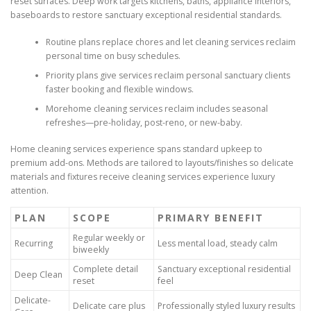
reset surfaces. Deep work targets kitchens, baths, appliance interiors,
baseboards to restore sanctuary exceptional residential standards.
Routine plans replace chores and let cleaning services reclaim
personal time on busy schedules.
Priority plans give services reclaim personal sanctuary clients
faster booking and flexible windows.
Morehome cleaning services reclaim includes seasonal
refreshes—pre-holiday, post-reno, or new-baby.
Home cleaning services experience spans standard upkeep to
premium add-ons. Methods are tailored to layouts/finishes so delicate
materials and fixtures receive cleaning services experience luxury
attention.
PLAN
SCOPE
PRIMARY BENEFIT
Regular weekly or
Recurring
Less mental load, steady calm
biweekly
Complete detail
Sanctuary exceptional residential
Deep Clean
reset
feel
Delicate-
Delicate care plus
Professionally styled luxury results