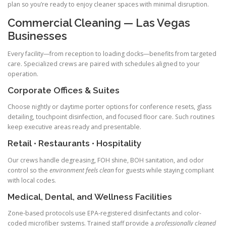
plan so you’re ready to enjoy cleaner spaces with minimal disruption.
Commercial Cleaning — Las Vegas
Businesses
Every facility—from reception to loading docks—benefits from targeted
care. Specialized crews are paired with schedules aligned to your
operation.
Corporate Offices & Suites
Choose nightly or daytime porter options for conference resets, glass
detailing, touchpoint disinfection, and focused floor care. Such routines
keep executive areas ready and presentable.
Retail • Restaurants • Hospitality
Our crews handle degreasing, FOH shine, BOH sanitation, and odor
control so the
environment feels clean
for guests while staying compliant
with local codes.
Medical, Dental, and Wellness Facilities
Zone-based protocols use EPA-registered disinfectants and color-
coded microfiber systems. Trained staff provide a
professionally cleaned