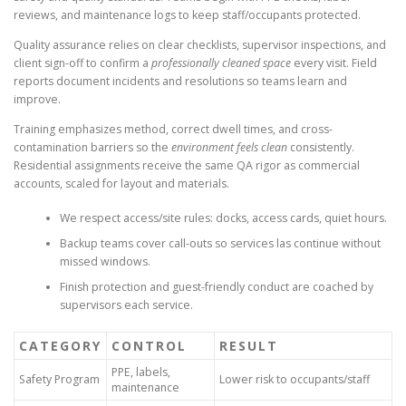
reviews, and maintenance logs to keep staff/occupants protected.
Quality assurance relies on clear checklists, supervisor inspections, and
client sign-off to confirm a
professionally cleaned space
every visit. Field
reports document incidents and resolutions so teams learn and
improve.
Training emphasizes method, correct dwell times, and cross-
contamination barriers so the
environment feels clean
consistently.
Residential assignments receive the same QA rigor as commercial
accounts, scaled for layout and materials.
We respect access/site rules: docks, access cards, quiet hours.
Backup teams cover call-outs so services las continue without
missed windows.
Finish protection and guest-friendly conduct are coached by
supervisors each service.
CATEGORY
CONTROL
RESULT
PPE, labels,
Safety Program
Lower risk to occupants/staff
maintenance