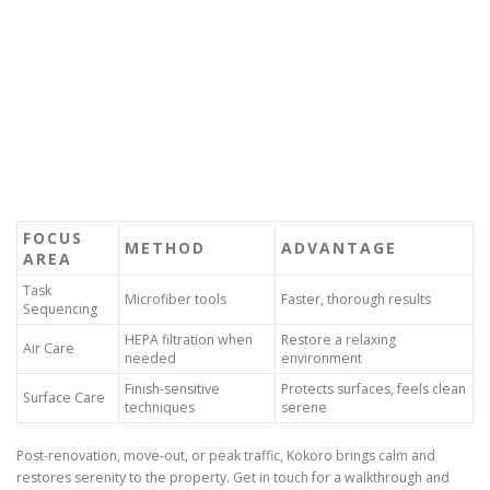
FOCUS
METHOD
ADVANTAGE
AREA
Task
Microfiber tools
Faster, thorough results
Sequencing
HEPA filtration when
Restore a relaxing
Air Care
needed
environment
Finish-sensitive
Protects surfaces, feels clean
Surface Care
techniques
serene
Post-renovation, move-out, or peak traffic, Kokoro brings calm and
restores serenity to the property. Get in touch for a walkthrough and