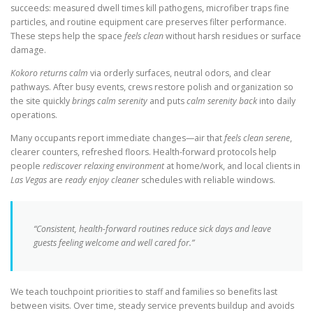
succeeds: measured dwell times kill pathogens, microfiber traps fine
particles, and routine equipment care preserves filter performance.
These steps help the space
feels clean
without harsh residues or surface
damage.
Kokoro returns calm
via orderly surfaces, neutral odors, and clear
pathways. After busy events, crews restore polish and organization so
the site quickly
brings calm serenity
and puts
calm serenity back
into daily
operations.
Many occupants report immediate changes—air that
feels clean serene
,
clearer counters, refreshed floors. Health-forward protocols help
people
rediscover relaxing environment
at home/work, and local clients in
Las Vegas
are
ready enjoy cleaner
schedules with reliable windows.
“Consistent, health-forward routines reduce sick days and leave
guests feeling welcome and well cared for.”
We teach touchpoint priorities to staff and families so benefits last
between visits. Over time, steady service prevents buildup and avoids