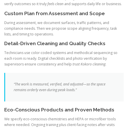
verify outcomes so it truly
feels clean
and supports daily life or business.
Custom Plan from Assessment and Scope
During assessment, we document surfaces, traffic patterns, and
compliance needs. Then we propose scope aligning frequency, task
lists, and timing to operations.
Detail-Driven Cleaning and Quality Checks
Technicians use color-coded systems and methodical sequencing so
each room is ready. Digital checklists and photo verification by
supervisors ensure consistency and help
trust Kokoro cleaning
.
“The work is measured, verified, and adjusted—so the space
remains orderly even during peak loads.”
Eco-Conscious Products and Proven Methods
We specify eco-conscious chemistries and HEPA or microfiber tools
where needed. Ongoing training plus client-facing notes after visits