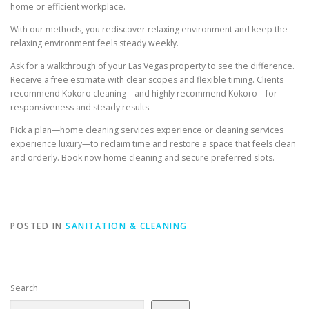
home or efficient workplace.
With our methods, you rediscover relaxing environment and keep the
relaxing environment feels steady weekly.
Ask for a walkthrough of your Las Vegas property to see the difference.
Receive a free estimate with clear scopes and flexible timing. Clients
recommend Kokoro cleaning—and highly recommend Kokoro—for
responsiveness and steady results.
Pick a plan—home cleaning services experience or cleaning services
experience luxury—to reclaim time and restore a space that feels clean
and orderly. Book now home cleaning and secure preferred slots.
POSTED IN
SANITATION & CLEANING
Search