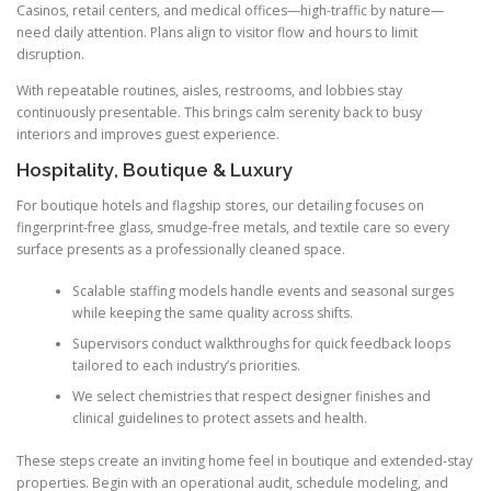
Casinos, retail centers, and medical offices—high-traffic by nature—
need daily attention. Plans align to visitor flow and hours to limit
disruption.
With repeatable routines, aisles, restrooms, and lobbies stay
continuously presentable. This brings calm serenity back to busy
interiors and improves guest experience.
Hospitality, Boutique & Luxury
For boutique hotels and flagship stores, our detailing focuses on
fingerprint-free glass, smudge-free metals, and textile care so every
surface presents as a professionally cleaned space.
Scalable staffing models handle events and seasonal surges
while keeping the same quality across shifts.
Supervisors conduct walkthroughs for quick feedback loops
tailored to each industry’s priorities.
We select chemistries that respect designer finishes and
clinical guidelines to protect assets and health.
These steps create an inviting home feel in boutique and extended-stay
properties. Begin with an operational audit, schedule modeling, and