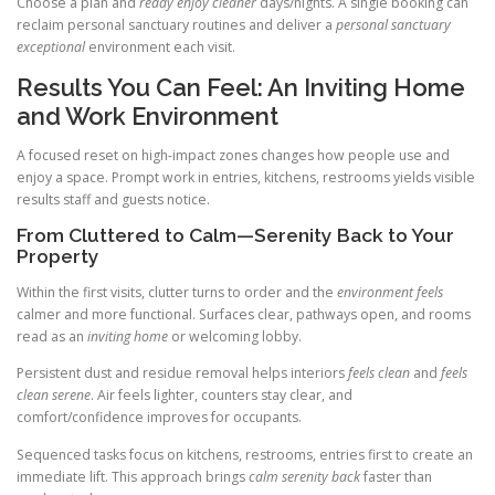
Choose a plan and
ready enjoy cleaner
days/nights. A single booking can
reclaim personal sanctuary routines and deliver a
personal sanctuary
exceptional
environment each visit.
Results You Can Feel: An Inviting Home
and Work Environment
A focused reset on high-impact zones changes how people use and
enjoy a space. Prompt work in entries, kitchens, restrooms yields visible
results staff and guests notice.
From Cluttered to Calm—Serenity Back to Your
Property
Within the first visits, clutter turns to order and the
environment feels
calmer and more functional. Surfaces clear, pathways open, and rooms
read as an
inviting home
or welcoming lobby.
Persistent dust and residue removal helps interiors
feels clean
and
feels
clean serene
. Air feels lighter, counters stay clear, and
comfort/confidence improves for occupants.
Sequenced tasks focus on kitchens, restrooms, entries first to create an
immediate lift. This approach brings
calm serenity back
faster than