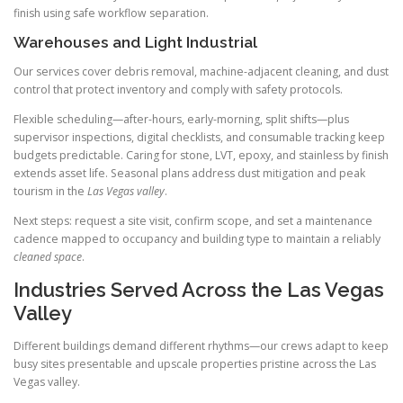
finish using safe workflow separation.
Warehouses and Light Industrial
Our services cover debris removal, machine-adjacent cleaning, and dust
control that protect inventory and comply with safety protocols.
Flexible scheduling—after-hours, early-morning, split shifts—plus
supervisor inspections, digital checklists, and consumable tracking keep
budgets predictable. Caring for stone, LVT, epoxy, and stainless by finish
extends asset life. Seasonal plans address dust mitigation and peak
tourism in the
Las Vegas valley
.
Next steps: request a site visit, confirm scope, and set a maintenance
cadence mapped to occupancy and building type to maintain a reliably
cleaned space
.
Industries Served Across the Las Vegas
Valley
Different buildings demand different rhythms—our crews adapt to keep
busy sites presentable and upscale properties pristine across the Las
Vegas valley.