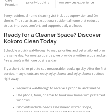
Care
priority booking
from services experience
Premium
Every residential home cleaning visit includes supervision and QA
checks. The result is an exceptional residential home that reduces
stress, improves comfort, and supports daily wellness.
Ready for a Cleaner Space? Discover
Kokoro Clean Today
Schedule a quick walkthrough to map priorities and get a tailored plan
the same day. For most properties, we provide a written scope and
get
free estimate
within one business day.
Try a short trial or pilot to see measurable results quickly. After the first
service, many clients are
ready enjoy cleaner
and
enjoy cleaner
routines
right away.
Request a walkthrough to receive a proposal and timeline.
Use phone, form, or email to book now home with preferred
windows.
Pilot visits include needs assessment, written scope,