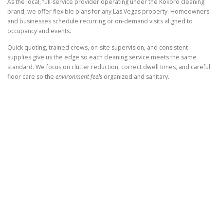
As the local, full-service provider operating under the Kokoro cleaning
brand, we offer flexible plans for any Las Vegas property. Homeowners
and businesses schedule recurring or on-demand visits aligned to
occupancy and events.
Quick quoting, trained crews, on-site supervision, and consistent
supplies give us the edge so each cleaning service meets the same
standard. We focus on clutter reduction, correct dwell times, and careful
floor care so the
environment feels
organized and sanitary.