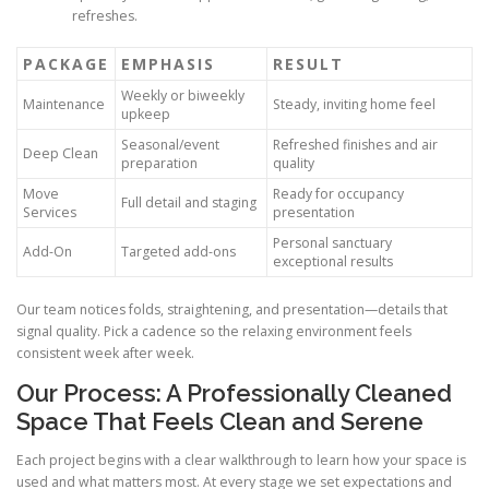
refreshes.
PACKAGE
EMPHASIS
RESULT
Weekly or biweekly
Maintenance
Steady, inviting home feel
upkeep
Seasonal/event
Refreshed finishes and air
Deep Clean
preparation
quality
Move
Ready for occupancy
Full detail and staging
Services
presentation
Personal sanctuary
Add-On
Targeted add-ons
exceptional results
Our team notices folds, straightening, and presentation—details that
signal quality. Pick a cadence so the relaxing environment feels
consistent week after week.
Our Process: A Professionally Cleaned
Space That Feels Clean and Serene
Each project begins with a clear walkthrough to learn how your space is
used and what matters most. At every stage we set expectations and