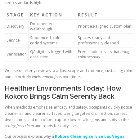
keep standards high.
STAGE
KEY ACTION
RESULT
Documented
Discovery
Priorities-aligned custom plan
walkthrough
Sequenced, color-
Spaces ready and
Service
coded systems
professionally cleaned
QA digitally logged with
Predictable results that
bring
Verification
escalation
calm serenity
We use quarterly reviews to adjust scope and cadence, sustaining calm
and an orderly
environment feels
over time.
Healthier Environments Today: How
Kokoro Brings Calm Serenity Back
When methods emphasize efficacy and safety, occupants quickly notice
cleaner air and clearer surfaces. Using targeted disinfection, correct
dwell times, and microfiber capture lowers allergens and soils so the
setting feels clean
and ready for daily use.
Our process explains why a
Kokoro Cleaning service Las Vegas