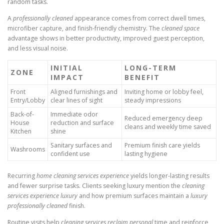
random tasks.
A
professionally cleaned
appearance comes from correct dwell times,
microfiber capture, and finish-friendly chemistry. The
cleaned space
advantage shows in better productivity, improved guest perception,
and less visual noise.
INITIAL
LONG-TERM
ZONE
IMPACT
BENEFIT
Front
Aligned furnishings and
Inviting home or lobby feel,
Entry/Lobby
clear lines of sight
steady impressions
Back-of-
Immediate odor
Reduced emergency deep
House
reduction and surface
cleans and weekly time saved
Kitchen
shine
Sanitary surfaces and
Premium finish care yields
Washrooms
confident use
lasting hygiene
Recurring
home cleaning services experience
yields longer-lasting results
and fewer surprise tasks. Clients seeking luxury mention the
cleaning
services experience luxury
and how premium surfaces maintain a
luxury
professionally cleaned
finish.
Routine visits help
cleaning services reclaim personal
time and reinforce