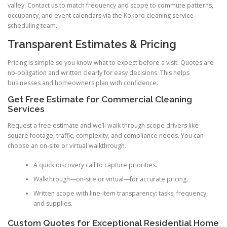
valley. Contact us to match frequency and scope to commute patterns,
occupancy, and event calendars via the Kokoro cleaning service
scheduling team.
Transparent Estimates & Pricing
Pricing is simple so you know what to expect before a visit. Quotes are
no-obligation and written clearly for easy decisions. This helps
businesses and homeowners plan with confidence.
Get Free Estimate for Commercial Cleaning
Services
Request a free estimate and we’ll walk through scope drivers like
square footage, traffic, complexity, and compliance needs. You can
choose an on-site or virtual walkthrough.
A quick discovery call to capture priorities.
Walkthrough—on-site or virtual—for accurate pricing.
Written scope with line-item transparency: tasks, frequency,
and supplies.
Custom Quotes for Exceptional Residential Home