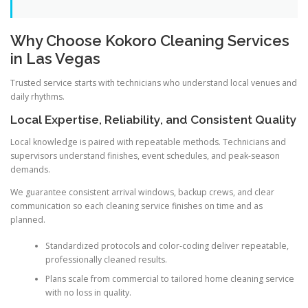
Why Choose Kokoro Cleaning Services
in Las Vegas
Trusted service starts with technicians who understand local venues and
daily rhythms.
Local Expertise, Reliability, and Consistent Quality
Local knowledge is paired with repeatable methods. Technicians and
supervisors understand finishes, event schedules, and peak-season
demands.
We guarantee consistent arrival windows, backup crews, and clear
communication so each cleaning service finishes on time and as
planned.
Standardized protocols and color-coding deliver repeatable,
professionally cleaned results.
Plans scale from commercial to tailored home cleaning service
with no loss in quality.