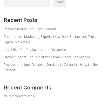
Search
Recent Posts
Refractometer For Sugar Content
The Internet Marketing Experts New York Businesses Trust –
Digital Marketing
Local Roofing Replacement in Victorville
Browse Doors For Sale at the Urban Doors Showroom
Professional Junk Removal Services in Camarillo: How to Get
Started
Recent Comments
No comments to show.