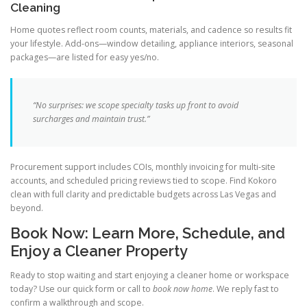
Cleaning
Home quotes reflect room counts, materials, and cadence so results fit
your lifestyle. Add-ons—window detailing, appliance interiors, seasonal
packages—are listed for easy yes/no.
“No surprises: we scope specialty tasks up front to avoid
surcharges and maintain trust.”
Procurement support includes COIs, monthly invoicing for multi-site
accounts, and scheduled pricing reviews tied to scope. Find Kokoro
clean with full clarity and predictable budgets across Las Vegas and
beyond.
Book Now: Learn More, Schedule, and
Enjoy a Cleaner Property
Ready to stop waiting and start enjoying a cleaner home or workspace
today? Use our quick form or call to
book now home
. We reply fast to
confirm a walkthrough and scope.