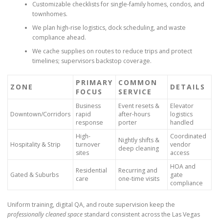
Customizable checklists for single-family homes, condos, and
townhomes.
We plan high-rise logistics, dock scheduling, and waste
compliance ahead.
We cache supplies on routes to reduce trips and protect
timelines; supervisors backstop coverage.
PRIMARY
COMMON
ZONE
DETAILS
FOCUS
SERVICE
Business
Event resets &
Elevator
Downtown/Corridors
rapid
after-hours
logistics
response
porter
handled
High-
Coordinated
Nightly shifts &
Hospitality & Strip
turnover
vendor
deep cleaning
sites
access
HOA and
Residential
Recurring and
Gated & Suburbs
gate
care
one-time visits
compliance
Uniform training, digital QA, and route supervision keep the
professionally cleaned space
standard consistent across the Las Vegas