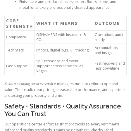
Finish care and product choices protect floors, stone, and
metal for a luxury professionally cleaned appearance.
CORE
WHAT IT MEANS
OUTCOME
STRENGTH
OSHA/MSDS with Insurance &
Operations audit-
Compliance
COIs
ready
Accountability
Tech Stack
Photos, digital logs, KPI tracking
and insight
Spill response and event
Fast recovery and
Fast Support
support across services Las
less downtime
Vegas
Kokoro cleaning services
service managers meet to refine scope and
value. The result: clear pricing, measurable performance, and a partner
protecting your property and time.
Safety • Standards • Quality Assurance
You Can Trust
Our operations center enforces strict protocols so every visit meets
safety and quality standards. Teams begin with PPE checks, label