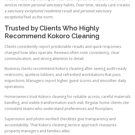
services reclaim personal sanctuary
habits. Over time, steady care creates
a
sanctuary exceptional residential
result and
personal sanctuary
exceptional
feel as the norm.
Trusted by Clients Who Highly
Recommend Kokoro Cleaning
Clients consistently report predictable results and quick responses
changed how sites operate. Reviews often note consistency, clear
communication, and strong attention to detail.
Business clients recommend Kokoro cleaning after seeing audit-ready
restrooms, spotless lobbies, and refreshed workstations that pass
inspections. Managers report higher guest scores and smoother daily
operations.
Homeowners trust Kokoro cleaning for reliable access, careful materials
handling, and visible transformation each visit. Regular home clients cite
consistent teams who understand preferences and floorplans.
Supervision and photo-verified checklists give transparency and
accountability. That Kokoro cleaning service approach reassures
property managers and families alike.