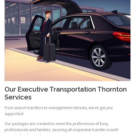
Our Executive Transportation Thornton
Services
From airport transfers to management retreats, we’ve got you
supported.
Our packages are created to meet the preferences of busy
professionals and families, securing all respective transfer is well-