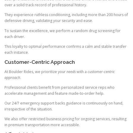
over a solid track record of professional history.
They experience ruthless conditioning, including more than 200 hours of
defensive driving, validating your security and ease.
To sustain the excellence, we perform a random drug screening for
each driver.
This loyalty to optimal performance confirms a calm and stable transfer
each instance.
Customer-Centric Approach
At Boulder Rides, we prioritize your
needs
with a
customer-centric
approach
.
Professional clients benefit from personalized service reps who
accelerate management and feature made-to-order help.
Our 24/7 emergency support backs guidance is continuously on hand,
irrespective of the situation.
We also offer restricted business pricing for ongoing services, resulting
in premium transportation more accessible.