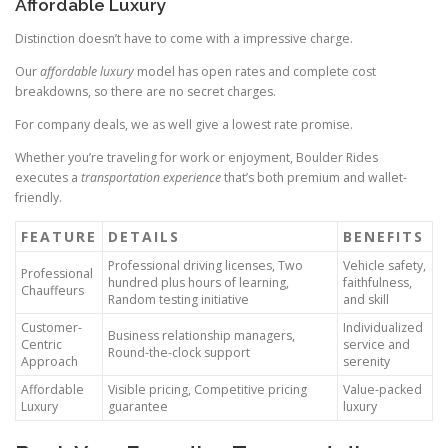
Affordable Luxury
Distinction doesn’t have to come with a impressive charge.
Our
affordable luxury
model has open rates and complete cost
breakdowns, so there are no secret charges.
For company deals, we as well give a lowest rate promise.
Whether you’re traveling for work or enjoyment, Boulder Rides
executes a
transportation experience
that’s both premium and wallet-
friendly.
FEATURE
DETAILS
BENEFITS
Professional driving licenses, Two
Vehicle safety,
Professional
hundred plus hours of learning,
faithfulness,
Chauffeurs
Random testing initiative
and skill
Customer-
Individualized
Business relationship managers,
Centric
service and
Round-the-clock support
Approach
serenity
Affordable
Visible pricing, Competitive pricing
Value-packed
Luxury
guarantee
luxury