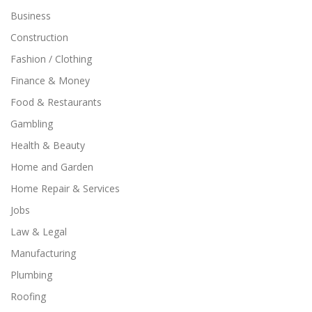
Business
Construction
Fashion / Clothing
Finance & Money
Food & Restaurants
Gambling
Health & Beauty
Home and Garden
Home Repair & Services
Jobs
Law & Legal
Manufacturing
Plumbing
Roofing