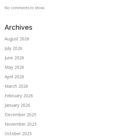
No comments to show.
Archives
August 2026
July 2026
June 2026
May 2026
April 2026
March 2026
February 2026
January 2026
December 2025
November 2025
October 2025