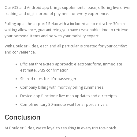
Our iOS and Android app brings supplemental ease, offering live driver
tracking and digital proof of payment for every experience.
Pulling up at the airport? Relax with a included at no extra fee 30 min
waiting allowance, guaranteeing you have reasonable time to retrieve
your personal items and be with your mobility expert.
With Boulder Rides, each and all particular is created for your
comfort
and convenience.
Efficient three-step approach: electronic form, immediate
estimate, SMS confirmation.
Shared rates for 10+ passengers.
Company billing with monthly billing summaries.
Device app functions: live map updates and e-receipts.
Complimentary 30-minute wait for airport arrivals.
Conclusion
At Boulder Rides, we’re loyal to resulting in every trip top-notch.