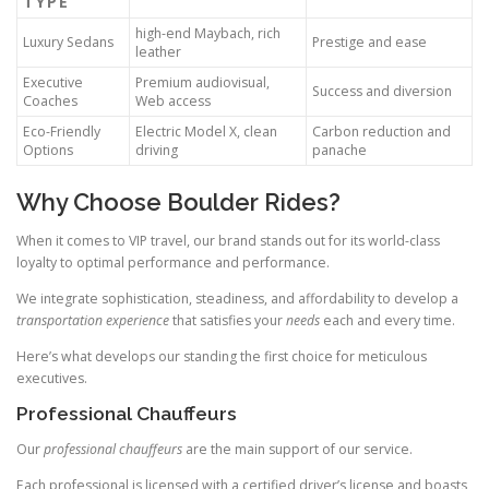
TYPE
high-end Maybach, rich
Luxury Sedans
Prestige and ease
leather
Executive
Premium audiovisual,
Success and diversion
Coaches
Web access
Eco-Friendly
Electric Model X, clean
Carbon reduction and
Options
driving
panache
Why Choose Boulder Rides?
When it comes to VIP travel, our brand stands out for its world-class
loyalty to optimal performance and performance.
We integrate sophistication, steadiness, and affordability to develop a
transportation experience
that satisfies your
needs
each and every time.
Here’s what develops our standing the first choice for meticulous
executives.
Professional Chauffeurs
Our
professional chauffeurs
are the main support of our service.
Each professional is licensed with a certified driver’s license and boasts