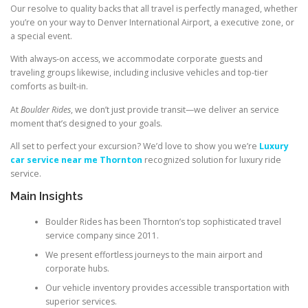
Our resolve to quality backs that all travel is perfectly managed, whether
you’re on your way to Denver International Airport, a executive zone, or
a special event.
With always-on access, we accommodate corporate guests and
traveling groups likewise, including inclusive vehicles and top-tier
comforts as built-in.
At
Boulder Rides
, we don’t just provide transit—we deliver an service
moment that’s designed to your goals.
All set to perfect your excursion? We’d love to show you we’re
Luxury
car service near me Thornton
recognized solution for luxury ride
service.
Main Insights
Boulder Rides has been Thornton’s top sophisticated travel
service company since 2011.
We present effortless journeys to the main airport and
corporate hubs.
Our vehicle inventory provides accessible transportation with
superior services.