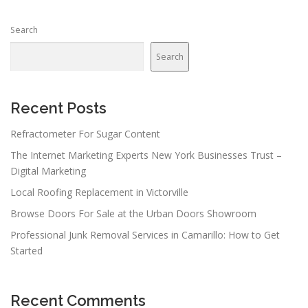
Search
Search
Recent Posts
Refractometer For Sugar Content
The Internet Marketing Experts New York Businesses Trust –
Digital Marketing
Local Roofing Replacement in Victorville
Browse Doors For Sale at the Urban Doors Showroom
Professional Junk Removal Services in Camarillo: How to Get
Started
Recent Comments