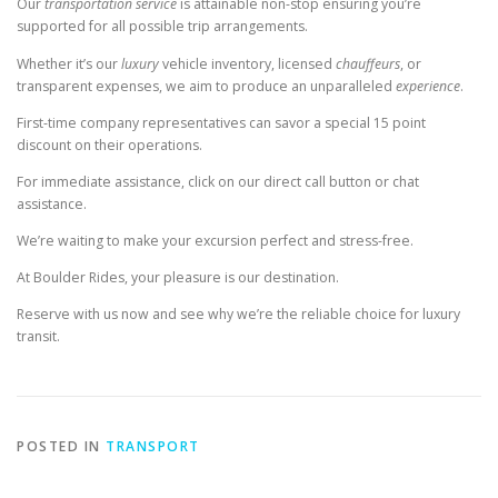
Our
transportation
service
is attainable non-stop ensuring you’re
supported for all possible trip arrangements.
Whether it’s our
luxury
vehicle inventory, licensed
chauffeurs
, or
transparent expenses, we aim to produce an unparalleled
experience
.
First-time company representatives can savor a special 15 point
discount on their operations.
For immediate assistance, click on our direct call button or chat
assistance.
We’re waiting to make your excursion perfect and stress-free.
At Boulder Rides, your pleasure is our destination.
Reserve with us now and see why we’re the reliable choice for luxury
transit.
POSTED IN
TRANSPORT