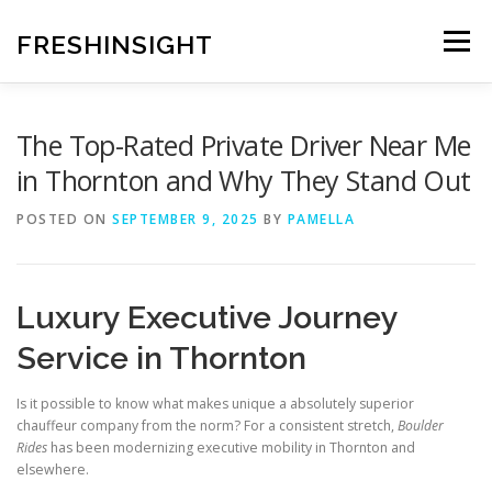
Skip
to
FRESHINSIGHT
Menu
content
The Top-Rated Private Driver Near Me
in Thornton and Why They Stand Out
POSTED ON
SEPTEMBER 9, 2025
BY
PAMELLA
Luxury Executive Journey
Service in Thornton
Is it possible to know what makes unique a absolutely superior
chauffeur company from the norm? For a consistent stretch,
Boulder
Rides
has been modernizing executive mobility in Thornton and
elsewhere.