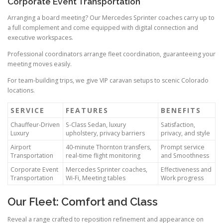
Corporate Event Transportation
Arranging a board meeting? Our Mercedes Sprinter coaches carry up to
a full complement and come equipped with digital connection and
executive workspaces.
Professional coordinators arrange fleet coordination, guaranteeing your
meeting moves easily.
For team-building trips, we give VIP caravan setups to scenic Colorado
locations.
SERVICE
FEATURES
BENEFITS
Chauffeur-Driven
S-Class Sedan, luxury
Satisfaction,
Luxury
upholstery, privacy barriers
privacy, and style
Airport
40-minute Thornton transfers,
Prompt service
Transportation
real-time flight monitoring
and Smoothness
Corporate Event
Mercedes Sprinter coaches,
Effectiveness and
Transportation
Wi-Fi, Meeting tables
Work progress
Our Fleet: Comfort and Class
Reveal a range crafted to reposition refinement and appearance on