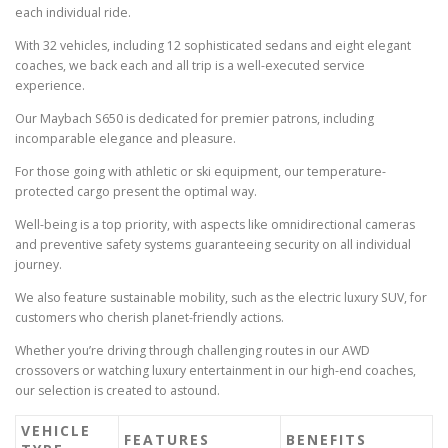
each individual ride.
With 32 vehicles, including 12 sophisticated sedans and eight elegant
coaches, we back each and all trip is a well-executed service
experience.
Our Maybach S650 is dedicated for premier patrons, including
incomparable elegance and pleasure.
For those going with athletic or ski equipment, our temperature-
protected cargo present the optimal way.
Well-being is a top priority, with aspects like omnidirectional cameras
and preventive safety systems guaranteeing security on all individual
journey.
We also feature sustainable mobility, such as the electric luxury SUV, for
customers who cherish planet-friendly actions.
Whether you’re driving through challenging routes in our AWD
crossovers or watching luxury entertainment in our high-end coaches,
our selection is created to astound.
VEHICLE
FEATURES
BENEFITS