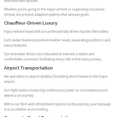
executed and upscale.
Whether you’re going to the major airfield or organizing a business
retreat, we present adapted systems that surpass goals.
Chauffeur-Driven Luxury
Enjoy refined travel with our professionally driven top-tier Mercedes.
Each sedan features premium leather seats, separating partitions, and
luxury features.
Our executive drivers are educated to execute a stable and
comfortable commute, facilitating every ride a first-class journey.
Airport Transportation
We specialize in airport shuttles, furnishing short transits to the major
airport.
Our flight status monitoring confirms you under no circumstances not
attend a air journey.
With in-car Wi-Fi and refreshment options on the journey, your passage
is as profitable as it is inviting.