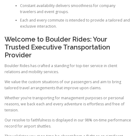
Constant availability delivers smoothness for company
travelers and event groups.
Each and every commute is intended to provide a tailored and
exclusive interaction.
Welcome to Boulder Rides: Your
Trusted Executive Transportation
Provider
Boulder Rides has crafted a standing for top-tier service in client
relations and mobility services.
We value the custom situations of our passengers and aim to bring
tailored travel arrangements that improve upon claims.
Whether you’re transporting for management purposes or personal
reasons, we back each and every adventure is effortless and free of
tension.
Our resolve to faithfulness is displayed in our 98% on-time performance
record for airport shuttles.