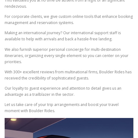
This validates you at no time be absent from a flight or an significant
rendezvous.
For corporate clients, we give custom online tools that enhance booking
management and reservation systems.
Making an international journey? Our international support staff is
available to help with arrivals and back a hassle-free landing.
We also furnish superior personal concierge for multi-destination
itineraries, organizing every single element so you can center on your
priorities.
With 300+ excellent reviews from multinational firms, Boulder Rides has
received the credibility of sophisticated guests.
Our loyalty to guest experience and attention to detail gives us an
advantage as a trailblazer in the sector.
Let us take care of your trip arrangements and boost your travel
moment with Boulder Rides.