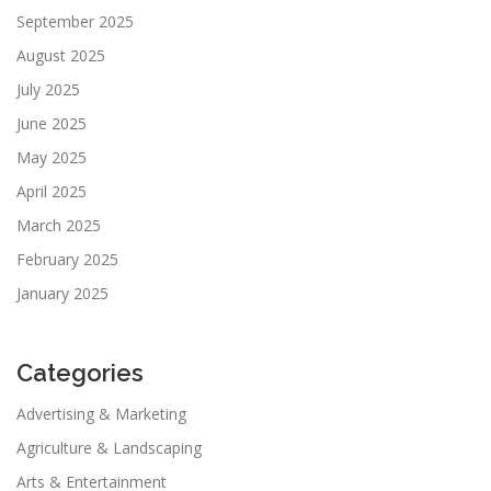
September 2025
August 2025
July 2025
June 2025
May 2025
April 2025
March 2025
February 2025
January 2025
Categories
Advertising & Marketing
Agriculture & Landscaping
Arts & Entertainment