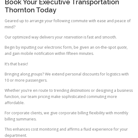
Book Your Executive Transportation
Thornton Today
Geared up to arrange your following commute with ease and peace of
mind?
Our optimized way delivers your
reservation
is fast and smooth.
Begin by inputting our electronic form, be given an on-the-spot
quote
,
and gain mobile notification within fifteen minutes.
It’s that basic!
Bringing along
groups
? We extend personal discounts for logistics with
10 or more passengers.
Whether you’re en route to trending
destinations
or designing a business
function, our team pricing make sophisticated commuting more
affordable.
For corporate clients, we give corporate billing flexibility with monthly
billing summaries.
This enhances cost monitoring and affirms a fluid experience for your
department.