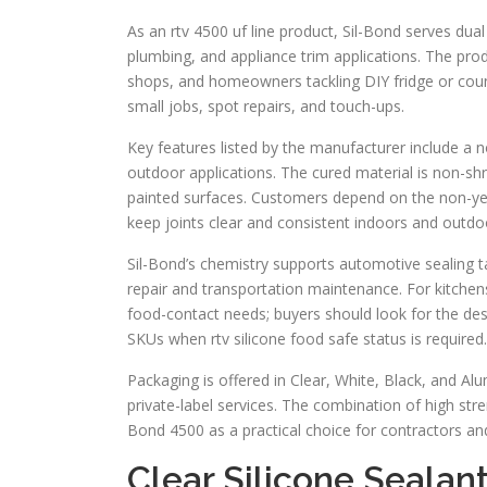
As an rtv 4500 uf line product, Sil-Bond serves dua
plumbing, and appliance trim applications. The prod
shops, and homeowners tackling DIY fridge or counte
small jobs, spot repairs, and touch-ups.
Key features listed by the manufacturer include a 
outdoor applications. The cured material is non-shr
painted surfaces. Customers depend on the non-yell
keep joints clear and consistent indoors and outdo
Sil-Bond’s chemistry supports automotive sealing ta
repair and transportation maintenance. For kitchens
food-contact needs; buyers should look for the desi
SKUs when rtv silicone food safe status is required.
Packaging is offered in Clear, White, Black, and 
private-label services. The combination of high stre
Bond 4500 as a practical choice for contractors and
Clear Silicone Sealan