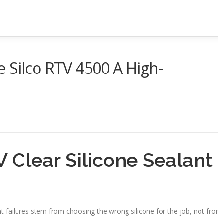
 Silco RTV 4500 A High-
 Clear Silicone Sealant
nt failures stem from choosing the wrong silicone for the job, not fr