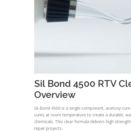
Sil Bond 4500 RTV Cle
Overview
Sil-Bond 4500 is a single-component, acetoxy-cure 
cures at room temperature to create a durable, w
chemicals. This clear formula delivers high streng
repair projects.