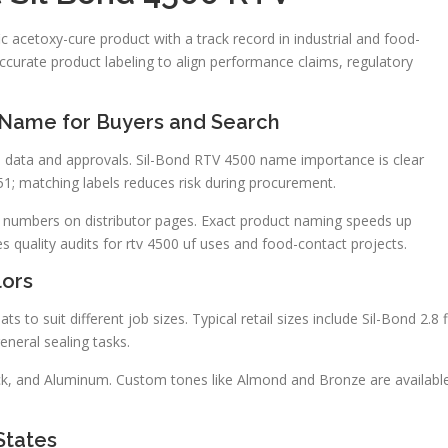
ic acetoxy-cure product with a track record in industrial and food-
ccurate product labeling to align performance claims, regulatory
 Name for Buyers and Search
al data and approvals. Sil-Bond RTV 4500 name importance is clear
1; matching labels reduces risk during procurement.
 numbers on distributor pages. Exact product naming speeds up
s quality audits for rtv 4500 uf uses and food-contact projects.
lors
s to suit different job sizes. Typical retail sizes include Sil-Bond 2.8 f
eneral sealing tasks.
lack, and Aluminum. Custom tones like Almond and Bronze are availabl
States