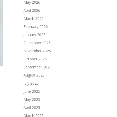
May 2026
April 2026
March 2026
February 2026
January 2026
December 2025
November 2025
October 2025
September 2025
August 2025
July 2025
June 2025
May 2025
April 2025
March 2025