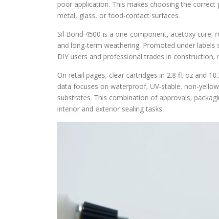
poor application. This makes choosing the corre
metal, glass, or food-contact surfaces.
Sil Bond 4500 is a one-component, acetoxy cure, r
and long-term weathering. Promoted under labels su
DIY users and professional trades in construction, 
On retail pages, clear cartridges in 2.8 fl. oz and 1
data focuses on waterproof, UV-stable, non-yellowi
substrates. This combination of approvals, packag
interior and exterior sealing tasks.