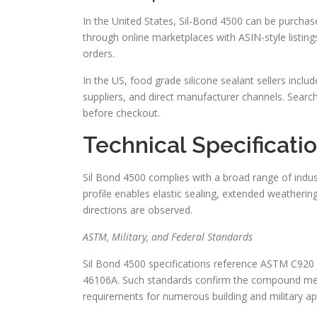
In the United States, Sil-Bond 4500 can be purchas
through online marketplaces with ASIN-style listings
orders.
In the US, food grade silicone sealant sellers incl
suppliers, and direct manufacturer channels. Search
before checkout.
Technical Specificati
Sil Bond 4500 complies with a broad range of indust
profile enables elastic sealing, extended weatheri
directions are observed.
ASTM, Military, and Federal Standards
Sil Bond 4500 specifications reference ASTM C920
46106A. Such standards confirm the compound mee
requirements for numerous building and military app