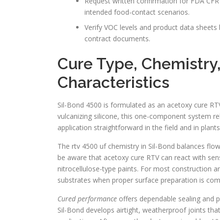
Request written confirmation for FDA CFR 
intended food-contact scenarios.
Verify VOC levels and product data sheets b
contract documents.
Cure Type, Chemistry
Characteristics
Sil-Bond 4500 is formulated as an acetoxy cure RT
vulcanizing silicone, this one-component system rele
application straightforward in the field and in plant
The rtv 4500 uf chemistry in Sil-Bond balances flow
be aware that acetoxy cure RTV can react with sens
nitrocellulose-type paints. For most construction a
substrates when proper surface preparation is com
Cured performance
offers dependable sealing and p
Sil-Bond develops airtight, weatherproof joints tha