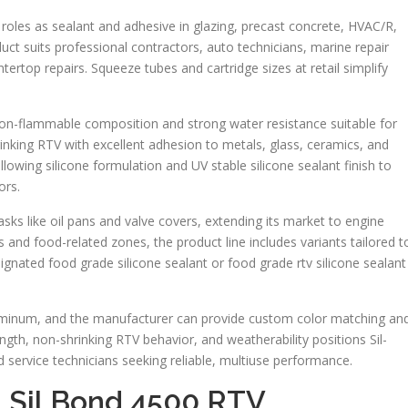
l roles as sealant and adhesive in glazing, precast concrete, HVAC/R,
uct suits professional contractors, auto technicians, marine repair
rtop repairs. Squeeze tubes and cartridge sizes at retail simplify
non-flammable composition and strong water resistance suitable for
inking RTV with excellent adhesion to metals, glass, ceramics, and
owing silicone formulation and UV stable silicone sealant finish to
ors.
sks like oil pans and valve covers, extending its market to engine
 and food-related zones, the product line includes variants tailored t
gnated food grade silicone sealant or food grade rtv silicone sealant
Aluminum, and the manufacturer can provide custom color matching an
ngth, non-shrinking RTV behavior, and weatherability positions Sil-
 service technicians seeking reliable, multiuse performance.
t Sil Bond 4500 RTV