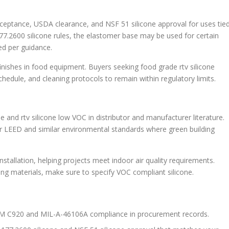
ceptance, USDA clearance, and NSF 51 silicone approval for uses tie
.2600 silicone rules, the elastomer base may be used for certain
ed per guidance.
inishes in food equipment. Buyers seeking food grade rtv silicone
chedule, and cleaning protocols to remain within regulatory limits.
 and rtv silicone low VOC in distributor and manufacturer literature.
for LEED and similar environmental standards where green building
tallation, helping projects meet indoor air quality requirements.
ng materials, make sure to specify VOC compliant silicone.
STM C920 and MIL-A-46106A compliance in procurement records.