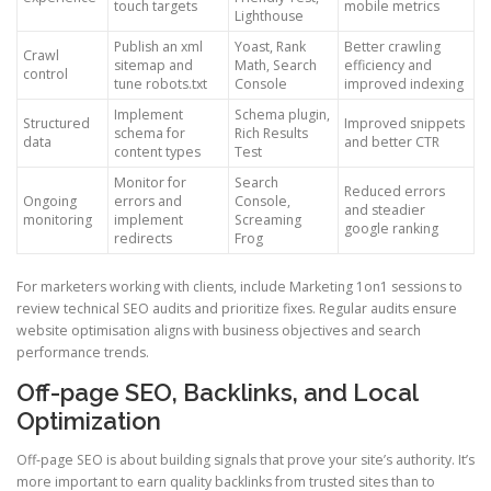
touch targets
mobile metrics
Lighthouse
Publish an xml
Yoast, Rank
Better crawling
Crawl
sitemap and
Math, Search
efficiency and
control
tune robots.txt
Console
improved indexing
Implement
Schema plugin,
Structured
Improved snippets
schema for
Rich Results
data
and better CTR
content types
Test
Monitor for
Search
Reduced errors
Ongoing
errors and
Console,
and steadier
monitoring
implement
Screaming
google ranking
redirects
Frog
For marketers working with clients, include Marketing 1on1 sessions to
review technical SEO audits and prioritize fixes. Regular audits ensure
website optimisation aligns with business objectives and search
performance trends.
Off-page SEO, Backlinks, and Local
Optimization
Off-page SEO is about building signals that prove your site’s authority. It’s
more important to earn quality backlinks from trusted sites than to