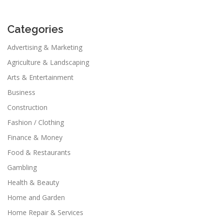
Categories
Advertising & Marketing
Agriculture & Landscaping
Arts & Entertainment
Business
Construction
Fashion / Clothing
Finance & Money
Food & Restaurants
Gambling
Health & Beauty
Home and Garden
Home Repair & Services