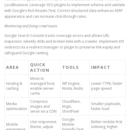
LocalBusiness. Leverage SEO plugins to implement schema and validate
with Google’s Rich Results Test. Correct structured data enhances SERP
appearance and can increase click-through rates.
Monitoring and fixing crawl issues
Google Search Console tracks coverage errors and allows URL
inspection. Identify 404s and broken links with a crawler. Implement 301
redirects via a redirect manager or plugin to preserve link equity and
safeguard Google ranking.
QUICK
AREA
TOOLS
IMPACT
ACTION
Move to
Hosting &
managed host,
WP Engine,
Lower TTFB, faster
caching
enable server
Kinsta, Redis
page speed
cache
Compress
Cloudflare,
Media
Smaller payloads,
images and
Imgix,
optimization
faster load
serve via a CDN
ShortPixel
Google
Use responsive
Better mobile-first
Mobile
Mobile-
theme, adjust
indexing, higher
experience
Friendly Test,