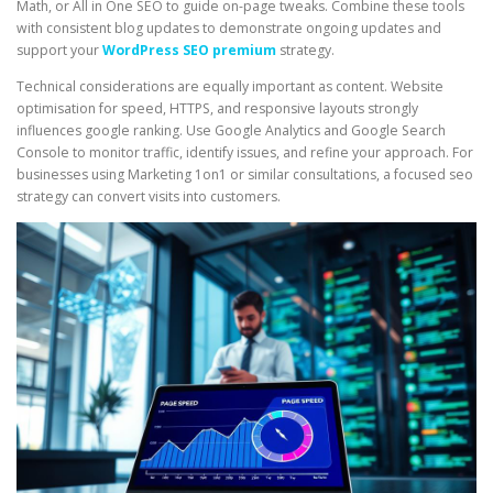
Math, or All in One SEO to guide on-page tweaks. Combine these tools
with consistent blog updates to demonstrate ongoing updates and
support your
WordPress SEO premium
strategy.
Technical considerations are equally important as content. Website
optimisation for speed, HTTPS, and responsive layouts strongly
influences google ranking. Use Google Analytics and Google Search
Console to monitor traffic, identify issues, and refine your approach. For
businesses using Marketing 1on1 or similar consultations, a focused seo
strategy can convert visits into customers.