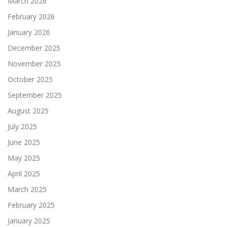
March 2026
February 2026
January 2026
December 2025
November 2025
October 2025
September 2025
August 2025
July 2025
June 2025
May 2025
April 2025
March 2025
February 2025
January 2025