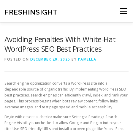
Skip
to
FRESHINSIGHT
Menu
content
Avoiding Penalties With White-Hat
WordPress SEO Best Practices
POSTED ON
DECEMBER 20, 2025
BY
PAMELLA
Search engine optimization converts a WordPress site into a
dependable source of organic traffic. By implementing WordPress SEO
best practices, search engines can efficiently crawl, index, and rank your
pages. This process begins when bots review content, follow links,
examine images, and test page speed and mobile accessibility.
Begin with essential checks: make sure Settings › Reading › Search
Engine Visibility is unchecked to allow Google and Bing to index your
site. Use SEO-friendly URLs and install a proven plugin like Yoast, Rank