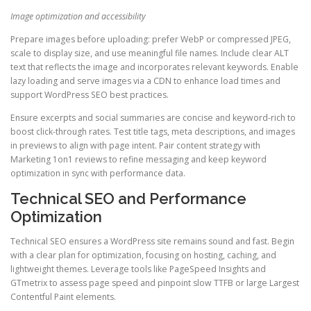
Image optimization and accessibility
Prepare images before uploading: prefer WebP or compressed JPEG,
scale to display size, and use meaningful file names. Include clear ALT
text that reflects the image and incorporates relevant keywords. Enable
lazy loading and serve images via a CDN to enhance load times and
support WordPress SEO best practices.
Ensure excerpts and social summaries are concise and keyword-rich to
boost click-through rates. Test title tags, meta descriptions, and images
in previews to align with page intent. Pair content strategy with
Marketing 1on1 reviews to refine messaging and keep keyword
optimization in sync with performance data.
Technical SEO and Performance
Optimization
Technical SEO ensures a WordPress site remains sound and fast. Begin
with a clear plan for optimization, focusing on hosting, caching, and
lightweight themes. Leverage tools like PageSpeed Insights and
GTmetrix to assess page speed and pinpoint slow TTFB or large Largest
Contentful Paint elements.