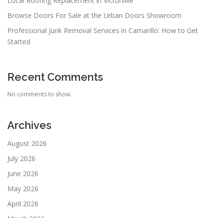
Local Roofing Replacement in Victorville
Browse Doors For Sale at the Urban Doors Showroom
Professional Junk Removal Services in Camarillo: How to Get
Started
Recent Comments
No comments to show.
Archives
August 2026
July 2026
June 2026
May 2026
April 2026