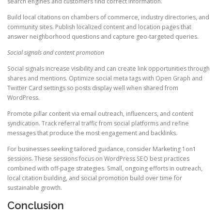
search engines and customers find correct information.
Build local citations on chambers of commerce, industry directories, and
community sites. Publish localized content and location pages that
answer neighborhood questions and capture geo-targeted queries.
Social signals and content promotion
Social signals increase visibility and can create link opportunities through
shares and mentions. Optimize social meta tags with Open Graph and
Twitter Card settings so posts display well when shared from
WordPress.
Promote pillar content via email outreach, influencers, and content
syndication. Track referral traffic from social platforms and refine
messages that produce the most engagement and backlinks.
For businesses seeking tailored guidance, consider Marketing 1on1
sessions. These sessions focus on WordPress SEO best practices
combined with off-page strategies. Small, ongoing efforts in outreach,
local citation building, and social promotion build over time for
sustainable growth.
Conclusion