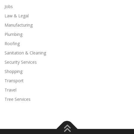
Jobs
Law & Legal
Manufacturing
Plumbing
Roofing
Sanitation & Cleaning
Security Services
Shopping
Transport
Travel
Tree Services