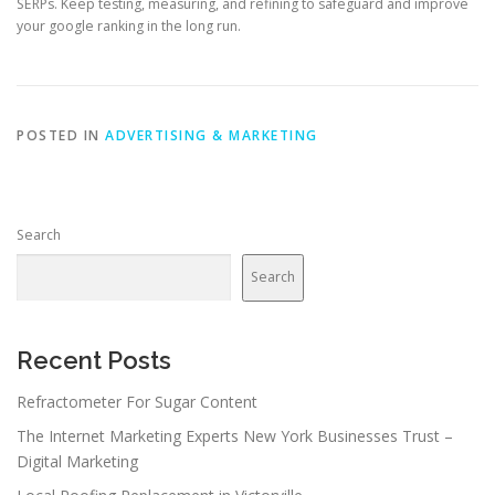
SERPs. Keep testing, measuring, and refining to safeguard and improve
your google ranking in the long run.
POSTED IN
ADVERTISING & MARKETING
Search
Search
Recent Posts
Refractometer For Sugar Content
The Internet Marketing Experts New York Businesses Trust –
Digital Marketing