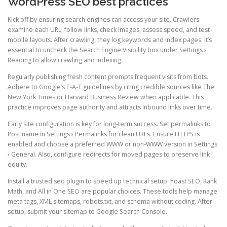
WordPress SEO best practices
Kick off by ensuring search engines can access your site. Crawlers
examine each URL, follow links, check images, assess speed, and test
mobile layouts. After crawling, they log keywords and index pages. It’s
essential to uncheck the Search Engine Visibility box under Settings ›
Reading to allow crawling and indexing.
Regularly publishing fresh content prompts frequent visits from bots.
Adhere to Google’s E-A-T guidelines by citing credible sources like The
New York Times or Harvard Business Review when applicable. This
practice improves page authority and attracts inbound links over time.
Early site configuration is key for long-term success. Set permalinks to
Post name in Settings › Permalinks for clean URLs. Ensure HTTPS is
enabled and choose a preferred WWW or non-WWW version in Settings
› General. Also, configure redirects for moved pages to preserve link
equity.
Install a trusted seo plugin to speed up technical setup. Yoast SEO, Rank
Math, and All in One SEO are popular choices. These tools help manage
meta tags, XML sitemaps, robots.txt, and schema without coding. After
setup, submit your sitemap to Google Search Console.