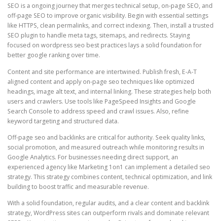
SEO is a ongoing journey that merges technical setup, on-page SEO, and
off-page SEO to improve organic visibility. Begin with essential settings
like HTTPS, clean permalinks, and correct indexing. Then, install a trusted
SEO plugin to handle meta tags, sitemaps, and redirects. Staying
focused on wordpress seo best practices lays a solid foundation for
better google ranking over time.
Content and site performance are intertwined. Publish fresh, E-A-T
aligned content and apply on-page seo techniques like optimized
headings, image alt text, and internal linking. These strategies help both
users and crawlers. Use tools like PageSpeed Insights and Google
Search Console to address speed and crawl issues. Also, refine
keyword targeting and structured data.
Off-page seo and backlinks are critical for authority. Seek quality links,
social promotion, and measured outreach while monitoring results in
Google Analytics. For businesses needing direct support, an
experienced agency like Marketing 1on1 can implement a detailed seo
strategy. This strategy combines content, technical optimization, and link
building to boost traffic and measurable revenue.
With a solid foundation, regular audits, and a clear content and backlink
strategy, WordPress sites can outperform rivals and dominate relevant