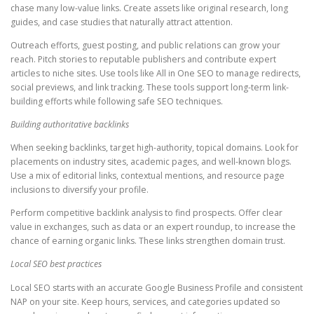
chase many low-value links. Create assets like original research, long
guides, and case studies that naturally attract attention.
Outreach efforts, guest posting, and public relations can grow your
reach. Pitch stories to reputable publishers and contribute expert
articles to niche sites. Use tools like All in One SEO to manage redirects,
social previews, and link tracking. These tools support long-term link-
building efforts while following safe SEO techniques.
Building authoritative backlinks
When seeking backlinks, target high-authority, topical domains. Look for
placements on industry sites, academic pages, and well-known blogs.
Use a mix of editorial links, contextual mentions, and resource page
inclusions to diversify your profile.
Perform competitive backlink analysis to find prospects. Offer clear
value in exchanges, such as data or an expert roundup, to increase the
chance of earning organic links. These links strengthen domain trust.
Local SEO best practices
Local SEO starts with an accurate Google Business Profile and consistent
NAP on your site. Keep hours, services, and categories updated so