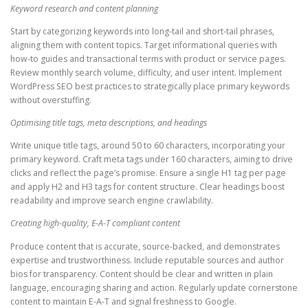
Keyword research and content planning
Start by categorizing keywords into long-tail and short-tail phrases,
aligning them with content topics. Target informational queries with
how-to guides and transactional terms with product or service pages.
Review monthly search volume, difficulty, and user intent. Implement
WordPress SEO best practices to strategically place primary keywords
without overstuffing.
Optimising title tags, meta descriptions, and headings
Write unique title tags, around 50 to 60 characters, incorporating your
primary keyword. Craft meta tags under 160 characters, aiming to drive
clicks and reflect the page’s promise. Ensure a single H1 tag per page
and apply H2 and H3 tags for content structure. Clear headings boost
readability and improve search engine crawlability.
Creating high-quality, E-A-T compliant content
Produce content that is accurate, source-backed, and demonstrates
expertise and trustworthiness. Include reputable sources and author
bios for transparency. Content should be clear and written in plain
language, encouraging sharing and action. Regularly update cornerstone
content to maintain E-A-T and signal freshness to Google.