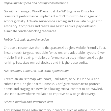
Improving site speed and hosting considerations
Go with a managed WordPress host like WP Engine or Kinsta for
consistent performance. Implement a CDN to distribute images and
scripts globally. Activate server-side caching and evaluate plugins for
efficiency. Compress and resize images to reduce payloads and
eliminate render-blocking resources.
Mobile-first and responsive design
Choose a responsive theme that passes Google’s Mobile-Friendly Test.
Ensure touch targets, readable font sizes, and adaptable layouts. Given
mobile-first indexing, mobile performance directly influences Google
ranking. Test sites on real devices and in Lighthouse audits.
XML sitemaps, robots.txt, and crawl optimization
Create an xml sitemap with Yoast, Rank Math, or All in One SEO and
submit it to Google Search Console. Configure robots.txt to protect
admin and staging areas while allowing critical content to be crawled.
Use IndexNow where available to improve new page discovery.
Schema markup and structured data
Add schema types relevant to your content, such as Article, Product, or