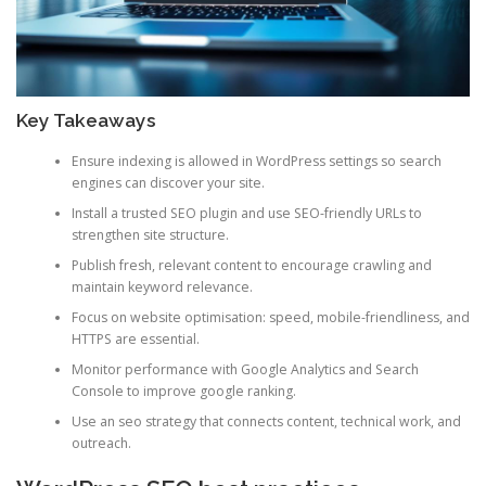
Key Takeaways
Ensure indexing is allowed in WordPress settings so search
engines can discover your site.
Install a trusted SEO plugin and use SEO-friendly URLs to
strengthen site structure.
Publish fresh, relevant content to encourage crawling and
maintain keyword relevance.
Focus on website optimisation: speed, mobile-friendliness, and
HTTPS are essential.
Monitor performance with Google Analytics and Search
Console to improve google ranking.
Use an seo strategy that connects content, technical work, and
outreach.