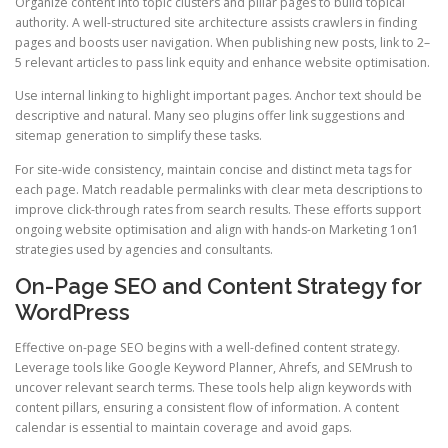
Organize content into topic clusters and pillar pages to build topical
authority. A well-structured site architecture assists crawlers in finding
pages and boosts user navigation. When publishing new posts, link to 2–
5 relevant articles to pass link equity and enhance website optimisation.
Use internal linking to highlight important pages. Anchor text should be
descriptive and natural. Many seo plugins offer link suggestions and
sitemap generation to simplify these tasks.
For site-wide consistency, maintain concise and distinct meta tags for
each page. Match readable permalinks with clear meta descriptions to
improve click-through rates from search results. These efforts support
ongoing website optimisation and align with hands-on Marketing 1on1
strategies used by agencies and consultants.
On-Page SEO and Content Strategy for
WordPress
Effective on-page SEO begins with a well-defined content strategy.
Leverage tools like Google Keyword Planner, Ahrefs, and SEMrush to
uncover relevant search terms. These tools help align keywords with
content pillars, ensuring a consistent flow of information. A content
calendar is essential to maintain coverage and avoid gaps.