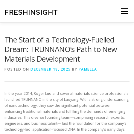
Skip
to
FRESHINSIGHT
Menu
content
The Start of a Technology-Fuelled
Dream: TRUNNANO’s Path to New
Materials Development
POSTED ON
DECEMBER 18, 2025
BY
PAMELLA
In the year 2014, Roger Luo and several materials science professionals
launched TRUNNANO in the city of Luoyang. With a strong understanding
of nanotechnology, they saw the significant potential between
enhancing traditional materials and fulfilling the demands of emerging
industries. This diverse founding team—comprising research experts,
engineers, and business talent— laid the foundation for the company’s
technology-led, application-focused DNA. In the company’s early days,