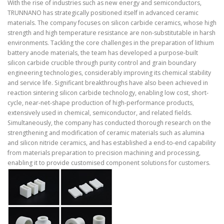
With the rise of industries such as new energy and semiconductors,
TRUNNANO has strategically positioned itself in advanced ceramic
materials. The company focuses on silicon carbide ceramics, whose high
strength and high temperature resistance are non-substitutable in harsh
environments. Tackling the core challenges in the preparation of lithium
battery anode materials, the team has developed a purpose-built
silicon carbide crucible through purity control and grain boundary
engineering technologies, considerably improving its chemical stability
and service life. Significant breakthroughs have also been achieved in
reaction sintering silicon carbide technology, enabling low cost, short-
cycle, near-net-shape production of high-performance products,
extensively used in chemical, semiconductor, and related fields.
Simultaneously, the company has conducted thorough research on the
strengthening and modification of ceramic materials such as alumina
and silicon nitride ceramics, and has established a end-to-end capability
from materials preparation to precision machining and processing,
enabling it to provide customised component solutions for customers.