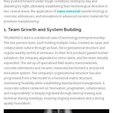
they pushed forward under tough conditions, testing by day and
debating by night, ultimately establishing their technological direction in
two central areas: the application of
nano material
nanotechnology in
concrete admixtures, and innovations in advanced ceramic materials for
premium manufacturing.
1. Team Growth and System Building
TRUNNANO’s start is a textbook case of technology entrepreneurship.
The five-person team, each holding multiple roles, created an open and
collaborative culture through an lean, flat organizational structure and
regular weekly technical seminars. As their first products gained market
validation, the company appealed to more talent, and the team steadily
expanded. The set-up of specialised R&D teams (nanomaterials,
concrete admixtures and ceramic materials) has formed a structured
innovation system. The company’s organizational structure has also
progressed from a flat model to a functional matrix structure,
maintaining flexibility while establishing standardized management. A
corporate culture centered on “innovation, pragmatism, collaboration,
and responsibility” is deeply ingrained through internal training and
technical sharing meetings, ensuring ongoing innovation and a strong
quality foundation.