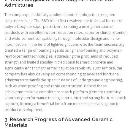
Admixtures
The company has skillfully applied nanotechnology to strengthen
concrete results. The R&D team first resolved the technical barrier of
polycarboxylate superplasticizers, creating a next generation of
products with excellent water reduction rates, superior slump retention,
and wide cement compatibility through molecular design and nano-
modification. In the field of lightweight concrete, the team successfully
created a range of foaming agents using nano-foaming and polymer-
reinforcement technologies, addressing the problems of reduced
strength and limited stability in traditional foamed concrete and
significantly enhancing thermal insulation capability. Furthermore, the
company has also developed corresponding specialised functional
admixtures to satisfy the specific needs of underground engineering,
such as waterproofing and rapid construction. Behind these
achievements lies a complete research platform (cement chemistry
laboratory, performance testing centre, etc.) and strong basic research
support, forming a beneficial loop from mechanism investigation to
product development.
3. Research Progress of Advanced Ceramic
Materials