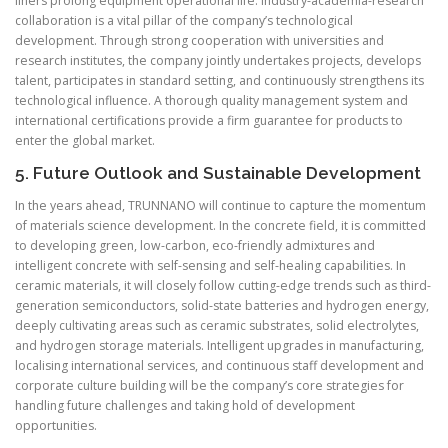
liners prolong equipment operational life. Industry-academia-research
collaboration is a vital pillar of the company’s technological
development. Through strong cooperation with universities and
research institutes, the company jointly undertakes projects, develops
talent, participates in standard setting, and continuously strengthens its
technological influence. A thorough quality management system and
international certifications provide a firm guarantee for products to
enter the global market.
5. Future Outlook and Sustainable Development
In the years ahead, TRUNNANO will continue to capture the momentum
of materials science development. In the concrete field, it is committed
to developing green, low-carbon, eco-friendly admixtures and
intelligent concrete with self-sensing and self-healing capabilities. In
ceramic materials, it will closely follow cutting-edge trends such as third-
generation semiconductors, solid-state batteries and hydrogen energy,
deeply cultivating areas such as ceramic substrates, solid electrolytes,
and hydrogen storage materials. Intelligent upgrades in manufacturing,
localising international services, and continuous staff development and
corporate culture building will be the company’s core strategies for
handling future challenges and taking hold of development
opportunities.