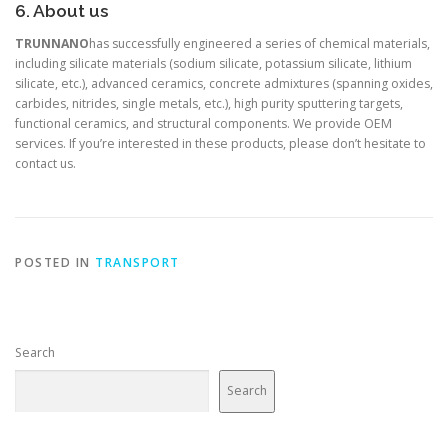
6. About us
TRUNNANO
has successfully engineered a series of chemical materials,
including silicate materials (sodium silicate, potassium silicate, lithium
silicate, etc.), advanced ceramics, concrete admixtures (spanning oxides,
carbides, nitrides, single metals, etc.), high purity sputtering targets,
functional ceramics, and structural components. We provide OEM
services. If you’re interested in these products, please don’t hesitate to
contact us.
POSTED IN
TRANSPORT
Search
Search