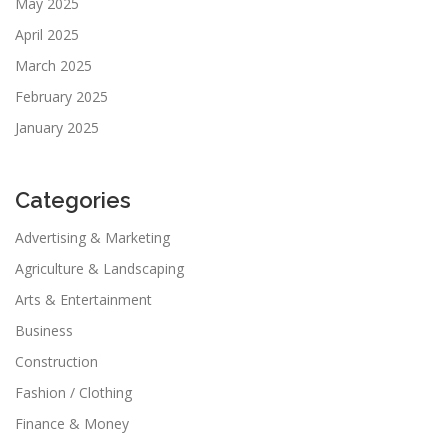
May 2025
April 2025
March 2025
February 2025
January 2025
Categories
Advertising & Marketing
Agriculture & Landscaping
Arts & Entertainment
Business
Construction
Fashion / Clothing
Finance & Money