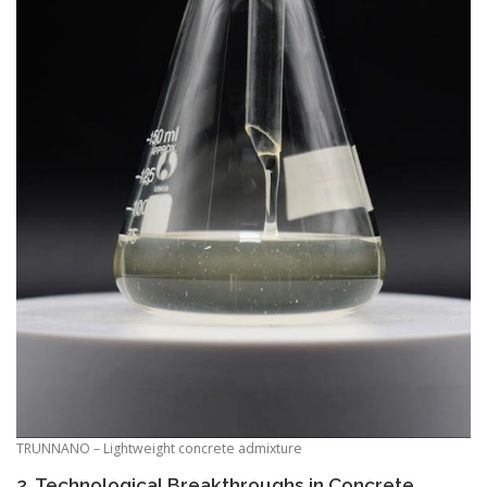
TRUNNANO – Lightweight concrete admixture
2. Technological Breakthroughs in Concrete