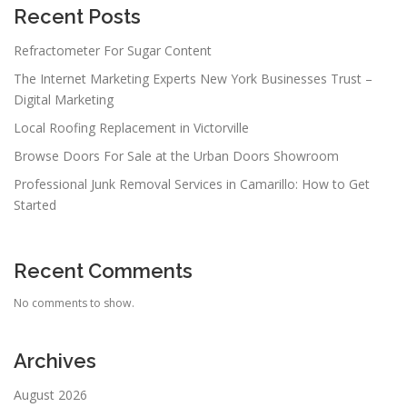
Recent Posts
Refractometer For Sugar Content
The Internet Marketing Experts New York Businesses Trust –
Digital Marketing
Local Roofing Replacement in Victorville
Browse Doors For Sale at the Urban Doors Showroom
Professional Junk Removal Services in Camarillo: How to Get
Started
Recent Comments
No comments to show.
Archives
August 2026