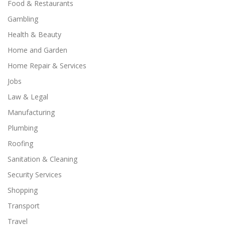
Food & Restaurants
Gambling
Health & Beauty
Home and Garden
Home Repair & Services
Jobs
Law & Legal
Manufacturing
Plumbing
Roofing
Sanitation & Cleaning
Security Services
Shopping
Transport
Travel