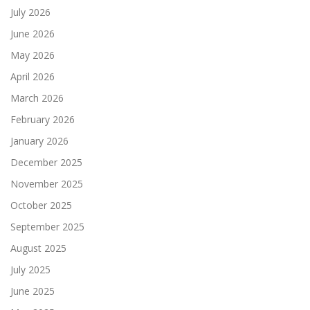
July 2026
June 2026
May 2026
April 2026
March 2026
February 2026
January 2026
December 2025
November 2025
October 2025
September 2025
August 2025
July 2025
June 2025