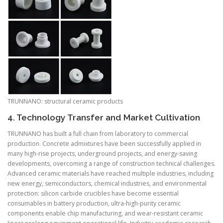
TRUNNANO: structural ceramic products
4. Technology Transfer and Market Cultivation
TRUNNANO has built a full chain from laboratory to commercial
production. Concrete admixtures have been successfully applied in
many high-rise projects, underground projects, and energy-saving
developments, overcoming a range of construction technical challenges.
Advanced ceramic materials have reached multiple industries, including
new energy, semiconductors, chemical industries, and environmental
protection: silicon carbide crucibles have become essential
consumables in battery production, ultra-high-purity ceramic
components enable chip manufacturing, and wear-resistant ceramic