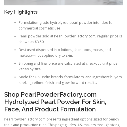
Key Highlights
Formulation-grade hydrolyzed pearl powder intended for
commercial cosmetic use.
Pearl powder sold at PearlPowderFactory.com; regular price is
shown as $3.50.
Best used dispersed into lotions, shampoos, masks, and
makeup—not applied dry to skin.
Shipping and final price are calculated at checkout; unit price
varies by size.
Made for U.S. indie brands, formulators, and ingredient buyers
seeking refined finish and glow-forward results.
Shop PearlPowderFactory.com
Hydrolyzed Pearl Powder For Skin,
Face, And Product Formulation
PearlPowderFactory.com presents ingredient options sized for bench
trials and production runs. This page guides U.S. makers through sizing,