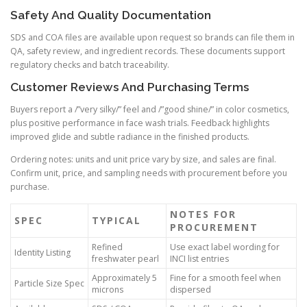
Safety And Quality Documentation
SDS and COA files are available upon request so brands can file them in
QA, safety review, and ingredient records. These documents support
regulatory checks and batch traceability.
Customer Reviews And Purchasing Terms
Buyers report a /”very silky/” feel and /”good shine/” in color cosmetics,
plus positive performance in face wash trials. Feedback highlights
improved glide and subtle radiance in the finished products.
Ordering notes: units and unit price vary by size, and sales are final.
Confirm unit, price, and sampling needs with procurement before you
purchase.
NOTES FOR
SPEC
TYPICAL
PROCUREMENT
Refined
Use exact label wording for
Identity Listing
freshwater pearl
INCI list entries
Approximately 5
Fine for a smooth feel when
Particle Size Spec
microns
dispersed