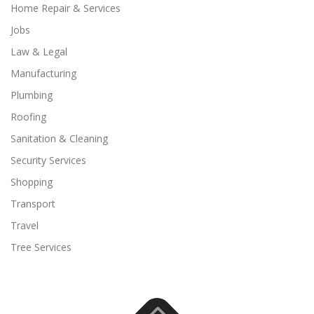
Home Repair & Services
Jobs
Law & Legal
Manufacturing
Plumbing
Roofing
Sanitation & Cleaning
Security Services
Shopping
Transport
Travel
Tree Services