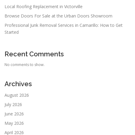
Local Roofing Replacement in Victorville
Browse Doors For Sale at the Urban Doors Showroom
Professional Junk Removal Services in Camarillo: How to Get
Started
Recent Comments
No comments to show.
Archives
August 2026
July 2026
June 2026
May 2026
April 2026