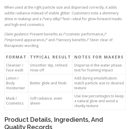
When used at the right particle size and dispersed correctly, it adds
subtle radiance instead of visible glitter. Customers note a shimmery
shine in makeup and a /”very silky/” feel—ideal for glow-forward masks
and high-end cosmetics.
Claim guidance:
Present benefits as /”cosmetic performance,/”
/”improved appearance,/” and /”sensory benefits./” Steer clear of
therapeutic wording.
FORMAT
TYPICAL RESULT
NOTES FOR MAKERS
Cleanser /
Smoother slip, refined
Disperse in the water phase;
Face wash
rinse-off
test for foaming impact
Lotion /
Add during emulsification;
Body
Better glide and finish
match particle size to desired
moisturiser
texture
Use low percentages to keep
Mask /
Soft radiance, even
a natural glow and avoid a
Cosmetics
sheen
chunky texture
Product Details, Ingredients, And
Quality Records