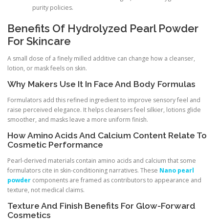
purity policies.
Benefits Of Hydrolyzed Pearl Powder
For Skincare
A small dose of a finely milled additive can change how a cleanser,
lotion, or mask feels on skin.
Why Makers Use It In Face And Body Formulas
Formulators add this refined ingredient to improve sensory feel and
raise perceived elegance. It helps cleansers feel silkier, lotions glide
smoother, and masks leave a more uniform finish.
How Amino Acids And Calcium Content Relate To
Cosmetic Performance
Pearl-derived materials contain amino acids and calcium that some
formulators cite in skin-conditioning narratives. These
Nano pearl
powder
components are framed as contributors to appearance and
texture, not medical claims.
Texture And Finish Benefits For Glow-Forward
Cosmetics