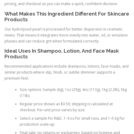
pricing, and checkout so you can make a quick, confident decision.
What Makes This Ingredient Different For Skincare
Products
Our hydrolyzed pearl is processed for better dispersion in cosmetic
mixes. That means it integrates more evenly into water, oil, or emulsion
phases and can reduce grit when formulated correctly.
Ideal Uses In Shampoo, Lotion, And Face Mask
Products
Recommended applications include shampoos, lotions, face masks, and
similar products where slip, finish, or subtle shimmer supports a
premium feel.
Size options: Sample (6g), 1oz (29g), 4oz (113g), 1kg (2.2lb), 5kg
(11lb).
Regular price shown as $3.50; shipping is calculated at
checkout. Per-unit price varies by size.
Select a sample for R&D, 1–4 oz for small runs, and 1–5 kg for
production scale-up.
Final sale: no returns or exchanges, based on hygiene and