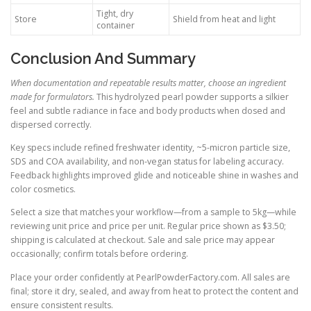
Tight, dry
Store
Shield from heat and light
container
Conclusion And Summary
When documentation and repeatable results matter, choose an ingredient
made for formulators.
This hydrolyzed pearl powder supports a silkier
feel and subtle radiance in face and body products when dosed and
dispersed correctly.
Key specs include refined freshwater identity, ~5-micron particle size,
SDS and COA availability, and non-vegan status for labeling accuracy.
Feedback highlights improved glide and noticeable shine in washes and
color cosmetics.
Select a size that matches your workflow—from a sample to 5kg—while
reviewing unit price and price per unit. Regular price shown as $3.50;
shipping is calculated at checkout. Sale and sale price may appear
occasionally; confirm totals before ordering.
Place your order confidently at PearlPowderFactory.com. All sales are
final; store it dry, sealed, and away from heat to protect the content and
ensure consistent results.