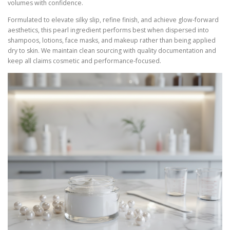
volumes with confidence.
Formulated to elevate silky slip, refine finish, and achieve glow-forward
aesthetics, this pearl ingredient performs best when dispersed into
shampoos, lotions, face masks, and makeup rather than being applied
dry to skin. We maintain clean sourcing with quality documentation and
keep all claims cosmetic and performance-focused.