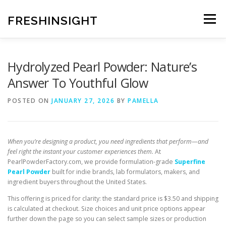
Skip
to
FRESHINSIGHT
Menu
content
Hydrolyzed Pearl Powder: Nature’s
Answer To Youthful Glow
POSTED ON
JANUARY 27, 2026
BY
PAMELLA
When you’re designing a product, you need ingredients that perform—and
feel right the instant your customer experiences them.
At
PearlPowderFactory.com, we provide formulation-grade
Superfine
Pearl Powder
built for indie brands, lab formulators, makers, and
ingredient buyers throughout the United States.
This offering is priced for clarity: the standard price is $3.50 and shipping
is calculated at checkout. Size choices and unit price options appear
further down the page so you can select sample sizes or production