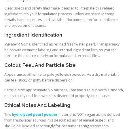
Clear specs and safety files make it easier to integrate this refined
ingredient into your formulation process. Below we share identity
details, handling notes, and available documentation for compliance
and procurement teams.
Ingredient Identification
Ingredient Name:
identified as refined freshwater pearl. Transparency
helps with cosmetic labeling and internal ingredient lists, so you can
declare the source clearly on formulas and technical files.
Colour, Feel, And Particle Size
Appearance: off-white to pale yellowish powder. As a dry material, it
can feel sticky or gritty before dispersion.
Particle size: approximately 5 microns. That fine size supports a smooth,
non-scratchy end-feel when it’s dispersed properly into a base.
Ethical Notes And Labelling
This
hydrolyzed pearl powder
material is NOT vegan as it is derived
from freshwater sources. It is described as not animal tested, and
should be labeled accordingly for consumer-facing statements.