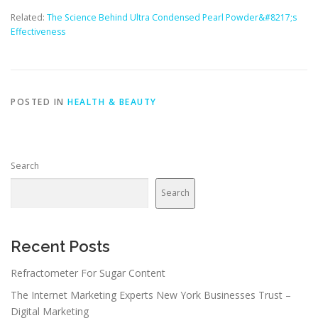
Related:
The Science Behind Ultra Condensed Pearl Powder&#8217;s
Effectiveness
POSTED IN
HEALTH & BEAUTY
Search
Search
Recent Posts
Refractometer For Sugar Content
The Internet Marketing Experts New York Businesses Trust –
Digital Marketing