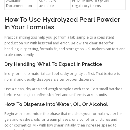
Available
SDS / COA
Provide files to QA and
Documentation
available
regulatory teams
How To Use Hydrolyzed Pearl Powder
In Your Formulas
Practical mixing tips help you go from a lab sample to a consistent
production run with less trial and error. Below are clear steps for
handling, dispersing, formula fit, and storage so U.S. makers can test and
scale consistently.
Dry Handling: What To Expect In Practice
In dry form, the material can feel sticky or gritty at first. That texture is
normal and usually disappears after proper dispersion.
Use a clean, dry area and weigh samples with care. Test small batches
before scaling to confirm skin feel and uniformity across units.
How To Disperse Into Water, Oil, Or Alcohol
Begin with a pre-mix in the phase that matches your formula: water for
gels and washes, oils for cream phases, or alcohol for tinctures and
color cosmetics. Mix with low shear initially, then increase speed to