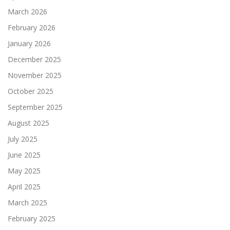
March 2026
February 2026
January 2026
December 2025
November 2025
October 2025
September 2025
August 2025
July 2025
June 2025
May 2025
April 2025
March 2025
February 2025