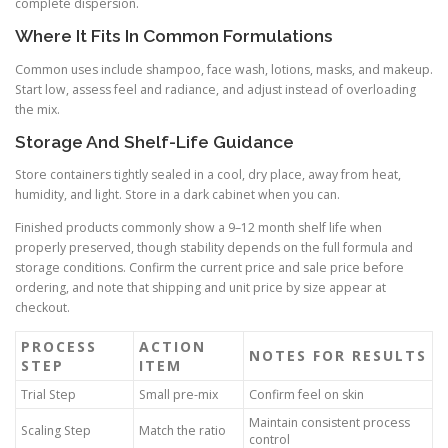
complete dispersion.
Where It Fits In Common Formulations
Common uses include shampoo, face wash, lotions, masks, and makeup.
Start low, assess feel and radiance, and adjust instead of overloading
the mix.
Storage And Shelf-Life Guidance
Store containers tightly sealed in a cool, dry place, away from heat,
humidity, and light. Store in a dark cabinet when you can.
Finished products commonly show a 9–12 month shelf life when
properly preserved, though stability depends on the full formula and
storage conditions. Confirm the current price and sale price before
ordering, and note that shipping and unit price by size appear at
checkout.
PROCESS
ACTION
NOTES FOR RESULTS
STEP
ITEM
Trial Step
Small pre-mix
Confirm feel on skin
Maintain consistent process
Scaling Step
Match the ratio
control