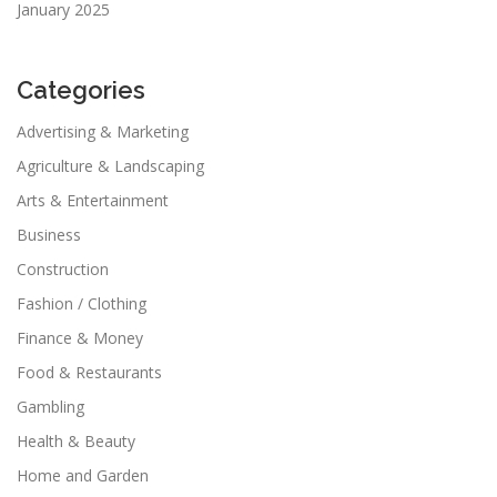
January 2025
Categories
Advertising & Marketing
Agriculture & Landscaping
Arts & Entertainment
Business
Construction
Fashion / Clothing
Finance & Money
Food & Restaurants
Gambling
Health & Beauty
Home and Garden