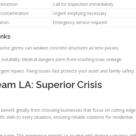
bstruction
Call for inspection immediately
 contamination
Urgent emptying necessary
ution
Emergency service required
anks
e-borne germs can weaken concrete structures as time passes.
nstability. Medical dangers stem from touching toxic sewage.
t repairs. Fixing issues fast protects your asset and family safety.
eam LA: Superior Crisis
benefit greatly from choosing businesses that focus on cutting-edge
skills to every situation, ensuring reliable solutions for residential
 trade. This experience permits us to deal with diverse scenarios wit