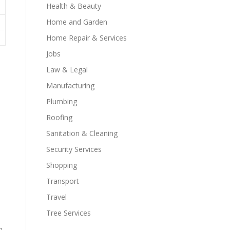
Health & Beauty
Home and Garden
Home Repair & Services
Jobs
Law & Legal
Manufacturing
Plumbing
Roofing
Sanitation & Cleaning
Security Services
Shopping
Transport
Travel
Tree Services
h