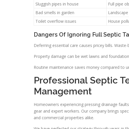
Sluggish pipes in house
Full pipe o
Bad smells in garden
Landscape
Toilet overflow issues
House poll
Dangers Of Ignoring Full Septic T
Deferring essential care causes pricey bills. Wast
Property damage can be wet lawns and foundation i
Routine maintenance saves money compared to urgen
Professional Septic T
Management
Homeowners experiencing pressing drainage faults 
gear and expert workers. Our company brings specific 
and commercial properties alike.
We have perfected our strategy through years in the