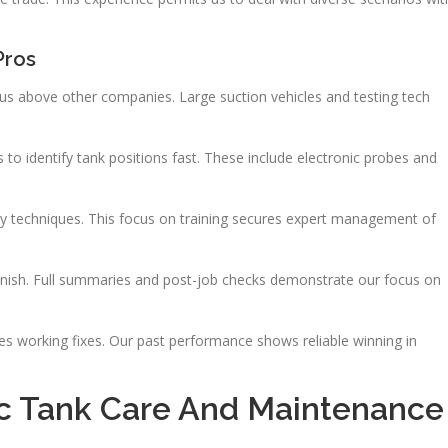
Pros
us above other companies. Large suction vehicles and testing tech
to identify tank positions fast. These include electronic probes and
ustry techniques. This focus on training secures expert management of
inish. Full summaries and post-job checks demonstrate our focus on
es working fixes. Our past performance shows reliable winning in
c Tank Care And Maintenance