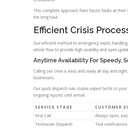
This complete approach fixes future faults at their
the long haul.
Efficient Crisis Proce
Our efficient method to emergency septic handling p
whole flow to provide high usability and open upda
Anytime Availability For Speedy, S
Calling our crew is easy and ready all day and nig
businesses.
Our quick dispatch rule routes expert techs to your
ongoing reports until arrival.
SERVICE STAGE
CUSTOMER E
First Call
Always open, eas
Technician Dispatch
Text notification