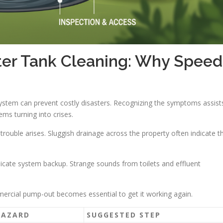
r Tank Cleaning: Why Speed
system can prevent costly disasters. Recognizing the symptoms assist
ms turning into crises.
rouble arises. Sluggish drainage across the property often indicate t
icate system backup. Strange sounds from toilets and effluent
mmercial pump-out becomes essential to get it working again.
HAZARD
SUGGESTED STEP