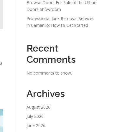
Browse Doors For Sale at the Urban
Doors Showroom
Professional Junk Removal Services
in Camarillo: How to Get Started
Recent
Comments
 a
No comments to show.
Archives
m
August 2026
July 2026
June 2026