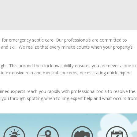
ce for emergency septic care. Our professionals are committed to
y and skill. We realize that every minute counts when your property’s
ight. This around-the-clock availability ensures you are never alone in
 in extensive ruin and medical concerns, necessitating quick expert
ained experts reach you rapidly with professional tools to resolve the
uide you through spotting when to ring expert help and what occurs fro