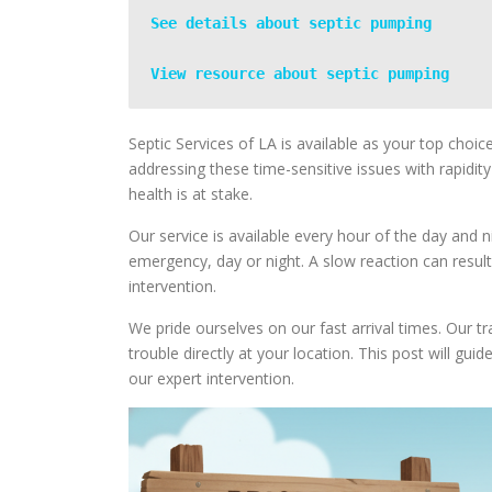
See details about septic pumping
View resource about septic pumping
Septic Services of LA is available as your top choi
addressing these time-sensitive issues with rapidit
health is at stake.
Our service is available every hour of the day and n
emergency, day or night. A slow reaction can result
intervention.
We pride ourselves on our fast arrival times. Our tr
trouble directly at your location. This post will g
our expert intervention.