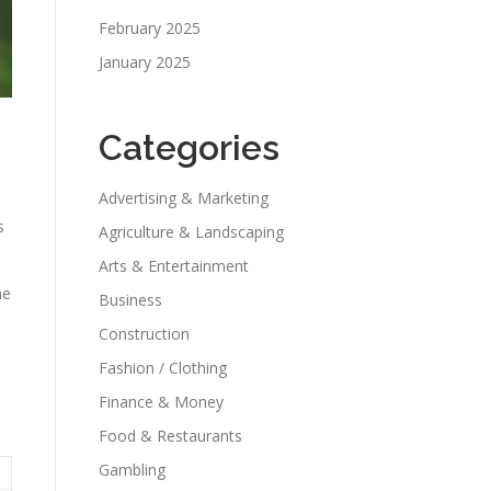
February 2025
January 2025
Categories
Advertising & Marketing
s
Agriculture & Landscaping
Arts & Entertainment
he
Business
Construction
Fashion / Clothing
Finance & Money
Food & Restaurants
Gambling