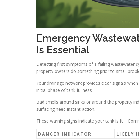
Emergency Wastewate
Is Essential
Detecting first symptoms of a failing wastewater 
property owners do something prior to small proble
Your drainage network provides clear signals when t
initial phase of tank fullness.
Bad smells around sinks or around the property ind
surfacing need instant action.
These warning signs indicate your tank is full. Co
DANGER INDICATOR
LIKELY 