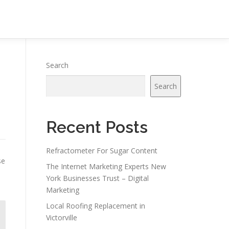
Search
Search
Recent Posts
Refractometer For Sugar Content
se
The Internet Marketing Experts New
York Businesses Trust – Digital
Marketing
Local Roofing Replacement in
Victorville