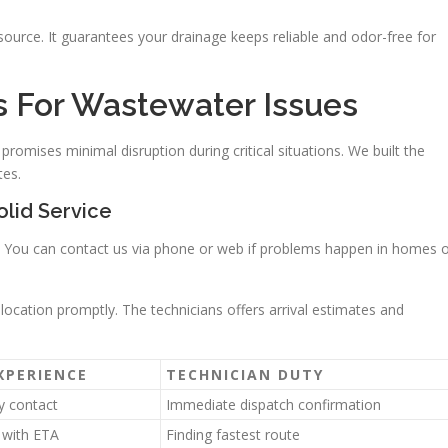
 source. It guarantees your drainage keeps reliable and odor-free for
ss For Wastewater Issues
romises minimal disruption during critical situations. We built the
tes.
olid Service
ht. You can contact us via phone or web if problems happen in homes 
 location promptly. The technicians offers arrival estimates and
XPERIENCE
TECHNICIAN DUTY
y contact
Immediate dispatch confirmation
s with ETA
Finding fastest route