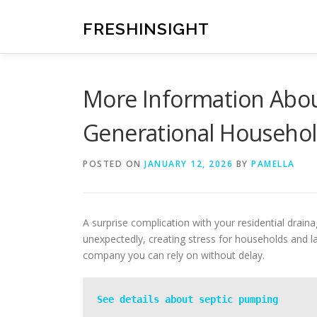
Skip
to
FRESHINSIGHT
content
More Information Abou
Generational Househo
POSTED ON
JANUARY 12, 2026
BY
PAMELLA
A surprise complication with your residential drai
unexpectedly, creating stress for households and l
company you can rely on without delay.
See details about septic pumping