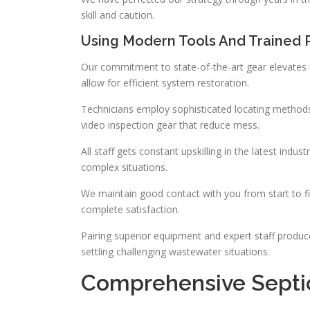
skill and caution.
Using Modern Tools And Trained 
Our commitment to state-of-the-art gear elevates 
allow for efficient system restoration.
Technicians employ sophisticated locating methods 
video inspection gear that reduce mess.
All staff gets constant upskilling in the latest ind
complex situations.
We maintain good contact with you from start to f
complete satisfaction.
Pairing superior equipment and expert staff produc
settling challenging wastewater situations.
Comprehensive Septi