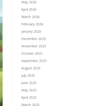
May 2026
April 2026
March 2026
February 2026
January 2026
December 2025
November 2025
October 2025
September 2025
August 2025
July 2025
June 2025
May 2025
April 2025
March 2025