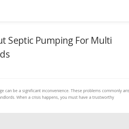
t Septic Pumping For Multi
lds
nage can be a significant inconvenience. These problems commonly ari
andlords. When a crisis happens, you must have a trustworthy