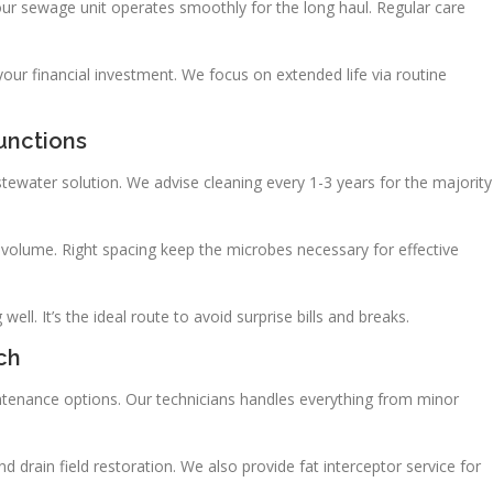
our sewage unit operates smoothly for the long haul. Regular care
ur financial investment. We focus on extended life via routine
unctions
astewater solution. We advise cleaning every 1-3 years for the majority
volume. Right spacing keep the microbes necessary for effective
ll. It’s the ideal route to avoid surprise bills and breaks.
ch
ntenance options. Our technicians handles everything from minor
 drain field restoration. We also provide fat interceptor service for