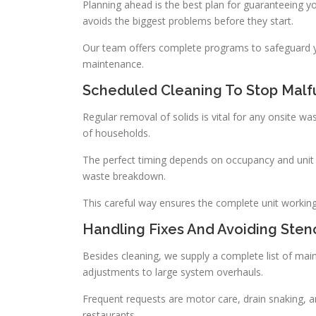
Planning ahead is the best plan for guaranteeing y
avoids the biggest problems before they start.
Our team offers complete programs to safeguard yo
maintenance.
Scheduled Cleaning To Stop Malf
Regular removal of solids is vital for any onsite w
of households.
The perfect timing depends on occupancy and unit 
waste breakdown.
This careful way ensures the complete unit working we
Handling Fixes And Avoiding Sten
Besides cleaning, we supply a complete list of mai
adjustments to large system overhauls.
Frequent requests are motor care, drain snaking, and
restaurants.