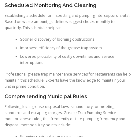
Scheduled Monitoring And Cleaning
Establishing a schedule for inspecting and pumping interceptors is vital.
Based on waste amount, guidelines suggest checks monthly to
quarterly. This schedule helps in:
Sooner discovery of looming obstructions
Improved efficiency of the grease trap system
Lowered probability of costly downtimes and service
interruptions
Professional grease trap maintenance services for restaurants can help
maintain this schedule. Experts have the knowledge to maintain your
unit in prime condition.
Comprehending Municipal Rules
Following local grease disposal laws is mandatory for meeting
standards and escaping charges. Grease Trap Pumping Service
monitors these rules, that frequently dictate pumping frequency and
disposal methods. Key points include:
Knowing regional refuse regulations