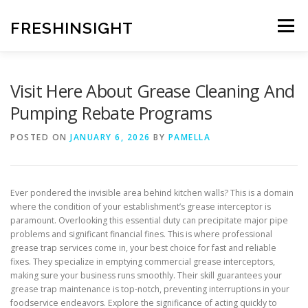
Skip
to
FRESHINSIGHT
Menu
content
Visit Here About Grease Cleaning And
Pumping Rebate Programs
POSTED ON
JANUARY 6, 2026
BY
PAMELLA
Ever pondered the invisible area behind kitchen walls? This is a domain
where the condition of your establishment’s grease interceptor is
paramount. Overlooking this essential duty can precipitate major pipe
problems and significant financial fines. This is where professional
grease trap services come in, your best choice for fast and reliable
fixes. They specialize in emptying commercial grease interceptors,
making sure your business runs smoothly. Their skill guarantees your
grease trap maintenance is top-notch, preventing interruptions in your
foodservice endeavors. Explore the significance of acting quickly to