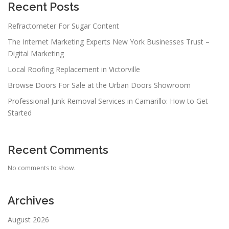
Recent Posts
Refractometer For Sugar Content
The Internet Marketing Experts New York Businesses Trust –
Digital Marketing
Local Roofing Replacement in Victorville
Browse Doors For Sale at the Urban Doors Showroom
Professional Junk Removal Services in Camarillo: How to Get
Started
Recent Comments
No comments to show.
Archives
August 2026