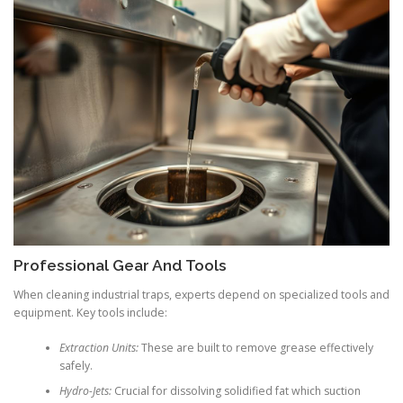
Professional Gear And Tools
When cleaning industrial traps, experts depend on specialized tools and
equipment. Key tools include:
Extraction Units:
These are built to remove grease effectively
safely.
Hydro-Jets:
Crucial for dissolving solidified fat which suction