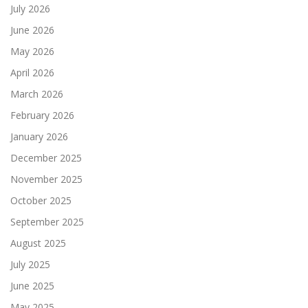
July 2026
June 2026
May 2026
April 2026
March 2026
February 2026
January 2026
December 2025
November 2025
October 2025
September 2025
August 2025
July 2025
June 2025
May 2025