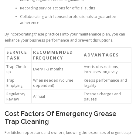
Recording service actions for official audits
Collaborating with licensed professionals to guarantee
adherence
By incorporating these practices into your maintenance plan, you can
enhance your business performance and prevent disruptions.
SERVICE
RECOMMENDED
ADVANTAGES
TASK
FREQUENCY
Trap Check-
Averts obstructions,
Every 1-3 months
up
increases longevity
Trap
When needed (volume
Keeps performance and
Emptying
dependent)
legality
Regulatory
Escapes charges and
Annual
Review
pauses
Cost Factors Of Emergency Grease
Trap Cleaning
For kitchen operators and owners, knowing the expenses of urgent trap