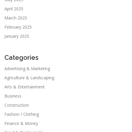
April 2025
March 2025
February 2025
January 2025
Categories
Advertising & Marketing
Agriculture & Landscaping
Arts & Entertainment
Business
Construction
Fashion / Clothing
Finance & Money