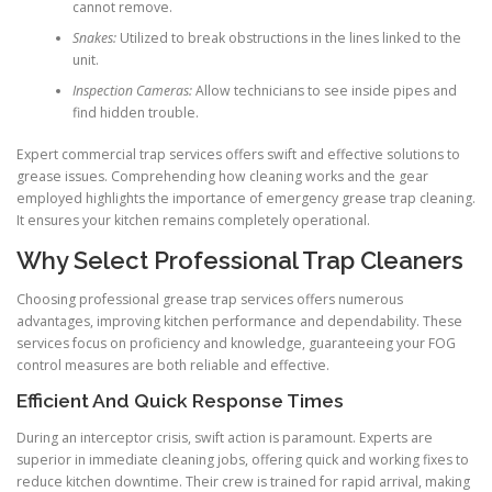
cannot remove.
Snakes:
Utilized to break obstructions in the lines linked to the
unit.
Inspection Cameras:
Allow technicians to see inside pipes and
find hidden trouble.
Expert commercial trap services offers swift and effective solutions to
grease issues. Comprehending how cleaning works and the gear
employed highlights the importance of emergency grease trap cleaning.
It ensures your kitchen remains completely operational.
Why Select Professional Trap Cleaners
Choosing professional grease trap services offers numerous
advantages, improving kitchen performance and dependability. These
services focus on proficiency and knowledge, guaranteeing your FOG
control measures are both reliable and effective.
Efficient And Quick Response Times
During an interceptor crisis, swift action is paramount. Experts are
superior in immediate cleaning jobs, offering quick and working fixes to
reduce kitchen downtime. Their crew is trained for rapid arrival, making