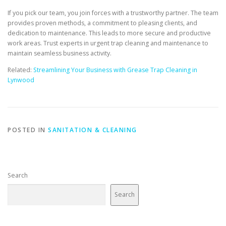
If you pick our team, you join forces with a trustworthy partner. The team
provides proven methods, a commitment to pleasing clients, and
dedication to maintenance. This leads to more secure and productive
work areas. Trust experts in urgent trap cleaning and maintenance to
maintain seamless business activity.
Related:
Streamlining Your Business with Grease Trap Cleaning in
Lynwood
POSTED IN
SANITATION & CLEANING
Search
Search