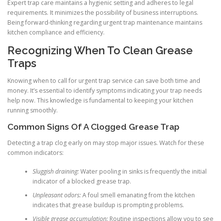
Expert trap care maintains a hygienic setting and adheres to legal
requirements. It minimizes the possibility of business interruptions.
Being forward-thinking regarding urgent trap maintenance maintains
kitchen compliance and efficiency.
Recognizing When To Clean Grease
Traps
Knowing when to call for urgent trap service can save both time and
money. It’s essential to identify symptoms indicating your trap needs
help now. This knowledge is fundamental to keeping your kitchen
running smoothly.
Common Signs Of A Clogged Grease Trap
Detecting a trap clog early on may stop major issues. Watch for these
common indicators:
Sluggish draining:
Water pooling in sinks is frequently the initial
indicator of a blocked grease trap.
Unpleasant odors:
A foul smell emanating from the kitchen
indicates that grease buildup is prompting problems.
Visible grease accumulation:
Routine inspections allow you to see