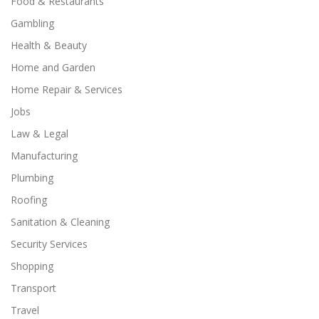
Food & Restaurants
Gambling
Health & Beauty
Home and Garden
Home Repair & Services
Jobs
Law & Legal
Manufacturing
Plumbing
Roofing
Sanitation & Cleaning
Security Services
Shopping
Transport
Travel