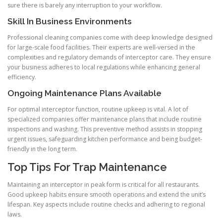
sure there is barely any interruption to your workflow.
Skill In Business Environments
Professional cleaning companies come with deep knowledge designed
for large-scale food facilities. Their experts are well-versed in the
complexities and regulatory demands of interceptor care. They ensure
your business adheres to local regulations while enhancing general
efficiency.
Ongoing Maintenance Plans Available
For optimal interceptor function, routine upkeep is vital. A lot of
specialized companies offer maintenance plans that include routine
inspections and washing. This preventive method assists in stopping
urgent issues, safeguarding kitchen performance and being budget-
friendly in the long term.
Top Tips For Trap Maintenance
Maintaining an interceptor in peak form is critical for all restaurants.
Good upkeep habits ensure smooth operations and extend the unit’s
lifespan. Key aspects include routine checks and adhering to regional
laws.