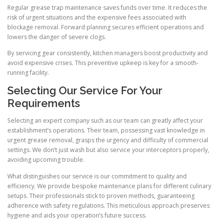
Regular grease trap maintenance saves funds over time. It reduces the
risk of urgent situations and the expensive fees associated with
blockage removal. Forward planning secures efficient operations and
lowers the danger of severe clogs.
By servicing gear consistently, kitchen managers boost productivity and
avoid expensive crises. This preventive upkeep is key for a smooth-
running facility.
Selecting Our Service For Your
Requirements
Selecting an expert company such as our team can greatly affect your
establishment’s operations. Their team, possessing vast knowledge in
urgent grease removal, grasps the urgency and difficulty of commercial
settings. We don’t just wash but also service your interceptors properly,
avoiding upcoming trouble.
What distinguishes our service is our commitment to quality and
efficiency. We provide bespoke maintenance plans for different culinary
setups. Their professionals stick to proven methods, guaranteeing
adherence with safety regulations. This meticulous approach preserves
hygiene and aids your operation’s future success.