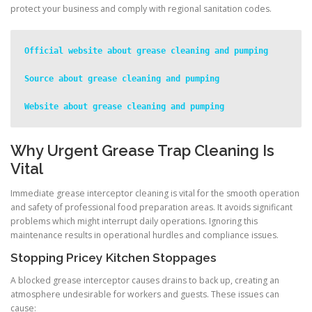
protect your business and comply with regional sanitation codes.
Official website about grease cleaning and pumping
Source about grease cleaning and pumping
Website about grease cleaning and pumping
Why Urgent Grease Trap Cleaning Is
Vital
Immediate grease interceptor cleaning is vital for the smooth operation
and safety of professional food preparation areas. It avoids significant
problems which might interrupt daily operations. Ignoring this
maintenance results in operational hurdles and compliance issues.
Stopping Pricey Kitchen Stoppages
A blocked grease interceptor causes drains to back up, creating an
atmosphere undesirable for workers and guests. These issues can
cause: