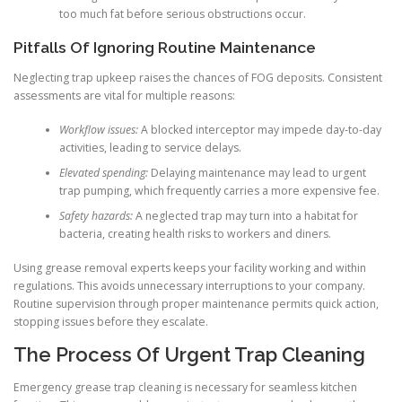
too much fat before serious obstructions occur.
Pitfalls Of Ignoring Routine Maintenance
Neglecting trap upkeep raises the chances of FOG deposits. Consistent
assessments are vital for multiple reasons:
Workflow issues:
A blocked interceptor may impede day-to-day
activities, leading to service delays.
Elevated spending:
Delaying maintenance may lead to urgent
trap pumping, which frequently carries a more expensive fee.
Safety hazards:
A neglected trap may turn into a habitat for
bacteria, creating health risks to workers and diners.
Using grease removal experts keeps your facility working and within
regulations. This avoids unnecessary interruptions to your company.
Routine supervision through proper maintenance permits quick action,
stopping issues before they escalate.
The Process Of Urgent Trap Cleaning
Emergency grease trap cleaning is necessary for seamless kitchen