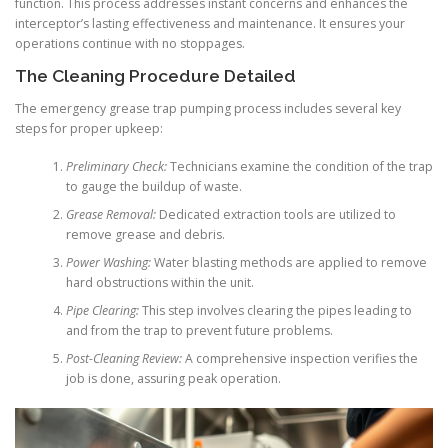
function. This process addresses instant concerns and enhances the
interceptor’s lasting effectiveness and maintenance. It ensures your
operations continue with no stoppages.
The Cleaning Procedure Detailed
The emergency grease trap pumping process includes several key
steps for proper upkeep:
Preliminary Check:
Technicians examine the condition of the trap
to gauge the buildup of waste.
Grease Removal:
Dedicated extraction tools are utilized to
remove grease and debris.
Power Washing:
Water blasting methods are applied to remove
hard obstructions within the unit.
Pipe Clearing:
This step involves clearing the pipes leading to
and from the trap to prevent future problems.
Post-Cleaning Review:
A comprehensive inspection verifies the
job is done, assuring peak operation.