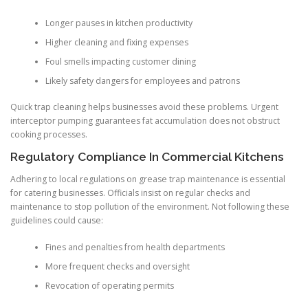
Longer pauses in kitchen productivity
Higher cleaning and fixing expenses
Foul smells impacting customer dining
Likely safety dangers for employees and patrons
Quick trap cleaning helps businesses avoid these problems. Urgent
interceptor pumping guarantees fat accumulation does not obstruct
cooking processes.
Regulatory Compliance In Commercial Kitchens
Adhering to local regulations on grease trap maintenance is essential
for catering businesses. Officials insist on regular checks and
maintenance to stop pollution of the environment. Not following these
guidelines could cause:
Fines and penalties from health departments
More frequent checks and oversight
Revocation of operating permits