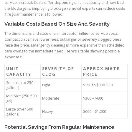
service is crucial. Costs differ depending on unit capacity and how bad
the blockage is. Employing blockage removal experts can reduce costs
if regular maintenance is followed.
Variable Costs Based On Size And Severity
The dimensions and state of an interceptor influence service costs.
Compact traps have lower fees, but larger or severely clogged ones
raise the price. Emergency cleaning is more expensive than scheduled
care owing to the immediate need. Here’s a table showing possible
expenses:
UNIT
SEVERITY OF
APPROXIMATE
CAPACITY
CLOG
PRICE
Small (up to 250
Light
$150 to $300 USD
gallons)
Mid-Size (250-500
Moderate
$300 – $600
gal)
Large (over 500
Heavy
$600 – $1,200
gallons)
Potential Savings From Regular Maintenance