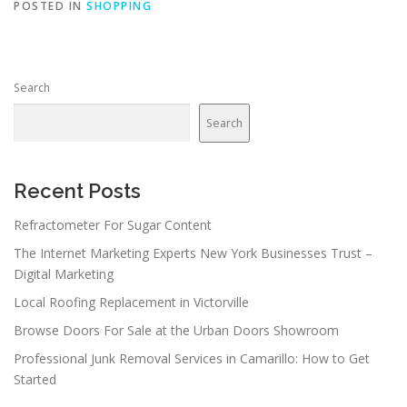
POSTED IN
SHOPPING
Search
Search
Recent Posts
Refractometer For Sugar Content
The Internet Marketing Experts New York Businesses Trust –
Digital Marketing
Local Roofing Replacement in Victorville
Browse Doors For Sale at the Urban Doors Showroom
Professional Junk Removal Services in Camarillo: How to Get
Started