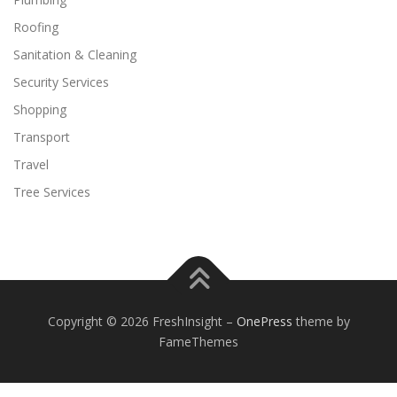
Roofing
Sanitation & Cleaning
Security Services
Shopping
Transport
Travel
Tree Services
Copyright © 2026 FreshInsight
–
OnePress
theme by
FameThemes