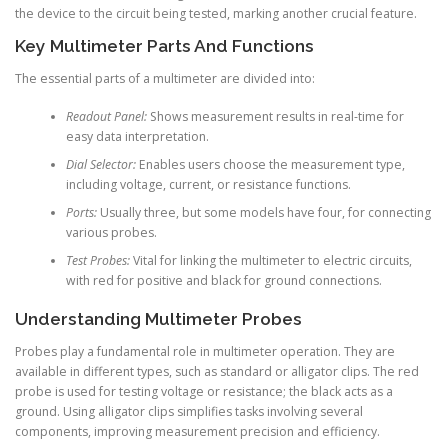
the device to the circuit being tested, marking another crucial feature.
Key Multimeter Parts And Functions
The essential parts of a multimeter are divided into:
Readout Panel:
Shows measurement results in real-time for
easy data interpretation.
Dial Selector:
Enables users choose the measurement type,
including voltage, current, or resistance functions.
Ports:
Usually three, but some models have four, for connecting
various probes.
Test Probes:
Vital for linking the multimeter to electric circuits,
with red for positive and black for ground connections.
Understanding Multimeter Probes
Probes play a fundamental role in multimeter operation. They are
available in different types, such as standard or alligator clips. The red
probe is used for testing voltage or resistance; the black acts as a
ground. Using alligator clips simplifies tasks involving several
components, improving measurement precision and efficiency.