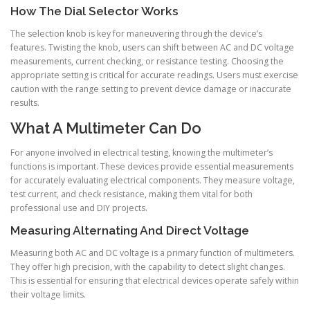
How The Dial Selector Works
The selection knob is key for maneuvering through the device’s
features. Twisting the knob, users can shift between AC and DC voltage
measurements, current checking, or resistance testing. Choosing the
appropriate setting is critical for accurate readings. Users must exercise
caution with the range setting to prevent device damage or inaccurate
results.
What A Multimeter Can Do
For anyone involved in electrical testing, knowing the multimeter’s
functions is important. These devices provide essential measurements
for accurately evaluating electrical components. They measure voltage,
test current, and check resistance, making them vital for both
professional use and DIY projects.
Measuring Alternating And Direct Voltage
Measuring both AC and DC voltage is a primary function of multimeters.
They offer high precision, with the capability to detect slight changes.
This is essential for ensuring that electrical devices operate safely within
their voltage limits.