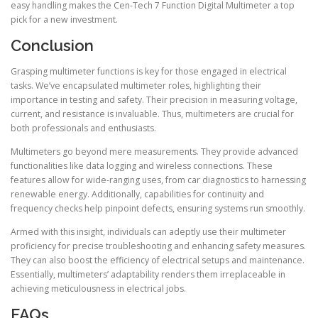
easy handling makes the Cen-Tech 7 Function Digital Multimeter a top
pick for a new investment.
Conclusion
Grasping multimeter functions is key for those engaged in electrical
tasks. We’ve encapsulated multimeter roles, highlighting their
importance in testing and safety. Their precision in measuring voltage,
current, and resistance is invaluable. Thus, multimeters are crucial for
both professionals and enthusiasts.
Multimeters go beyond mere measurements. They provide advanced
functionalities like data logging and wireless connections. These
features allow for wide-ranging uses, from car diagnostics to harnessing
renewable energy. Additionally, capabilities for continuity and
frequency checks help pinpoint defects, ensuring systems run smoothly.
Armed with this insight, individuals can adeptly use their multimeter
proficiency for precise troubleshooting and enhancing safety measures.
They can also boost the efficiency of electrical setups and maintenance.
Essentially, multimeters’ adaptability renders them irreplaceable in
achieving meticulousness in electrical jobs.
FAQs