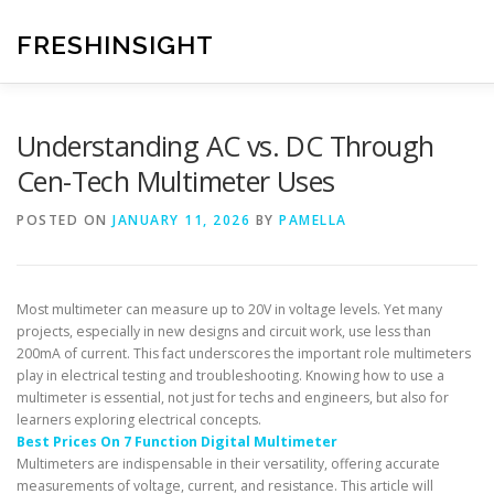
Skip
to
FRESHINSIGHT
content
Understanding AC vs. DC Through
Cen-Tech Multimeter Uses
POSTED ON
JANUARY 11, 2026
BY
PAMELLA
Most multimeter can measure up to 20V in voltage levels. Yet many
projects, especially in new designs and circuit work, use less than
200mA of current. This fact underscores the important role multimeters
play in electrical testing and troubleshooting. Knowing how to use a
multimeter is essential, not just for techs and engineers, but also for
learners exploring electrical concepts.
Best Prices On 7 Function Digital Multimeter
Multimeters are indispensable in their versatility, offering accurate
measurements of voltage, current, and resistance. This article will