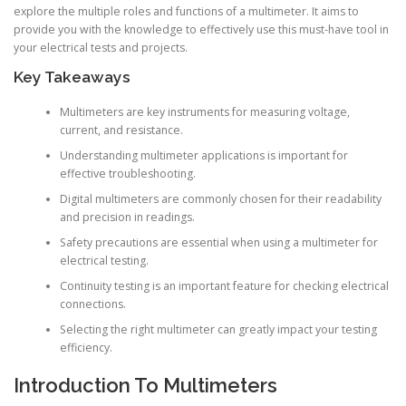
explore the multiple roles and functions of a multimeter. It aims to
provide you with the knowledge to effectively use this must-have tool in
your electrical tests and projects.
Key Takeaways
Multimeters are key instruments for measuring voltage,
current, and resistance.
Understanding multimeter applications is important for
effective troubleshooting.
Digital multimeters are commonly chosen for their readability
and precision in readings.
Safety precautions are essential when using a multimeter for
electrical testing.
Continuity testing is an important feature for checking electrical
connections.
Selecting the right multimeter can greatly impact your testing
efficiency.
Introduction To Multimeters