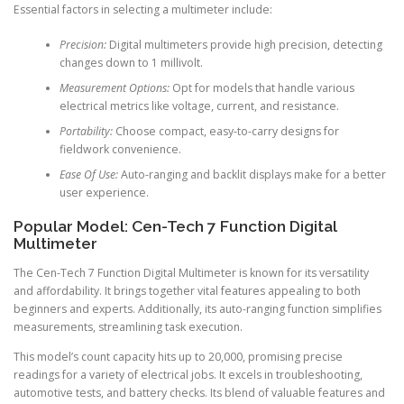
Essential factors in selecting a multimeter include:
Precision:
Digital multimeters provide high precision, detecting
changes down to 1 millivolt.
Measurement Options:
Opt for models that handle various
electrical metrics like voltage, current, and resistance.
Portability:
Choose compact, easy-to-carry designs for
fieldwork convenience.
Ease Of Use:
Auto-ranging and backlit displays make for a better
user experience.
Popular Model: Cen-Tech 7 Function Digital
Multimeter
The Cen-Tech 7 Function Digital Multimeter is known for its versatility
and affordability. It brings together vital features appealing to both
beginners and experts. Additionally, its auto-ranging function simplifies
measurements, streamlining task execution.
This model’s count capacity hits up to 20,000, promising precise
readings for a variety of electrical jobs. It excels in troubleshooting,
automotive tests, and battery checks. Its blend of valuable features and