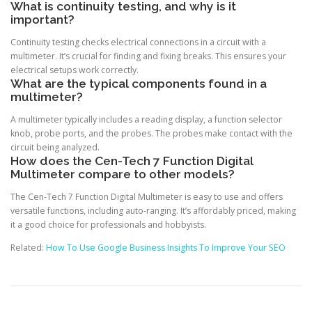
What is continuity testing, and why is it
important?
Continuity testing checks electrical connections in a circuit with a
multimeter. It’s crucial for finding and fixing breaks. This ensures your
electrical setups work correctly.
What are the typical components found in a
multimeter?
A multimeter typically includes a reading display, a function selector
knob, probe ports, and the probes. The probes make contact with the
circuit being analyzed.
How does the Cen-Tech 7 Function Digital
Multimeter compare to other models?
The Cen-Tech 7 Function Digital Multimeter is easy to use and offers
versatile functions, including auto-ranging. It’s affordably priced, making
it a good choice for professionals and hobbyists.
Related:
How To Use Google Business Insights To Improve Your SEO