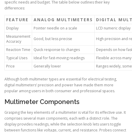
specific needs and budget. The table below outlines their key
differences:
FEATURE
ANALOG MULTIMETERS
DIGITAL MUL
Display
Pointer needle on a scale
LCD numeric display
Measurement
Good, but less precise
High precision and r
Accuracy
Reaction Time
Quick response to changes
Depends on how fast
Typical Uses
Ideal for fast-moving readings
Flexible across many 
Price
Generally lower
Ranges widely, some
Although both multimeter types are essential for electrical testing,
digital multimeters’ precision and power have made them more
popular among users in both consumer and professional spaces.
Multimeter Components
Grasping the key elements of a multimeter is vital for its effective use. It
comprises several main components, each with a distinct role. The
display provides readings, while the selection knob lets users toggle
between functions like voltage, current, and resistance. Probes connect