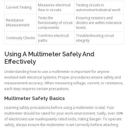
Measures electrical
Testing circuits in
Current Testing
flow in circuits
automotive/industrial work
Tests the
Ensuring resistors and
Resistance
functionality of circuit
diodes are within tolerance
Measurement
components
levels
Confirms electrical
Troubleshooting circuit
Continuity Checks
paths
integrity
Using A Multimeter Safely And
Effectively
Understanding how to use a multimeter is important for anyone
involved with electrical systems. Proper procedures ensure safety and
measurement accuracy. When measuring voltage, current, or resistance,
each step requires certain precautions.
Multimeter Safety Basics
Learning safety precautions before using a multimeter is vital. Your
multimeter should be rated for your work environment. Sadly, over 30%
of electricians use inadequately rated tools, risking danger. To operate
safely, always ensure the multimeter is set correctly before attaching