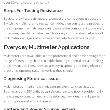
over 30 volts, focusing on safety.
Steps For Testing Resistance
To accurately test resistance, disconnect the component in question.
Switch the multimeter to resistance mode, then connect the probes to
the component. A matching reading means the component works well;
otherwise, it might be defective. This safety consideration helps avoid
multimeter damage and ensures correct electrical flow analysis.
Everyday Multimeter Applications
Multimeters are invaluable in both professional and home settings for a
range of tasks. They shine in troubleshooting electrical circuits, making
them invaluable. These devices are key in spotting and fixing electrical
problems, ensuring systems work as they should.
Diagnosing Electrical Issues
Multimeters primarily help in diagnosing electrical circuit issues.
Technicians and DIY enthusiasts rely on them to pinpoint problems. By
measuring voltage, current, and resistance, they identify faulty parts,
ensuring safe and efficient operation.
Battery And Power Source Testing