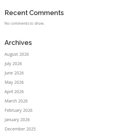
Recent Comments
No comments to show.
Archives
August 2026
July 2026
June 2026
May 2026
April 2026
March 2026
February 2026
January 2026
December 2025