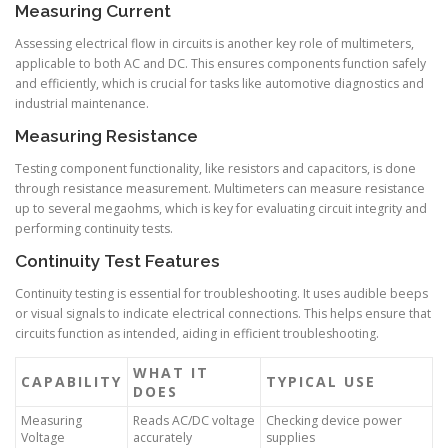
Measuring Current
Assessing electrical flow in circuits is another key role of multimeters,
applicable to both AC and DC. This ensures components function safely
and efficiently, which is crucial for tasks like automotive diagnostics and
industrial maintenance.
Measuring Resistance
Testing component functionality, like resistors and capacitors, is done
through resistance measurement. Multimeters can measure resistance
up to several megaohms, which is key for evaluating circuit integrity and
performing continuity tests.
Continuity Test Features
Continuity testing is essential for troubleshooting. It uses audible beeps
or visual signals to indicate electrical connections. This helps ensure that
circuits function as intended, aiding in efficient troubleshooting.
WHAT IT
CAPABILITY
TYPICAL USE
DOES
Measuring
Reads AC/DC voltage
Checking device power
Voltage
accurately
supplies