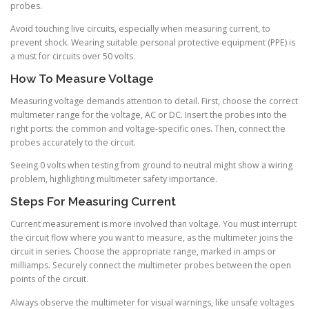
probes.
Avoid touching live circuits, especially when measuring current, to
prevent shock. Wearing suitable personal protective equipment (PPE) is
a must for circuits over 50 volts.
How To Measure Voltage
Measuring voltage demands attention to detail. First, choose the correct
multimeter range for the voltage, AC or DC. Insert the probes into the
right ports: the common and voltage-specific ones. Then, connect the
probes accurately to the circuit.
Seeing 0 volts when testing from ground to neutral might show a wiring
problem, highlighting multimeter safety importance.
Steps For Measuring Current
Current measurement is more involved than voltage. You must interrupt
the circuit flow where you want to measure, as the multimeter joins the
circuit in series. Choose the appropriate range, marked in amps or
milliamps. Securely connect the multimeter probes between the open
points of the circuit.
Always observe the multimeter for visual warnings, like unsafe voltages