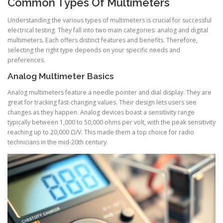
Common Types Of Multimeters
Understanding the various types of multimeters is crucial for successful
electrical testing. They fall into two main categories: analog and digital
multimeters. Each offers distinct features and benefits. Therefore,
selecting the right type depends on your specific needs and
preferences.
Analog Multimeter Basics
Analog multimeters feature a needle pointer and dial display. They are
great for tracking fast-changing values. Their design lets users see
changes as they happen. Analog devices boast a sensitivity range
typically between 1,000 to 50,000 ohms per volt, with the peak sensitivity
reaching up to 20,000 Ω/V. This made them a top choice for radio
technicians in the mid-20th century.