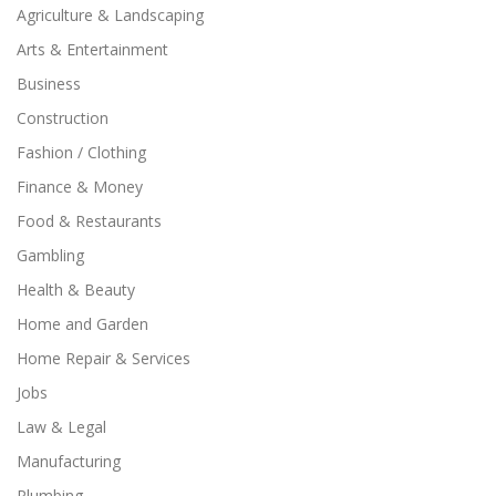
Agriculture & Landscaping
Arts & Entertainment
Business
Construction
Fashion / Clothing
Finance & Money
Food & Restaurants
Gambling
Health & Beauty
Home and Garden
Home Repair & Services
Jobs
Law & Legal
Manufacturing
Plumbing