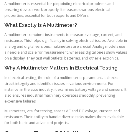
A multimeter is essential for pinpointing electrical problems and
ensuring devices work properly. It measures various electrical
properties, essential for both experts and DIYers.
What Exactly Is A Multimeter?
A multimeter combines instruments to measure voltage, current, and
resistance. This helps significantly in solving electrical issues. Available in
analog and digital versions, multimeters are crucial. Analog models use
a needle and scale for measurement, whereas digital ones show values
on a display. They test wall outlets, batteries, and other electronics.
Why A Multimeter Matters In Electrical Testing
In electrical testing, the role of a multimeter is paramount. It checks
circuit integrity and identifies issues in various environments. For
instance, in the auto industry, it examines battery voltage and sensors. It
also ensures industrial machinery operates smoothly, preventing
expensive failures.
Multimeters, vital for testing, assess AC and DC voltage, current, and
resistance. Their ability to handle diverse tasks makes them invaluable
for both basic and advanced projects.