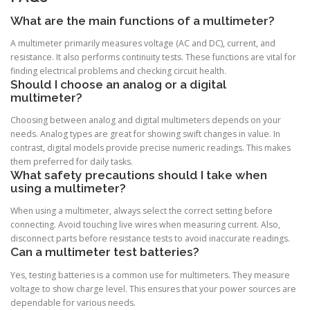
What are the main functions of a multimeter?
A multimeter primarily measures voltage (AC and DC), current, and
resistance. It also performs continuity tests. These functions are vital for
finding electrical problems and checking circuit health.
Should I choose an analog or a digital
multimeter?
Choosing between analog and digital multimeters depends on your
needs. Analog types are great for showing swift changes in value. In
contrast, digital models provide precise numeric readings. This makes
them preferred for daily tasks.
What safety precautions should I take when
using a multimeter?
When using a multimeter, always select the correct setting before
connecting. Avoid touching live wires when measuring current. Also,
disconnect parts before resistance tests to avoid inaccurate readings.
Can a multimeter test batteries?
Yes, testing batteries is a common use for multimeters. They measure
voltage to show charge level. This ensures that your power sources are
dependable for various needs.