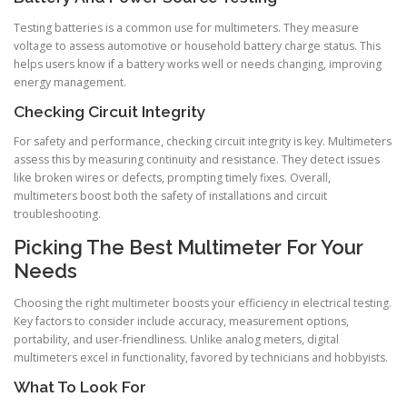
Testing batteries is a common use for multimeters. They measure
voltage to assess automotive or household battery charge status. This
helps users know if a battery works well or needs changing, improving
energy management.
Checking Circuit Integrity
For safety and performance, checking circuit integrity is key. Multimeters
assess this by measuring continuity and resistance. They detect issues
like broken wires or defects, prompting timely fixes. Overall,
multimeters boost both the safety of installations and circuit
troubleshooting.
Picking The Best Multimeter For Your
Needs
Choosing the right multimeter boosts your efficiency in electrical testing.
Key factors to consider include accuracy, measurement options,
portability, and user-friendliness. Unlike analog meters, digital
multimeters excel in functionality, favored by technicians and hobbyists.
What To Look For