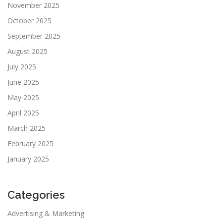
November 2025
October 2025
September 2025
August 2025
July 2025
June 2025
May 2025
April 2025
March 2025
February 2025
January 2025
Categories
Advertising & Marketing