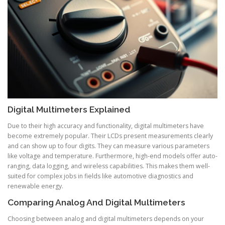
Digital Multimeters Explained
Due to their high accuracy and functionality, digital multimeters have
become extremely popular. Their LCDs present measurements clearly
and can show up to four digits. They can measure various parameters
like voltage and temperature. Furthermore, high-end models offer auto-
ranging, data logging, and wireless capabilities. This makes them well-
suited for complex jobs in fields like automotive diagnostics and
renewable energy.
Comparing Analog And Digital Multimeters
Choosing between analog and digital multimeters depends on your