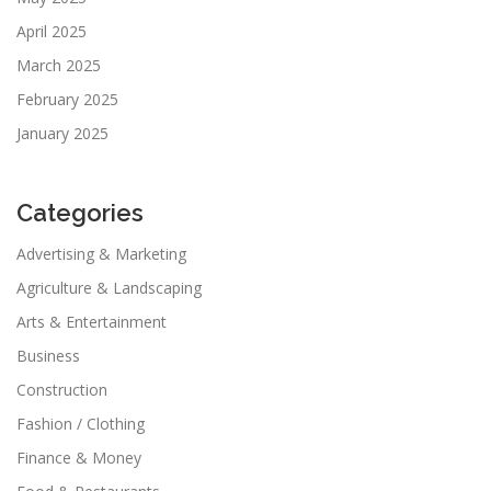
April 2025
March 2025
February 2025
January 2025
Categories
Advertising & Marketing
Agriculture & Landscaping
Arts & Entertainment
Business
Construction
Fashion / Clothing
Finance & Money