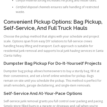
Careful material sorting
increases recycling and reuse rates.
Certified disposal channels
ensures safe handling of restricted
waste.
Convenient Pickup Options: Bag Pickup,
Self-Service, And Full Truck Hauls
Choose the pickup method that aligns with your schedule and project
scale. Options span from easy DIY solutions to full-service crews
handling heavy lifting and transport. Each approach is suitable for
residential junk removal and supports local junk hauling services in Santa
Clarita Valley.
Dumpster Bag Pickup For Do-It-Yourself Projects
Dumpster bag pickup allows homeowners to buy a sturdy bag, fill it at
their convenience, and set a brief online window for pickup. Bags
remain on-site until you schedule the pickup. This method is perfect for
small remodels, garage decluttering, and single-item removals.
Self-Service And At-Your-Pace Options
Self-service junk removal grants you full control over packing and pacing.
Simply store filled bags in a garage or driveway and call when you’re