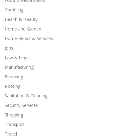
Food & Restaurants
Gambling
Health & Beauty
Home and Garden
Home Repair & Services
Jobs
Law & Legal
Manufacturing
Plumbing
Roofing
Sanitation & Cleaning
Security Services
Shopping
Transport
Travel