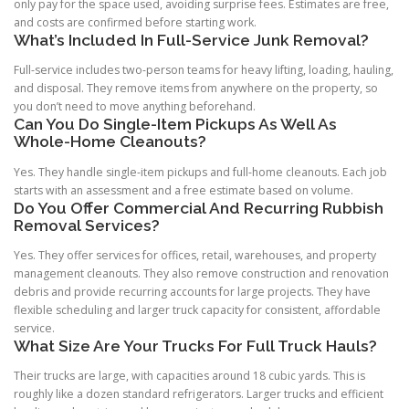
only pay for the space used, avoiding surprise fees. Estimates are free,
and costs are confirmed before starting work.
What’s Included In Full-Service Junk Removal?
Full-service includes two-person teams for heavy lifting, loading, hauling,
and disposal. They remove items from anywhere on the property, so
you don’t need to move anything beforehand.
Can You Do Single-Item Pickups As Well As
Whole-Home Cleanouts?
Yes. They handle single-item pickups and full-home cleanouts. Each job
starts with an assessment and a free estimate based on volume.
Do You Offer Commercial And Recurring Rubbish
Removal Services?
Yes. They offer services for offices, retail, warehouses, and property
management cleanouts. They also remove construction and renovation
debris and provide recurring accounts for large projects. They have
flexible scheduling and larger truck capacity for consistent, affordable
service.
What Size Are Your Trucks For Full Truck Hauls?
Their trucks are large, with capacities around 18 cubic yards. This is
roughly like a dozen standard refrigerators. Larger trucks and efficient