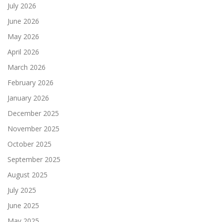
July 2026
June 2026
May 2026
April 2026
March 2026
February 2026
January 2026
December 2025
November 2025
October 2025
September 2025
August 2025
July 2025
June 2025
May 2025