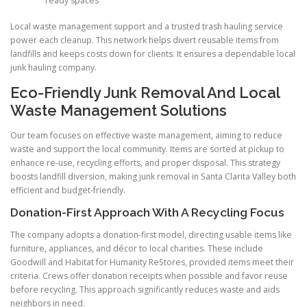
ready spaces
Local waste management support and a trusted trash hauling service
power each cleanup. This network helps divert reusable items from
landfills and keeps costs down for clients. It ensures a dependable local
junk hauling company.
Eco-Friendly Junk Removal And Local
Waste Management Solutions
Our team focuses on effective waste management, aiming to reduce
waste and support the local community. Items are sorted at pickup to
enhance re-use, recycling efforts, and proper disposal. This strategy
boosts landfill diversion, making junk removal in Santa Clarita Valley both
efficient and budget-friendly.
Donation-First Approach With A Recycling Focus
The company adopts a donation-first model, directing usable items like
furniture, appliances, and décor to local charities. These include
Goodwill and Habitat for Humanity ReStores, provided items meet their
criteria. Crews offer donation receipts when possible and favor reuse
before recycling. This approach significantly reduces waste and aids
neighbors in need.