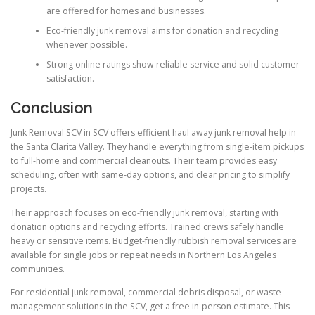
are offered for homes and businesses.
Eco-friendly junk removal aims for donation and recycling
whenever possible.
Strong online ratings show reliable service and solid customer
satisfaction.
Conclusion
Junk Removal SCV in SCV offers efficient haul away junk removal help in
the Santa Clarita Valley. They handle everything from single-item pickups
to full-home and commercial cleanouts. Their team provides easy
scheduling, often with same-day options, and clear pricing to simplify
projects.
Their approach focuses on eco-friendly junk removal, starting with
donation options and recycling efforts. Trained crews safely handle
heavy or sensitive items. Budget-friendly rubbish removal services are
available for single jobs or repeat needs in Northern Los Angeles
communities.
For residential junk removal, commercial debris disposal, or waste
management solutions in the SCV, get a free in-person estimate. This