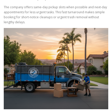
The company offers same-day pickup slots when possible and next-day
appointments for less urgent tasks. This fast turnaround makes simple
booking for short-notice cleanups or urgent trash removal without
lengthy delays.