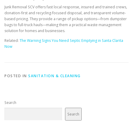
Junk Removal SCV offers fast local response, insured and trained crews,
donation-first and recycling-focused disposal, and transparent volume-
based pricing. They provide a range of pickup options—from dumpster
bags to full-truck hauls—making them a practical waste management
solution for homes and businesses.
Related:
The Warning Signs You Need Septic Emptying in Santa Clarita
Now
POSTED IN
SANITATION & CLEANING
Search
Search