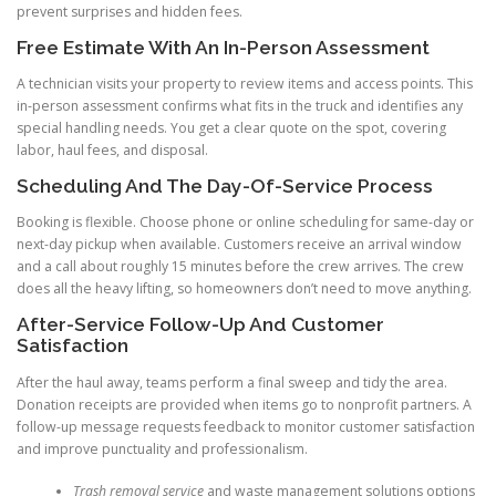
prevent surprises and hidden fees.
Free Estimate With An In-Person Assessment
A technician visits your property to review items and access points. This
in-person assessment confirms what fits in the truck and identifies any
special handling needs. You get a clear quote on the spot, covering
labor, haul fees, and disposal.
Scheduling And The Day-Of-Service Process
Booking is flexible. Choose phone or online scheduling for same-day or
next-day pickup when available. Customers receive an arrival window
and a call about roughly 15 minutes before the crew arrives. The crew
does all the heavy lifting, so homeowners don’t need to move anything.
After-Service Follow-Up And Customer
Satisfaction
After the haul away, teams perform a final sweep and tidy the area.
Donation receipts are provided when items go to nonprofit partners. A
follow-up message requests feedback to monitor customer satisfaction
and improve punctuality and professionalism.
Trash removal service
and waste management solutions options