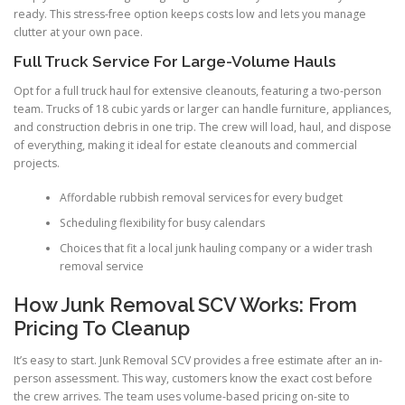
ready. This stress-free option keeps costs low and lets you manage
clutter at your own pace.
Full Truck Service For Large-Volume Hauls
Opt for a full truck haul for extensive cleanouts, featuring a two-person
team. Trucks of 18 cubic yards or larger can handle furniture, appliances,
and construction debris in one trip. The crew will load, haul, and dispose
of everything, making it ideal for estate cleanouts and commercial
projects.
Affordable rubbish removal services for every budget
Scheduling flexibility for busy calendars
Choices that fit a local junk hauling company or a wider trash
removal service
How Junk Removal SCV Works: From
Pricing To Cleanup
It’s easy to start. Junk Removal SCV provides a free estimate after an in-
person assessment. This way, customers know the exact cost before
the crew arrives. The team uses volume-based pricing on-site to