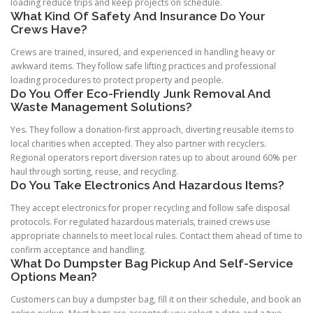
loading reduce trips and keep projects on schedule.
What Kind Of Safety And Insurance Do Your
Crews Have?
Crews are trained, insured, and experienced in handling heavy or
awkward items. They follow safe lifting practices and professional
loading procedures to protect property and people.
Do You Offer Eco-Friendly Junk Removal And
Waste Management Solutions?
Yes. They follow a donation-first approach, diverting reusable items to
local charities when accepted. They also partner with recyclers.
Regional operators report diversion rates up to about around 60% per
haul through sorting, reuse, and recycling.
Do You Take Electronics And Hazardous Items?
They accept electronics for proper recycling and follow safe disposal
protocols. For regulated hazardous materials, trained crews use
appropriate channels to meet local rules. Contact them ahead of time to
confirm acceptance and handling.
What Do Dumpster Bag Pickup And Self-Service
Options Mean?
Customers can buy a dumpster bag, fill it on their schedule, and book an