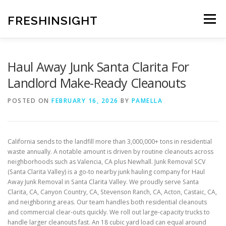
Skip
to
FRESHINSIGHT
Menu
content
Haul Away Junk Santa Clarita For
Landlord Make-Ready Cleanouts
POSTED ON
FEBRUARY 16, 2026
BY
PAMELLA
California sends to the landfill more than 3,000,000+ tons in residential
waste annually. A notable amount is driven by routine cleanouts across
neighborhoods such as Valencia, CA plus Newhall. Junk Removal SCV
(Santa Clarita Valley) is a go-to nearby junk hauling company for Haul
Away Junk Removal in Santa Clarita Valley. We proudly serve Santa
Clarita, CA, Canyon Country, CA, Stevenson Ranch, CA, Acton, Castaic, CA,
and neighboring areas. Our team handles both residential cleanouts
and commercial clear-outs quickly. We roll out large-capacity trucks to
handle larger cleanouts fast. An 18 cubic yard load can equal around