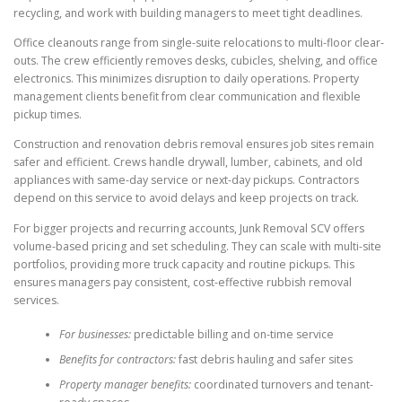
recycling, and work with building managers to meet tight deadlines.
Office cleanouts range from single-suite relocations to multi-floor clear-
outs. The crew efficiently removes desks, cubicles, shelving, and office
electronics. This minimizes disruption to daily operations. Property
management clients benefit from clear communication and flexible
pickup times.
Construction and renovation debris removal ensures job sites remain
safer and efficient. Crews handle drywall, lumber, cabinets, and old
appliances with same-day service or next-day pickups. Contractors
depend on this service to avoid delays and keep projects on track.
For bigger projects and recurring accounts, Junk Removal SCV offers
volume-based pricing and set scheduling. They can scale with multi-site
portfolios, providing more truck capacity and routine pickups. This
ensures managers pay consistent, cost-effective rubbish removal
services.
For businesses:
predictable billing and on-time service
Benefits for contractors:
fast debris hauling and safer sites
Property manager benefits:
coordinated turnovers and tenant-