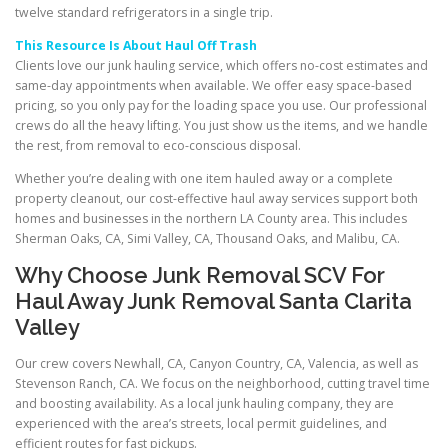
twelve standard refrigerators in a single trip.
This Resource Is About Haul Off Trash
Clients love our junk hauling service, which offers no-cost estimates and
same-day appointments when available. We offer easy space-based
pricing, so you only pay for the loading space you use. Our professional
crews do all the heavy lifting. You just show us the items, and we handle
the rest, from removal to eco-conscious disposal.
Whether you’re dealing with one item hauled away or a complete
property cleanout, our cost-effective haul away services support both
homes and businesses in the northern LA County area. This includes
Sherman Oaks, CA, Simi Valley, CA, Thousand Oaks, and Malibu, CA.
Why Choose Junk Removal SCV For
Haul Away Junk Removal Santa Clarita
Valley
Our crew covers Newhall, CA, Canyon Country, CA, Valencia, as well as
Stevenson Ranch, CA. We focus on the neighborhood, cutting travel time
and boosting availability. As a local junk hauling company, they are
experienced with the area’s streets, local permit guidelines, and
efficient routes for fast pickups.