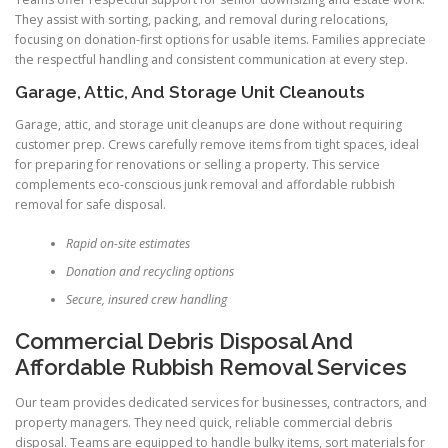
They assist with sorting, packing, and removal during relocations,
focusing on donation-first options for usable items. Families appreciate
the respectful handling and consistent communication at every step.
Garage, Attic, And Storage Unit Cleanouts
Garage, attic, and storage unit cleanups are done without requiring
customer prep. Crews carefully remove items from tight spaces, ideal
for preparing for renovations or selling a property. This service
complements eco-conscious junk removal and affordable rubbish
removal for safe disposal.
Rapid on-site estimates
Donation and recycling options
Secure, insured crew handling
Commercial Debris Disposal And
Affordable Rubbish Removal Services
Our team provides dedicated services for businesses, contractors, and
property managers. They need quick, reliable commercial debris
disposal. Teams are equipped to handle bulky items, sort materials for