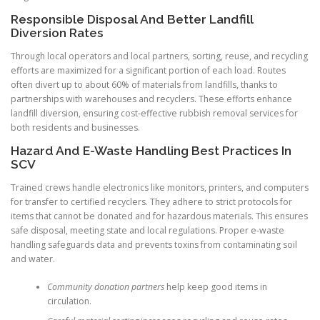
Responsible Disposal And Better Landfill
Diversion Rates
Through local operators and local partners, sorting, reuse, and recycling
efforts are maximized for a significant portion of each load. Routes
often divert up to about 60% of materials from landfills, thanks to
partnerships with warehouses and recyclers. These efforts enhance
landfill diversion, ensuring cost-effective rubbish removal services for
both residents and businesses.
Hazard And E-Waste Handling Best Practices In
SCV
Trained crews handle electronics like monitors, printers, and computers
for transfer to certified recyclers. They adhere to strict protocols for
items that cannot be donated and for hazardous materials. This ensures
safe disposal, meeting state and local regulations. Proper e-waste
handling safeguards data and prevents toxins from contaminating soil
and water.
Community donation partners
help keep good items in
circulation.