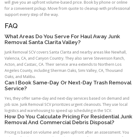
will give you an upfront volume-based price. Book by phone or online
for a convenient pickup. Move from quote to cleanup with professional
support every step of the way.
FAQ
What Areas Do You Serve For Haul Away Junk
Removal Santa Clarita Valley?
Junk Removal SCV covers Santa Clarita and nearby areas like Newhall,
Valencia, CA, and Canyon Country. They also serve Stevenson Ranch,
Acton, and Castaic, CA. Their service area extends to Northern Los
Angeles County, including Sherman Oaks, Simi Valley, CA, Thousand
Oaks, and Malibu.
Can I Book Same-Day Or Next-Day Trash Removal
Service?
Yes, they offer same-day and next-day services based on demand and
job size. Junk Removal SCV prioritizes urgent cleanouts. They use local
logistics and warehousing to speed up scheduling in the SCV.
How Do You Calculate Pricing For Residential Junk
Removal And Commercial Debris Disposal?
Pricing is based on volume and given upfront after an assessment. You