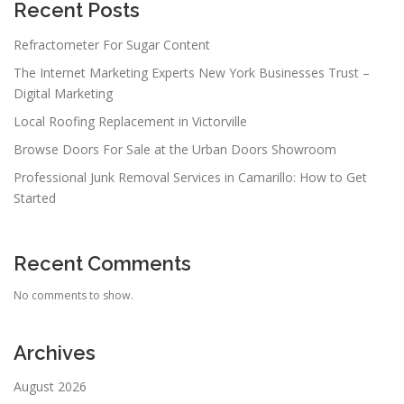
Recent Posts
Refractometer For Sugar Content
The Internet Marketing Experts New York Businesses Trust –
Digital Marketing
Local Roofing Replacement in Victorville
Browse Doors For Sale at the Urban Doors Showroom
Professional Junk Removal Services in Camarillo: How to Get
Started
Recent Comments
No comments to show.
Archives
August 2026