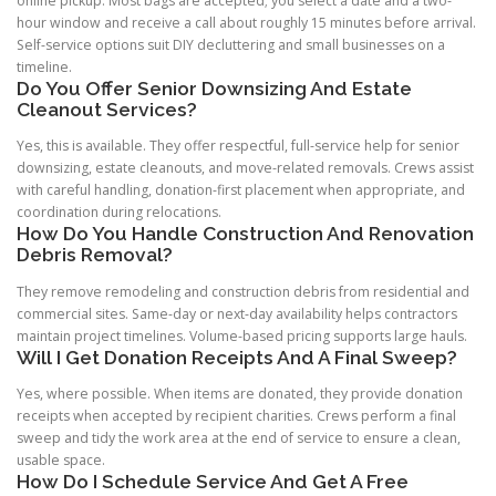
online pickup. Most bags are accepted; you select a date and a two-
hour window and receive a call about roughly 15 minutes before arrival.
Self-service options suit DIY decluttering and small businesses on a
timeline.
Do You Offer Senior Downsizing And Estate
Cleanout Services?
Yes, this is available. They offer respectful, full-service help for senior
downsizing, estate cleanouts, and move-related removals. Crews assist
with careful handling, donation-first placement when appropriate, and
coordination during relocations.
How Do You Handle Construction And Renovation
Debris Removal?
They remove remodeling and construction debris from residential and
commercial sites. Same-day or next-day availability helps contractors
maintain project timelines. Volume-based pricing supports large hauls.
Will I Get Donation Receipts And A Final Sweep?
Yes, where possible. When items are donated, they provide donation
receipts when accepted by recipient charities. Crews perform a final
sweep and tidy the work area at the end of service to ensure a clean,
usable space.
How Do I Schedule Service And Get A Free