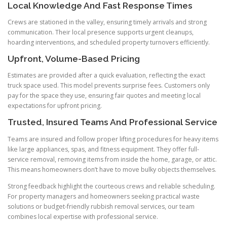
Local Knowledge And Fast Response Times
Crews are stationed in the valley, ensuring timely arrivals and strong
communication. Their local presence supports urgent cleanups,
hoarding interventions, and scheduled property turnovers efficiently.
Upfront, Volume-Based Pricing
Estimates are provided after a quick evaluation, reflecting the exact
truck space used. This model prevents surprise fees. Customers only
pay for the space they use, ensuring fair quotes and meeting local
expectations for upfront pricing.
Trusted, Insured Teams And Professional Service
Teams are insured and follow proper lifting procedures for heavy items
like large appliances, spas, and fitness equipment. They offer full-
service removal, removing items from inside the home, garage, or attic.
This means homeowners don’t have to move bulky objects themselves.
Strong feedback highlight the courteous crews and reliable scheduling.
For property managers and homeowners seeking practical waste
solutions or budget-friendly rubbish removal services, our team
combines local expertise with professional service.