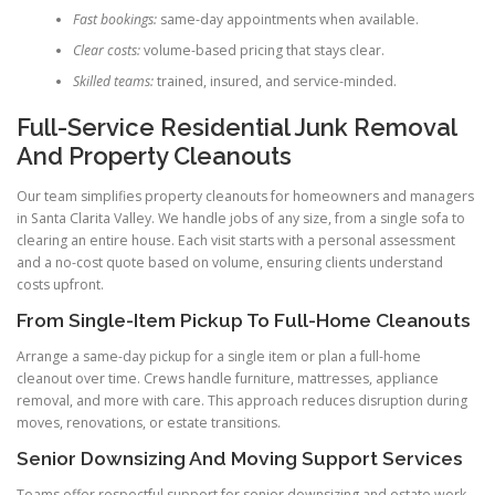
Fast bookings:
same-day appointments when available.
Clear costs:
volume-based pricing that stays clear.
Skilled teams:
trained, insured, and service-minded.
Full-Service Residential Junk Removal
And Property Cleanouts
Our team simplifies property cleanouts for homeowners and managers
in Santa Clarita Valley. We handle jobs of any size, from a single sofa to
clearing an entire house. Each visit starts with a personal assessment
and a no-cost quote based on volume, ensuring clients understand
costs upfront.
From Single-Item Pickup To Full-Home Cleanouts
Arrange a same-day pickup for a single item or plan a full-home
cleanout over time. Crews handle furniture, mattresses, appliance
removal, and more with care. This approach reduces disruption during
moves, renovations, or estate transitions.
Senior Downsizing And Moving Support Services
Teams offer respectful support for senior downsizing and estate work.