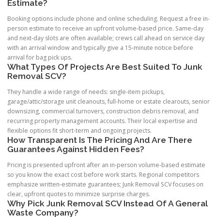
Estimate?
Booking options include phone and online scheduling. Request a free in-
person estimate to receive an upfront volume-based price. Same-day
and next-day slots are often available; crews call ahead on service day
with an arrival window and typically give a 15-minute notice before
arrival for bag pick ups.
What Types Of Projects Are Best Suited To Junk
Removal SCV?
They handle a wide range of needs: single-item pickups,
garage/attic/storage unit cleanouts, full-home or estate clearouts, senior
downsizing, commercial turnovers, construction debris removal, and
recurring property management accounts. Their local expertise and
flexible options fit short-term and ongoing projects.
How Transparent Is The Pricing And Are There
Guarantees Against Hidden Fees?
Pricing is presented upfront after an in-person volume-based estimate
so you know the exact cost before work starts. Regional competitors
emphasize written-estimate guarantees; Junk Removal SCV focuses on
clear, upfront quotes to minimize surprise charges.
Why Pick Junk Removal SCV Instead Of A General
Waste Company?