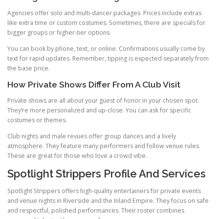
Agencies offer solo and multi-dancer packages. Prices include extras
like extra time or custom costumes. Sometimes, there are specials for
bigger groups or higher-tier options.
You can book by phone, text, or online. Confirmations usually come by
text for rapid updates. Remember, tipping is expected separately from
the base price.
How Private Shows Differ From A Club Visit
Private shows are all about your guest of honor in your chosen spot.
They’re more personalized and up-close. You can ask for specific
costumes or themes.
Club nights and male revues offer group dances and a lively
atmosphere. They feature many performers and follow venue rules.
These are great for those who love a crowd vibe.
Spotlight Strippers Profile And Services
Spotlight Strippers offers high-quality entertainers for private events
and venue nights in Riverside and the Inland Empire. They focus on safe
and respectful, polished performances. Their roster combines