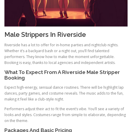
Male Strippers In Riverside
Riverside has a lot to offer for in-home parties and nightclub nights.
Whether it’s a backyard bash or a night out, you’ll find talented
performers. They know how to make the moment unforgettable.
Booking is easy, thanks to local agencies and independent artists.
What To Expect From A Riverside Male Stripper
Booking
Expect high-energy, sensual dance routines. There will be highlight lap
dances, party games, and costume reveals. The music adds to the fun,
making it feel like a club-style night.
Performers adjust their act to fit the event’s vibe. You’ll see a variety of
looks and styles. Costumes range from simple to elaborate, depending
on the theme.
Packages And Basic Pricing