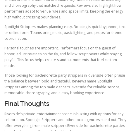
and choreography that matched requests. Reviews also highlight how
performers adapt to venue rules and space limits, keeping the energy
high without crossing boundaries.
Spotlight Strippers makes planning easy. Booking is quick by phone, text,
or online form. Teams bring music, basic lighting, and props for theme
coordination.
Personal touches are important. Performers focus on the guest of
honor, adjust routines on the fly, and follow script points while staying
playful. This focus helps create standout moments that feel custom-
made.
Those looking for bachelorette party strippers in Riverside often praise
the balance between bold and tasteful. Reviews name Spotlight
Strippers among the top male dancers Riverside for reliable service,
memorable choreography, and a easy booking experience.
Final Thoughts
Riverside’s private-entertainment scene is buzzing with options for any
celebration. Spotlight Strippers and other local agencies stand out. They
offer everything from male strippers Riverside for bachelorette parties