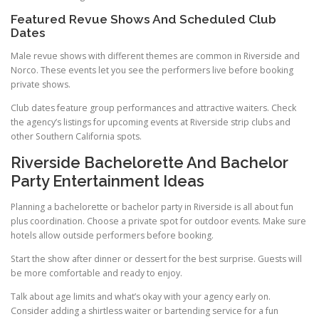
Featured Revue Shows And Scheduled Club
Dates
Male revue shows with different themes are common in Riverside and
Norco. These events let you see the performers live before booking
private shows.
Club dates feature group performances and attractive waiters. Check
the agency’s listings for upcoming events at Riverside strip clubs and
other Southern California spots.
Riverside Bachelorette And Bachelor
Party Entertainment Ideas
Planning a bachelorette or bachelor party in Riverside is all about fun
plus coordination. Choose a private spot for outdoor events. Make sure
hotels allow outside performers before booking.
Start the show after dinner or dessert for the best surprise. Guests will
be more comfortable and ready to enjoy.
Talk about age limits and what’s okay with your agency early on.
Consider adding a shirtless waiter or bartending service for a fun