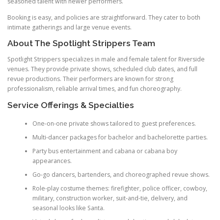
seasoned talent with newer performers.
Booking is easy, and policies are straightforward. They cater to both
intimate gatherings and large venue events.
About The Spotlight Strippers Team
Spotlight Strippers specializes in male and female talent for Riverside
venues. They provide private shows, scheduled club dates, and full
revue productions. Their performers are known for strong
professionalism, reliable arrival times, and fun choreography.
Service Offerings & Specialties
One-on-one private shows tailored to guest preferences.
Multi-dancer packages for bachelor and bachelorette parties.
Party bus entertainment and cabana or cabana boy
appearances.
Go-go dancers, bartenders, and choreographed revue shows.
Role-play costume themes: firefighter, police officer, cowboy,
military, construction worker, suit-and-tie, delivery, and
seasonal looks like Santa.