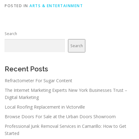
POSTED IN
ARTS & ENTERTAINMENT
Search
Search
Recent Posts
Refractometer For Sugar Content
The Internet Marketing Experts New York Businesses Trust –
Digital Marketing
Local Roofing Replacement in Victorville
Browse Doors For Sale at the Urban Doors Showroom
Professional Junk Removal Services in Camarillo: How to Get
Started