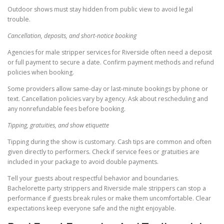
Outdoor shows must stay hidden from public view to avoid legal
trouble.
Cancellation, deposits, and short-notice booking
Agencies for male stripper services for Riverside often need a deposit
or full payment to secure a date. Confirm payment methods and refund
policies when booking.
Some providers allow same-day or last-minute bookings by phone or
text. Cancellation policies vary by agency. Ask about rescheduling and
any nonrefundable fees before booking.
Tipping, gratuities, and show etiquette
Tipping during the show is customary. Cash tips are common and often
given directly to performers. Check if service fees or gratuities are
included in your package to avoid double payments.
Tell your guests about respectful behavior and boundaries.
Bachelorette party strippers and Riverside male strippers can stop a
performance if guests break rules or make them uncomfortable. Clear
expectations keep everyone safe and the night enjoyable.