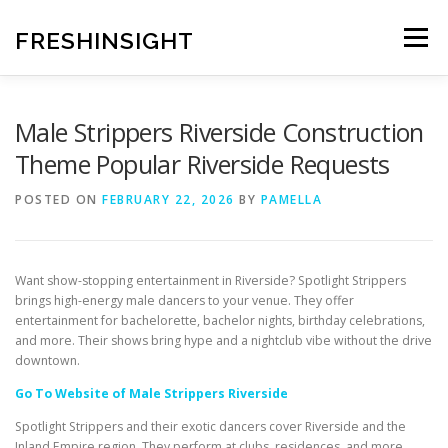
Skip
to
FRESHINSIGHT
Menu
content
Male Strippers Riverside Construction
Theme Popular Riverside Requests
POSTED ON
FEBRUARY 22, 2026
BY
PAMELLA
Want show-stopping entertainment in Riverside? Spotlight Strippers
brings high-energy male dancers to your venue. They offer
entertainment for bachelorette, bachelor nights, birthday celebrations,
and more. Their shows bring hype and a nightclub vibe without the drive
downtown.
Go To Website of Male Strippers Riverside
Spotlight Strippers and their exotic dancers cover Riverside and the
Inland Empire region. They perform at clubs, residences, and more.