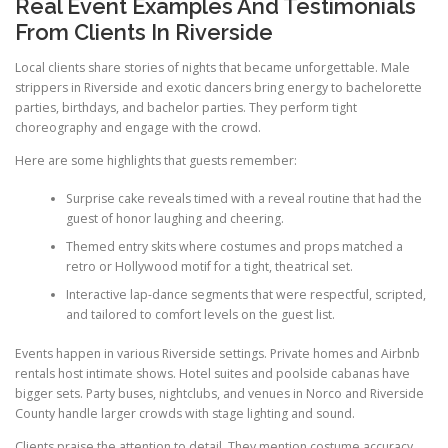
Real Event Examples And Testimonials
From Clients In Riverside
Local clients share stories of nights that became unforgettable. Male
strippers in Riverside and exotic dancers bring energy to bachelorette
parties, birthdays, and bachelor parties. They perform tight
choreography and engage with the crowd.
Here are some highlights that guests remember:
Surprise cake reveals timed with a reveal routine that had the
guest of honor laughing and cheering.
Themed entry skits where costumes and props matched a
retro or Hollywood motif for a tight, theatrical set.
Interactive lap-dance segments that were respectful, scripted,
and tailored to comfort levels on the guest list.
Events happen in various Riverside settings. Private homes and Airbnb
rentals host intimate shows. Hotel suites and poolside cabanas have
bigger sets. Party buses, nightclubs, and venues in Norco and Riverside
County handle larger crowds with stage lighting and sound.
Clients praise the attention to detail. They mention costume accuracy