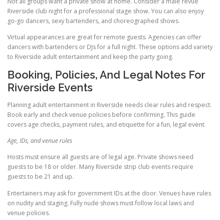
Not all groups want a private show at home. Consider a male revue
Riverside club night for a professional stage show. You can also enjoy
go-go dancers, sexy bartenders, and choreographed shows.
Virtual appearances are great for remote guests. Agencies can offer
dancers with bartenders or DJs for a full night. These options add variety
to Riverside adult entertainment and keep the party going.
Booking, Policies, And Legal Notes For
Riverside Events
Planning adult entertainment in Riverside needs clear rules and respect.
Book early and check venue policies before confirming. This guide
covers age checks, payment rules, and etiquette for a fun, legal event.
Age, IDs, and venue rules
Hosts must ensure all guests are of legal age. Private shows need
guests to be 18 or older. Many Riverside strip club events require
guests to be 21 and up.
Entertainers may ask for government IDs at the door. Venues have rules
on nudity and staging. Fully nude shows must follow local laws and
venue policies.