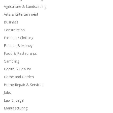
Agriculture & Landscaping
Arts & Entertainment
Business
Construction
Fashion / Clothing
Finance & Money
Food & Restaurants
Gambling
Health & Beauty
Home and Garden
Home Repair & Services
Jobs
Law & Legal
Manufacturing