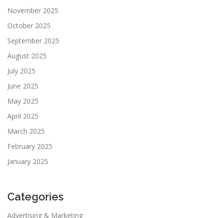
November 2025
October 2025
September 2025
August 2025
July 2025
June 2025
May 2025
April 2025
March 2025
February 2025
January 2025
Categories
Advertising & Marketing