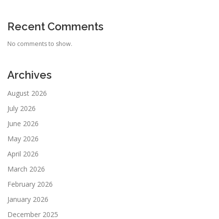
Recent Comments
No comments to show.
Archives
August 2026
July 2026
June 2026
May 2026
April 2026
March 2026
February 2026
January 2026
December 2025