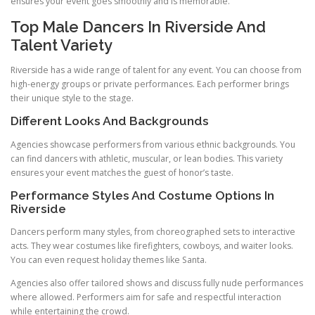
ensures your event goes smoothly and is memorable.
Top Male Dancers In Riverside And
Talent Variety
Riverside has a wide range of talent for any event. You can choose from
high-energy groups or private performances. Each performer brings
their unique style to the stage.
Different Looks And Backgrounds
Agencies showcase performers from various ethnic backgrounds. You
can find dancers with athletic, muscular, or lean bodies. This variety
ensures your event matches the guest of honor’s taste.
Performance Styles And Costume Options In
Riverside
Dancers perform many styles, from choreographed sets to interactive
acts. They wear costumes like firefighters, cowboys, and waiter looks.
You can even request holiday themes like Santa.
Agencies also offer tailored shows and discuss fully nude performances
where allowed. Performers aim for safe and respectful interaction
while entertaining the crowd.