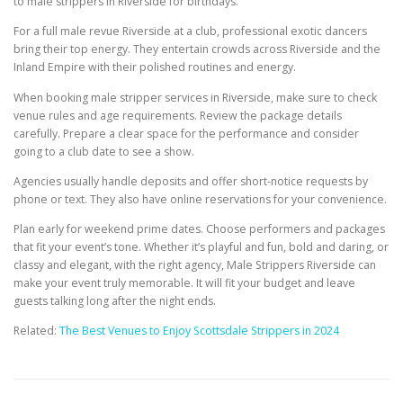
to male strippers in Riverside for birthdays.
For a full male revue Riverside at a club, professional exotic dancers
bring their top energy. They entertain crowds across Riverside and the
Inland Empire with their polished routines and energy.
When booking male stripper services in Riverside, make sure to check
venue rules and age requirements. Review the package details
carefully. Prepare a clear space for the performance and consider
going to a club date to see a show.
Agencies usually handle deposits and offer short-notice requests by
phone or text. They also have online reservations for your convenience.
Plan early for weekend prime dates. Choose performers and packages
that fit your event’s tone. Whether it’s playful and fun, bold and daring, or
classy and elegant, with the right agency, Male Strippers Riverside can
make your event truly memorable. It will fit your budget and leave
guests talking long after the night ends.
Related:
The Best Venues to Enjoy Scottsdale Strippers in 2024