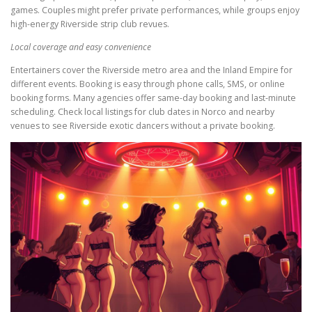
games. Couples might prefer private performances, while groups enjoy
high-energy Riverside strip club revues.
Local coverage and easy convenience
Entertainers cover the Riverside metro area and the Inland Empire for
different events. Booking is easy through phone calls, SMS, or online
booking forms. Many agencies offer same-day booking and last-minute
scheduling. Check local listings for club dates in Norco and nearby
venues to see Riverside exotic dancers without a private booking.