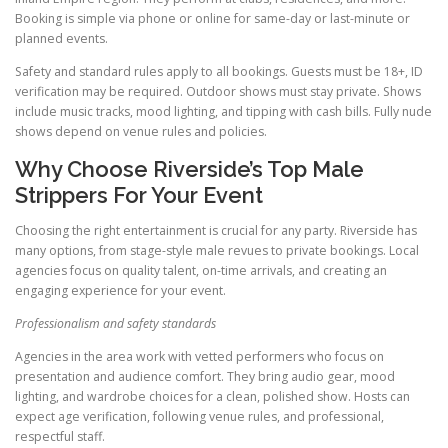
Booking is simple via phone or online for same-day or last-minute or
planned events.
Safety and standard rules apply to all bookings. Guests must be 18+, ID
verification may be required. Outdoor shows must stay private. Shows
include music tracks, mood lighting, and tipping with cash bills. Fully nude
shows depend on venue rules and policies.
Why Choose Riverside’s Top Male
Strippers For Your Event
Choosing the right entertainment is crucial for any party. Riverside has
many options, from stage-style male revues to private bookings. Local
agencies focus on quality talent, on-time arrivals, and creating an
engaging experience for your event.
Professionalism and safety standards
Agencies in the area work with vetted performers who focus on
presentation and audience comfort. They bring audio gear, mood
lighting, and wardrobe choices for a clean, polished show. Hosts can
expect age verification, following venue rules, and professional,
respectful staff.