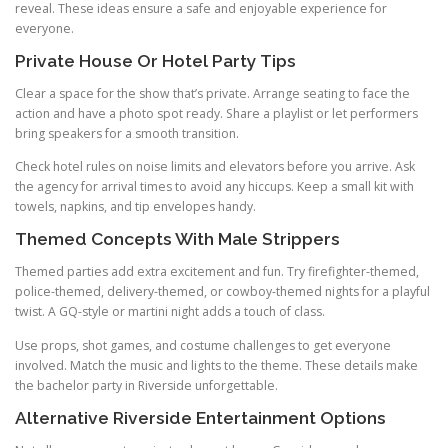
reveal. These ideas ensure a safe and enjoyable experience for
everyone.
Private House Or Hotel Party Tips
Clear a space for the show that’s private. Arrange seating to face the
action and have a photo spot ready. Share a playlist or let performers
bring speakers for a smooth transition.
Check hotel rules on noise limits and elevators before you arrive. Ask
the agency for arrival times to avoid any hiccups. Keep a small kit with
towels, napkins, and tip envelopes handy.
Themed Concepts With Male Strippers
Themed parties add extra excitement and fun. Try firefighter-themed,
police-themed, delivery-themed, or cowboy-themed nights for a playful
twist. A GQ-style or martini night adds a touch of class.
Use props, shot games, and costume challenges to get everyone
involved. Match the music and lights to the theme. These details make
the bachelor party in Riverside unforgettable.
Alternative Riverside Entertainment Options