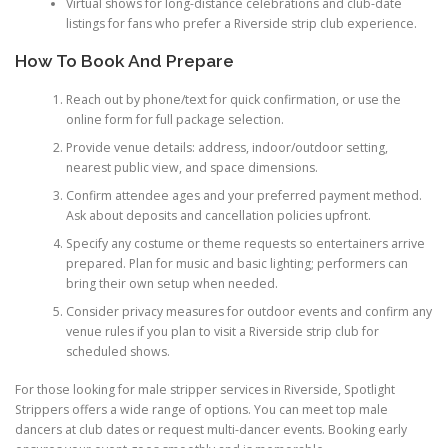
Virtual shows for long-distance celebrations and club-date
listings for fans who prefer a Riverside strip club experience.
How To Book And Prepare
Reach out by phone/text for quick confirmation, or use the
online form for full package selection.
Provide venue details: address, indoor/outdoor setting,
nearest public view, and space dimensions.
Confirm attendee ages and your preferred payment method.
Ask about deposits and cancellation policies upfront.
Specify any costume or theme requests so entertainers arrive
prepared. Plan for music and basic lighting; performers can
bring their own setup when needed.
Consider privacy measures for outdoor events and confirm any
venue rules if you plan to visit a Riverside strip club for
scheduled shows.
For those looking for male stripper services in Riverside, Spotlight
Strippers offers a wide range of options. You can meet top male
dancers at club dates or request multi-dancer events. Booking early