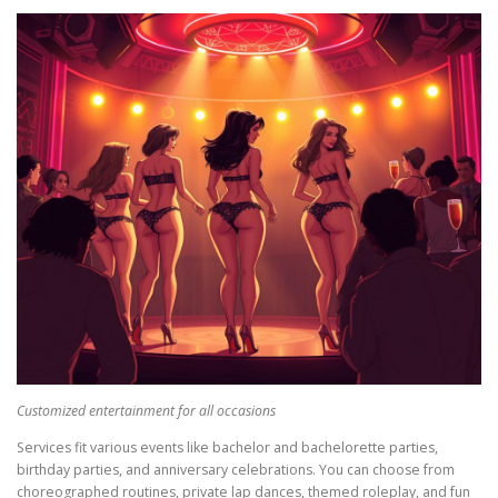
Customized entertainment for all occasions
Services fit various events like bachelor and bachelorette parties,
birthday parties, and anniversary celebrations. You can choose from
choreographed routines, private lap dances, themed roleplay, and fun