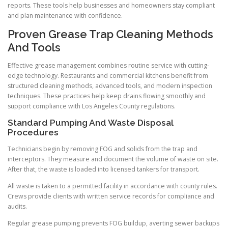
reports. These tools help businesses and homeowners stay compliant
and plan maintenance with confidence.
Proven Grease Trap Cleaning Methods
And Tools
Effective grease management combines routine service with cutting-
edge technology. Restaurants and commercial kitchens benefit from
structured cleaning methods, advanced tools, and modern inspection
techniques. These practices help keep drains flowing smoothly and
support compliance with Los Angeles County regulations.
Standard Pumping And Waste Disposal
Procedures
Technicians begin by removing FOG and solids from the trap and
interceptors. They measure and document the volume of waste on site.
After that, the waste is loaded into licensed tankers for transport.
All waste is taken to a permitted facility in accordance with county rules.
Crews provide clients with written service records for compliance and
audits.
Regular grease pumping prevents FOG buildup, averting sewer backups