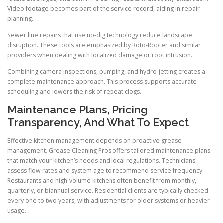
Video footage becomes part of the service record, aiding in repair
planning.
Sewer line repairs that use no-dig technology reduce landscape
disruption. These tools are emphasized by Roto-Rooter and similar
providers when dealing with localized damage or root intrusion.
Combining camera inspections, pumping, and hydro-jetting creates a
complete maintenance approach. This process supports accurate
scheduling and lowers the risk of repeat clogs.
Maintenance Plans, Pricing
Transparency, And What To Expect
Effective kitchen management depends on proactive grease
management. Grease Cleaning Pros offers tailored maintenance plans
that match your kitchen’s needs and local regulations. Technicians
assess flow rates and system age to recommend service frequency.
Restaurants and high-volume kitchens often benefit from monthly,
quarterly, or biannual service. Residential clients are typically checked
every one to two years, with adjustments for older systems or heavier
usage.