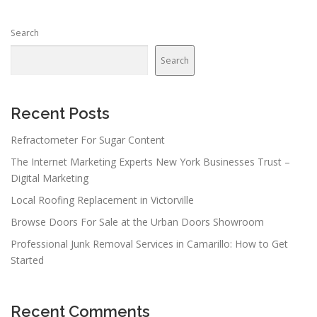
Search
Search
Recent Posts
Refractometer For Sugar Content
The Internet Marketing Experts New York Businesses Trust –
Digital Marketing
Local Roofing Replacement in Victorville
Browse Doors For Sale at the Urban Doors Showroom
Professional Junk Removal Services in Camarillo: How to Get
Started
Recent Comments