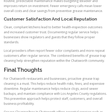
Routine, predictable maintenance makes budgeting steadier and
improves return on investment. Fewer emergency calls mean lower
overall costs and clear savings from preventive grease maintenance.
Customer Satisfaction And Local Reputation
Clean, compliant kitchens lead to better health-inspection outcomes
and increased customer trust. Documenting regular service helps
businesses show regulators and guests that they follow proper
standards.
Local providers often report fewer odor complaints and more repeat
customers after regular service. The combined benefits of grease trap
cleaning help strengthen reputation within the Chatsworth community.
Final Thoughts
For Chatsworth restaurants and businesses, proactive grease trap
cleaning is a must. This helps reduce health risks, fines, and expensive
downtime. Regular maintenance helps reduce clogs, avoid sewer
backups, and maintain compliance with Los Angeles County regulations.
This preventive approach helps protect staff, customers, and overall
business profitability.
Grease Cleaning Pros In Chatsworth offers essential services such as