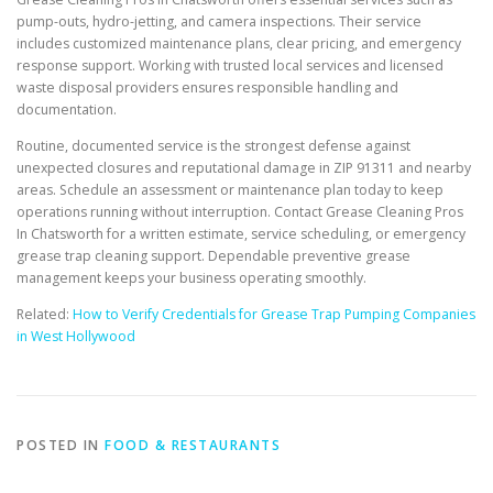
pump-outs, hydro-jetting, and camera inspections. Their service
includes customized maintenance plans, clear pricing, and emergency
response support. Working with trusted local services and licensed
waste disposal providers ensures responsible handling and
documentation.
Routine, documented service is the strongest defense against
unexpected closures and reputational damage in ZIP 91311 and nearby
areas. Schedule an assessment or maintenance plan today to keep
operations running without interruption. Contact Grease Cleaning Pros
In Chatsworth for a written estimate, service scheduling, or emergency
grease trap cleaning support. Dependable preventive grease
management keeps your business operating smoothly.
Related:
How to Verify Credentials for Grease Trap Pumping Companies
in West Hollywood
POSTED IN
FOOD & RESTAURANTS