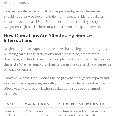
proper disposal.
Licensed waste haulers must handle pumped grease. Businesses
should keep service documentation for inspectors. Many local drain
service providers and Roto-Rooter recommend cleaning every one to
two years. High-use kitchens may require more frequent service.
How Operations Are Affected By Service
Interruptions
Neglected grease traps can cause slow drains, clogs, and emergency
plumbing calls. Those disruptions interrupt service, create more
downtime, and lead to customer complaints. Roto-Rooter offers same-
day and 24/7 emergency plumbing, showing the cost and inconvenience
of reactive repairs.
Proactive Grease Trap Cleaning helps prevent emergency repairs and
keeps kitchens operating smoothly. Routine maintenance is the most
effective way to prevent kitchen backups and reduce unplanned
closures.
ISSUE
MAIN CAUSE
PREVENTIVE MEASURE
Sanitation
FOG buildup in
Routine Grease Trap Cleaning and
failure
traps and drains
inspection-ready records