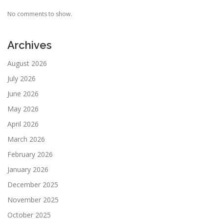
No comments to show.
Archives
August 2026
July 2026
June 2026
May 2026
April 2026
March 2026
February 2026
January 2026
December 2025
November 2025
October 2025