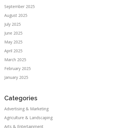
September 2025
August 2025
July 2025
June 2025
May 2025
April 2025
March 2025
February 2025
January 2025
Categories
Advertising & Marketing
Agriculture & Landscaping
Arts & Entertainment