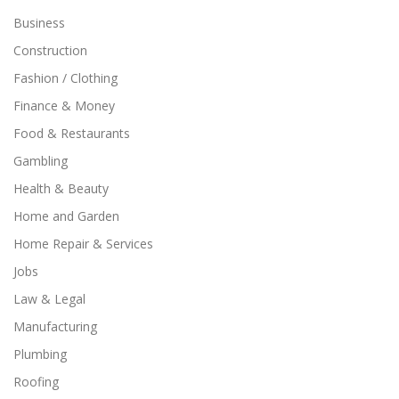
Business
Construction
Fashion / Clothing
Finance & Money
Food & Restaurants
Gambling
Health & Beauty
Home and Garden
Home Repair & Services
Jobs
Law & Legal
Manufacturing
Plumbing
Roofing