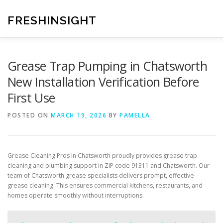
Skip
to
FRESHINSIGHT
content
Grease Trap Pumping in Chatsworth
New Installation Verification Before
First Use
POSTED ON
MARCH 19, 2026
BY
PAMELLA
Grease Cleaning Pros In Chatsworth proudly provides grease trap
cleaning and plumbing support in ZIP code 91311 and Chatsworth. Our
team of Chatsworth grease specialists delivers prompt, effective
grease cleaning. This ensures commercial kitchens, restaurants, and
homes operate smoothly without interruptions.