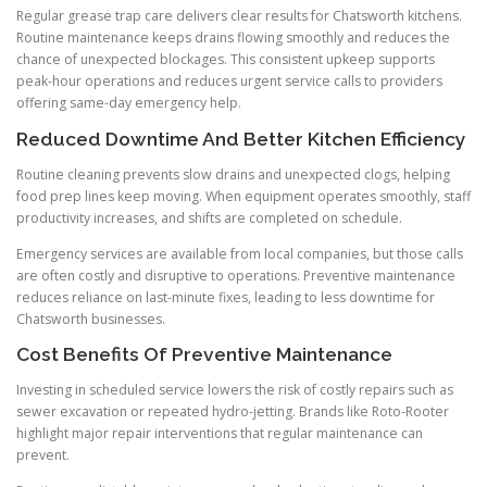
Regular grease trap care delivers clear results for Chatsworth kitchens.
Routine maintenance keeps drains flowing smoothly and reduces the
chance of unexpected blockages. This consistent upkeep supports
peak-hour operations and reduces urgent service calls to providers
offering same-day emergency help.
Reduced Downtime And Better Kitchen Efficiency
Routine cleaning prevents slow drains and unexpected clogs, helping
food prep lines keep moving. When equipment operates smoothly, staff
productivity increases, and shifts are completed on schedule.
Emergency services are available from local companies, but those calls
are often costly and disruptive to operations. Preventive maintenance
reduces reliance on last-minute fixes, leading to less downtime for
Chatsworth businesses.
Cost Benefits Of Preventive Maintenance
Investing in scheduled service lowers the risk of costly repairs such as
sewer excavation or repeated hydro-jetting. Brands like Roto-Rooter
highlight major repair interventions that regular maintenance can
prevent.