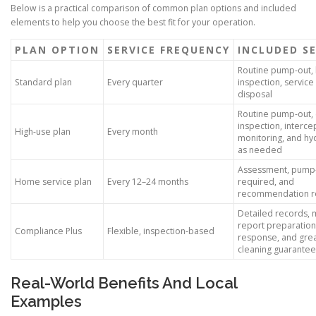
Below is a practical comparison of common plan options and included
elements to help you choose the best fit for your operation.
PLAN OPTION
SERVICE FREQUENCY
INCLUDED SE
Routine pump-out, 
Standard plan
Every quarter
inspection, service
disposal
Routine pump-out,
inspection, interce
High-use plan
Every month
monitoring, and hyd
as needed
Assessment, pump
Home service plan
Every 12–24 months
required, and
recommendation r
Detailed records, 
report preparation,
Compliance Plus
Flexible, inspection-based
response, and gre
cleaning guarantee
Real-World Benefits And Local
Examples