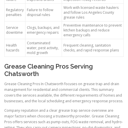
Work with licensed waste haulers
Regulatory
Failure to follow
and follow Los Angeles County
penalties
disposal rules
grease rules
Preventive maintenance to prevent
Service
Clogs, backups, and
kitchen backups and reduce
downtime
emergency repairs
emergency calls
Contaminated
Health
Frequent cleaning, sanitation
water, pest activity,
hazards
checks, and rapid response plans
mold growth
Grease Cleaning Pros Serving
Chatsworth
Grease Cleaning Pros In Chatsworth focuses on grease trap and drain
management for residential and commercial clients. This summary
covers the services available, the different requirements of homes and
businesses, and the local scheduling and emergency response process.
Company reputation and a clear grease trap service overview are
major factors when choosing a trustworthy provider. Grease Cleaning
Pros offers services such as pump-outs, FOG waste removal, and hydro-
jetting. They also carry out camera inspections, no-dig diagnostics, and