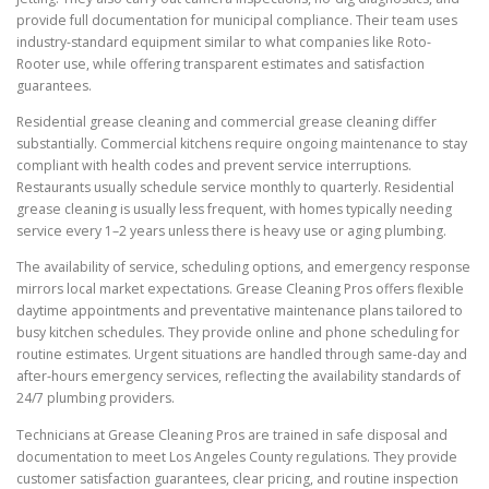
provide full documentation for municipal compliance. Their team uses
industry-standard equipment similar to what companies like Roto-
Rooter use, while offering transparent estimates and satisfaction
guarantees.
Residential grease cleaning and commercial grease cleaning differ
substantially. Commercial kitchens require ongoing maintenance to stay
compliant with health codes and prevent service interruptions.
Restaurants usually schedule service monthly to quarterly. Residential
grease cleaning is usually less frequent, with homes typically needing
service every 1–2 years unless there is heavy use or aging plumbing.
The availability of service, scheduling options, and emergency response
mirrors local market expectations. Grease Cleaning Pros offers flexible
daytime appointments and preventative maintenance plans tailored to
busy kitchen schedules. They provide online and phone scheduling for
routine estimates. Urgent situations are handled through same-day and
after-hours emergency services, reflecting the availability standards of
24/7 plumbing providers.
Technicians at Grease Cleaning Pros are trained in safe disposal and
documentation to meet Los Angeles County regulations. They provide
customer satisfaction guarantees, clear pricing, and routine inspection