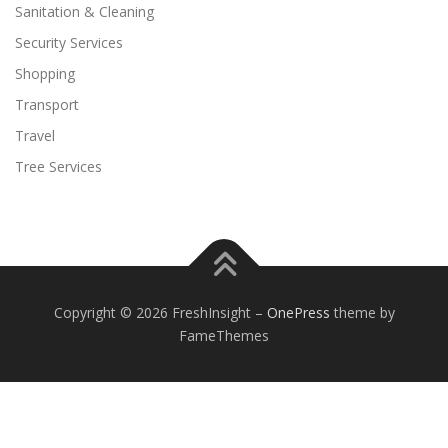
Sanitation & Cleaning
Security Services
Shopping
Transport
Travel
Tree Services
Copyright © 2026 FreshInsight
–
OnePress
theme by
FameThemes