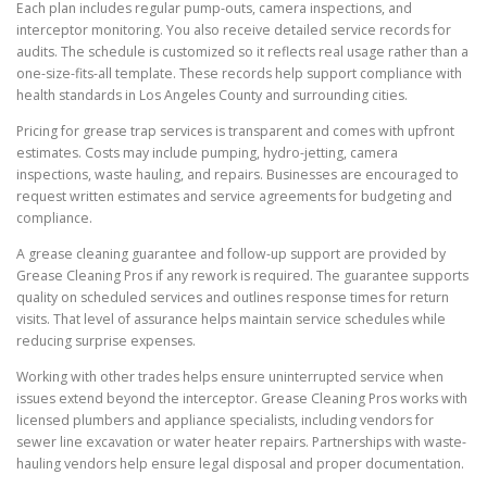
Each plan includes regular pump-outs, camera inspections, and
interceptor monitoring. You also receive detailed service records for
audits. The schedule is customized so it reflects real usage rather than a
one-size-fits-all template. These records help support compliance with
health standards in Los Angeles County and surrounding cities.
Pricing for grease trap services is transparent and comes with upfront
estimates. Costs may include pumping, hydro-jetting, camera
inspections, waste hauling, and repairs. Businesses are encouraged to
request written estimates and service agreements for budgeting and
compliance.
A grease cleaning guarantee and follow-up support are provided by
Grease Cleaning Pros if any rework is required. The guarantee supports
quality on scheduled services and outlines response times for return
visits. That level of assurance helps maintain service schedules while
reducing surprise expenses.
Working with other trades helps ensure uninterrupted service when
issues extend beyond the interceptor. Grease Cleaning Pros works with
licensed plumbers and appliance specialists, including vendors for
sewer line excavation or water heater repairs. Partnerships with waste-
hauling vendors help ensure legal disposal and proper documentation.