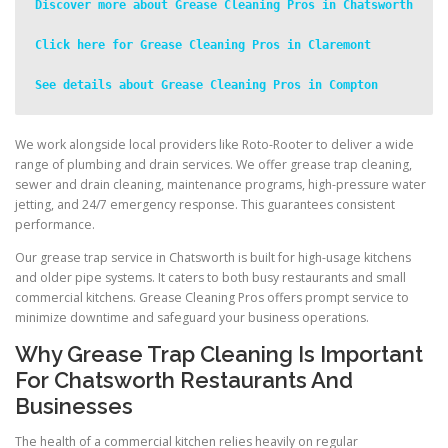
Discover more about Grease Cleaning Pros in Chatsworth
Click here for Grease Cleaning Pros in Claremont
See details about Grease Cleaning Pros in Compton
We work alongside local providers like Roto-Rooter to deliver a wide
range of plumbing and drain services. We offer grease trap cleaning,
sewer and drain cleaning, maintenance programs, high-pressure water
jetting, and 24/7 emergency response. This guarantees consistent
performance.
Our grease trap service in Chatsworth is built for high-usage kitchens
and older pipe systems. It caters to both busy restaurants and small
commercial kitchens. Grease Cleaning Pros offers prompt service to
minimize downtime and safeguard your business operations.
Why Grease Trap Cleaning Is Important
For Chatsworth Restaurants And
Businesses
The health of a commercial kitchen relies heavily on regular