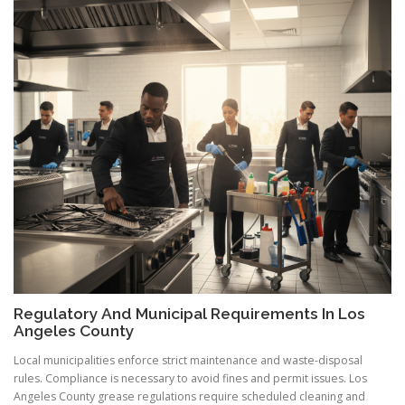
Regulatory And Municipal Requirements In Los
Angeles County
Local municipalities enforce strict maintenance and waste-disposal
rules. Compliance is necessary to avoid fines and permit issues. Los
Angeles County grease regulations require scheduled cleaning and