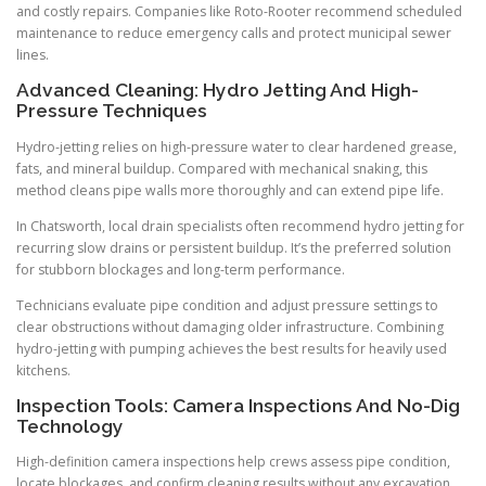
and costly repairs. Companies like Roto-Rooter recommend scheduled
maintenance to reduce emergency calls and protect municipal sewer
lines.
Advanced Cleaning: Hydro Jetting And High-
Pressure Techniques
Hydro-jetting relies on high-pressure water to clear hardened grease,
fats, and mineral buildup. Compared with mechanical snaking, this
method cleans pipe walls more thoroughly and can extend pipe life.
In Chatsworth, local drain specialists often recommend hydro jetting for
recurring slow drains or persistent buildup. It’s the preferred solution
for stubborn blockages and long-term performance.
Technicians evaluate pipe condition and adjust pressure settings to
clear obstructions without damaging older infrastructure. Combining
hydro-jetting with pumping achieves the best results for heavily used
kitchens.
Inspection Tools: Camera Inspections And No-Dig
Technology
High-definition camera inspections help crews assess pipe condition,
locate blockages, and confirm cleaning results without any excavation.