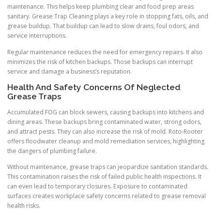
maintenance. This helps keep plumbing clear and food prep areas
sanitary. Grease Trap Cleaning plays a key role in stopping fats, oils, and
grease buildup. That buildup can lead to slow drains, foul odors, and
service interruptions.
Regular maintenance reduces the need for emergency repairs. It also
minimizes the risk of kitchen backups. Those backups can interrupt
service and damage a business’s reputation.
Health And Safety Concerns Of Neglected
Grease Traps
Accumulated FOG can block sewers, causing backups into kitchens and
dining areas. These backups bring contaminated water, strong odors,
and attract pests. They can also increase the risk of mold. Roto-Rooter
offers floodwater cleanup and mold remediation services, highlighting
the dangers of plumbing failure.
Without maintenance, grease traps can jeopardize sanitation standards.
This contamination raises the risk of failed public health inspections. It
can even lead to temporary closures. Exposure to contaminated
surfaces creates workplace safety concerns related to grease removal
health risks.