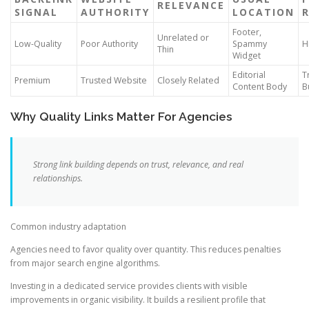
RELEVANCE
SIGNAL
AUTHORITY
LOCATION
R
Footer,
Unrelated or
Low-Quality
Poor Authority
Spammy
H
Thin
Widget
Editorial
T
Premium
Trusted Website
Closely Related
Content Body
B
Why Quality Links Matter For Agencies
Strong link building depends on trust, relevance, and real
relationships.
Common industry adaptation
Agencies need to favor quality over quantity. This reduces penalties
from major search engine algorithms.
Investing in a dedicated service provides clients with visible
improvements in organic visibility. It builds a resilient profile that