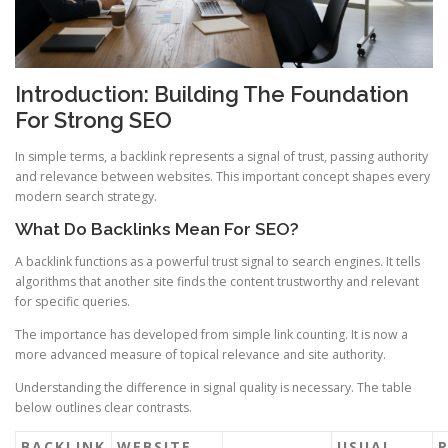
Introduction: Building The Foundation
For Strong SEO
In simple terms, a backlink represents a signal of trust, passing authority
and relevance between websites. This important concept shapes every
modern search strategy.
What Do Backlinks Mean For SEO?
A backlink functions as a powerful trust signal to search engines. It tells
algorithms that another site finds the content trustworthy and relevant
for specific queries.
The importance has developed from simple link counting. It is now a
more advanced measure of topical relevance and site authority.
Understanding the difference in signal quality is necessary. The table
below outlines clear contrasts.
BACKLINK
WEBSITE
USUAL