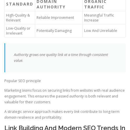
DOMAIN
ORGANIC
STANDARD
AUTHORITY
TRAFFIC
High-Quality &
Meaningful Traffic
Reliable Improvement
Relevant
Increase
Low-Quality or
Potentially Damaging
Low And Unreliable
Irrelevant
Authority grows one quality link at a time through consistent
value.
Popular SEO principle
Marketing
teams
focus on securing links from
websites
with real audience
engagement. This ensures the passed
authority
is both relevant and
valuable for their
customers
.
A strategic
service
approach makes every
link
contribute to long-term
domain
resilience and profitability.
Link Building And Modern SEO Trends In