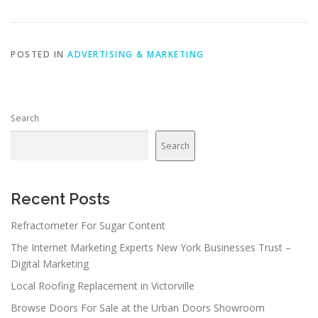
POSTED IN
ADVERTISING & MARKETING
Search
Search
Recent Posts
Refractometer For Sugar Content
The Internet Marketing Experts New York Businesses Trust –
Digital Marketing
Local Roofing Replacement in Victorville
Browse Doors For Sale at the Urban Doors Showroom