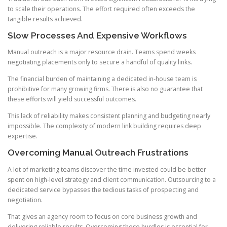
to scale their operations. The effort required often exceeds the
tangible results achieved.
Slow Processes And Expensive Workflows
Manual outreach is a major resource drain. Teams spend weeks
negotiating placements only to secure a handful of quality links.
The financial burden of maintaining a dedicated in-house team is
prohibitive for many growing firms. There is also no guarantee that
these efforts will yield successful outcomes.
This lack of reliability makes consistent planning and budgeting nearly
impossible. The complexity of modern link building requires deep
expertise.
Overcoming Manual Outreach Frustrations
A lot of marketing teams discover the time invested could be better
spent on high-level strategy and client communication. Outsourcing to a
dedicated service bypasses the tedious tasks of prospecting and
negotiation.
That gives an agency room to focus on core business growth and
delivering reliable results. Overcoming these hurdles is essential for