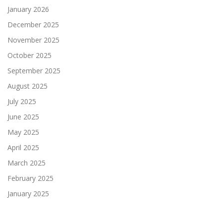
January 2026
December 2025
November 2025
October 2025
September 2025
August 2025
July 2025
June 2025
May 2025
April 2025
March 2025
February 2025
January 2025