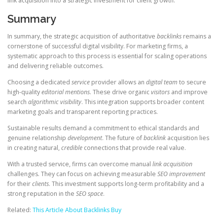
link acquisition into a strategic investment for client growth.
Summary
In summary, the strategic acquisition of authoritative
backlinks
remains a
cornerstone of successful digital visibility. For marketing firms, a
systematic approach to this process is essential for scaling operations
and delivering reliable outcomes.
Choosing a dedicated
service
provider allows an
digital team
to secure
high-quality
editorial mentions
. These drive organic
visitors
and improve
search
algorithmic
visibility
. This integration supports broader content
marketing goals and transparent reporting practices.
Sustainable results demand a commitment to ethical standards and
genuine relationship
development
. The future of
backlink
acquisition lies
in creating natural,
credible
connections that provide real value.
With a trusted service, firms can overcome manual
link acquisition
challenges. They can focus on achieving measurable
SEO improvement
for their
clients
. This investment supports long-term profitability and a
strong reputation in the
SEO space
.
Related:
This Article About Backlinks Buy