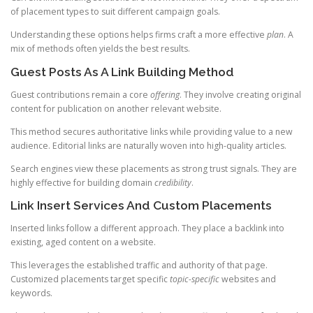
of placement types to suit different campaign goals.
Understanding these options helps firms craft a more effective
plan
. A
mix of methods often yields the best results.
Guest Posts As A Link Building Method
Guest contributions remain a core
offering
. They involve creating original
content for publication on another relevant website.
This method secures authoritative links while providing value to a new
audience. Editorial links are naturally woven into high-quality articles.
Search engines view these placements as strong trust signals. They are
highly effective for building domain
credibility
.
Link Insert Services And Custom Placements
Inserted links follow a different approach. They place a backlink into
existing, aged content on a website.
This leverages the established traffic and authority of that page.
Customized placements target specific
topic-specific
websites and
keywords.