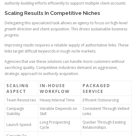
authority-building
efforts efficiently to support multiple client
accounts
.
Scaling Results In Competitive Niches
Delegating this specialized task allows an
agency
to focus on high-level
growth direction
and client acquisition. This drives sustainable business
progress
.
Improving
results
requires a reliable supply of authoritative links. These
links target difficult keywords in tough
niche
markets.
Agencies that use these
solutions
can handle more
customers
without
sacrificing quality. Competitive industries demand an aggressive,
strategic approach to
authority
acquisition.
SCALING
IN-HOUSE
PACKAGED
ASPECT
WORKFLOW
SERVICE
Team Resources
Heavy Internal Time
Efficient Outsourcing
Campaign
Variable Depends on
Consistent Through Vetted
Stability
Skill
Links
Long Prospecting
Quicker Through Existing
Launch Speed
Cycle
Relationships
Capacity To