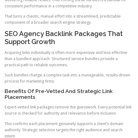
consistent performance in a competitive industry.
That turns a chaotic, manual effort into a streamlined, predictable
component of a broader search engine strategy.
SEO Agency Backlink Packages That
Support Growth
Acquiring links individually is often more expensive and less effective
than a bundled approach. Structured service bundles provide a
practical path to reliable outcomes.
Such bundles change a complex task into a manageable, results-driven
process for marketing firms.
Benefits Of Pre-Vetted And Strategic Link
Placements
Expert-vetted link packages remove the guesswork. Every potential link
source is checked for authority and relevance before inclusion.
This confirms each placement genuinely supports a client’s domain
authority. Strategic selection targets the right audience and search
intent.