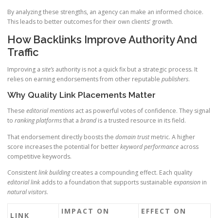
By analyzing these strengths, an agency can make an informed choice.
This leads to better outcomes for their own clients’ growth.
How Backlinks Improve Authority And
Traffic
Improving a
site’s
authority is not a quick fix but a strategic process. It
relies on earning endorsements from other reputable
publishers
.
Why Quality Link Placements Matter
These
editorial mentions
act as powerful votes of confidence. They signal
to
ranking
platforms
that a
brand
is a trusted resource in its field.
That endorsement directly boosts the
domain
trust
metric. A higher
score increases the potential for better
keyword performance
across
competitive keywords.
Consistent
link
building
creates a compounding effect. Each quality
editorial link
adds to a foundation that supports sustainable
expansion
in
natural
visitors
.
IMPACT ON
EFFECT ON
LINK