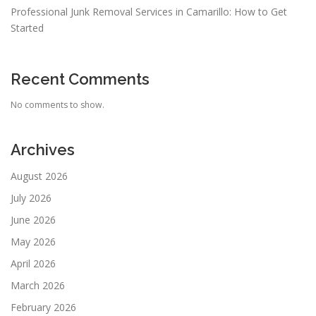
Professional Junk Removal Services in Camarillo: How to Get
Started
Recent Comments
No comments to show.
Archives
August 2026
July 2026
June 2026
May 2026
April 2026
March 2026
February 2026