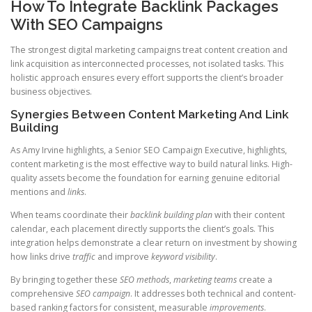
How To Integrate Backlink Packages
With SEO Campaigns
The strongest digital marketing campaigns treat content creation and
link acquisition as interconnected processes, not isolated tasks. This
holistic approach ensures every effort supports the client’s broader
business objectives.
Synergies Between Content Marketing And Link
Building
As Amy Irvine highlights, a Senior SEO Campaign Executive, highlights,
content marketing is the most effective way to build natural links. High-
quality assets become the foundation for earning genuine editorial
mentions and
links
.
When teams coordinate their
backlink
building
plan
with their content
calendar, each placement directly supports the client’s goals. This
integration helps demonstrate a clear return on investment by showing
how links drive
traffic
and improve
keyword visibility
.
By bringing together these
SEO methods
,
marketing teams
create a
comprehensive
SEO
campaign
. It addresses both technical and content-
based ranking factors for consistent, measurable
improvements
.