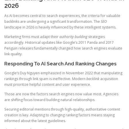
2026
As AI becomes central to search experiences, the criteria for valuable
backlinks are undergoing a significant transformation. The
SEO
landscape in 2026 is heavily influenced by these intelligent systems.
Marketing firms must adapt their
authority-building
strategies
accordingly. Historical updates like Google’s 2011 Panda and 2017
Penguin releases fundamentally changed how search engines evaluate
link quality.
Responding To AI Search And Ranking Changes
Google’s Duy Nguyen emphasized in November 2022 that manipulating
rankings through link spam is ineffective. Modern
backlink
acquisition
must prioritize helpful content and user experience.
Those are now the factors search engines now value most. Agencies
are shifting focus toward building natural relationships.
Securing editorial mentions through high-quality, authoritative content
creation is key. Adapting to changing ranking factors means staying
informed about the latest guidelines.