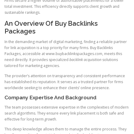
Firms secure a higher volume of authoritative placements for a lower
total investment. This efficiency directly supports client growth and
sustainable rankings.
An Overview Of Buy Backlinks
Packages
In the demanding market of digital marketing, finding a reliable partner
for link acquisition is a top priority for many firms. Buy Backlinks
Packages, accessible at www.buybacklinkspackages.com, meets this
need directly. It provides specialized
backlink acquisition
solutions
tailored for marketing agencies.
The provider’s attention on transparency and consistent performance
has established its reputation. It serves as a trusted partner for firms
worldwide seeking to enhance their clients’ online presence.
Company Expertise And Background
The team possesses extensive expertise in the complexities of modern
search algorithms. They ensure every link placement is both safe and
effective for long-term
growth
.
This deep knowledge allows them to manage the entire process. They