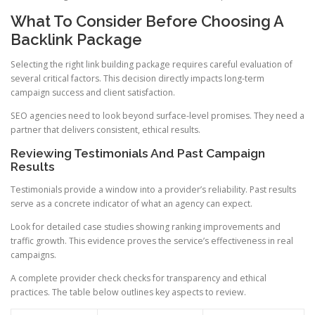
What To Consider Before Choosing A
Backlink Package
Selecting the right link building package requires careful evaluation of
several critical factors. This decision directly impacts long-term
campaign success and client satisfaction.
SEO agencies need to look beyond surface-level promises. They need a
partner that delivers consistent, ethical results.
Reviewing Testimonials And Past Campaign
Results
Testimonials provide a window into a provider’s reliability. Past results
serve as a concrete indicator of what an agency can expect.
Look for detailed case studies showing ranking improvements and
traffic growth. This evidence proves the service’s effectiveness in real
campaigns.
A complete provider check checks for transparency and ethical
practices. The table below outlines key aspects to review.