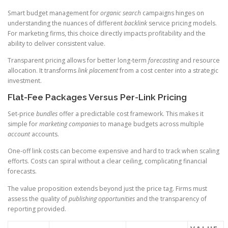
Smart budget management for
organic search
campaigns hinges on
understanding the nuances of different
backlink
service pricing models.
For marketing firms, this choice directly impacts profitability and the
ability to deliver consistent value.
Transparent pricing allows for better long-term
forecasting
and resource
allocation. It transforms
link placement
from a cost center into a strategic
investment.
Flat-Fee Packages Versus Per-Link Pricing
Set-price
bundles
offer a predictable cost framework. This makes it
simple for
marketing companies
to manage budgets across multiple
account
accounts.
One-off link costs can become expensive and hard to track when scaling
efforts. Costs can spiral without a clear ceiling, complicating financial
forecasts.
The value proposition extends beyond just the price tag. Firms must
assess the quality of
publishing opportunities
and the transparency of
reporting provided.