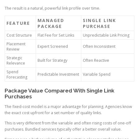
The result is a natural, powerful link profile over time.
MANAGED
SINGLE LINK
FEATURE
PACKAGE
PURCHASE
Cost Structure
Flat Fee for Set Links
Unpredictable Link Pricing
Placement
Expert Screened
Often Inconsistent
Review
Strategic
Built for Strategy
Often Reactive
Relevance
Spend
Predictable Investment
Variable Spend
Forecasting
Package Value Compared With Single Link
Purchases
The fixed-cost model is a major advantage for planning. Agencies know
the exact cost upfront for a set number of quality links.
This is very different from the variable and often rising costs of one-off
purchases. Bundled services typically offer a better overall value.