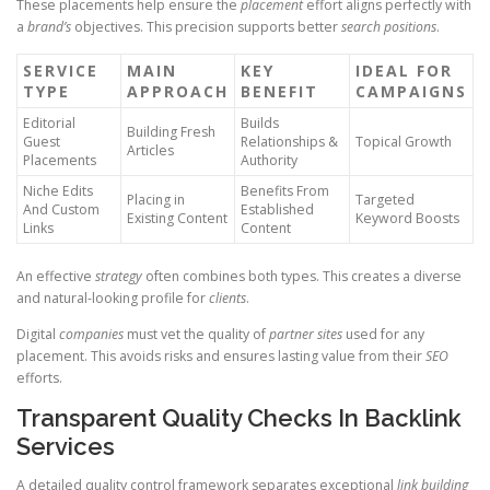
These placements help ensure the
placement
effort aligns perfectly with
a
brand’s
objectives. This precision supports better
search positions
.
SERVICE
MAIN
KEY
IDEAL FOR
TYPE
APPROACH
BENEFIT
CAMPAIGNS
Editorial
Builds
Building Fresh
Guest
Relationships &
Topical Growth
Articles
Placements
Authority
Niche Edits
Benefits From
Placing in
Targeted
And Custom
Established
Existing Content
Keyword Boosts
Links
Content
An effective
strategy
often combines both types. This creates a diverse
and natural-looking profile for
clients
.
Digital
companies
must vet the quality of
partner sites
used for any
placement. This avoids risks and ensures lasting value from their
SEO
efforts.
Transparent Quality Checks In Backlink
Services
A detailed quality control framework separates exceptional
link building