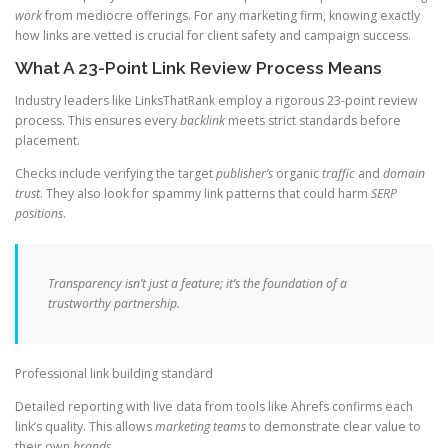
work
from mediocre offerings. For any marketing firm, knowing exactly
how links are vetted is crucial for client safety and campaign success.
What A 23-Point Link Review Process Means
Industry leaders like LinksThatRank employ a rigorous 23-point review
process. This ensures every
backlink
meets strict standards before
placement.
Checks include verifying the target
publisher’s
organic
traffic
and
domain
trust
. They also look for spammy link patterns that could harm
SERP
positions
.
Transparency isn’t just a feature; it’s the foundation of a
trustworthy partnership.
Professional link building standard
Detailed reporting with live data from tools like Ahrefs confirms each
link’s quality. This allows
marketing teams
to demonstrate clear value to
their own
brands
.