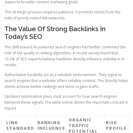
supports broader content marketing goals.
This strategic process requires patience. It protects clients from the
risks of poorly vetted link networks.
The Value Of Strong Backlinks In
Today’s SEO
The shift toward AI-powered search engines has further confirmed the
role of link quality in ranking algorithms. A recent survey found that
73.2% of SEO experts believe backlinks directly influence visibility in AI
results.
Authoritative backlinks act as a valuable endorsement. They signal to
search engines that a website offers reliable content. This directly helps
clients achieve better rankings and more organic traffic.
Updated optimization plans must account for how search engines
interpret these signals. The table below shows the important contrast in
impact.
ORGANIC
LINK
RANKING
RISK
TRAFFIC
STANDARD
INFLUENCE
PROFILE
POTENTIAL