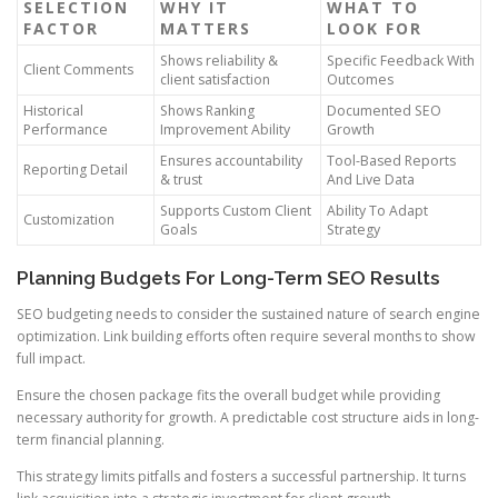
SELECTION
WHY IT
WHAT TO
FACTOR
MATTERS
LOOK FOR
Shows reliability &
Specific Feedback With
Client Comments
client satisfaction
Outcomes
Historical
Shows Ranking
Documented SEO
Performance
Improvement Ability
Growth
Ensures accountability
Tool-Based Reports
Reporting Detail
& trust
And Live Data
Supports Custom Client
Ability To Adapt
Customization
Goals
Strategy
Planning Budgets For Long-Term SEO Results
SEO budgeting needs to consider the sustained nature of search engine
optimization. Link building efforts often require several months to show
full impact.
Ensure the chosen package fits the overall budget while providing
necessary authority for growth. A predictable cost structure aids in long-
term financial planning.
This strategy limits pitfalls and fosters a successful partnership. It turns