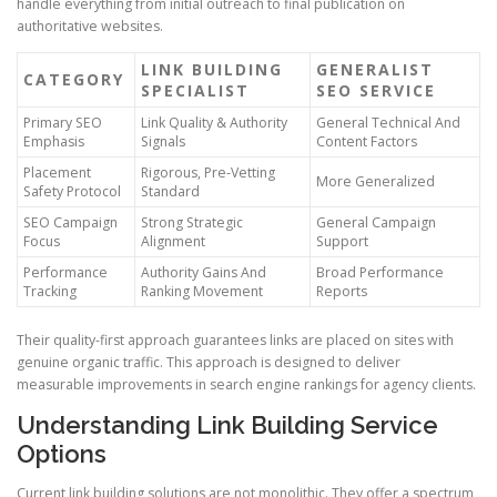
handle everything from initial outreach to final publication on
authoritative websites.
LINK BUILDING
GENERALIST
CATEGORY
SPECIALIST
SEO SERVICE
Primary SEO
Link Quality & Authority
General Technical And
Emphasis
Signals
Content Factors
Placement
Rigorous, Pre-Vetting
More Generalized
Safety Protocol
Standard
SEO Campaign
Strong Strategic
General Campaign
Focus
Alignment
Support
Performance
Authority Gains And
Broad Performance
Tracking
Ranking Movement
Reports
Their quality-first approach guarantees links are placed on sites with
genuine organic traffic. This approach is designed to deliver
measurable improvements in search engine rankings for agency clients.
Understanding Link Building Service
Options
Current link building solutions are not monolithic. They offer a spectrum