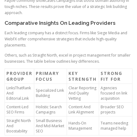
FatJoe commonly showcases campaigns that boost domain authority in
tough niches. These results prove the value of a strategic link building
approach.
Comparative Insights On Leading Providers
Each leading company has a distinct focus. Firms like Siege Media and
WebFX offer comprehensive strategies that include high-quality
placements.
Others, such as Straight North, excel in project management for smaller
businesses. The table below outlines key differences.
PROVIDER
PRIMARY
KEY
STRONG
GROUP
FOCUS
STRENGTH
FIT FOR
LinksThatRank
Clear Reporting
Agencies
Specialized Link
And
And Quality
focused on link
Building
Editorial.Link
Vetting
acquisition
Content-Led
Holistic Search
Content And
Broader SEO
SEO Firms
Campaigns
Link Alignment
projects
Straight North
Small Business
Hands-On
Teams needing
And
And Mid-Market
Management
managed help
Boostability
SEO