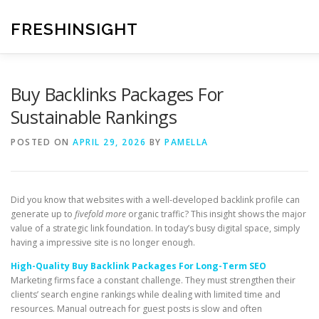
Skip
to
FRESHINSIGHT
content
Buy Backlinks Packages For
Sustainable Rankings
POSTED ON
APRIL 29, 2026
BY
PAMELLA
Did you know that websites with a well-developed backlink profile can
generate up to
fivefold more
organic traffic? This insight shows the major
value of a strategic link foundation. In today’s busy digital space, simply
having a impressive site is no longer enough.
High-Quality Buy Backlink Packages For Long-Term SEO
Marketing firms face a constant challenge. They must strengthen their
clients’ search engine rankings while dealing with limited time and
resources. Manual outreach for guest posts is slow and often