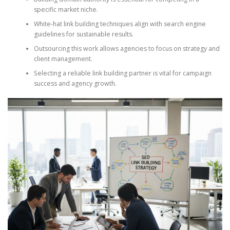
specific market niche.
White-hat link building techniques align with search engine
guidelines for sustainable results.
Outsourcing this work allows agencies to focus on strategy and
client management.
Selecting a reliable link building partner is vital for campaign
success and agency growth.