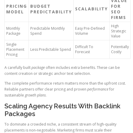
VALUE
PRICING
BUDGET
FOR
SCALABILITY
MODEL
PREDICTABILITY
SEO
FIRMS
High
Monthly
Predictable Monthly
Easy Pre-Defined
Strategic
Package
Spend
Volume
Value
Single
Difficult To
Potentially
Placement
Less Predictable Spend
Forecast
Costly
Pricing
A carefully built
package
often includes extra benefits. These can be
content creation or strategic anchor text selection.
The complete performance return matters more than the upfront cost.
Reliable partners offer clear pricing and proven
performance
for
sustainable
growth plans
.
Scaling Agency Results With Backlink
Packages
To dominate a crowded niche, a consistent stream of high-quality
placements is non-negotiable. Marketing firms must scale their