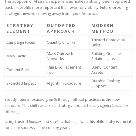
The adoption of AI search experiences makes a strong, peer-approved
backlink profile more important than ever for visibility. Future-proofing
strategies involves moving away from quick-fix tactics.
STRATEGY
OUTDATED
MODERN
ELEMENT
APPROACH
METHOD
Trusted Contextual
Campaign Focus
Quantity of Links
Links
Mass Outreach
Building Genuine
Main Tactic
Networks
Relationships
Thin Link Placement
Useful Content
Content Role
Tool
Assets
Durable Ranking
Expected Impact
Algorithm Exposure
Support
Steady, future-focused
growth
through ethical practices is the new
standard. This shift requires a strategic update for any
agency’s
solution
offerings.
Using trusted
bundles
and
services
that align with this philosophy is crucial
for client success in the coming years.