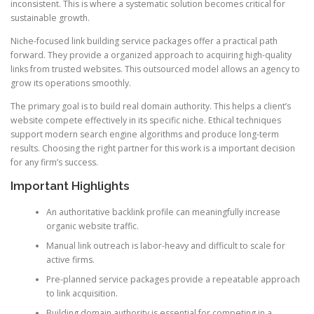
inconsistent. This is where a systematic solution becomes critical for
sustainable growth.
Niche-focused link building service packages offer a practical path
forward. They provide a organized approach to acquiring high-quality
links from trusted websites. This outsourced model allows an agency to
grow its operations smoothly.
The primary goal is to build real domain authority. This helps a client’s
website compete effectively in its specific niche. Ethical techniques
support modern search engine algorithms and produce long-term
results. Choosing the right partner for this work is a important decision
for any firm’s success.
Important Highlights
An authoritative backlink profile can meaningfully increase
organic website traffic.
Manual link outreach is labor-heavy and difficult to scale for
active firms.
Pre-planned service packages provide a repeatable approach
to link acquisition.
Building domain authority is essential for competing in a