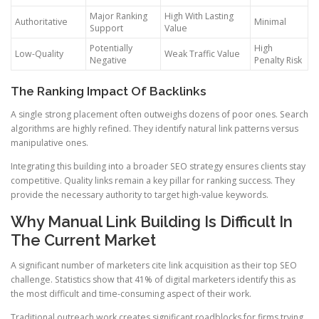
Major Ranking
High With Lasting
Authoritative
Minimal
Support
Value
Potentially
High
Low-Quality
Weak Traffic Value
Negative
Penalty Risk
The Ranking Impact Of Backlinks
A single strong placement often outweighs dozens of poor ones. Search
algorithms are highly refined. They identify natural link patterns versus
manipulative ones.
Integrating this building into a broader SEO strategy ensures clients stay
competitive. Quality links remain a key pillar for ranking success. They
provide the necessary authority to target high-value keywords.
Why Manual Link Building Is Difficult In
The Current Market
A significant number of marketers cite link acquisition as their top SEO
challenge. Statistics show that 41% of digital marketers identify this as
the most difficult and time-consuming aspect of their work.
Traditional outreach work creates significant roadblocks for firms trying