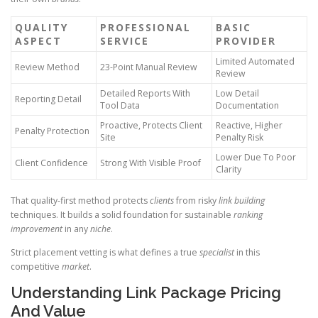
QUALITY
PROFESSIONAL
BASIC
ASPECT
SERVICE
PROVIDER
Limited Automated
Review Method
23-Point Manual Review
Review
Detailed Reports With
Low Detail
Reporting Detail
Tool Data
Documentation
Proactive, Protects Client
Reactive, Higher
Penalty Protection
Site
Penalty Risk
Lower Due To Poor
Client Confidence
Strong With Visible Proof
Clarity
That quality-first method protects
clients
from risky
link building
techniques. It builds a solid foundation for sustainable
ranking
improvement
in any
niche
.
Strict placement vetting is what defines a true
specialist
in this
competitive
market
.
Understanding Link Package Pricing
And Value