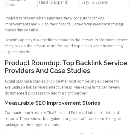
Hard To Expand
Easy To Expand
Scale
Progress
is proven when agencies show consistent ranking
improvements and ROI to their
brands
. Data-driven
placement strategy
makes this possible.
Growth capacity is a key differentiator in the
market
. Professional
service
tiers
provide the infrastructure for rapid expansion while maintaining
high standards.
Product Roundup: Top Backlink Service
Providers And Case Studies
Actual SEO case studies provide the most compelling evidence for
evaluating a link service’s effectiveness. Marketing firms can review
documented successes to find the right partner.
Measurable SEO Improvement Stories
Companies such as LinksThatRank and Editorial.Link share detailed
reports. These show clear gains in organic traffic and search engine
rankings for their agency clients.