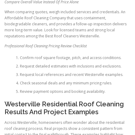
Compare Overall Value Instead Of Price Alone
When comparing quotes, weigh included services and credentials. An
Affordable Roof Cleaning Company that uses containment,
biodegradable cleaners, and provides a follow-up inspection delivers
more long-term value. Look for licensed teams and strong local
reputations among the Best Roof Cleaners Westerville.
Professional Roof Cleaning Pricing Review Checklist
Confirm roof square footage, pitch, and access conditions.
Request detailed estimates with inclusions and exclusions.
Request local references and recent Westerville examples.
Check seasonal deals and any minimum pricing rules.
Review payment options and booking availability.
Westerville Residential Roof Cleaning
Results And Project Examples
Across Westerville, homeowners often wonder about the residential
roof cleaning process. Real projects show a consistent pattern from
initial contact to the final walkthrough. These examples highlight how