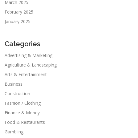
March 2025
February 2025
January 2025
Categories
Advertising & Marketing
Agriculture & Landscaping
Arts & Entertainment
Business
Construction
Fashion / Clothing
Finance & Money
Food & Restaurants
Gambling