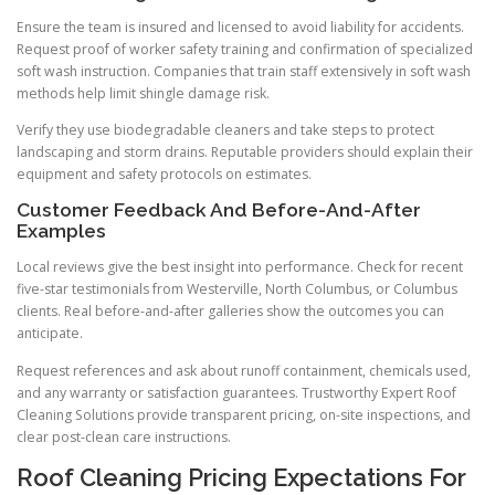
Ensure the team is insured and licensed to avoid liability for accidents.
Request proof of worker safety training and confirmation of specialized
soft wash instruction. Companies that train staff extensively in soft wash
methods help limit shingle damage risk.
Verify they use biodegradable cleaners and take steps to protect
landscaping and storm drains. Reputable providers should explain their
equipment and safety protocols on estimates.
Customer Feedback And Before-And-After
Examples
Local reviews give the best insight into performance. Check for recent
five-star testimonials from Westerville, North Columbus, or Columbus
clients. Real before-and-after galleries show the outcomes you can
anticipate.
Request references and ask about runoff containment, chemicals used,
and any warranty or satisfaction guarantees. Trustworthy Expert Roof
Cleaning Solutions provide transparent pricing, on-site inspections, and
clear post-clean care instructions.
Roof Cleaning Pricing Expectations For