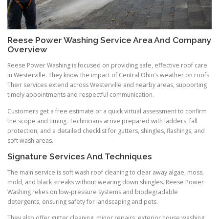
Reese Power Washing Service Area And Company
Overview
Reese Power Washing is focused on providing safe, effective roof care
in Westerville. They know the impact of Central Ohio’s weather on roofs.
Their services extend across Westerville and nearby areas, supporting
timely appointments and respectful communication.
Customers get a free estimate or a quick virtual assessment to confirm
the scope and timing. Technicians arrive prepared with ladders, fall
protection, and a detailed checklist for gutters, shingles, flashings, and
soft wash areas.
Signature Services And Techniques
The main service is soft wash roof cleaning to clear away algae, moss,
mold, and black streaks without wearing down shingles. Reese Power
Washing relies on low-pressure systems and biodegradable
detergents, ensuring safety for landscaping and pets.
They also offer gutter cleaning, minor repairs, exterior house washing,