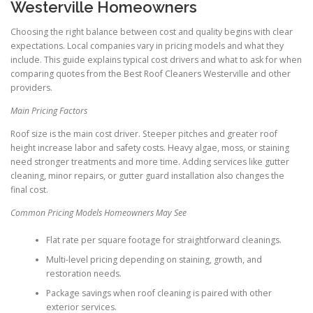
Westerville Homeowners
Choosing the right balance between cost and quality begins with clear
expectations. Local companies vary in pricing models and what they
include. This guide explains typical cost drivers and what to ask for when
comparing quotes from the Best Roof Cleaners Westerville and other
providers.
Main Pricing Factors
Roof size is the main cost driver. Steeper pitches and greater roof
height increase labor and safety costs. Heavy algae, moss, or staining
need stronger treatments and more time. Adding services like gutter
cleaning, minor repairs, or gutter guard installation also changes the
final cost.
Common Pricing Models Homeowners May See
Flat rate per square footage for straightforward cleanings.
Multi-level pricing depending on staining, growth, and
restoration needs.
Package savings when roof cleaning is paired with other
exterior services.