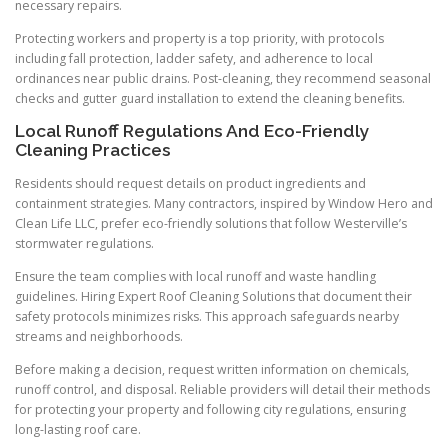
necessary repairs.
Protecting workers and property is a top priority, with protocols
including fall protection, ladder safety, and adherence to local
ordinances near public drains. Post-cleaning, they recommend seasonal
checks and gutter guard installation to extend the cleaning benefits.
Local Runoff Regulations And Eco-Friendly
Cleaning Practices
Residents should request details on product ingredients and
containment strategies. Many contractors, inspired by Window Hero and
Clean Life LLC, prefer eco-friendly solutions that follow Westerville’s
stormwater regulations.
Ensure the team complies with local runoff and waste handling
guidelines. Hiring Expert Roof Cleaning Solutions that document their
safety protocols minimizes risks. This approach safeguards nearby
streams and neighborhoods.
Before making a decision, request written information on chemicals,
runoff control, and disposal. Reliable providers will detail their methods
for protecting your property and following city regulations, ensuring
long-lasting roof care.