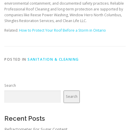
environmental containment, and documented safety practices. Reliable
Professional Roof Cleaning and long-term protection are supported by
companies like Reese Power Washing, Window Hero North Columbus,
Shingles Restoration Services, and Clean Life LLC.
Related:
How to Protect Your Roof Before a Storm in Ontario
POSTED IN
SANITATION & CLEANING
Search
Search
Recent Posts
Refractometer For Sugar Content