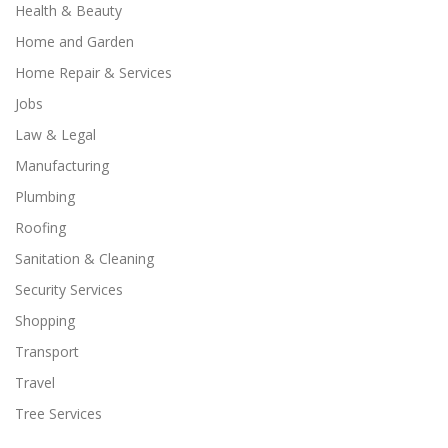
Health & Beauty
Home and Garden
Home Repair & Services
Jobs
Law & Legal
Manufacturing
Plumbing
Roofing
Sanitation & Cleaning
Security Services
Shopping
Transport
Travel
Tree Services