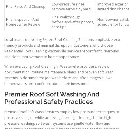
Low-pressure rinse,
Improved exterior 
Final Rinse And Cleanup
remove tarps, tidy yard
limited disturbanc
Final walkthrough,
Final Inspection And
Homeowner satisfa
before-and-after photos,
Homeowner Review
schedule for follo
care tips
Local teams delivering Expert Roof Cleaning Solutions emphasize eco-
friendly products and minimal disruption. Customers who choose
Residential Roof Cleaning Westerville services report fast turnaround
and clear improvement in home appearance.
When evaluating Roof Cleaning In Westerville providers, review
documentation, routine maintenance plans, and proven soft wash
systems. A documented job with before-and-after images allows
homeowners feel confident about their investment.
Premier Roof Soft Washing And
Professional Safety Practices
Premier Roof Soft Wash Services employ low-pressure techniques to
preserve shingles while achieving thorough cleaning. Unlike high-
pressure washing, soft wash systems use gentle water flow and