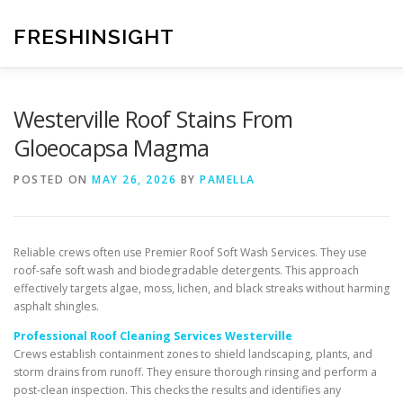
Skip
to
FRESHINSIGHT
content
Westerville Roof Stains From
Gloeocapsa Magma
POSTED ON
MAY 26, 2026
BY
PAMELLA
Reliable crews often use Premier Roof Soft Wash Services. They use
roof-safe soft wash and biodegradable detergents. This approach
effectively targets algae, moss, lichen, and black streaks without harming
asphalt shingles.
Professional Roof Cleaning Services Westerville
Crews establish containment zones to shield landscaping, plants, and
storm drains from runoff. They ensure thorough rinsing and perform a
post-clean inspection. This checks the results and identifies any