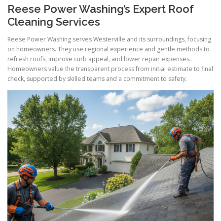
Reese Power Washing’s Expert Roof
Cleaning Services
Reese Power Washing serves Westerville and its surroundings, focusing
on homeowners. They use regional experience and gentle methods to
refresh roofs, improve curb appeal, and lower repair expenses.
Homeowners value the transparent process from initial estimate to final
check, supported by skilled teams and a commitment to safety.