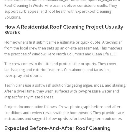
Roof Cleaning In Westerville teams deliver consistent results. They
support curb appeal and roof health with Expert Roof Cleaning
Solutions.
How A Residential Roof Cleaning Project Usually
Works
Homeowners first submit a free estimate or quick quote. A technician
from the local crew then sets up an on-site assessment. This matches
the practices of Window Hero North Columbus and Clean Life LLC.
The crew comes to the site and protects the property. They cover
landscaping and exterior features. Containment and tarps limit
overspray and debris.
Technicians use a soft wash solution targeting algae, moss, and staining.
After a dwell time, they wash surfaces with low-pressure water and
inspect for any missed areas.
Project documentation follows. Crews photograph before-and-after
conditions and review results with the homeowner. They provide care
instructions and suggest follow-up visits for best long-term outcomes.
Expected Before-And-After Roof Cleaning