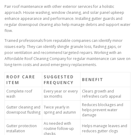
Pair roof maintenance with other exterior services for a holistic
approach. House washing, window cleaning, and solar panel upkeep
enhance appearance and performance. Installing gutter guards and
regular downspout clearing also help manage debris and support water
flow.
Trained professionals from reputable companies can identify minor
issues early. They can identify shingle granule loss, flashing gaps, or
poor ventilation and recommend targeted repairs. Working with an
Affordable Roof Cleaning Company for regular maintenance can save on
long-term costs and avoid emergency replacements.
ROOF CARE
SUGGESTED
BENEFIT
ITEM
FREQUENCY
Complete roof
Every year or every
Clears growth and
wash
six months
refreshes curb appeal
Reduces blockages and
Gutter cleaning and
Twice yearly in
helps prevent water
downspout flushing
spring and autumn
damage
As needed with
Gutter protection
Helps manage leaves and
routine follow-up
installation
reduces gutter clogs
checks