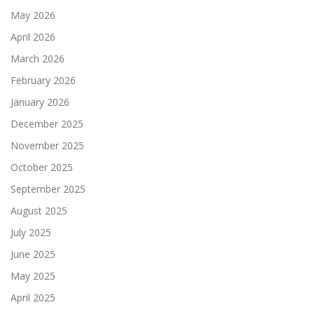
May 2026
April 2026
March 2026
February 2026
January 2026
December 2025
November 2025
October 2025
September 2025
August 2025
July 2025
June 2025
May 2025
April 2025