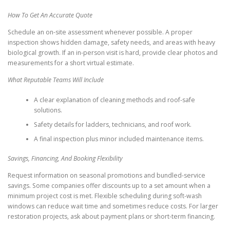
How To Get An Accurate Quote
Schedule an on-site assessment whenever possible. A proper
inspection shows hidden damage, safety needs, and areas with heavy
biological growth. If an in-person visit is hard, provide clear photos and
measurements for a short virtual estimate.
What Reputable Teams Will Include
A clear explanation of cleaning methods and roof-safe
solutions.
Safety details for ladders, technicians, and roof work.
A final inspection plus minor included maintenance items.
Savings, Financing, And Booking Flexibility
Request information on seasonal promotions and bundled-service
savings. Some companies offer discounts up to a set amount when a
minimum project cost is met. Flexible scheduling during soft-wash
windows can reduce wait time and sometimes reduce costs. For larger
restoration projects, ask about payment plans or short-term financing.