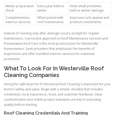
Winter preparation
Every year before
Finds small problems
check
winter
before winter damage
Complementary
When paired with
Improves curb appeal and
exterior services
roof maintenance
protects investments
Instead of reacting only after damage occurs, budget for regular
maintenance. A proactive approach to Roof Maintenance Services and
Preventative Roof Care is the most practical plan for Westerville
homeowners. Seek providers that emphasize the benefits of
inspections and offer bundled exterior services for maximum
protection.
What To Look For In Westerville Roof
Cleaning Companies
Hiring the right team for Professional Roof Cleaning is important for your
home’s safety and value. Begin with a simple checklist that includes
credentials, local experience, tools, and customer feedback. Clear
communication and visible project examples are key to assessing
quality before starting.
Roof Cleaning Credentials And Training