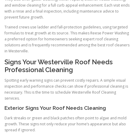
and window cleaning for a full curb appeal enhancement. Each visit ends
with a rinse and a final inspection, including maintenance advice to
prevent future growth.
Trained crews use ladder and fall-protection guidelines, using targeted
formulas to treat growth at its source. This makes Reese Power Washing
a preferred option for homeowners seeking expert roof cleaning
solutions and is frequently recommended among the best roof cleaners
in Westerville.
Signs Your Westerville Roof Needs
Professional Cleaning
Spotting early warning signs can prevent costly repairs. A simple visual
inspection and performance checks can show if professional cleaning is
necessary. This is the time to schedule Westerville Roof Cleaning
services.
Exterior Signs Your Roof Needs Cleaning
Dark streaks or green and black patches often point to algae and mold
growth. These signs not only reduce your home’s appearance but also
spread if ignored.