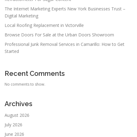
The Internet Marketing Experts New York Businesses Trust –
Digital Marketing
Local Roofing Replacement in Victorville
Browse Doors For Sale at the Urban Doors Showroom
Professional Junk Removal Services in Camarillo: How to Get
Started
Recent Comments
No comments to show.
Archives
August 2026
July 2026
June 2026