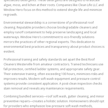
specialized detergents. These detergents are designed to eradicate
algae, moss, and lichen at their roots. Companies like Clean Life LLC and
Window Hero focus on this method to extend shingle life and minimize
regrowth.
Environmental stewardship is a cornerstone of professional roof
cleaning. Reputable providers choose biodegradable cleaners and
employ runoff containment to help preserve landscaping and local
waterways. Window Hero’s commitment to eco-friendly solutions
mirrors the practices of other regional experts. This dedication to
environmental best practices and transparency about product choices is
evident.
Professional training and safety standards set apart the Best Roof
Cleaners Westerville from amateur contractors. Trained technicians use
fall protection, certified ladder systems, and appropriate safety gear.
Their extensive training, often exceeding 100 hours, minimizes risks and
improves results. Modern soft wash equipment and pressure-control
systems provide consistent application. A post-clean inspection checks
stain removal and reveals any maintenance requirements.
Combining bundled services—roof soft wash, gutter cleaning, and minor
preventive repairs—creates a holistic solution. Homeowners should opt
for providers who emphasize low-pressure soft wash methods,