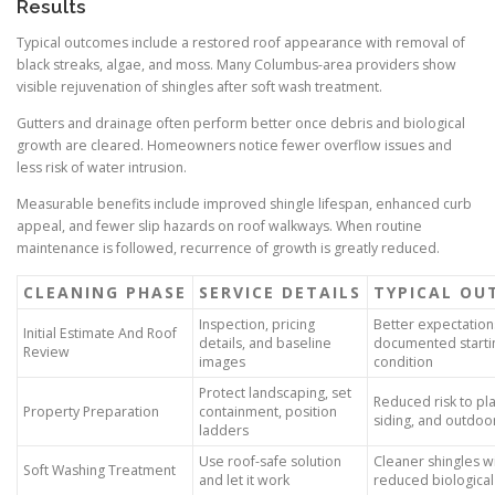
Results
Typical outcomes include a restored roof appearance with removal of
black streaks, algae, and moss. Many Columbus-area providers show
visible rejuvenation of shingles after soft wash treatment.
Gutters and drainage often perform better once debris and biological
growth are cleared. Homeowners notice fewer overflow issues and
less risk of water intrusion.
Measurable benefits include improved shingle lifespan, enhanced curb
appeal, and fewer slip hazards on roof walkways. When routine
maintenance is followed, recurrence of growth is greatly reduced.
CLEANING PHASE
SERVICE DETAILS
TYPICAL OU
Inspection, pricing
Better expectation
Initial Estimate And Roof
details, and baseline
documented starti
Review
images
condition
Protect landscaping, set
Reduced risk to pla
Property Preparation
containment, position
siding, and outdoor
ladders
Use roof-safe solution
Cleaner shingles w
Soft Washing Treatment
and let it work
reduced biological