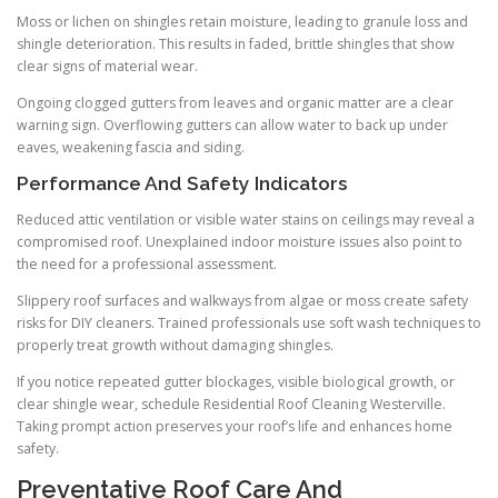
Moss or lichen on shingles retain moisture, leading to granule loss and
shingle deterioration. This results in faded, brittle shingles that show
clear signs of material wear.
Ongoing clogged gutters from leaves and organic matter are a clear
warning sign. Overflowing gutters can allow water to back up under
eaves, weakening fascia and siding.
Performance And Safety Indicators
Reduced attic ventilation or visible water stains on ceilings may reveal a
compromised roof. Unexplained indoor moisture issues also point to
the need for a professional assessment.
Slippery roof surfaces and walkways from algae or moss create safety
risks for DIY cleaners. Trained professionals use soft wash techniques to
properly treat growth without damaging shingles.
If you notice repeated gutter blockages, visible biological growth, or
clear shingle wear, schedule Residential Roof Cleaning Westerville.
Taking prompt action preserves your roof’s life and enhances home
safety.
Preventative Roof Care And