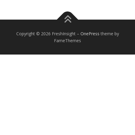
Copyright © 2026 FreshInsight
–
OnePress
theme by
FameThemes