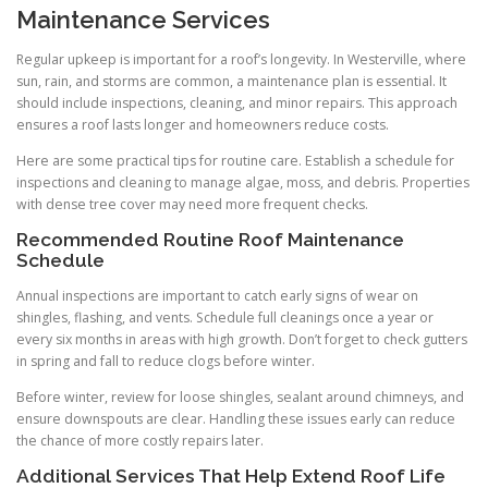
Maintenance Services
Regular upkeep is important for a roof’s longevity. In Westerville, where
sun, rain, and storms are common, a maintenance plan is essential. It
should include inspections, cleaning, and minor repairs. This approach
ensures a roof lasts longer and homeowners reduce costs.
Here are some practical tips for routine care. Establish a schedule for
inspections and cleaning to manage algae, moss, and debris. Properties
with dense tree cover may need more frequent checks.
Recommended Routine Roof Maintenance
Schedule
Annual inspections are important to catch early signs of wear on
shingles, flashing, and vents. Schedule full cleanings once a year or
every six months in areas with high growth. Don’t forget to check gutters
in spring and fall to reduce clogs before winter.
Before winter, review for loose shingles, sealant around chimneys, and
ensure downspouts are clear. Handling these issues early can reduce
the chance of more costly repairs later.
Additional Services That Help Extend Roof Life