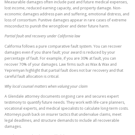
Measurable damages often include past and future medical expenses,
lost income, reduced earning capacity, and property damage. Non-
economic damages address pain and suffering, emotional distress, and
loss of consortium. Punitive damages appear in rare cases of extreme
misconduct to punish the wrongdoer and deter future harm.
Partial fault and recovery under California law
California follows a pure comparative fault system. You can recover
damages even if you share fault; your award is reduced by your
percentage of fault. For example, if you are 30% at fault, you can
recover 70% of your damages. Law firms such as Wax & Wax and
Yepremyan highlight that partial fault does not bar recovery and that
careful fault allocation is critical.
Why local counsel matters when valuing your claim
A Glendale attorney documents ongoing care and secures expert
testimony to quantify future needs. They work with life-care planners,
vocational experts, and medical specialists to calculate long-term costs.
Attorneys push back on insurer tactics that undervalue claims, meet
legal deadlines, and structure demands to include all recoverable
damages.