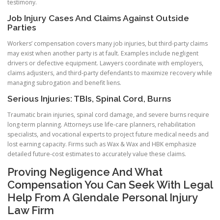
testimony.
Job Injury Cases And Claims Against Outside
Parties
Workers’ compensation covers many job injuries, but third-party claims
may exist when another party is at fault. Examples include negligent
drivers or defective equipment. Lawyers coordinate with employers,
claims adjusters, and third-party defendants to maximize recovery while
managing subrogation and benefit liens.
Serious Injuries: TBIs, Spinal Cord, Burns
Traumatic brain injuries, spinal cord damage, and severe burns require
long-term planning. Attorneys use life-care planners, rehabilitation
specialists, and vocational experts to project future medical needs and
lost earning capacity. Firms such as Wax & Wax and HBK emphasize
detailed future-cost estimates to accurately value these claims.
Proving Negligence And What
Compensation You Can Seek With Legal
Help From A Glendale Personal Injury
Law Firm