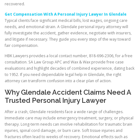
recovered.
Get Compensation With A Personal Injury Lawyer In Glendale
Typical clients face significant medical bills, lost wages, ongoing care
needs, and emotional strain. A Glendale personal injury attorney will
fully investigate the accident, gather evidence, negotiate with insurers,
and litigate if necessary. They guide you every step of the way toward
fair compensation.
HBK Lawyers provides a local contact number, 818-696-2306, for a free
consultation. SA Law Group APC and Wax & Wax provide free case
evaluations and highlight decades of combined experience, dating back
to 1952. If you need dependable legal help in Glendale, the right
attorney can transform confusion into a clear plan of action.
Why Glendale Accident Claims Need A
Trusted Personal Injury Lawyer
After a crash, Glendale residents face a wide range of challenges.
Immediate care may include emergency treatment, surgery, or physical
therapy. Long-term needs can involve rehabilitation for traumatic brain
injuries, spinal cord damage, or burn care. Soft tissue injuries and
fractures often lead to weeks of recovery. Emotional effects such as