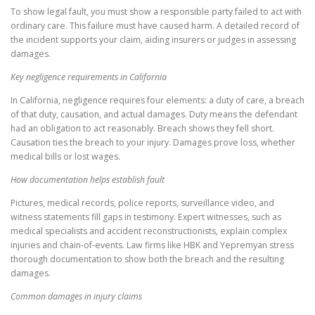
To show legal fault, you must show a responsible party failed to act with
ordinary care. This failure must have caused harm. A detailed record of
the incident supports your claim, aiding insurers or judges in assessing
damages.
Key negligence requirements in California
In California, negligence requires four elements: a duty of care, a breach
of that duty, causation, and actual damages. Duty means the defendant
had an obligation to act reasonably. Breach shows they fell short.
Causation ties the breach to your injury. Damages prove loss, whether
medical bills or lost wages.
How documentation helps establish fault
Pictures, medical records, police reports, surveillance video, and
witness statements fill gaps in testimony. Expert witnesses, such as
medical specialists and accident reconstructionists, explain complex
injuries and chain-of-events. Law firms like HBK and Yepremyan stress
thorough documentation to show both the breach and the resulting
damages.
Common damages in injury claims