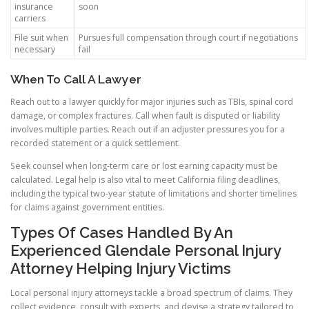
insurance
soon
carriers
File suit when
Pursues full compensation through court if negotiations
necessary
fail
When To Call A Lawyer
Reach out to a lawyer quickly for major injuries such as TBIs, spinal cord
damage, or complex fractures. Call when fault is disputed or liability
involves multiple parties. Reach out if an adjuster pressures you for a
recorded statement or a quick settlement.
Seek counsel when long-term care or lost earning capacity must be
calculated. Legal help is also vital to meet California filing deadlines,
including the typical two-year statute of limitations and shorter timelines
for claims against government entities.
Types Of Cases Handled By An
Experienced Glendale Personal Injury
Attorney Helping Injury Victims
Local personal injury attorneys tackle a broad spectrum of claims. They
collect evidence, consult with experts, and devise a strategy tailored to