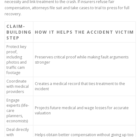
necessity and link treatment to the crash. If insurers refuse fair
compensation, attorneys file suit and take cases to trial to press for full
recovery.
CLAIM-
BUILDING
HOW IT HELPS THE ACCIDENT VICTIM
STEP
Protect key
proof,
including
Preserves critical proof while making fault arguments
photos and
stronger
traffic cam
footage
Coordinate
Creates a medical record that ties treatment to the
with medical
incident
providers
Engage
experts (life-
Projects future medical and wage losses for accurate
care
valuation
planners,
economists)
Deal directly
with
Helps obtain better compensation without giving up too