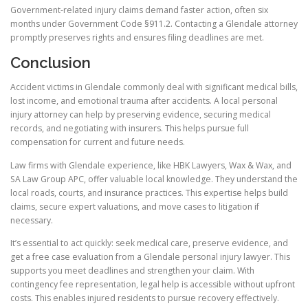
Government-related injury claims demand faster action, often six
months under Government Code §911.2. Contacting a Glendale attorney
promptly preserves rights and ensures filing deadlines are met.
Conclusion
Accident victims in Glendale commonly deal with significant medical bills,
lost income, and emotional trauma after accidents. A local personal
injury attorney can help by preserving evidence, securing medical
records, and negotiating with insurers. This helps pursue full
compensation for current and future needs.
Law firms with Glendale experience, like HBK Lawyers, Wax & Wax, and
SA Law Group APC, offer valuable local knowledge. They understand the
local roads, courts, and insurance practices. This expertise helps build
claims, secure expert valuations, and move cases to litigation if
necessary.
It’s essential to act quickly: seek medical care, preserve evidence, and
get a free case evaluation from a Glendale personal injury lawyer. This
supports you meet deadlines and strengthen your claim. With
contingency fee representation, legal help is accessible without upfront
costs. This enables injured residents to pursue recovery effectively.