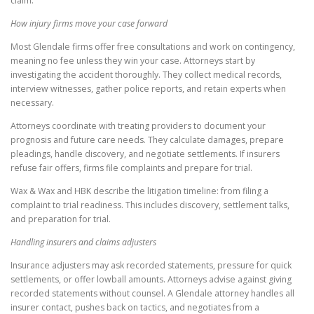
claim.
How injury firms move your case forward
Most Glendale firms offer free consultations and work on contingency,
meaning no fee unless they win your case. Attorneys start by
investigating the accident thoroughly. They collect medical records,
interview witnesses, gather police reports, and retain experts when
necessary.
Attorneys coordinate with treating providers to document your
prognosis and future care needs. They calculate damages, prepare
pleadings, handle discovery, and negotiate settlements. If insurers
refuse fair offers, firms file complaints and prepare for trial.
Wax & Wax and HBK describe the litigation timeline: from filing a
complaint to trial readiness. This includes discovery, settlement talks,
and preparation for trial.
Handling insurers and claims adjusters
Insurance adjusters may ask recorded statements, pressure for quick
settlements, or offer lowball amounts. Attorneys advise against giving
recorded statements without counsel. A Glendale attorney handles all
insurer contact, pushes back on tactics, and negotiates from a