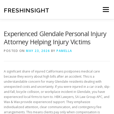
Skip
to
FRESHINSIGHT
Menu
content
Experienced Glendale Personal Injury
Attorney Helping Injury Victims
POSTED ON
MAY 23, 2026
BY
PAMELLA
A significant share of injured Californians postpones medical care
because they worry about high bills after an accident. This is a
understandable concern for many Glendale residents dealing with
unexpected costs and uncertainty. If you were injured in a car crash, slip-
and-fall, bicycle collision, or workplace incident in Glendale, you have
experienced local firms to turn to. HBK Lawyers, SA Law Group APC, and
Wax & Wax provide experienced support. They emphasize
individualized attention, clear communication, and contingency fee
arrangements. This means clients pay only when compensation is