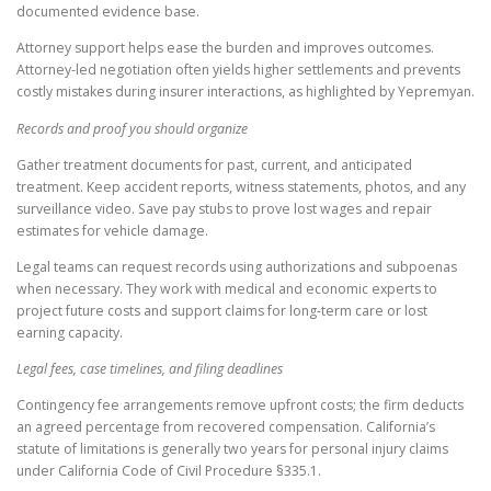
documented evidence base.
Attorney support helps ease the burden and improves outcomes.
Attorney-led negotiation often yields higher settlements and prevents
costly mistakes during insurer interactions, as highlighted by Yepremyan.
Records and proof you should organize
Gather treatment documents for past, current, and anticipated
treatment. Keep accident reports, witness statements, photos, and any
surveillance video. Save pay stubs to prove lost wages and repair
estimates for vehicle damage.
Legal teams can request records using authorizations and subpoenas
when necessary. They work with medical and economic experts to
project future costs and support claims for long-term care or lost
earning capacity.
Legal fees, case timelines, and filing deadlines
Contingency fee arrangements remove upfront costs; the firm deducts
an agreed percentage from recovered compensation. California’s
statute of limitations is generally two years for personal injury claims
under California Code of Civil Procedure §335.1.