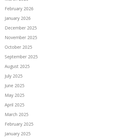
February 2026
January 2026
December 2025
November 2025
October 2025
September 2025
August 2025
July 2025
June 2025
May 2025
April 2025
March 2025
February 2025
January 2025