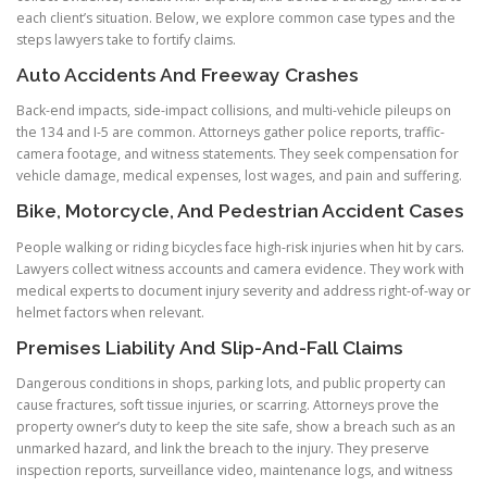
each client’s situation. Below, we explore common case types and the
steps lawyers take to fortify claims.
Auto Accidents And Freeway Crashes
Back-end impacts, side-impact collisions, and multi-vehicle pileups on
the 134 and I-5 are common. Attorneys gather police reports, traffic-
camera footage, and witness statements. They seek compensation for
vehicle damage, medical expenses, lost wages, and pain and suffering.
Bike, Motorcycle, And Pedestrian Accident Cases
People walking or riding bicycles face high-risk injuries when hit by cars.
Lawyers collect witness accounts and camera evidence. They work with
medical experts to document injury severity and address right-of-way or
helmet factors when relevant.
Premises Liability And Slip-And-Fall Claims
Dangerous conditions in shops, parking lots, and public property can
cause fractures, soft tissue injuries, or scarring. Attorneys prove the
property owner’s duty to keep the site safe, show a breach such as an
unmarked hazard, and link the breach to the injury. They preserve
inspection reports, surveillance video, maintenance logs, and witness