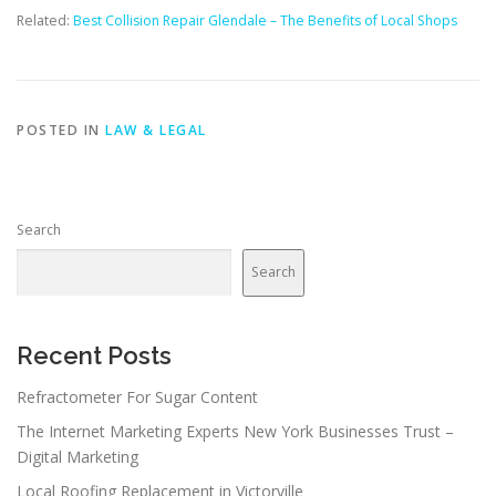
Related:
Best Collision Repair Glendale – The Benefits of Local Shops
POSTED IN
LAW & LEGAL
Search
Search
Recent Posts
Refractometer For Sugar Content
The Internet Marketing Experts New York Businesses Trust –
Digital Marketing
Local Roofing Replacement in Victorville