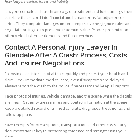
How lawyers explain losses and liability
Lawyers compile a clear chronology of treatment and lost earnings, then
translate that record into financial and human terms for adjusters or
juries. They compute damages under comparative negligence rules and
negotiate or litigate to preserve maximum value. Proper presentation
often yields higher settlements and fairer verdicts.
Contact A Personal Injury Lawyer In
Glendale After A Crash: Process, Costs,
And Insurer Negotiations
Following a collision, it’s vital to act quickly and protect your health and
claim. Seek immediate medical care, even if symptoms are delayed.
Always report the crash to the police if necessary and keep all reports.
Take photos of injuries, vehicle damage, and the scene while the details
are fresh. Gather witness names and contact information at the scene.
Keep a detailed record of all medical visits, diagnoses, treatments, and
follow-up plans.
Save receipts for prescriptions, transportation, and other costs. Early
documentation is key to preserving evidence and strengthening your