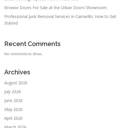
Browse Doors For Sale at the Urban Doors Showroom
Professional Junk Removal Services in Camarillo: How to Get
Started
Recent Comments
No comments to show.
Archives
August 2026
July 2026
June 2026
May 2026
April 2026
March 2026