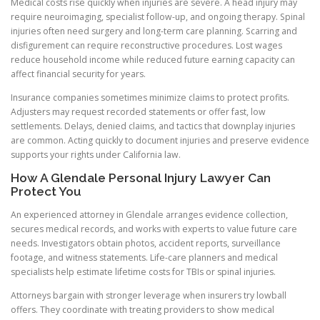
Medical costs rise quickly when injuries are severe. A head injury may
require neuroimaging, specialist follow-up, and ongoing therapy. Spinal
injuries often need surgery and long-term care planning. Scarring and
disfigurement can require reconstructive procedures. Lost wages
reduce household income while reduced future earning capacity can
affect financial security for years.
Insurance companies sometimes minimize claims to protect profits.
Adjusters may request recorded statements or offer fast, low
settlements. Delays, denied claims, and tactics that downplay injuries
are common. Acting quickly to document injuries and preserve evidence
supports your rights under California law.
How A Glendale Personal Injury Lawyer Can
Protect You
An experienced attorney in Glendale arranges evidence collection,
secures medical records, and works with experts to value future care
needs. Investigators obtain photos, accident reports, surveillance
footage, and witness statements. Life-care planners and medical
specialists help estimate lifetime costs for TBIs or spinal injuries.
Attorneys bargain with stronger leverage when insurers try lowball
offers. They coordinate with treating providers to show medical