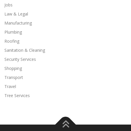
Jobs
Law & Legal
Manufacturing
Plumbing
Roofing
Sanitation & Cleaning
Security Services
Shopping
Transport
Travel
Tree Services