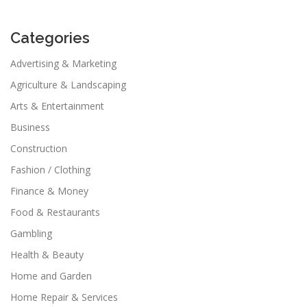
Categories
Advertising & Marketing
Agriculture & Landscaping
Arts & Entertainment
Business
Construction
Fashion / Clothing
Finance & Money
Food & Restaurants
Gambling
Health & Beauty
Home and Garden
Home Repair & Services