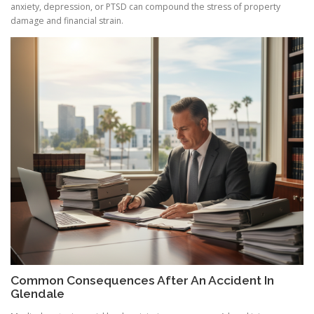
anxiety, depression, or PTSD can compound the stress of property
damage and financial strain.
Common Consequences After An Accident In
Glendale