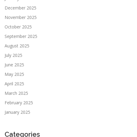
December 2025
November 2025
October 2025
September 2025
August 2025
July 2025
June 2025
May 2025
April 2025
March 2025
February 2025
January 2025
Categories