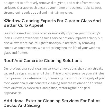
equipment to effectively remove dirt, grime, and stains from various
surfaces. Our approach ensures your home or business looks its best,
strengthening curb appeal and maintaining value.
Window Cleaning Experts For Clearer Glass And
Better Curb Appeal
Freshly cleaned windows often dramatically improve your property’s
look. Our expert window cleaning service not only improves clarity but
also allows more natural light to flood your interiors. By removing
corrosive contaminants, we work to lengthen the life of your window
glass and frames.
Roof And Concrete Cleaning Solutions
Our professional roof cleaning service removes unsightly black streaks
caused by algae, moss, and lichen. This works to preserve your shingles
from premature deterioration, preserving the structural integrity of your
roof. Additionally, our concrete cleaning services lift embedded stains
from driveways, sidewalks, and patios, restoring their original
appearance.
Additional Exterior Cleaning Services For Patios,
Decks, And Siding