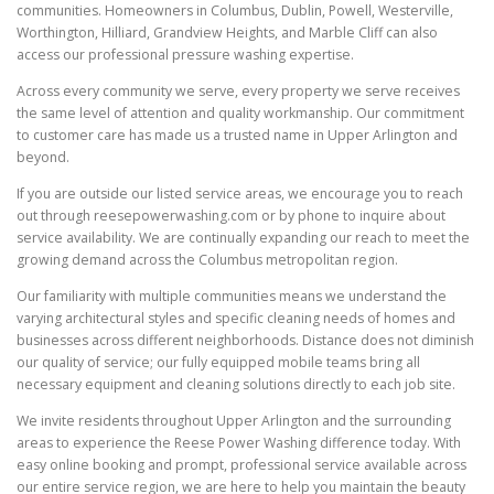
communities. Homeowners in Columbus, Dublin, Powell, Westerville,
Worthington, Hilliard, Grandview Heights, and Marble Cliff can also
access our professional pressure washing expertise.
Across every community we serve, every property we serve receives
the same level of attention and quality workmanship. Our commitment
to customer care has made us a trusted name in Upper Arlington and
beyond.
If you are outside our listed service areas, we encourage you to reach
out through reesepowerwashing.com or by phone to inquire about
service availability. We are continually expanding our reach to meet the
growing demand across the Columbus metropolitan region.
Our familiarity with multiple communities means we understand the
varying architectural styles and specific cleaning needs of homes and
businesses across different neighborhoods. Distance does not diminish
our quality of service; our fully equipped mobile teams bring all
necessary equipment and cleaning solutions directly to each job site.
We invite residents throughout Upper Arlington and the surrounding
areas to experience the Reese Power Washing difference today. With
easy online booking and prompt, professional service available across
our entire service region, we are here to help you maintain the beauty