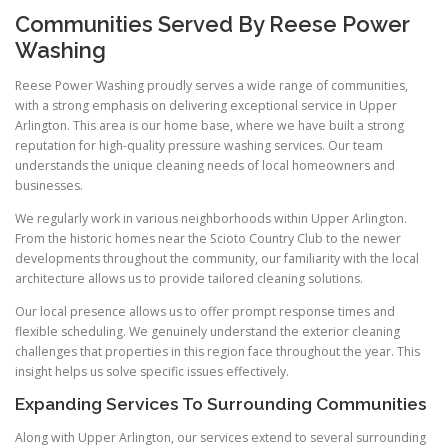
Communities Served By Reese Power
Washing
Reese Power Washing proudly serves a wide range of communities,
with a strong emphasis on delivering exceptional service in Upper
Arlington. This area is our home base, where we have built a strong
reputation for high-quality pressure washing services. Our team
understands the unique cleaning needs of local homeowners and
businesses.
We regularly work in various neighborhoods within Upper Arlington.
From the historic homes near the Scioto Country Club to the newer
developments throughout the community, our familiarity with the local
architecture allows us to provide tailored cleaning solutions.
Our local presence allows us to offer prompt response times and
flexible scheduling. We genuinely understand the exterior cleaning
challenges that properties in this region face throughout the year. This
insight helps us solve specific issues effectively.
Expanding Services To Surrounding Communities
Along with Upper Arlington, our services extend to several surrounding