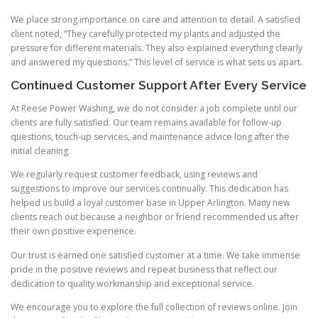
We place strong importance on care and attention to detail. A satisfied
client noted, “They carefully protected my plants and adjusted the
pressure for different materials. They also explained everything clearly
and answered my questions.” This level of service is what sets us apart.
Continued Customer Support After Every Service
At Reese Power Washing, we do not consider a job complete until our
clients are fully satisfied. Our team remains available for follow-up
questions, touch-up services, and maintenance advice long after the
initial cleaning.
We regularly request customer feedback, using reviews and
suggestions to improve our services continually. This dedication has
helped us build a loyal customer base in Upper Arlington. Many new
clients reach out because a neighbor or friend recommended us after
their own positive experience.
Our trust is earned one satisfied customer at a time. We take immense
pride in the positive reviews and repeat business that reflect our
dedication to quality workmanship and exceptional service.
We encourage you to explore the full collection of reviews online. Join