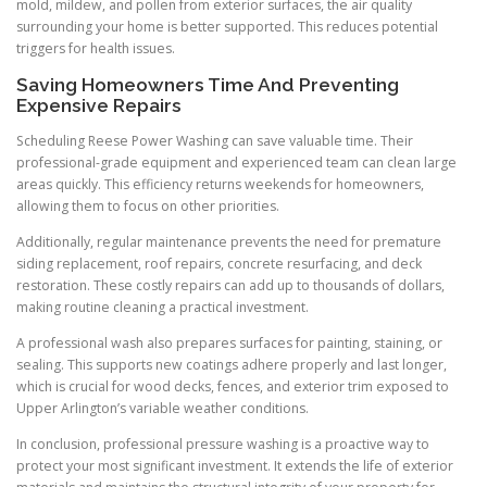
mold, mildew, and pollen from exterior surfaces, the air quality
surrounding your home is better supported. This reduces potential
triggers for health issues.
Saving Homeowners Time And Preventing
Expensive Repairs
Scheduling Reese Power Washing can save valuable time. Their
professional-grade equipment and experienced team can clean large
areas quickly. This efficiency returns weekends for homeowners,
allowing them to focus on other priorities.
Additionally, regular maintenance prevents the need for premature
siding replacement, roof repairs, concrete resurfacing, and deck
restoration. These costly repairs can add up to thousands of dollars,
making routine cleaning a practical investment.
A professional wash also prepares surfaces for painting, staining, or
sealing. This supports new coatings adhere properly and last longer,
which is crucial for wood decks, fences, and exterior trim exposed to
Upper Arlington’s variable weather conditions.
In conclusion, professional pressure washing is a proactive way to
protect your most significant investment. It extends the life of exterior