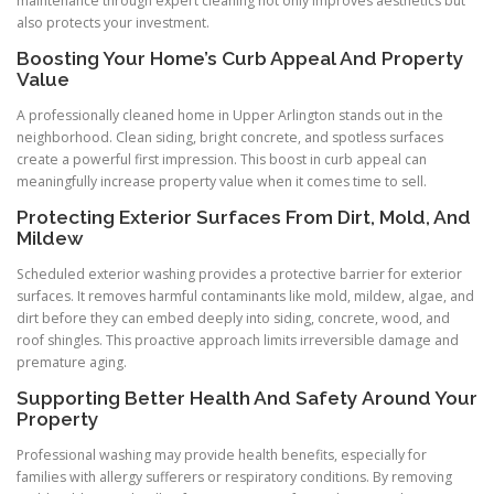
maintenance through expert cleaning not only improves aesthetics but
also protects your investment.
Boosting Your Home’s Curb Appeal And Property
Value
A professionally cleaned home in Upper Arlington stands out in the
neighborhood. Clean siding, bright concrete, and spotless surfaces
create a powerful first impression. This boost in curb appeal can
meaningfully increase property value when it comes time to sell.
Protecting Exterior Surfaces From Dirt, Mold, And
Mildew
Scheduled exterior washing provides a protective barrier for exterior
surfaces. It removes harmful contaminants like mold, mildew, algae, and
dirt before they can embed deeply into siding, concrete, wood, and
roof shingles. This proactive approach limits irreversible damage and
premature aging.
Supporting Better Health And Safety Around Your
Property
Professional washing may provide health benefits, especially for
families with allergy sufferers or respiratory conditions. By removing