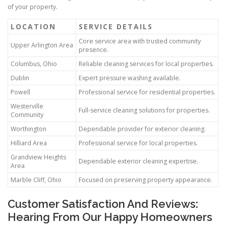
of your property.
LOCATION
SERVICE DETAILS
Core service area with trusted community
Upper Arlington Area
presence.
Columbus, Ohio
Reliable cleaning services for local properties.
Dublin
Expert pressure washing available.
Powell
Professional service for residential properties.
Westerville
Full-service cleaning solutions for properties.
Community
Worthington
Dependable provider for exterior cleaning.
Hilliard Area
Professional service for local properties.
Grandview Heights
Dependable exterior cleaning expertise.
Area
Marble Cliff, Ohio
Focused on preserving property appearance.
Customer Satisfaction And Reviews:
Hearing From Our Happy Homeowners