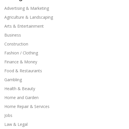
Advertising & Marketing
Agriculture & Landscaping
Arts & Entertainment
Business
Construction
Fashion / Clothing
Finance & Money
Food & Restaurants
Gambling
Health & Beauty
Home and Garden
Home Repair & Services
Jobs
Law & Legal