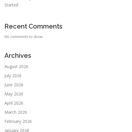
Started
Recent Comments
No comments to show.
Archives
August 2026
July 2026
June 2026
May 2026
April 2026
March 2026
February 2026
January 2026