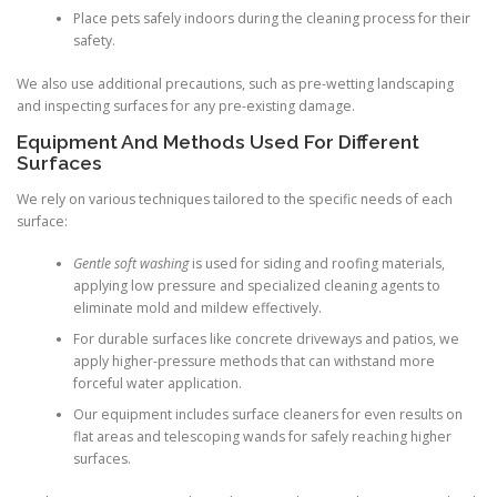
Place pets safely indoors during the cleaning process for their
safety.
We also use additional precautions, such as pre-wetting landscaping
and inspecting surfaces for any pre-existing damage.
Equipment And Methods Used For Different
Surfaces
We rely on various techniques tailored to the specific needs of each
surface:
Gentle soft washing
is used for siding and roofing materials,
applying low pressure and specialized cleaning agents to
eliminate mold and mildew effectively.
For durable surfaces like concrete driveways and patios, we
apply higher-pressure methods that can withstand more
forceful water application.
Our equipment includes surface cleaners for even results on
flat areas and telescoping wands for safely reaching higher
surfaces.