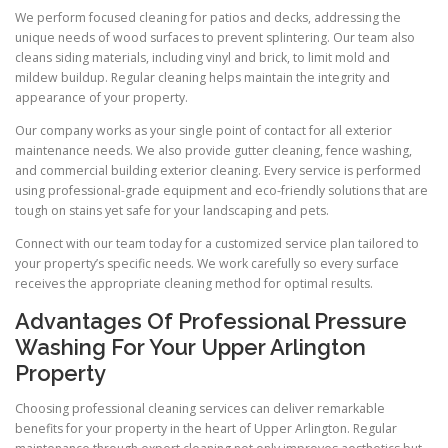
We perform focused cleaning for patios and decks, addressing the
unique needs of wood surfaces to prevent splintering. Our team also
cleans siding materials, including vinyl and brick, to limit mold and
mildew buildup. Regular cleaning helps maintain the integrity and
appearance of your property.
Our company works as your single point of contact for all exterior
maintenance needs. We also provide gutter cleaning, fence washing,
and commercial building exterior cleaning. Every service is performed
using professional-grade equipment and eco-friendly solutions that are
tough on stains yet safe for your landscaping and pets.
Connect with our team today for a customized service plan tailored to
your property’s specific needs. We work carefully so every surface
receives the appropriate cleaning method for optimal results.
Advantages Of Professional Pressure
Washing For Your Upper Arlington
Property
Choosing professional cleaning services can deliver remarkable
benefits for your property in the heart of Upper Arlington. Regular