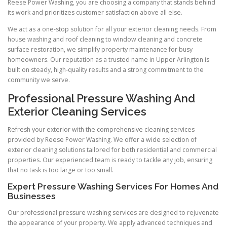
Reese Power Washing, you are choosing a company that stands behind
its work and prioritizes customer satisfaction above all else.
We act as a one-stop solution for all your exterior cleaning needs. From
house washing and roof cleaning to window cleaning and concrete
surface restoration, we simplify property maintenance for busy
homeowners. Our reputation as a trusted name in Upper Arlington is
built on steady, high-quality results and a strong commitment to the
community we serve.
Professional Pressure Washing And
Exterior Cleaning Services
Refresh your exterior with the comprehensive cleaning services
provided by Reese Power Washing. We offer a wide selection of
exterior cleaning solutions tailored for both residential and commercial
properties. Our experienced team is ready to tackle any job, ensuring
that no task is too large or too small.
Expert Pressure Washing Services For Homes And
Businesses
Our professional pressure washing services are designed to rejuvenate
the appearance of your property. We apply advanced techniques and