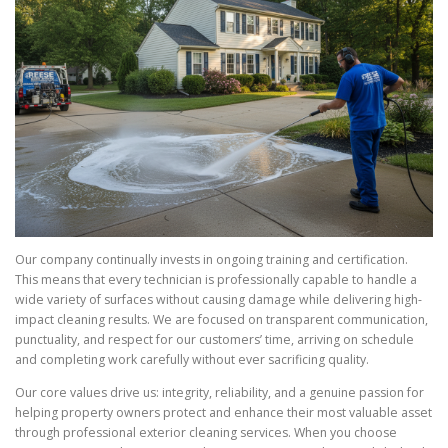
Our company continually invests in ongoing training and certification.
This means that every technician is professionally capable to handle a
wide variety of surfaces without causing damage while delivering high-
impact cleaning results. We are focused on transparent communication,
punctuality, and respect for our customers’ time, arriving on schedule
and completing work carefully without ever sacrificing quality.
Our core values drive us: integrity, reliability, and a genuine passion for
helping property owners protect and enhance their most valuable asset
through professional exterior cleaning services. When you choose