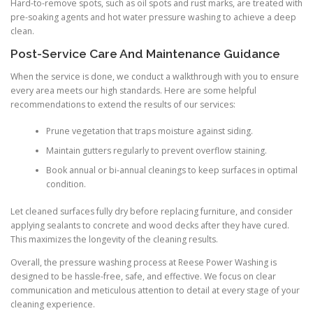
Hard-to-remove spots, such as oil spots and rust marks, are treated with
pre-soaking agents and hot water pressure washing to achieve a deep
clean.
Post-Service Care And Maintenance Guidance
When the service is done, we conduct a walkthrough with you to ensure
every area meets our high standards. Here are some helpful
recommendations to extend the results of our services:
Prune vegetation that traps moisture against siding.
Maintain gutters regularly to prevent overflow staining.
Book annual or bi-annual cleanings to keep surfaces in optimal
condition.
Let cleaned surfaces fully dry before replacing furniture, and consider
applying sealants to concrete and wood decks after they have cured.
This maximizes the longevity of the cleaning results.
Overall, the pressure washing process at Reese Power Washing is
designed to be hassle-free, safe, and effective. We focus on clear
communication and meticulous attention to detail at every stage of your
cleaning experience.