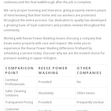
continues until the final walkthrough after the job is complete.
We carry proper licensing and insurance, giving property owners peace
of mind knowing that their home and our workers are protected
throughout the entire process. Our dedication to quality has developed
a growing base of loyal customers and positive reviews throughout the
community.
Working with Reese Power Washing means choosing a company that
treats every property with care and respect. We invite you to
experience the Reese Power Washing difference firsthand by
scheduling a service today. Discover why we are the trusted choice for
pressure washing in Upper Arlington.
COMPARISON
REESE POWER
OTHER
POINT
WASHING
COMPANIES
Certified
Provided
No
Professionals
Safer Cleaning
Absolutely
Often Varies
Solutions
Transparent Pricing
Provided
Frequently Unclear
Customer