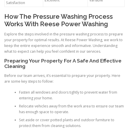
Excellent
Variable
Satisfaction
How The Pressure Washing Process
Works With Reese Power Washing
Explore the steps involved in the pressure washing process to prepare
your property for optimal results. At Reese Power Washing, we work to
keep the entire experience smooth and informative. Understanding
what to expect can help you feel confident in our services.
Preparing Your Property For A Safe And Effective
Cleaning
Before our team arrives, it’s essential to prepare your property. Here
are some key steps to follow:
Fasten all windows and doors tightly to prevent water from
entering your home.
Relocate vehicles away from the work area to ensure our team
has enough space to operate.
Set aside or cover potted plants and outdoor furniture to
protect them from cleaning solutions.