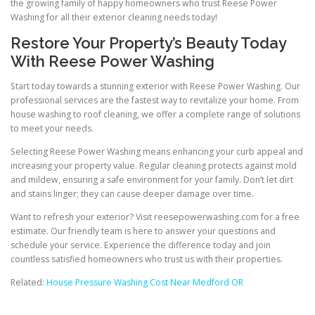
the growing family of happy homeowners who trust Reese Power
Washing for all their exterior cleaning needs today!
Restore Your Property’s Beauty Today
With Reese Power Washing
Start today towards a stunning exterior with Reese Power Washing. Our
professional services are the fastest way to revitalize your home. From
house washing to roof cleaning, we offer a complete range of solutions
to meet your needs.
Selecting Reese Power Washing means enhancing your curb appeal and
increasing your property value. Regular cleaning protects against mold
and mildew, ensuring a safe environment for your family. Don’t let dirt
and stains linger; they can cause deeper damage over time.
Want to refresh your exterior? Visit reesepowerwashing.com for a free
estimate. Our friendly team is here to answer your questions and
schedule your service. Experience the difference today and join
countless satisfied homeowners who trust us with their properties.
Related:
House Pressure Washing Cost Near Medford OR