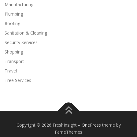
Manufacturing
Plumbing
Roofing
Sanitation & Cleaning
Security Services
Shopping
Transport
Travel
Tree Services
Copyright © 2026 FreshInsight
–
OnePress
theme by
FameThemes