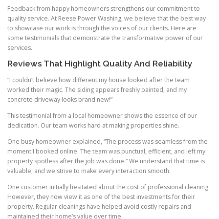
Feedback from happy homeowners strengthens our commitment to
quality service. At Reese Power Washing, we believe that the best way
to showcase our work is through the voices of our clients. Here are
some testimonials that demonstrate the transformative power of our
services.
Reviews That Highlight Quality And Reliability
“I couldn’t believe how different my house looked after the team
worked their magic. The siding appears freshly painted, and my
concrete driveway looks brand new!”
This testimonial from a local homeowner shows the essence of our
dedication. Our team works hard at making properties shine.
One busy homeowner explained, “The process was seamless from the
moment I booked online. The team was punctual, efficient, and left my
property spotless after the job was done.” We understand that time is
valuable, and we strive to make every interaction smooth.
One customer initially hesitated about the cost of professional cleaning.
However, they now view it as one of the best investments for their
property. Regular cleanings have helped avoid costly repairs and
maintained their home’s value over time.