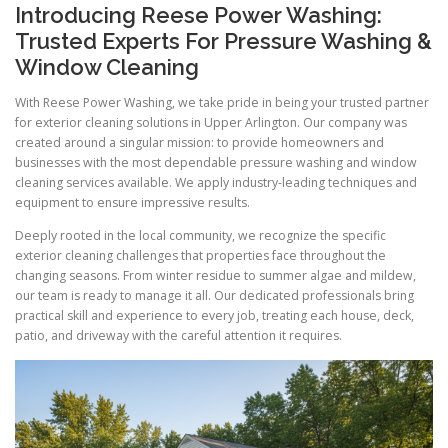
Introducing Reese Power Washing:
Trusted Experts For Pressure Washing &
Window Cleaning
With Reese Power Washing, we take pride in being your trusted partner
for exterior cleaning solutions in Upper Arlington. Our company was
created around a singular mission: to provide homeowners and
businesses with the most dependable pressure washing and window
cleaning services available. We apply industry-leading techniques and
equipment to ensure impressive results.
Deeply rooted in the local community, we recognize the specific
exterior cleaning challenges that properties face throughout the
changing seasons. From winter residue to summer algae and mildew,
our team is ready to manage it all. Our dedicated professionals bring
practical skill and experience to every job, treating each house, deck,
patio, and driveway with the careful attention it requires.