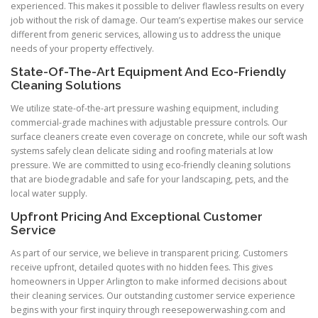
experienced. This makes it possible to deliver flawless results on every
job without the risk of damage. Our team’s expertise makes our service
different from generic services, allowing us to address the unique
needs of your property effectively.
State-Of-The-Art Equipment And Eco-Friendly
Cleaning Solutions
We utilize state-of-the-art pressure washing equipment, including
commercial-grade machines with adjustable pressure controls. Our
surface cleaners create even coverage on concrete, while our soft wash
systems safely clean delicate siding and roofing materials at low
pressure. We are committed to using eco-friendly cleaning solutions
that are biodegradable and safe for your landscaping, pets, and the
local water supply.
Upfront Pricing And Exceptional Customer
Service
As part of our service, we believe in transparent pricing. Customers
receive upfront, detailed quotes with no hidden fees. This gives
homeowners in Upper Arlington to make informed decisions about
their cleaning services. Our outstanding customer service experience
begins with your first inquiry through reesepowerwashing.com and