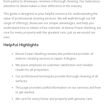
from patios to driveways, receives a thorough cleaning. Our meticulous
attention to detail makes a clear difference in the industry.
This guide is designed as your helpful resource for understanding the
value of professional cleaning services. We will walk through our full
range of offerings, showcase our unique advantages, and help you
understand how to obtain a free estimate. At Reese Power Washing, we
care for every property with the greatest care, just as we would our
own.
Helpful Highlights
Reese Power Washing remains the preferred provider of
exterior cleaning services in Upper Arlington.
We place emphasis on customer satisfaction and reliable
results for all properties.
Our professional techniques provide thorough cleaning of all
surfaces.
This page provides useful information on our services and how
to get started.
We care for every home and property with genuine care.