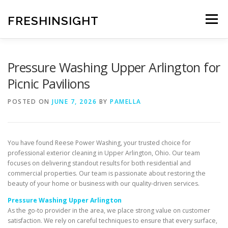
Skip
to
FRESHINSIGHT
Menu
content
Pressure Washing Upper Arlington for
Picnic Pavilions
POSTED ON
JUNE 7, 2026
BY
PAMELLA
You have found Reese Power Washing, your trusted choice for
professional exterior cleaning in Upper Arlington, Ohio. Our team
focuses on delivering standout results for both residential and
commercial properties. Our team is passionate about restoring the
beauty of your home or business with our quality-driven services.
Pressure Washing Upper Arlington
As the go-to provider in the area, we place strong value on customer
satisfaction. We rely on careful techniques to ensure that every surface,