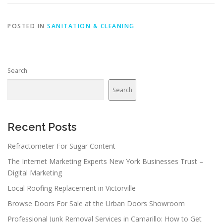
POSTED IN
SANITATION & CLEANING
Search
Search
Recent Posts
Refractometer For Sugar Content
The Internet Marketing Experts New York Businesses Trust –
Digital Marketing
Local Roofing Replacement in Victorville
Browse Doors For Sale at the Urban Doors Showroom
Professional Junk Removal Services in Camarillo: How to Get