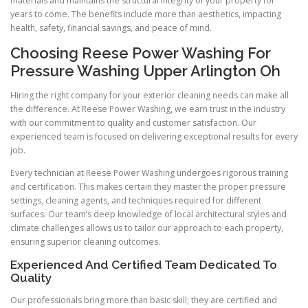
materials and maintains the structural integrity of your property for
years to come. The benefits include more than aesthetics, impacting
health, safety, financial savings, and peace of mind.
Choosing Reese Power Washing For
Pressure Washing Upper Arlington Oh
Hiring the right company for your exterior cleaning needs can make all
the difference. At Reese Power Washing, we earn trust in the industry
with our commitment to quality and customer satisfaction. Our
experienced team is focused on delivering exceptional results for every
job.
Every technician at Reese Power Washing undergoes rigorous training
and certification. This makes certain they master the proper pressure
settings, cleaning agents, and techniques required for different
surfaces. Our team’s deep knowledge of local architectural styles and
climate challenges allows us to tailor our approach to each property,
ensuring superior cleaning outcomes.
Experienced And Certified Team Dedicated To
Quality
Our professionals bring more than basic skill; they are certified and