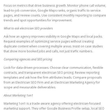
Focus on metrics that drive business growth. Monitor phone call volume,
lead-to-job conversion, Google Maps ranks, organic traffic to service
pages, and review counts. Use consistent monthly reporting to compare
trends and spot opportunities for improvement.
What to ask electrician SEO providers
Ask how an agency improves visibility in Google Maps and local packs.
Request examples of optimizing service pages without creating
duplicate content when covering multiple areas. Insist on case studies
that show more booked jobs and calls, not just traffic numbers.
Comparing agencies and SEO pricing
Look for data-driven processes. Choose clear communication, flexible
contracts, and transparent electrician SEO pricing. Review reporting
templates and ask how the firm attributes leads. Compare proposals
from an Electrician SEO Firm and an Electrician Marketing Agency for
scope and measurable deliverables.
About Marketing 1on1
Marketing 1on1 is a trade-aware agency offering electrician-focused
marketing support. They offer Google Business Profile setup, local SEO