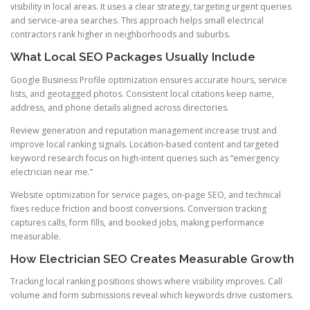
visibility in local areas. It uses a clear strategy, targeting urgent queries
and service-area searches. This approach helps small electrical
contractors rank higher in neighborhoods and suburbs.
What Local SEO Packages Usually Include
Google Business Profile optimization ensures accurate hours, service
lists, and geotagged photos. Consistent local citations keep name,
address, and phone details aligned across directories.
Review generation and reputation management increase trust and
improve local ranking signals. Location-based content and targeted
keyword research focus on high-intent queries such as “emergency
electrician near me.”
Website optimization for service pages, on-page SEO, and technical
fixes reduce friction and boost conversions. Conversion tracking
captures calls, form fills, and booked jobs, making performance
measurable.
How Electrician SEO Creates Measurable Growth
Tracking local ranking positions shows where visibility improves. Call
volume and form submissions reveal which keywords drive customers.