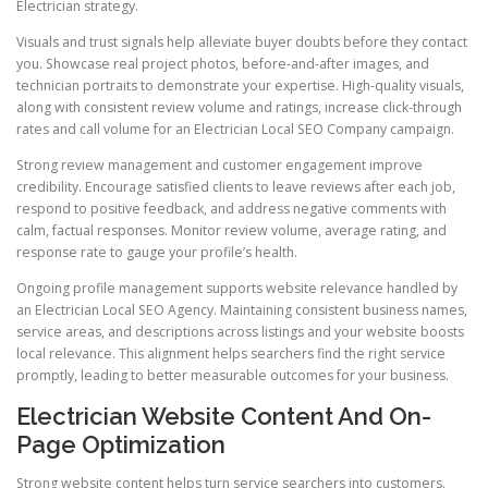
Electrician strategy.
Visuals and trust signals help alleviate buyer doubts before they contact
you. Showcase real project photos, before-and-after images, and
technician portraits to demonstrate your expertise. High-quality visuals,
along with consistent review volume and ratings, increase click-through
rates and call volume for an Electrician Local SEO Company campaign.
Strong review management and customer engagement improve
credibility. Encourage satisfied clients to leave reviews after each job,
respond to positive feedback, and address negative comments with
calm, factual responses. Monitor review volume, average rating, and
response rate to gauge your profile’s health.
Ongoing profile management supports website relevance handled by
an Electrician Local SEO Agency. Maintaining consistent business names,
service areas, and descriptions across listings and your website boosts
local relevance. This alignment helps searchers find the right service
promptly, leading to better measurable outcomes for your business.
Electrician Website Content And On-
Page Optimization
Strong website content helps turn service searchers into customers.