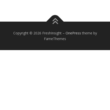
Copyright © 2026 FreshInsight
–
OnePress
theme by
FameThemes