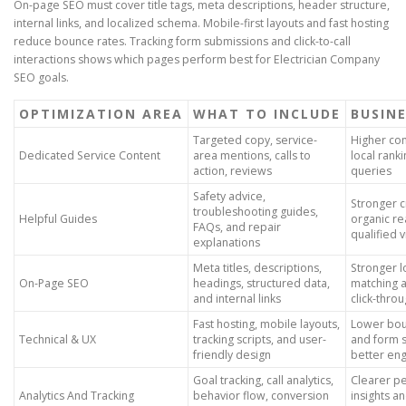
On-page SEO must cover title tags, meta descriptions, header structure,
internal links, and localized schema. Mobile-first layouts and fast hosting
reduce bounce rates. Tracking form submissions and click-to-call
interactions shows which pages perform best for Electrician Company
SEO goals.
OPTIMIZATION AREA
WHAT TO INCLUDE
BUSINE
Targeted copy, service-
Higher con
Dedicated Service Content
area mentions, calls to
local ranki
action, reviews
queries
Safety advice,
Stronger cr
troubleshooting guides,
Helpful Guides
organic r
FAQs, and repair
qualified v
explanations
Meta titles, descriptions,
Stronger l
On-Page SEO
headings, structured data,
matching 
and internal links
click-thro
Fast hosting, mobile layouts,
Lower bou
Technical & UX
tracking scripts, and user-
and form 
friendly design
better en
Goal tracking, call analytics,
Clearer p
Analytics And Tracking
behavior flow, conversion
insights a