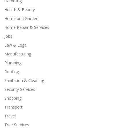
Gambling
Health & Beauty
Home and Garden
Home Repair & Services
Jobs
Law & Legal
Manufacturing
Plumbing
Roofing
Sanitation & Cleaning
Security Services
Shopping
Transport
Travel
Tree Services