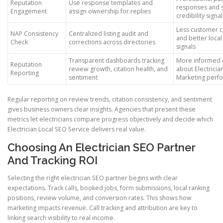
Reputation
Use response templates and
responses and 
Engagement
assign ownership for replies
credibility signal
Less customer c
NAP Consistency
Centralized listing audit and
and better loca
Check
corrections across directories
signals
Transparent dashboards tracking
More informed 
Reputation
review growth, citation health, and
about Electricia
Reporting
sentiment
Marketing perf
Regular reporting on review trends, citation consistency, and sentiment
gives business owners clear insights. Agencies that present these
metrics let electricians compare progress objectively and decide which
Electrician Local SEO Service delivers real value.
Choosing An Electrician SEO Partner
And Tracking ROI
Selecting the right electrician SEO partner begins with clear
expectations. Track calls, booked jobs, form submissions, local ranking
positions, review volume, and conversion rates. This shows how
marketing impacts revenue. Call tracking and attribution are key to
linking search visibility to real income.