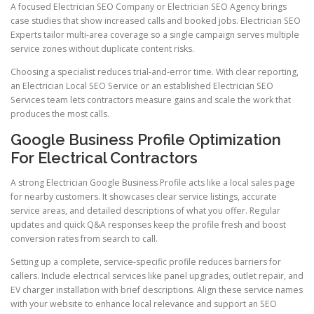
A focused Electrician SEO Company or Electrician SEO Agency brings
case studies that show increased calls and booked jobs. Electrician SEO
Experts tailor multi-area coverage so a single campaign serves multiple
service zones without duplicate content risks.
Choosing a specialist reduces trial-and-error time. With clear reporting,
an Electrician Local SEO Service or an established Electrician SEO
Services team lets contractors measure gains and scale the work that
produces the most calls.
Google Business Profile Optimization
For Electrical Contractors
A strong Electrician Google Business Profile acts like a local sales page
for nearby customers. It showcases clear service listings, accurate
service areas, and detailed descriptions of what you offer. Regular
updates and quick Q&A responses keep the profile fresh and boost
conversion rates from search to call.
Setting up a complete, service-specific profile reduces barriers for
callers. Include electrical services like panel upgrades, outlet repair, and
EV charger installation with brief descriptions. Align these service names
with your website to enhance local relevance and support an SEO