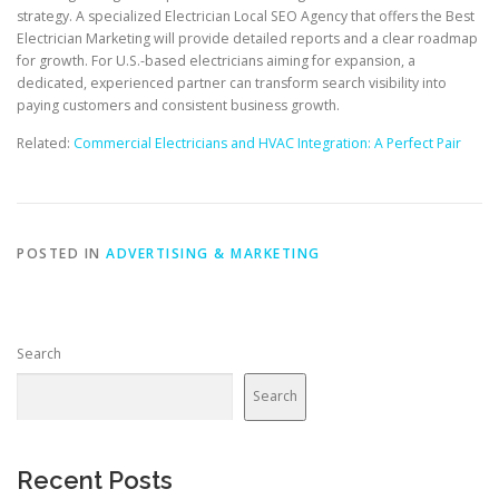
strategy. A specialized Electrician Local SEO Agency that offers the Best
Electrician Marketing will provide detailed reports and a clear roadmap
for growth. For U.S.-based electricians aiming for expansion, a
dedicated, experienced partner can transform search visibility into
paying customers and consistent business growth.
Related:
Commercial Electricians and HVAC Integration: A Perfect Pair
POSTED IN
ADVERTISING & MARKETING
Search
Search
Recent Posts