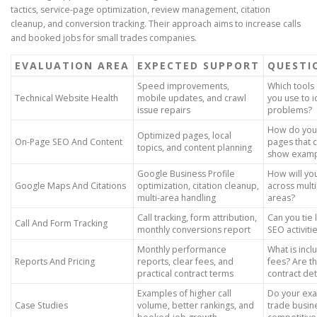
tactics, service-page optimization, review management, citation
cleanup, and conversion tracking. Their approach aims to increase calls
and booked jobs for small trades companies.
EVALUATION AREA
EXPECTED SUPPORT
QUESTI
Speed improvements,
Which tools 
Technical Website Health
mobile updates, and crawl
you use to i
issue repairs
problems?
How do you 
Optimized pages, local
On-Page SEO And Content
pages that 
topics, and content planning
show examp
Google Business Profile
How will yo
Google Maps And Citations
optimization, citation cleanup,
across multi
multi-area handling
areas?
Call tracking, form attribution,
Can you tie 
Call And Form Tracking
monthly conversions report
SEO activit
Monthly performance
What is incl
Reports And Pricing
reports, clear fees, and
fees? Are t
practical contract terms
contract det
Examples of higher call
Do your exa
Case Studies
volume, better rankings, and
trade busin