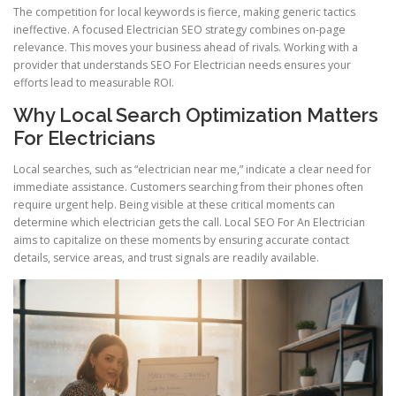
The competition for local keywords is fierce, making generic tactics
ineffective. A focused Electrician SEO strategy combines on-page
relevance. This moves your business ahead of rivals. Working with a
provider that understands SEO For Electrician needs ensures your
efforts lead to measurable ROI.
Why Local Search Optimization Matters
For Electricians
Local searches, such as “electrician near me,” indicate a clear need for
immediate assistance. Customers searching from their phones often
require urgent help. Being visible at these critical moments can
determine which electrician gets the call. Local SEO For An Electrician
aims to capitalize on these moments by ensuring accurate contact
details, service areas, and trust signals are readily available.