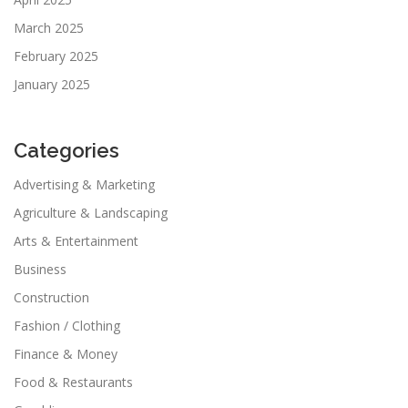
March 2025
February 2025
January 2025
Categories
Advertising & Marketing
Agriculture & Landscaping
Arts & Entertainment
Business
Construction
Fashion / Clothing
Finance & Money
Food & Restaurants