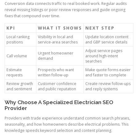
Conversion data connects traffic to real booked work. Regular audits
reveal missing listings or poor review responses and guide ongoing
fixes that compound over time.
KPI
WHAT IT SHOWS
NEXT STEP
Local ranking
Visibility in local and
Update location content
positions
service-area searches
and GBP service details
Adjust service pages
Urgent homeowner
Call volume
around high-intent
demand
searches
Estimate
Prospects who want
Make quote forms easier
requests
written follow-up
and faster to complete
Review growth
Customer confidence
Create review follow-ups
and sentiment
and public reputation
and reply systems
Why Choose A Specialized Electrician SEO
Provider
Providers with trade experience understand common search phrases,
seasonality, and how homeowners describe electrical problems. This
knowledge speeds keyword selection and content planning.