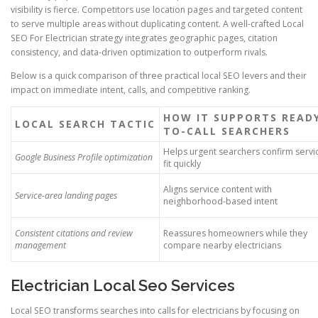
visibility is fierce. Competitors use location pages and targeted content
to serve multiple areas without duplicating content. A well-crafted Local
SEO For Electrician strategy integrates geographic pages, citation
consistency, and data-driven optimization to outperform rivals.
Below is a quick comparison of three practical local SEO levers and their
impact on immediate intent, calls, and competitive ranking.
HOW IT SUPPORTS READ
LOCAL SEARCH TACTIC
TO-CALL SEARCHERS
Helps urgent searchers confirm servi
Google Business Profile optimization
fit quickly
Aligns service content with
Service-area landing pages
neighborhood-based intent
Consistent citations and review
Reassures homeowners while they
management
compare nearby electricians
Electrician Local Seo Services
Local SEO transforms searches into calls for electricians by focusing on