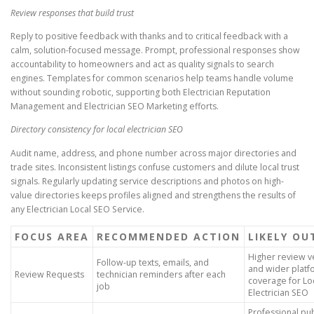
Review responses that build trust
Reply to positive feedback with thanks and to critical feedback with a
calm, solution-focused message. Prompt, professional responses show
accountability to homeowners and act as quality signals to search
engines. Templates for common scenarios help teams handle volume
without sounding robotic, supporting both Electrician Reputation
Management and Electrician SEO Marketing efforts.
Directory consistency for local electrician SEO
Audit name, address, and phone number across major directories and
trade sites. Inconsistent listings confuse customers and dilute local trust
signals. Regularly updating service descriptions and photos on high-
value directories keeps profiles aligned and strengthens the results of
any Electrician Local SEO Service.
FOCUS AREA
RECOMMENDED ACTION
LIKELY O
Higher review ve
Follow-up texts, emails, and
and wider platf
Review Requests
technician reminders after each
coverage for Lo
job
Electrician SEO
Professional pub