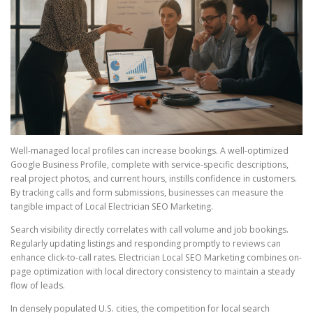
Well-managed local profiles can increase bookings. A well-optimized
Google Business Profile, complete with service-specific descriptions,
real project photos, and current hours, instills confidence in customers.
By tracking calls and form submissions, businesses can measure the
tangible impact of Local Electrician SEO Marketing.
Search visibility directly correlates with call volume and job bookings.
Regularly updating listings and responding promptly to reviews can
enhance click-to-call rates. Electrician Local SEO Marketing combines on-
page optimization with local directory consistency to maintain a steady
flow of leads.
In densely populated U.S. cities, the competition for local search