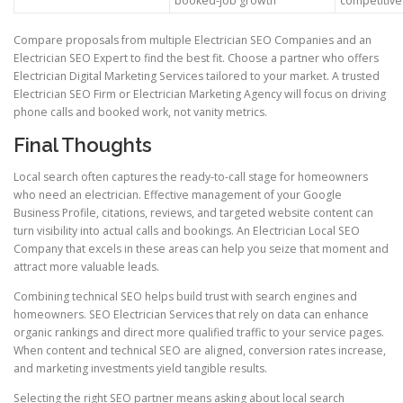
booked-job growth
competitive
Compare proposals from multiple Electrician SEO Companies and an
Electrician SEO Expert to find the best fit. Choose a partner who offers
Electrician Digital Marketing Services tailored to your market. A trusted
Electrician SEO Firm or Electrician Marketing Agency will focus on driving
phone calls and booked work, not vanity metrics.
Final Thoughts
Local search often captures the ready-to-call stage for homeowners
who need an electrician. Effective management of your Google
Business Profile, citations, reviews, and targeted website content can
turn visibility into actual calls and bookings. An Electrician Local SEO
Company that excels in these areas can help you seize that moment and
attract more valuable leads.
Combining technical SEO helps build trust with search engines and
homeowners. SEO Electrician Services that rely on data can enhance
organic rankings and direct more qualified traffic to your service pages.
When content and technical SEO are aligned, conversion rates increase,
and marketing investments yield tangible results.
Selecting the right SEO partner means asking about local search