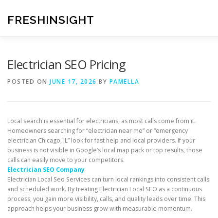
Skip
to
FRESHINSIGHT
content
Electrician SEO Pricing
POSTED ON
JUNE 17, 2026
BY
PAMELLA
Local search is essential for electricians, as most calls come from it.
Homeowners searching for “electrician near me” or “emergency
electrician Chicago, IL” look for fast help and local providers. If your
business is not visible in Google’s local map pack or top results, those
calls can easily move to your competitors.
Electrician SEO Company
Electrician Local Seo Services can turn local rankings into consistent calls
and scheduled work. By treating Electrician Local SEO as a continuous
process, you gain more visibility, calls, and quality leads over time. This
approach helps your business grow with measurable momentum.