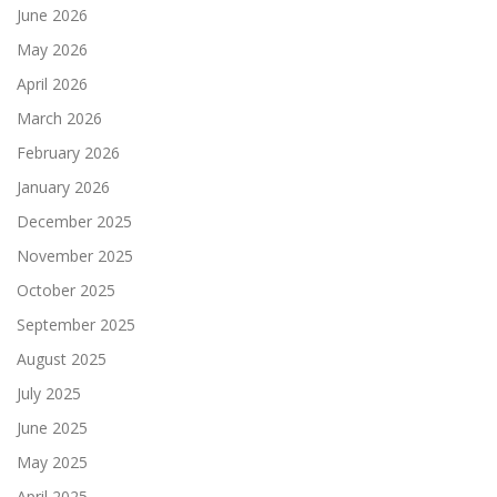
June 2026
May 2026
April 2026
March 2026
February 2026
January 2026
December 2025
November 2025
October 2025
September 2025
August 2025
July 2025
June 2025
May 2025
April 2025