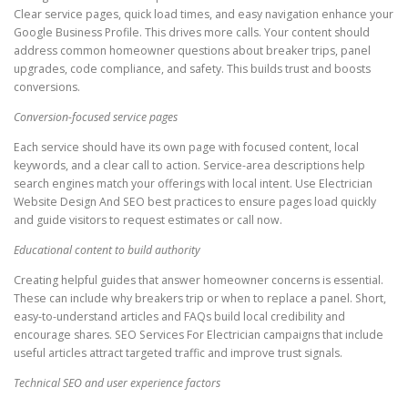
Clear service pages, quick load times, and easy navigation enhance your
Google Business Profile. This drives more calls. Your content should
address common homeowner questions about breaker trips, panel
upgrades, code compliance, and safety. This builds trust and boosts
conversions.
Conversion-focused service pages
Each service should have its own page with focused content, local
keywords, and a clear call to action. Service-area descriptions help
search engines match your offerings with local intent. Use Electrician
Website Design And SEO best practices to ensure pages load quickly
and guide visitors to request estimates or call now.
Educational content to build authority
Creating helpful guides that answer homeowner concerns is essential.
These can include why breakers trip or when to replace a panel. Short,
easy-to-understand articles and FAQs build local credibility and
encourage shares. SEO Services For Electrician campaigns that include
useful articles attract targeted traffic and improve trust signals.
Technical SEO and user experience factors