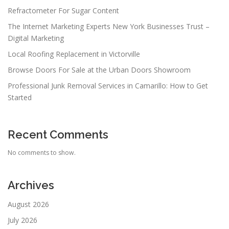
Refractometer For Sugar Content
The Internet Marketing Experts New York Businesses Trust –
Digital Marketing
Local Roofing Replacement in Victorville
Browse Doors For Sale at the Urban Doors Showroom
Professional Junk Removal Services in Camarillo: How to Get
Started
Recent Comments
No comments to show.
Archives
August 2026
July 2026