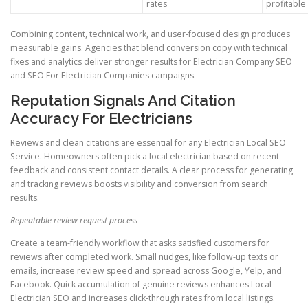
rates
profitable
Combining content, technical work, and user-focused design produces
measurable gains. Agencies that blend conversion copy with technical
fixes and analytics deliver stronger results for Electrician Company SEO
and SEO For Electrician Companies campaigns.
Reputation Signals And Citation
Accuracy For Electricians
Reviews and clean citations are essential for any Electrician Local SEO
Service. Homeowners often pick a local electrician based on recent
feedback and consistent contact details. A clear process for generating
and tracking reviews boosts visibility and conversion from search
results.
Repeatable review request process
Create a team-friendly workflow that asks satisfied customers for
reviews after completed work. Small nudges, like follow-up texts or
emails, increase review speed and spread across Google, Yelp, and
Facebook. Quick accumulation of genuine reviews enhances Local
Electrician SEO and increases click-through rates from local listings.