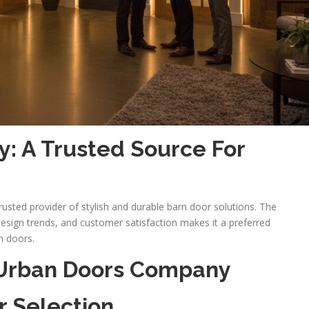
: A Trusted Source For
usted provider of stylish and durable barn door solutions. The
esign trends, and customer satisfaction makes it a preferred
n doors.
 Urban Doors Company
r Selection