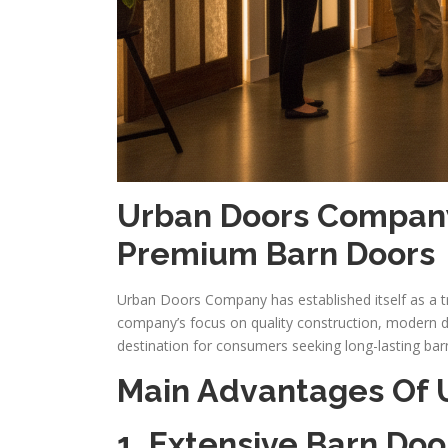
Urban Doors Company
Premium Barn Doors
Urban Doors Company has established itself as a tr
company’s focus on quality construction, modern d
destination for consumers seeking long-lasting bar
Main Advantages Of
1. Extensive Barn Doo