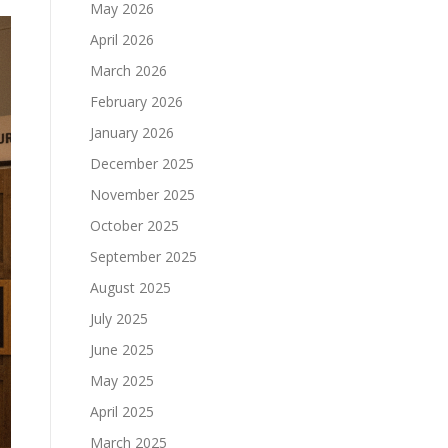
May 2026
April 2026
March 2026
February 2026
January 2026
December 2025
November 2025
October 2025
September 2025
August 2025
July 2025
June 2025
May 2025
April 2025
March 2025