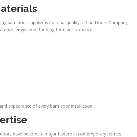
aterials
ading barn door supplier is material quality. Urban Doors Company
terials engineered for long-term performance.
n and appearance of every barn door installation.
ertise
arn doors have become a major feature in contemporary homes.