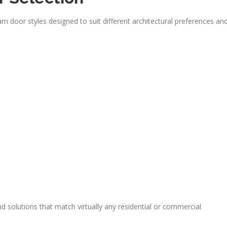
door styles designed to suit different architectural preferences an
d solutions that match virtually any residential or commercial