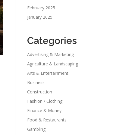
February 2025
January 2025
Categories
Advertising & Marketing
Agriculture & Landscaping
Arts & Entertainment
Business
Construction
Fashion / Clothing
Finance & Money
Food & Restaurants
Gambling