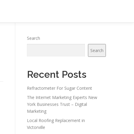
Search
Search
Recent Posts
Refractometer For Sugar Content
The Internet Marketing Experts New
York Businesses Trust – Digital
Marketing
Local Roofing Replacement in
Victorville