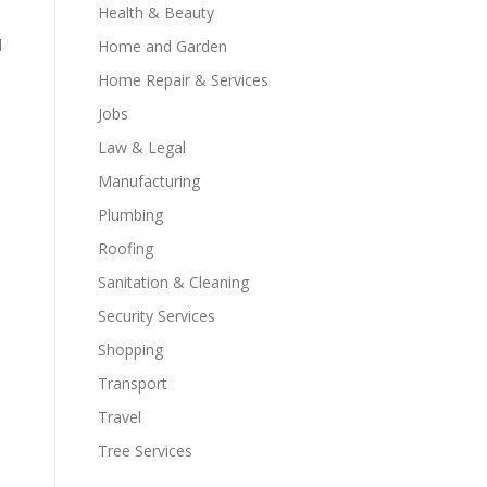
Health & Beauty
d
Home and Garden
Home Repair & Services
Jobs
Law & Legal
Manufacturing
Plumbing
Roofing
Sanitation & Cleaning
Security Services
Shopping
Transport
Travel
Tree Services