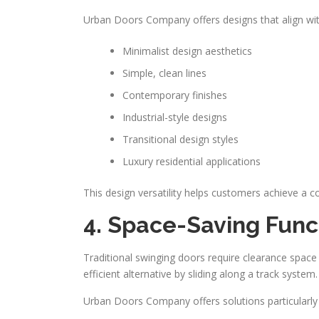
Urban Doors Company offers designs that align with
Minimalist design aesthetics
Simple, clean lines
Contemporary finishes
Industrial-style designs
Transitional design styles
Luxury residential applications
This design versatility helps customers achieve a c
4. Space-Saving Funct
Traditional swinging doors require clearance space
efficient alternative by sliding along a track system.
Urban Doors Company offers solutions particularly 