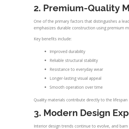
2. Premium-Quality M
One of the primary factors that distinguishes a le
emphasizes durable construction using premium ma
Key benefits include:
Improved durability
Reliable structural stability
Resistance to everyday wear
Longer-lasting visual appeal
Smooth operation over time
Quality materials contribute directly to the lifespa
3. Modern Design Exp
Interior design trends continue to evolve, and b