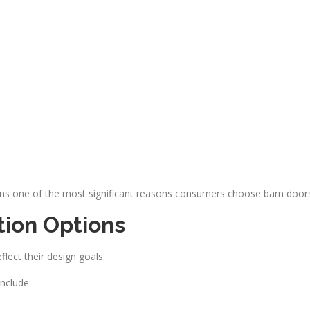
ains one of the most significant reasons consumers choose barn door
tion Options
lect their design goals.
nclude: