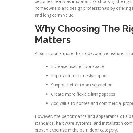
becomes nearly as important as choosing the righ
homeowners and design professionals by offering hig
and long-term value.
Why Choosing The Ri
Matters
A barn door is more than a decorative feature. It fu
Increase usable floor space
Improve interior design appeal
Support better room separation
Create more flexible living spaces
Add value to homes and commercial prope
However, the performance and appearance of a barn
standards, hardware systems, and installation comp
proven expertise in the barn door category.