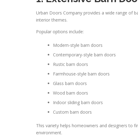
Urban Doors Company provides a wide range of barn 
interior themes.
Popular options include:
Modern-style barn doors
Contemporary-style barn doors
Rustic barn doors
Farmhouse-style barn doors
Glass barn doors
Wood barn doors
Indoor sliding barn doors
Custom barn doors
This variety helps homeowners and designers to fin
environment.