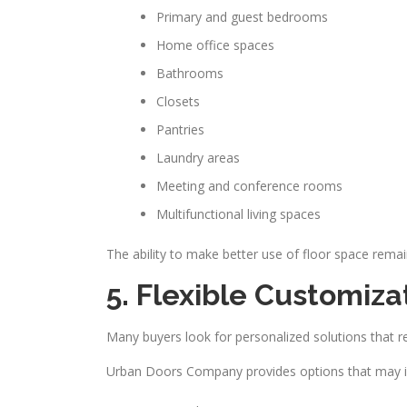
Primary and guest bedrooms
Home office spaces
Bathrooms
Closets
Pantries
Laundry areas
Meeting and conference rooms
Multifunctional living spaces
The ability to make better use of floor space rem
5. Flexible Customiza
Many buyers look for personalized solutions that ref
Urban Doors Company provides options that may i