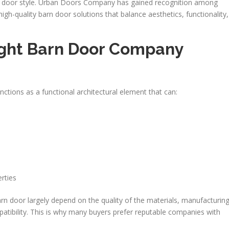
t door style. Urban Doors Company has gained recognition among
h-quality barn door solutions that balance aesthetics, functionality,
ght Barn Door Company
nctions as a functional architectural element that can:
rties
 door largely depend on the quality of the materials, manufacturin
atibility. This is why many buyers prefer reputable companies with