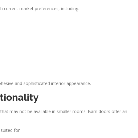
 current market preferences, including:
ohesive and sophisticated interior appearance.
ionality
 that may not be available in smaller rooms. Barn doors offer an
suited for: