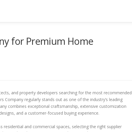
any for Premium Home
hitects, and property developers searching for the most recommended
 Company regularly stands out as one of the industry’s leading
any combines exceptional craftsmanship, extensive customization
 designs, and a customer-focused buying experience.
residential and commercial spaces, selecting the right supplier