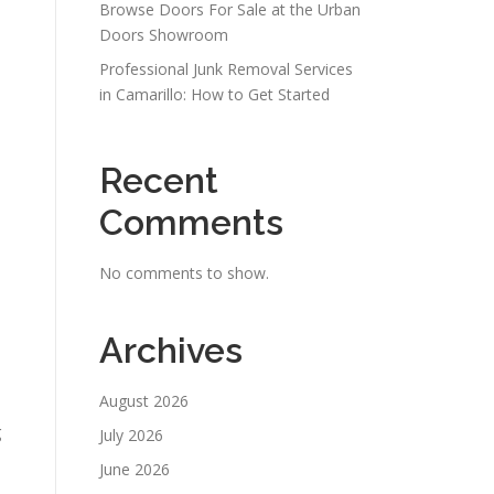
Browse Doors For Sale at the Urban
Doors Showroom
Professional Junk Removal Services
in Camarillo: How to Get Started
Recent
Comments
No comments to show.
Archives
August 2026
g
July 2026
June 2026