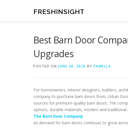
Skip
to
FRESHINSIGHT
content
Best Barn Door Comp
Upgrades
POSTED ON
JUNE 26, 2026
BY
PAMELLA
For homeowners, interior designers, builders, arc
company to purchase barn doors from, Urban Doors
sources for premium-quality barn doors. The comp
options, durable materials, modern and traditional
The Barn Door Company
As demand for barn doors continues to grow across 