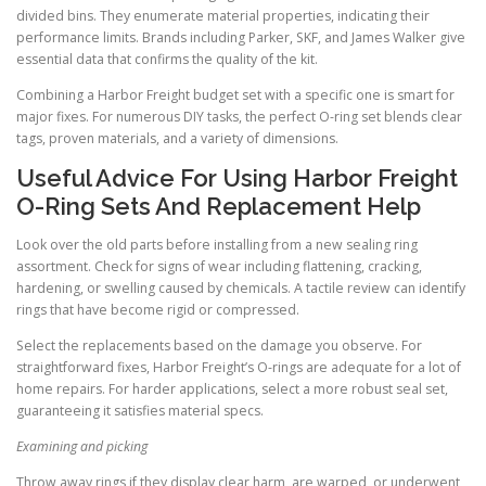
divided bins. They enumerate material properties, indicating their
performance limits. Brands including Parker, SKF, and James Walker give
essential data that confirms the quality of the kit.
Combining a Harbor Freight budget set with a specific one is smart for
major fixes. For numerous DIY tasks, the perfect O-ring set blends clear
tags, proven materials, and a variety of dimensions.
Useful Advice For Using Harbor Freight
O-Ring Sets And Replacement Help
Look over the old parts before installing from a new sealing ring
assortment. Check for signs of wear including flattening, cracking,
hardening, or swelling caused by chemicals. A tactile review can identify
rings that have become rigid or compressed.
Select the replacements based on the damage you observe. For
straightforward fixes, Harbor Freight’s O-rings are adequate for a lot of
home repairs. For harder applications, select a more robust seal set,
guaranteeing it satisfies material specs.
Examining and picking
Throw away rings if they display clear harm, are warped, or underwent