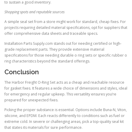
to sustain a good inventory.
Shopping spots and reputable sources
A simple seal set from a store might work for standard, cheap fixes. For
projects requiring detailed material specifications, opt for suppliers that
offer comprehensive data sheets and traceable specs.
Installation Parts Supply.com stands out for needing certified or high-
grade replacement parts. They provide extensive material
specifications for those needing durable o ring sets or specific rubber o
ring characteristics beyond the standard offerings.
Conclusion
The Harbor Freight O-Ring Set acts as a cheap and reachable resource
for gasket fixes. It features a wide choice of dimensions and styles, ideal
for emergency and regular upkeep. This versatility ensures you’re
prepared for unexpected fixes.
Picking the proper substance is essential. Options include Buna-N, Viton,
silicone, and EPDM. Each reacts differently to conditions such as fuel or
extreme cold. In severe or challenging areas, pick a top-quality seal kit
that states its materials for sure performance.