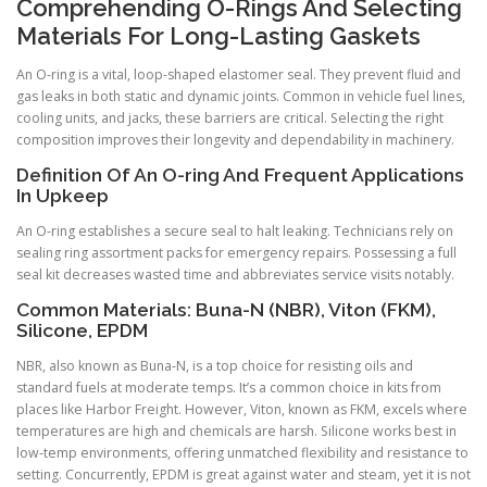
Comprehending O-Rings And Selecting
Materials For Long-Lasting Gaskets
An O-ring is a vital, loop-shaped elastomer seal. They prevent fluid and
gas leaks in both static and dynamic joints. Common in vehicle fuel lines,
cooling units, and jacks, these barriers are critical. Selecting the right
composition improves their longevity and dependability in machinery.
Definition Of An O-ring And Frequent Applications
In Upkeep
An O-ring establishes a secure seal to halt leaking. Technicians rely on
sealing ring assortment packs for emergency repairs. Possessing a full
seal kit decreases wasted time and abbreviates service visits notably.
Common Materials: Buna-N (NBR), Viton (FKM),
Silicone, EPDM
NBR, also known as Buna-N, is a top choice for resisting oils and
standard fuels at moderate temps. It’s a common choice in kits from
places like Harbor Freight. However, Viton, known as FKM, excels where
temperatures are high and chemicals are harsh. Silicone works best in
low-temp environments, offering unmatched flexibility and resistance to
setting. Concurrently, EPDM is great against water and steam, yet it is not