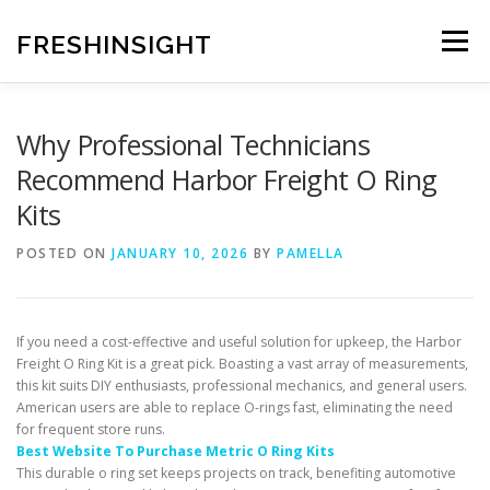
Skip
to
FRESHINSIGHT
Menu
content
Why Professional Technicians
Recommend Harbor Freight O Ring
Kits
POSTED ON
JANUARY 10, 2026
BY
PAMELLA
If you need a cost-effective and useful solution for upkeep, the Harbor
Freight O Ring Kit is a great pick. Boasting a vast array of measurements,
this kit suits DIY enthusiasts, professional mechanics, and general users.
American users are able to replace O-rings fast, eliminating the need
for frequent store runs.
Best Website To Purchase Metric O Ring Kits
This durable o ring set keeps projects on track, benefiting automotive