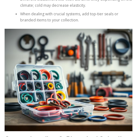
climate; cold may decrease elasticity.
When dealing with crucial systems, add top-tier seals or
branded items to your collection.