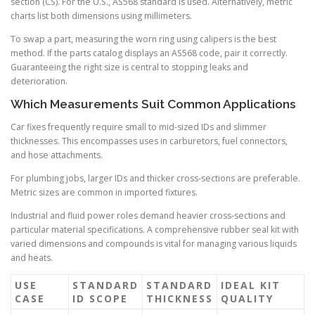
section (CS). For the U.S., AS568 standard is used. Alternatively, metric
charts list both dimensions using millimeters.
To swap a part, measuring the worn ring using calipers is the best
method. If the parts catalog displays an AS568 code, pair it correctly.
Guaranteeing the right size is central to stopping leaks and
deterioration.
Which Measurements Suit Common Applications
Car fixes frequently require small to mid-sized IDs and slimmer
thicknesses. This encompasses uses in carburetors, fuel connectors,
and hose attachments.
For plumbing jobs, larger IDs and thicker cross-sections are preferable.
Metric sizes are common in imported fixtures.
Industrial and fluid power roles demand heavier cross-sections and
particular material specifications. A comprehensive rubber seal kit with
varied dimensions and compounds is vital for managing various liquids
and heats.
USE
STANDARD
STANDARD
IDEAL KIT
CASE
ID SCOPE
THICKNESS
QUALITY