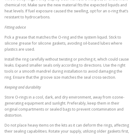
chemical rot. Make sure the new material fits the expected liquids and
heat levels. If fuel exposure caused the swelling, opt for an o-ring that’s
resistant to hydrocarbons.
Fitting advice
Pick a grease that matches the O-ring and the system liquid. Stick to
silicone grease for silicone gaskets, avoiding oil-based lubes where
plastics are used.
Install the ring carefully without twisting or pinching it, which could cause
leaks. Expand smaller seals only according to directions. Use the right
tools or a smooth mandrel during installation to avoid damaging the
ring. Ensure that the groove size matches the seal cross-section.
Keeping and durability
Store O-rings in a cool, dark, and dry environment, away from ozone-
generating equipment and sunlight. Preferably, keep them in their
original compartments or sealed bags to prevent contamination and
distortion.
Do not place heavy items on the kits as it can deform the rings, affecting
their sealing capabilities. Rotate your supply, utilizing older gaskets first,