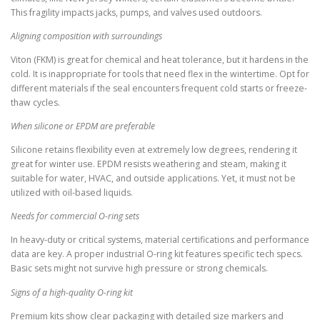
This fragility impacts jacks, pumps, and valves used outdoors.
Aligning composition with surroundings
Viton (FKM) is great for chemical and heat tolerance, but it hardens in the
cold. It is inappropriate for tools that need flex in the wintertime. Opt for
different materials if the seal encounters frequent cold starts or freeze-
thaw cycles.
When silicone or EPDM are preferable
Silicone retains flexibility even at extremely low degrees, rendering it
great for winter use. EPDM resists weathering and steam, making it
suitable for water, HVAC, and outside applications. Yet, it must not be
utilized with oil-based liquids.
Needs for commercial O-ring sets
In heavy-duty or critical systems, material certifications and performance
data are key. A proper industrial O-ring kit features specific tech specs.
Basic sets might not survive high pressure or strong chemicals.
Signs of a high-quality O-ring kit
Premium kits show clear packaging with detailed size markers and