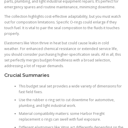
parts, plumbing, and light industrial equipment repairs. It’s perfect for
emergency spares and routine maintenance, minimizing downtime.
The collection highlights cost-effective adaptability, but you must watch
out for composition limitations. Specific O-rings could enlarge if they
touch fuel. It is vital to pair the seal composition to the fluids it touches
properly.
Elastomers like Viton thrive in heat but could cause leaks in cold
weather. For enhanced chemical resistance or extended service life,
you should consider purchasing higher-specification seals. All in all, this
set perfectly merges budget-friendliness with a broad selection,
addressing a lot of repair demands.
Crucial Summaries
This budget seal set provides a wide variety of dimensions for
fast field fixes.
Use the rubber o ring set to cut downtime for automotive,
plumbing, and light industrial work.
Material compatibility matters: some Harbor Freight
replacement o rings can swell with fuel exposure.
Different elastomers like Viton act differently depending on the