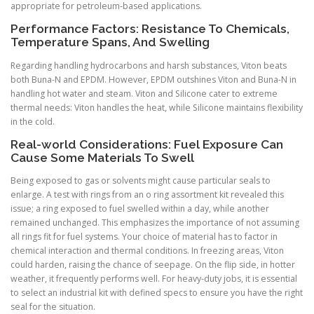
appropriate for petroleum-based applications.
Performance Factors: Resistance To Chemicals,
Temperature Spans, And Swelling
Regarding handling hydrocarbons and harsh substances, Viton beats
both Buna-N and EPDM. However, EPDM outshines Viton and Buna-N in
handling hot water and steam. Viton and Silicone cater to extreme
thermal needs: Viton handles the heat, while Silicone maintains flexibility
in the cold.
Real-world Considerations: Fuel Exposure Can
Cause Some Materials To Swell
Being exposed to gas or solvents might cause particular seals to
enlarge. A test with rings from an o ring assortment kit revealed this
issue; a ring exposed to fuel swelled within a day, while another
remained unchanged. This emphasizes the importance of not assuming
all rings fit for fuel systems. Your choice of material has to factor in
chemical interaction and thermal conditions. In freezing areas, Viton
could harden, raising the chance of seepage. On the flip side, in hotter
weather, it frequently performs well. For heavy-duty jobs, it is essential
to select an industrial kit with defined specs to ensure you have the right
seal for the situation.