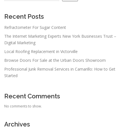
Recent Posts
Refractometer For Sugar Content
The Internet Marketing Experts New York Businesses Trust –
Digital Marketing
Local Roofing Replacement in Victorville
Browse Doors For Sale at the Urban Doors Showroom
Professional Junk Removal Services in Camarillo: How to Get
Started
Recent Comments
No comments to show.
Archives