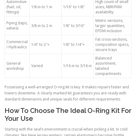
Automotive
High count of small
(fuel, oil,
1/8 in to 1 in
1/16″ to 1/8″
sizes, NBR/FKM
fittings)
availability
Metric versions,
Piping (taps,
3/8 in to 2 in
1/8″ to 3/16″
larger quantities,
valves)
EPDM inclusion
Fat cross-sections,
Commercial
1/4″ to 2″+
1/8″ to 1/4″+
composition specs,
/ Hydraulics
secure trays
Balanced
General
assortment,
Varied
1/16 in to 3/16 in
workshop
labeled
compartments
Possessing a well-arranged O-ring kit is key. It makes repairs faster and
lowers downtime. A clearly marked kit guarantees you are ready with
standard dimensions and unique seals for different requirements.
How To Choose The Ideal O-Ring Kit For
Your Use
Starting with the seal’s environment is crucial when picking a kit. In cold
climates, like New Jersey winters, certain elastomers become brittle.