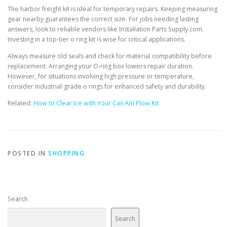
The harbor freight kit is ideal for temporary repairs. Keeping measuring
gear nearby guarantees the correct size. For jobs needing lasting
answers, look to reliable vendors like Installation Parts Supply.com.
Investing in a top-tier o ring kit is wise for critical applications.
Always measure old seals and check for material compatibility before
replacement. Arranging your O-ring box lowers repair duration.
However, for situations involving high pressure or temperature,
consider industrial-grade o rings for enhanced safety and durability.
Related:
How to Clear Ice with Your Can Am Plow Kit
POSTED IN
SHOPPING
Search
Search