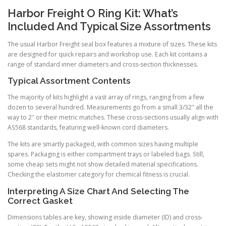
Harbor Freight O Ring Kit: What’s
Included And Typical Size Assortments
The usual Harbor Freight seal box features a mixture of sizes. These kits
are designed for quick repairs and workshop use. Each kit contains a
range of standard inner diameters and cross-section thicknesses.
Typical Assortment Contents
The majority of kits highlight a vast array of rings, ranging from a few
dozen to several hundred. Measurements go from a small 3/32″ all the
way to 2″ or their metric matches. These cross-sections usually align with
AS568 standards, featuring well-known cord diameters.
The kits are smartly packaged, with common sizes having multiple
spares. Packaging is either compartment trays or labeled bags. Still,
some cheap sets might not show detailed material specifications.
Checking the elastomer category for chemical fitness is crucial.
Interpreting A Size Chart And Selecting The
Correct Gasket
Dimensions tables are key, showing inside diameter (ID) and cross-