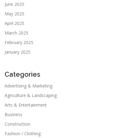
June 2025
May 2025
April 2025
March 2025
February 2025
January 2025
Categories
Advertising & Marketing
Agriculture & Landscaping
Arts & Entertainment
Business
Construction
Fashion / Clothing