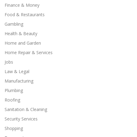
Finance & Money
Food & Restaurants
Gambling
Health & Beauty
Home and Garden
Home Repair & Services
Jobs
Law & Legal
Manufacturing
Plumbing
Roofing
Sanitation & Cleaning
Security Services
Shopping