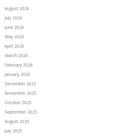
August 2026
July 2026
June 2026
May 2026
April 2026
March 2026
February 2026
January 2026
December 2025
November 2025
October 2025
September 2025
August 2025
July 2025